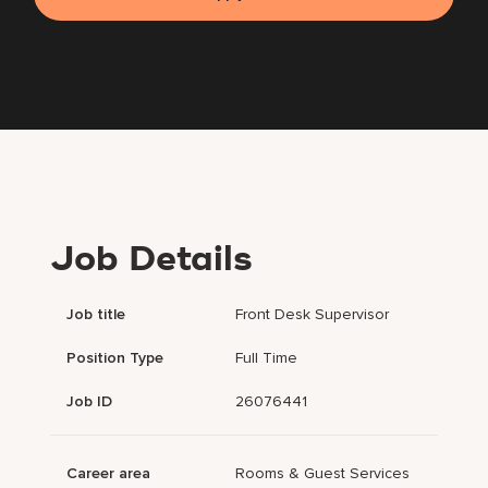
Job Details
Job title
Front Desk Supervisor
Position Type
Full Time
Job ID
26076441
Career area
Rooms & Guest Services