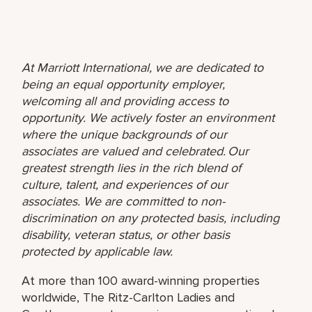
At Marriott International, we are dedicated to
being an equal opportunity employer,
welcoming all and providing access to
opportunity. We actively foster an environment
where the unique backgrounds of our
associates are valued and celebrated. Our
greatest strength lies in the rich blend of
culture, talent, and experiences of our
associates. We are committed to non-
discrimination on any protected basis, including
disability, veteran status, or other basis
protected by applicable law.
At more than 100 award-winning properties
worldwide, The Ritz-Carlton Ladies and