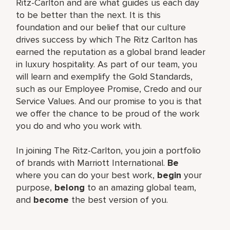
Ritz-Carlton and are what guides us each day
to be better than the next. It is this
foundation and our belief that our culture
drives success by which The Ritz Carlton has
earned the reputation as a global brand leader
in luxury hospitality. As part of our team, you
will learn and exemplify the Gold Standards,
such as our Employee Promise, Credo and our
Service Values. And our promise to you is that
we offer the chance to be proud of the work
you do and who you work with.
In joining The Ritz-Carlton, you join a portfolio
of brands with Marriott International.
Be
where you can do your best work,
begin
your
purpose,
belong
to an amazing global team,
and
become
the best version of you.