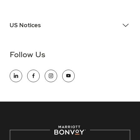
US Notices
Accessibility Assistance - If you are an individual with a
disability and need assistance in the online application or
the hiring process, please reference
this PDF
for more
Follow Us
information (this is for US jobs only).
At Marriott International, we are dedicated to being an equal
opportunity employer, welcoming all and providing access to
opportunity. We actively foster an environment where the
unique backgrounds of our associates are valued and
celebrated. Our greatest strength lies in the rich blend of
culture, talent, and experiences of our associates. We are
committed to non-discrimination on any protected basis,
including disability, veteran status, or other basis protected
by applicable law.