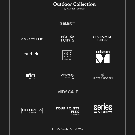
SELECT
MIDSCALE
LONGER STAYS