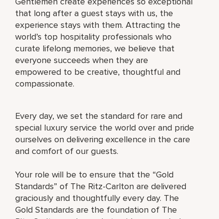
Gentlemen create experiences so exceptional
that long after a guest stays with us, the
experience stays with them. Attracting the
world’s top hospitality professionals who
curate lifelong memories, we believe that
everyone succeeds when they are
empowered to be creative, thoughtful and
compassionate.
Every day, we set the standard for rare and
special luxury service the world over and pride
ourselves on delivering excellence in the care
and comfort of our guests.
Your role will be to ensure that the “Gold
Standards” of The Ritz-Carlton are delivered
graciously and thoughtfully every day. The
Gold Standards are the foundation of The