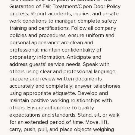
Guarantee of Fair Treatment/Open Door Policy
process. Report accidents, injuries, and unsafe
work conditions to manager; complete safety
training and certifications. Follow all company
policies and procedures; ensure uniform and
personal appearance are clean and
professional; maintain confidentiality of
proprietary information. Anticipate and
address guests’ service needs. Speak with
others using clear and professional language;
prepare and review written documents
accurately and completely; answer telephones
using appropriate etiquette. Develop and
maintain positive working relationships with
others. Ensure adherence to quality
expectations and standards. Stand, sit, or walk
for an extended period of time. Move, lift,
carry, push, pull, and place objects weighing