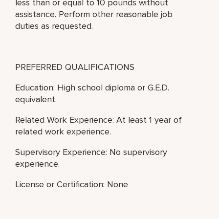
less than or equal to 10 pounds without
assistance. Perform other reasonable job
duties as requested.
PREFERRED QUALIFICATIONS
Education: High school diploma or G.E.D.
equivalent.
Related Work Experience: At least 1 year of
related work experience.
Supervisory Experience: No supervisory
experience.
License or Certification: None