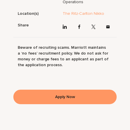
Operations
Location(s)
The Ritz-Carlton Nikko
Share
Beware of recruiting scams. Marriott maintains
a ‘no fees’ recruitment policy. We do not ask for
money or charge fees to an applicant as part of
the application process.
Apply Now