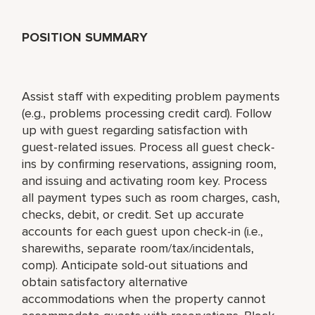
POSITION SUMMARY
Assist staff with expediting problem payments
(e.g., problems processing credit card). Follow
up with guest regarding satisfaction with
guest-related issues. Process all guest check-
ins by confirming reservations, assigning room,
and issuing and activating room key. Process
all payment types such as room charges, cash,
checks, debit, or credit. Set up accurate
accounts for each guest upon check-in (i.e.,
sharewiths, separate room/tax/incidentals,
comp). Anticipate sold-out situations and
obtain satisfactory alternative
accommodations when the property cannot