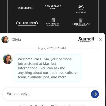
© 1996 -
2026 Marriott International, Inc. All rights reserved.
Marriott proprietary information
powered by
paradox.ai