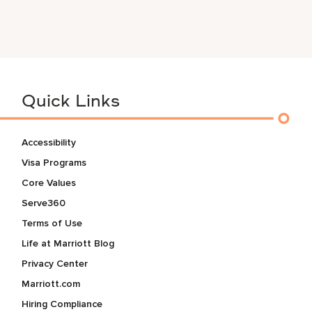
Quick Links
Accessibility
Visa Programs
Core Values
Serve360
Terms of Use
Life at Marriott Blog
Privacy Center
Marriott.com
Hiring Compliance