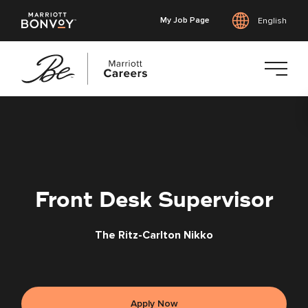
My Job Page
English
Skip
to
main
content
Front Desk Supervisor
The Ritz-Carlton Nikko
Apply Now