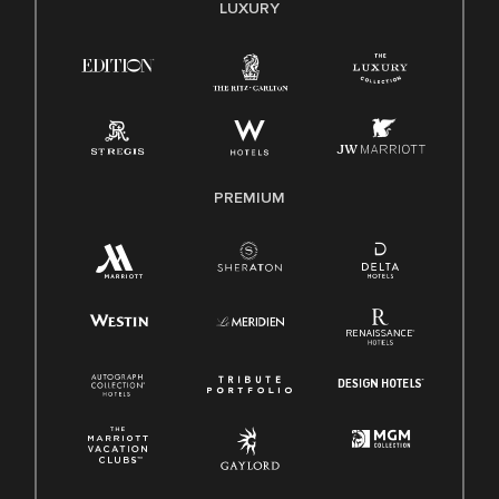
E-Verify English/Spanish
LUXURY
Right To Work English/Spanish
Know Your Rights
Pay Transparency
Employee Polygraph Protection Act (EPPA)
Family And Medical Leave Act (FMLA)
PREMIUM