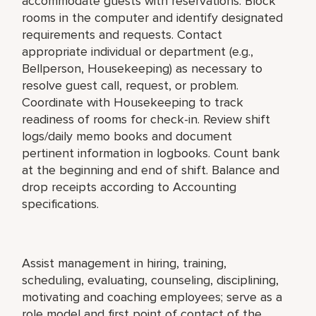
accommodate guests with reservations. Block
rooms in the computer and identify designated
requirements and requests. Contact
appropriate individual or department (e.g.,
Bellperson, Housekeeping) as necessary to
resolve guest call, request, or problem.
Coordinate with Housekeeping to track
readiness of rooms for check-in. Review shift
logs/daily memo books and document
pertinent information in logbooks. Count bank
at the beginning and end of shift. Balance and
drop receipts according to Accounting
specifications.
Assist management in hiring, training,
scheduling, evaluating, counseling, disciplining,
motivating and coaching employees; serve as a
role model and first point of contact of the