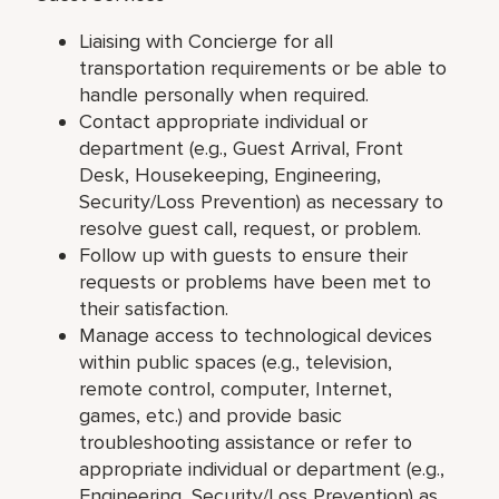
Liaising with Concierge for all
transportation requirements or be able to
handle personally when required.
Contact appropriate individual or
department (e.g., Guest Arrival, Front
Desk, Housekeeping, Engineering,
Security/Loss Prevention) as necessary to
resolve guest call, request, or problem.
Follow up with guests to ensure their
requests or problems have been met to
their satisfaction.
Manage access to technological devices
within public spaces (e.g., television,
remote control, computer, Internet,
games, etc.) and provide basic
troubleshooting assistance or refer to
appropriate individual or department (e.g.,
Engineering, Security/Loss Prevention) as