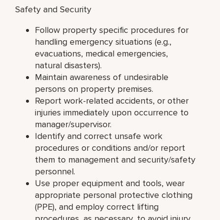
Safety and Security
Follow property specific procedures for
handling emergency situations (e.g.,
evacuations, medical emergencies,
natural disasters).
Maintain awareness of undesirable
persons on property premises.
Report work-related accidents, or other
injuries immediately upon occurrence to
manager/supervisor.
Identify and correct unsafe work
procedures or conditions and/or report
them to management and security/safety
personnel.
Use proper equipment and tools, wear
appropriate personal protective clothing
(PPE), and employ correct lifting
procedures, as necessary, to avoid injury.