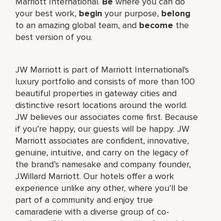
Marriott International.
Be
where you can do
your best work,
begin
your purpose,
belong
to an amazing global team, and
become
the
best version of you.
JW Marriott is part of Marriott International's
luxury portfolio and consists of more than 100
beautiful properties in gateway cities and
distinctive resort locations around the world.
JW believes our associates come first. Because
if you’re happy, our guests will be happy. JW
Marriott associates are confident, innovative,
genuine, intuitive, and carry on the legacy of
the brand’s namesake and company founder,
J.Willard Marriott. Our hotels offer a work
experience unlike any other, where you’ll be
part of a community and enjoy true
camaraderie with a diverse group of co-