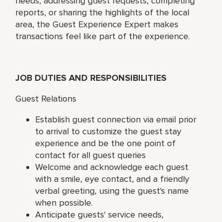
needs, addressing guest requests, completing
reports, or sharing the highlights of the local
area, the Guest Experience Expert makes
transactions feel like part of the experience.
JOB DUTIES AND RESPONSIBILITIES
Guest Relations
Establish guest connection via email prior
to arrival to customize the guest stay
experience and be the one point of
contact for all guest queries
Welcome and acknowledge each guest
with a smile, eye contact, and a friendly
verbal greeting, using the guest's name
when possible.
Anticipate guests' service needs,