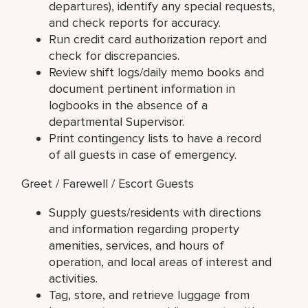
departures), identify any special requests,
and check reports for accuracy.
Run credit card authorization report and
check for discrepancies.
Review shift logs/daily memo books and
document pertinent information in
logbooks in the absence of a
departmental Supervisor.
Print contingency lists to have a record
of all guests in case of emergency.
Greet / Farewell / Escort Guests
Supply guests/residents with directions
and information regarding property
amenities, services, and hours of
operation, and local areas of interest and
activities.
Tag, store, and retrieve luggage from