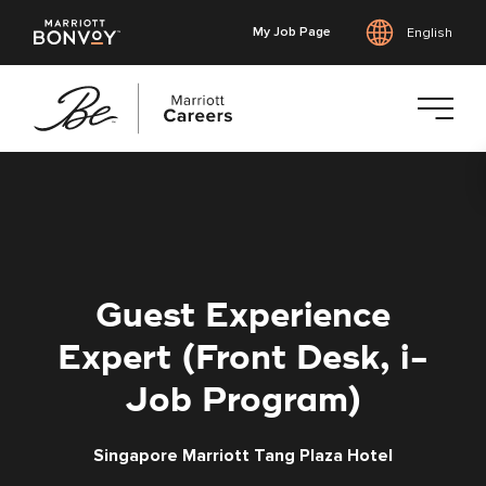
My Job Page
English
Skip
to
main
content
Guest Experience
Expert (Front Desk, i-
Job Program)
Singapore Marriott Tang Plaza Hotel