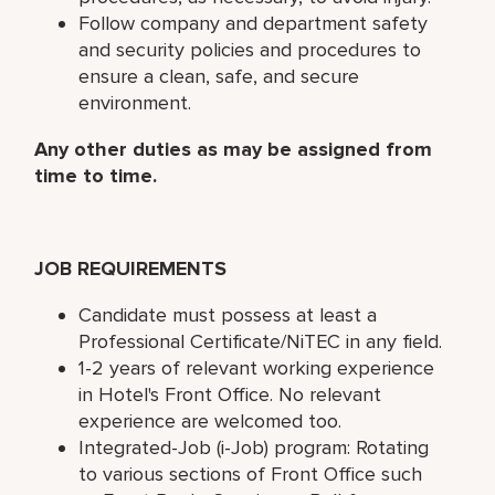
Follow company and department safety
and security policies and procedures to
ensure a clean, safe, and secure
environment.
Any other duties as may be assigned from
time to time.
JOB REQUIREMENTS
Candidate must possess at least a
Professional Certificate/NiTEC in any field.
1-2 years of relevant working experience
in Hotel's Front Office. No relevant
experience are welcomed too.
Integrated-Job (i-Job) program: Rotating
to various sections of Front Office such