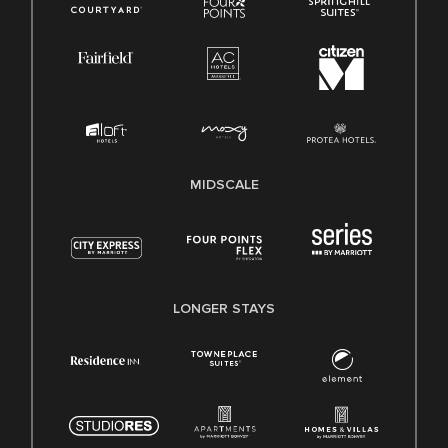
MIDSCALE
LONGER STAYS