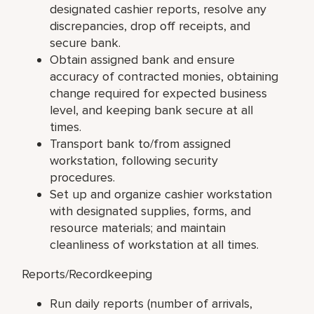
designated cashier reports, resolve any
discrepancies, drop off receipts, and
secure bank.
Obtain assigned bank and ensure
accuracy of contracted monies, obtaining
change required for expected business
level, and keeping bank secure at all
times.
Transport bank to/from assigned
workstation, following security
procedures.
Set up and organize cashier workstation
with designated supplies, forms, and
resource materials; and maintain
cleanliness of workstation at all times.
Reports/Recordkeeping
Run daily reports (number of arrivals,