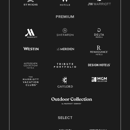
Family And Medical Leave Act (FMLA)
PREMIUM
SELECT