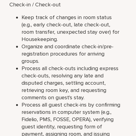
Check-in / Check-out
Keep track of changes in room status
(e.g., early check-out, late check-out,
room transfer, unexpected stay over) for
Housekeeping.
Organize and coordinate check-in/pre-
registration procedures for arriving
groups.
Process all check-outs including express
check-outs, resolving any late and
disputed charges, settling account,
retrieving room key, and requesting
comments on guest's stay.
Process all guest check-ins by confirming
reservations in computer system (e.g.,
Fidelio, PMS, FOSSE, OPERA), verifying
guest identity, requesting form of
payment, assigning room, and issuing