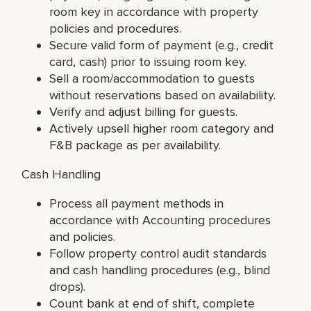
room key in accordance with property
policies and procedures.
Secure valid form of payment (e.g., credit
card, cash) prior to issuing room key.
Sell a room/accommodation to guests
without reservations based on availability.
Verify and adjust billing for guests.
Actively upsell higher room category and
F&B package as per availability.
Cash Handling
Process all payment methods in
accordance with Accounting procedures
and policies.
Follow property control audit standards
and cash handling procedures (e.g., blind
drops).
Count bank at end of shift, complete