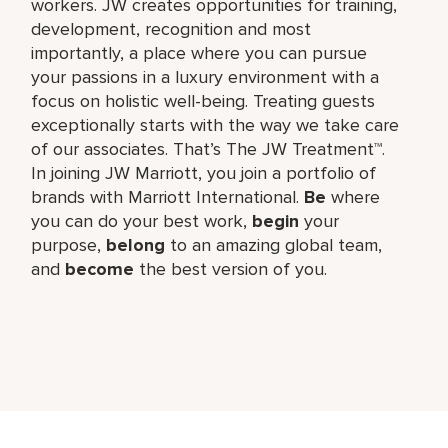
workers. JW creates opportunities for training,
development, recognition and most
importantly, a place where you can pursue
your passions in a luxury environment with a
focus on holistic well-being. Treating guests
exceptionally starts with the way we take care
of our associates. That’s The JW Treatment™.
In joining JW Marriott, you join a portfolio of
brands with Marriott International.
Be
where
you can do your best work,​
begin
your
purpose,
belong
to an amazing global​ team,
and
become
the best version of you.