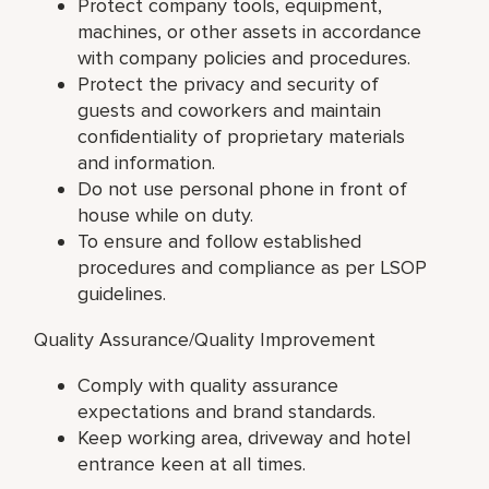
Protect company tools, equipment,
machines, or other assets in accordance
with company policies and procedures.
Protect the privacy and security of
guests and coworkers and maintain
confidentiality of proprietary materials
and information.
Do not use personal phone in front of
house while on duty.
To ensure and follow established
procedures and compliance as per LSOP
guidelines.
Quality Assurance/Quality Improvement
Comply with quality assurance
expectations and brand standards.
Keep working area, driveway and hotel
entrance keen at all times.