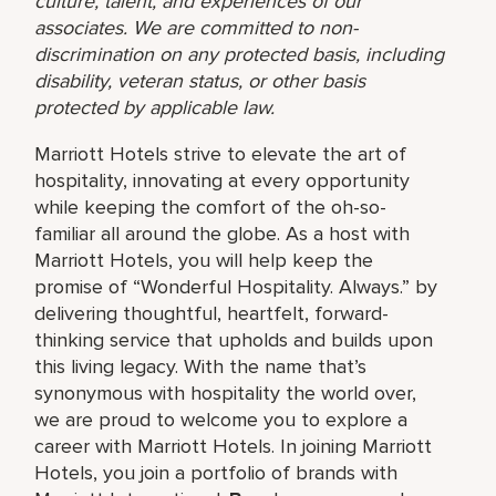
culture, talent, and experiences of our
associates. We are committed to non-
discrimination on any protected basis, including
disability, veteran status, or other basis
protected by applicable law.
Marriott Hotels strive to elevate the art of
hospitality, innovating at every opportunity
while keeping the comfort of the oh-so-
familiar all around the globe. As a host with
Marriott Hotels, you will help keep the
promise of “Wonderful Hospitality. Always.” by
delivering thoughtful, heartfelt, forward-
thinking service that upholds and builds upon
this living legacy. With the name that’s
synonymous with hospitality the world over,
we are proud to welcome you to explore a
career with Marriott Hotels. In joining Marriott
Hotels, you join a portfolio of brands with