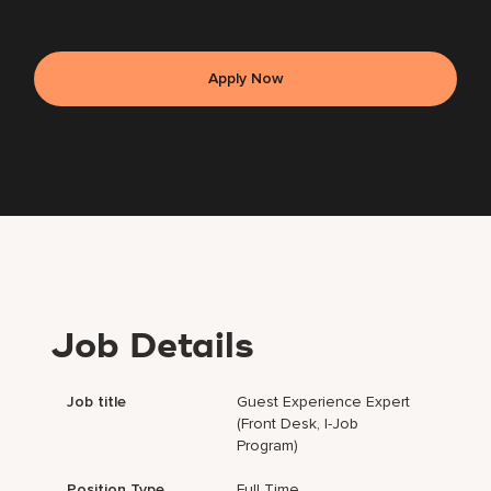
Apply Now
Job Details
Job title
Guest Experience Expert
(Front Desk, I-Job
Program)
Position Type
Full Time