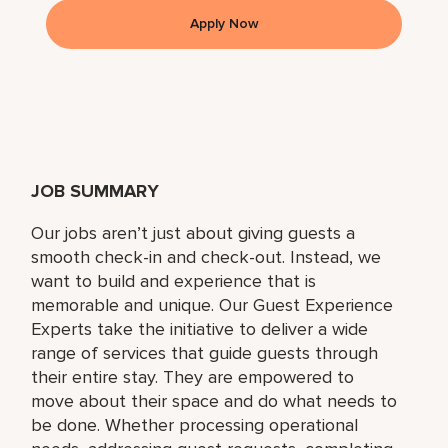
Apply Now
JOB SUMMARY
Our jobs aren’t just about giving guests a
smooth check-in and check-out. Instead, we
want to build and experience that is
memorable and unique. Our Guest Experience
Experts take the initiative to deliver a wide
range of services that guide guests through
their entire stay. They are empowered to
move about their space and do what needs to
be done. Whether processing operational