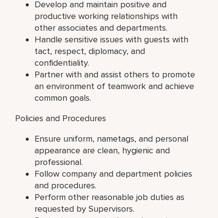
Develop and maintain positive and
productive working relationships with
other associates and departments.
Handle sensitive issues with guests with
tact, respect, diplomacy, and
confidentiality.
Partner with and assist others to promote
an environment of teamwork and achieve
common goals.
Policies and Procedures
Ensure uniform, nametags, and personal
appearance are clean, hygienic and
professional.
Follow company and department policies
and procedures.
Perform other reasonable job duties as
requested by Supervisors.