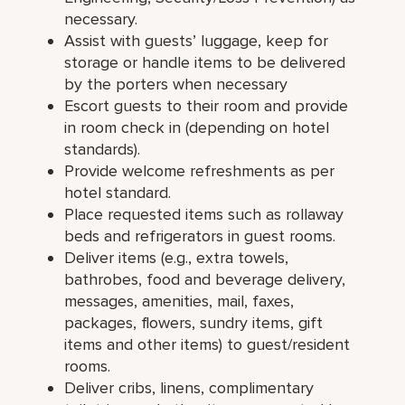
necessary.
Assist with guests’ luggage, keep for
storage or handle items to be delivered
by the porters when necessary
Escort guests to their room and provide
in room check in (depending on hotel
standards).
Provide welcome refreshments as per
hotel standard.
Place requested items such as rollaway
beds and refrigerators in guest rooms.
Deliver items (e.g., extra towels,
bathrobes, food and beverage delivery,
messages, amenities, mail, faxes,
packages, flowers, sundry items, gift
items and other items) to guest/resident
rooms.
Deliver cribs, linens, complimentary