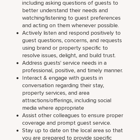
including asking questions of guests to
better understand their needs and
watching/listening to guest preferences
and acting on them whenever possible.
Actively listen and respond positively to
guest questions, concerns, and requests
using brand or property specific to
resolve issues, delight, and build trust.
Address guests' service needs in a
professional, positive, and timely manner.
Interact & engage with guests in
conversation regarding their stay,
property services, and area
attractions/offerings, including social
media where appropriate
Assist other colleagues to ensure proper
coverage and prompt guest service.
Stay up to date on the local area so that
you are prepared to provide specific