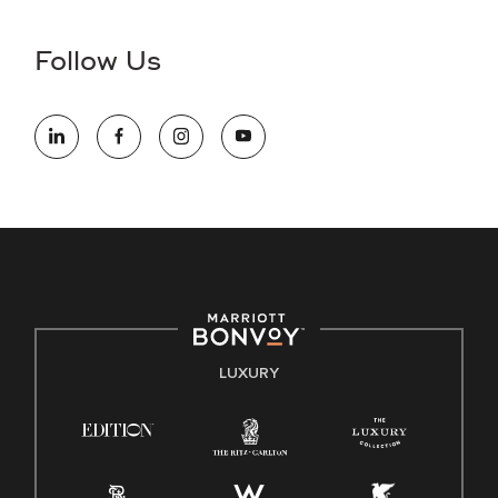
disability and need assistance in the online application or
the hiring process, please reference
this PDF
for more
Follow Us
information (this is for US jobs only).
At Marriott International, we are dedicated to being an equal
opportunity employer, welcoming all and providing access to
opportunity. We actively foster an environment where the
unique backgrounds of our associates are valued and
celebrated. Our greatest strength lies in the rich blend of
culture, talent, and experiences of our associates. We are
committed to non-discrimination on any protected basis,
including disability, veteran status, or other basis protected
by applicable law.
E-Verify English/Spanish
LUXURY
Right To Work English/Spanish
Know Your Rights
Pay Transparency
Employee Polygraph Protection Act (EPPA)