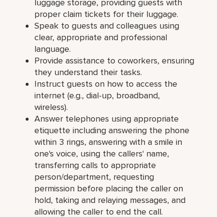
luggage storage, providing guests with
proper claim tickets for their luggage.
Speak to guests and colleagues using
clear, appropriate and professional
language.
Provide assistance to coworkers, ensuring
they understand their tasks.
Instruct guests on how to access the
internet (e.g., dial-up, broadband,
wireless).
Answer telephones using appropriate
etiquette including answering the phone
within 3 rings, answering with a smile in
one's voice, using the callers' name,
transferring calls to appropriate
person/department, requesting
permission before placing the caller on
hold, taking and relaying messages, and
allowing the caller to end the call.