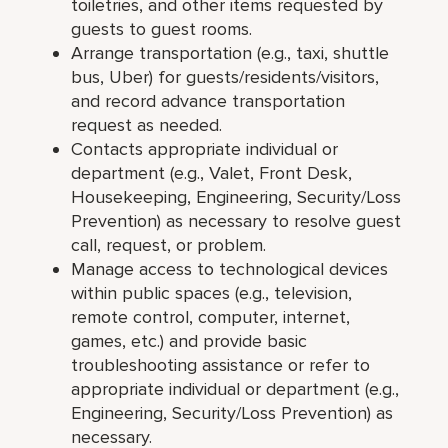
toiletries, and other items requested by
guests to guest rooms.
Arrange transportation (e.g., taxi, shuttle
bus, Uber) for guests/residents/visitors,
and record advance transportation
request as needed.
Contacts appropriate individual or
department (e.g., Valet, Front Desk,
Housekeeping, Engineering, Security/Loss
Prevention) as necessary to resolve guest
call, request, or problem.
Manage access to technological devices
within public spaces (e.g., television,
remote control, computer, internet,
games, etc.) and provide basic
troubleshooting assistance or refer to
appropriate individual or department (e.g.,
Engineering, Security/Loss Prevention) as
necessary.