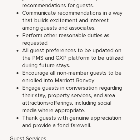
recommendations for guests.
Communicate recommendations in a way
that builds excitement and interest
among guests and associates.
Perform other reasonable duties as
requested.
All guest preferences to be updated on
the PMS and GXP platform to be utilized
during future stays.
Encourage all non-member guests to be
enrolled into Marriott Bonvoy
Engage guests in conversation regarding
their stay, property services, and area
attractions/offerings, including social
media where appropriate.
Thank guests with genuine appreciation
and provide a fond farewell.
Guest Services