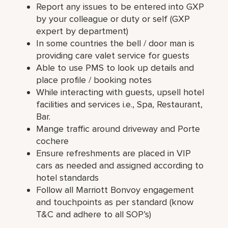
Report any issues to be entered into GXP
by your colleague or duty or self (GXP
expert by department)
In some countries the bell / door man is
providing care valet service for guests
Able to use PMS to look up details and
place profile / booking notes
While interacting with guests, upsell hotel
facilities and services i.e., Spa, Restaurant,
Bar.
Mange traffic around driveway and Porte
cochere
Ensure refreshments are placed in VIP
cars as needed and assigned according to
hotel standards
Follow all Marriott Bonvoy engagement
and touchpoints as per standard (know
T&C and adhere to all SOP’s)