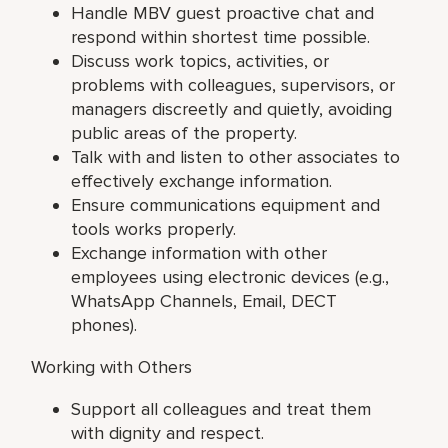
Handle MBV guest proactive chat and
respond within shortest time possible.
Discuss work topics, activities, or
problems with colleagues, supervisors, or
managers discreetly and quietly, avoiding
public areas of the property.
Talk with and listen to other associates to
effectively exchange information.
Ensure communications equipment and
tools works properly.
Exchange information with other
employees using electronic devices (e.g.,
WhatsApp Channels, Email, DECT
phones).
Working with Others
Support all colleagues and treat them
with dignity and respect.