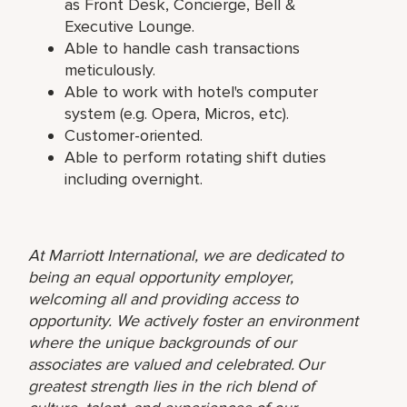
as Front Desk, Concierge, Bell &
Executive Lounge.
Able to handle cash transactions
meticulously.
Able to work with hotel's computer
system (e.g. Opera, Micros, etc).
Customer-oriented.
Able to perform rotating shift duties
including overnight.
At Marriott International, we are dedicated to
being an equal opportunity employer,
welcoming all and providing access to
opportunity. We actively foster an environment
where the unique backgrounds of our
associates are valued and celebrated. Our
greatest strength lies in the rich blend of