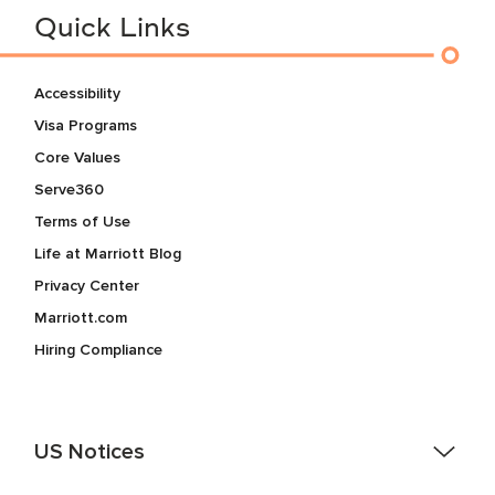
Quick Links
Accessibility
Visa Programs
Core Values
Serve360
Terms of Use
Life at Marriott Blog
Privacy Center
Marriott.com
Hiring Compliance
US Notices
Accessibility Assistance - If you are an individual with a