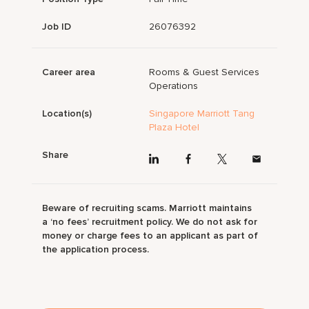
Job ID
26076392
Career area
Rooms & Guest Services
Operations
Location(s)
Singapore Marriott Tang
Plaza Hotel
Share
Beware of recruiting scams. Marriott maintains
a ‘no fees’ recruitment policy. We do not ask for
money or charge fees to an applicant as part of
the application process.