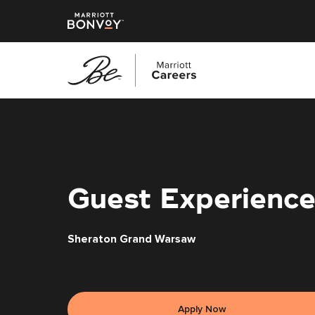
Skip
to
main
content
Guest Experience
Sheraton Grand Warsaw
Apply Now