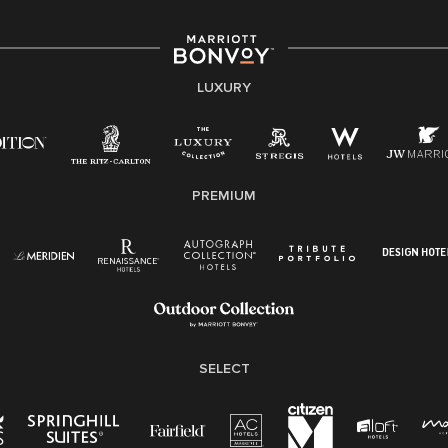
associates are valued and celebrated. Our greatest
strength lies in the rich blend of culture, talent, and
experiences of our associates. We are committed to
non-discrimination on any protected basis, including
LUXURY
disability, veteran status, or other basis protected by
applicable law.
E-Verify English/Spanish
PREMIUM
Right To Work English/Spanish
Know Your Rights
Pay Transparency
Employee Polygraph Protection Act (EPPA)
Family And Medical Leave Act (FMLA)
SELECT