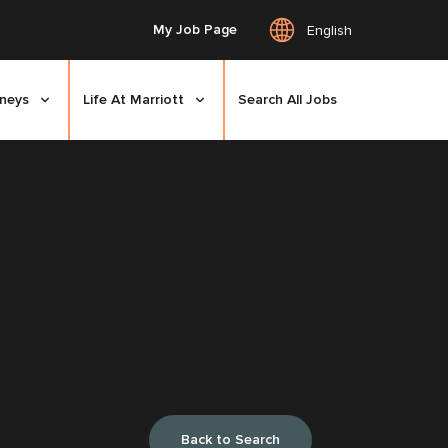
My Job Page
English
rneys
Life At Marriott
Search All Jobs
Back to Search