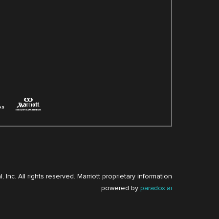
, Inc. All rights reserved. Marriott proprietary information
powered by
paradox.ai