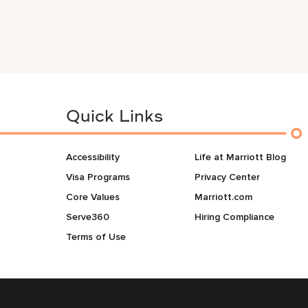
Quick Links
Accessibility
Life at Marriott Blog
Visa Programs
Privacy Center
Core Values
Marriott.com
Serve360
Hiring Compliance
Terms of Use