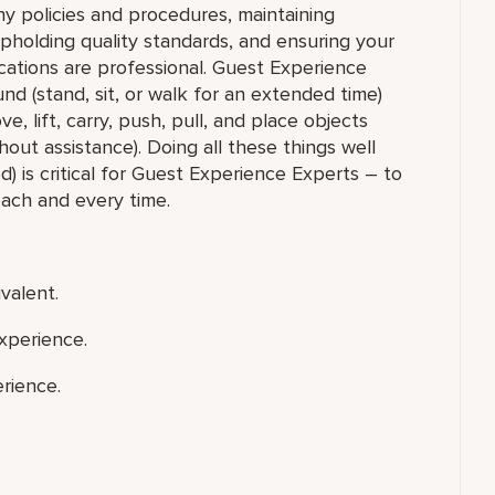
y policies and procedures, maintaining
upholding quality standards, and ensuring your
ations are professional. Guest Experience
nd (stand, sit, or walk for an extended time)
 lift, carry, push, pull, and place objects
out assistance). Doing all these things well
) is critical for Guest Experience Experts – to
each and every time.
valent.
xperience.
rience.