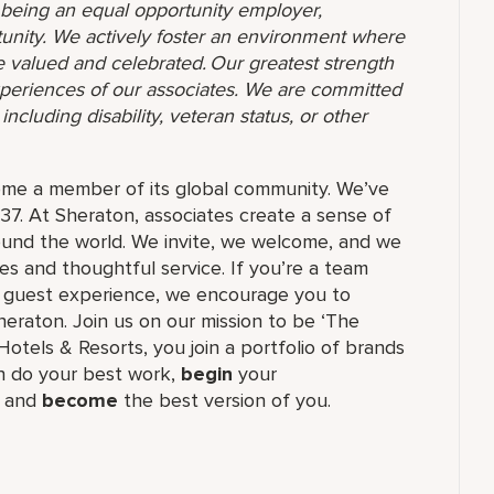
o being an equal opportunity employer,
unity. We actively foster an environment where
 valued and celebrated. Our greatest strength
 experiences of our associates. We are committed
ncluding disability, veteran status, or other
ome a member of its global community. We’ve
37. At Sheraton, associates create a sense of
und the world. We invite, we welcome, and we
 and thoughtful service. If you’re a team
ul guest experience, we encourage you to
eraton. Join us on our mission to be ‘The
Hotels & Resorts, you join a portfolio of brands
 do your best work,​
begin
your
, and
become
the best version of you.