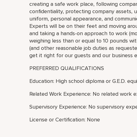
creating a safe work place, following compan
confidentiality, protecting company assets, 
uniform, personal appearance, and communic
Experts will be on their feet and moving arou
and taking a hands-on approach to work (move,
weighing less than or equal to 10 pounds with
(and other reasonable job duties as requested
get it right for our guests and our business 
PREFERRED QUALIFICATIONS
Education: High school diploma or G.E.D. equi
Related Work Experience: No related work e
Supervisory Experience: No supervisory expe
License or Certification: None