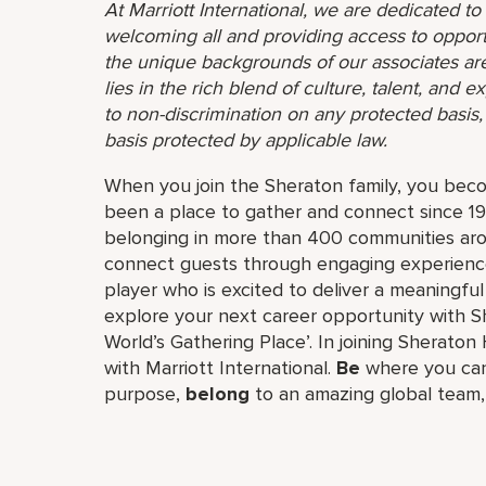
At Marriott International, we are dedicated t
welcoming all and providing access to opport
the unique backgrounds of our associates are
lies in the rich blend of culture, talent, and
to non-discrimination on any protected basis, i
basis protected by applicable law.
When you join the Sheraton family, you bec
been a place to gather and connect since 19
belonging in more than 400 communities aro
connect guests through engaging experiences
player who is excited to deliver a meaningf
explore your next career opportunity with Sh
World’s Gathering Place’. In joining Sheraton 
with Marriott International.
Be
where you can
purpose,
belong
to an amazing global​ team