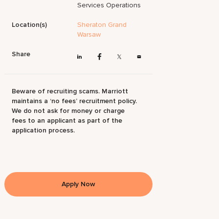
Services Operations
Location(s)
Sheraton Grand
Warsaw
Share
Beware of recruiting scams. Marriott
maintains a ‘no fees’ recruitment policy.
We do not ask for money or charge
fees to an applicant as part of the
application process.
Apply Now