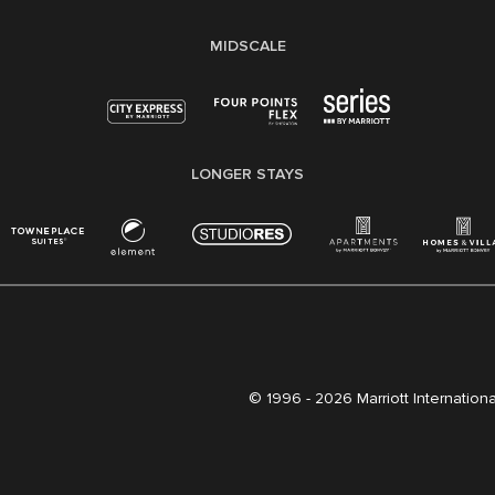
MIDSCALE
LONGER STAYS
© 1996 -
2026 Marriott International