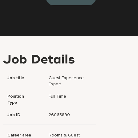
Job Details
Job title
Guest Experience
Expert
Position
Full Time
Type
Job ID
26065890
Career area
Rooms & Guest