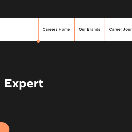
Careers Home
Our Brands
Career Jou
 Expert