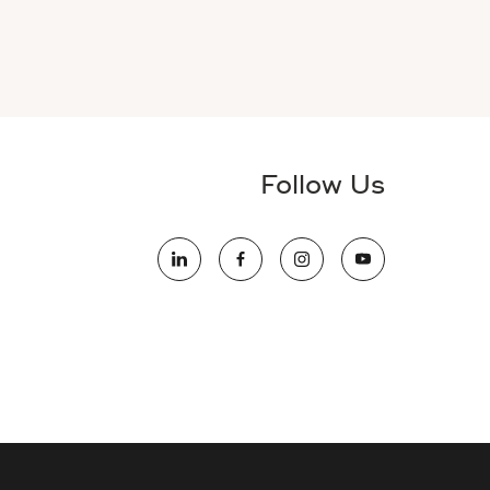
Follow Us