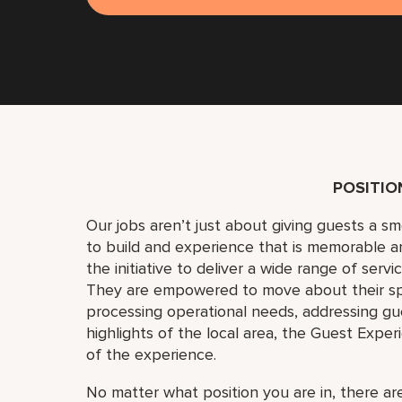
POSITI
Our jobs aren’t just about giving guests a 
to build and experience that is memorable 
the initiative to deliver a wide range of serv
They are empowered to move about their s
processing operational needs, addressing gue
highlights of the local area, the Guest Exper
of the experience.
No matter what position you are in, there are