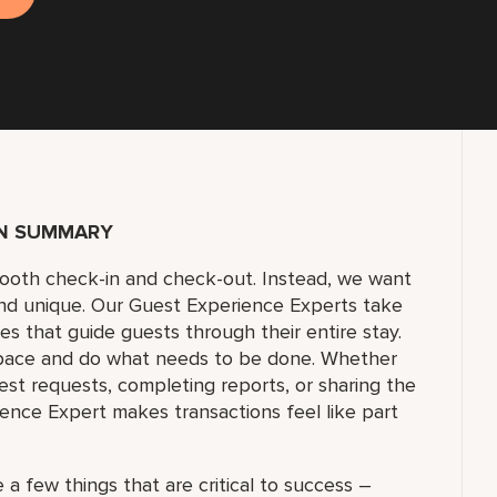
ON SUMMARY
smooth check-in and check-out. Instead, we want
and unique. Our Guest Experience Experts take
ices that guide guests through their entire stay.
pace and do what needs to be done. Whether
st requests, completing reports, or sharing the
ience Expert makes transactions feel like part
 a few things that are critical to success –