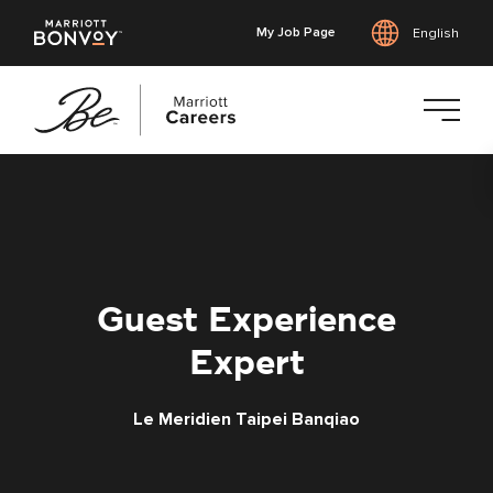
My Job Page
English
Skip
to
main
content
Guest Experience
Expert
Le Meridien Taipei Banqiao