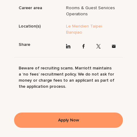
Career area
Rooms & Guest Services
Operations
Location(s)
Le Meridien Taipei
Banqiao
Share
Beware of recruiting scams. Marriott maintains
a ‘no fees’ recruitment policy. We do not ask for
money or charge fees to an applicant as part of
the application process.
Apply Now