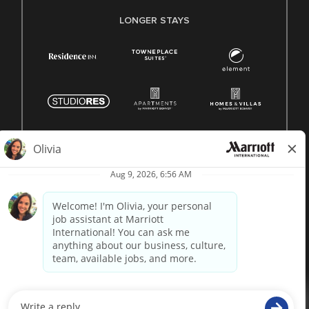
LONGER STAYS
© 1996 -
2026 Marriott International, Inc. All rights reserved.
Marriott proprietary information