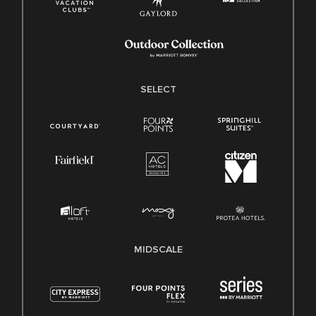
SELECT
MIDSCALE