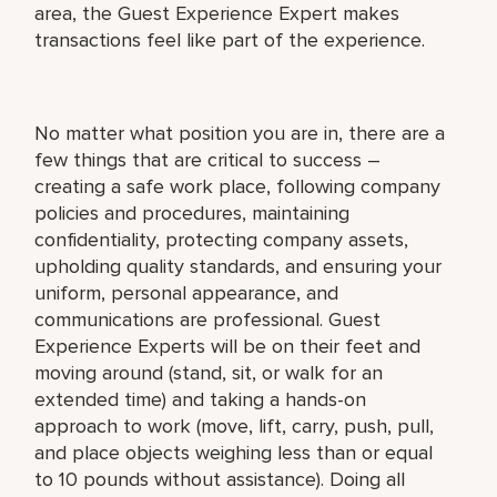
area, the Guest Experience Expert makes
transactions feel like part of the experience.
No matter what position you are in, there are a
few things that are critical to success –
creating a safe work place, following company
policies and procedures, maintaining
confidentiality, protecting company assets,
upholding quality standards, and ensuring your
uniform, personal appearance, and
communications are professional. Guest
Experience Experts will be on their feet and
moving around (stand, sit, or walk for an
extended time) and taking a hands-on
approach to work (move, lift, carry, push, pull,
and place objects weighing less than or equal
to 10 pounds without assistance). Doing all