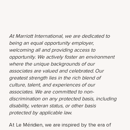
At Marriott International, we are dedicated to
being an equal opportunity employer,
welcoming all and providing access to
opportunity. We actively foster an environment
where the unique backgrounds of our
associates are valued and celebrated. Our
greatest strength lies in the rich blend of
culture, talent, and experiences of our
associates. We are committed to non-
discrimination on any protected basis, including
disability, veteran status, or other basis
protected by applicable law.
At Le Méridien, we are inspired by the era of