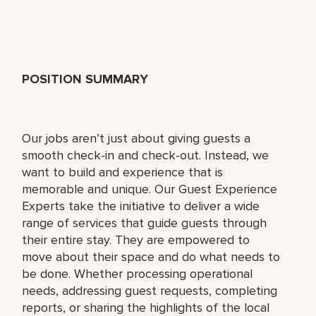
POSITION SUMMARY
Our jobs aren’t just about giving guests a
smooth check-in and check-out. Instead, we
want to build and experience that is
memorable and unique. Our Guest Experience
Experts take the initiative to deliver a wide
range of services that guide guests through
their entire stay. They are empowered to
move about their space and do what needs to
be done. Whether processing operational
needs, addressing guest requests, completing
reports, or sharing the highlights of the local