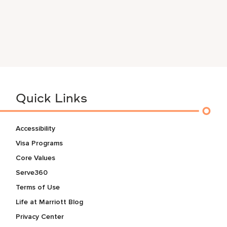
Quick Links
Accessibility
Visa Programs
Core Values
Serve360
Terms of Use
Life at Marriott Blog
Privacy Center