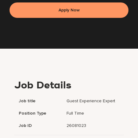
Apply Now
Job Details
Job title
Guest Experience Expert
Position Type
Full Time
Job ID
26081023