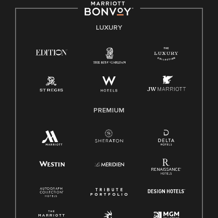
by applicable law.
E-Verify English/Spanish
LUXURY
Right To Work English/Spanish
Know Your Rights
Pay Transparency
Employee Polygraph Protection Act (EPPA)
Family And Medical Leave Act (FMLA)
PREMIUM