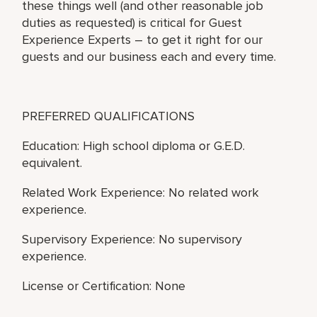
these things well (and other reasonable job
duties as requested) is critical for Guest
Experience Experts – to get it right for our
guests and our business each and every time.
PREFERRED QUALIFICATIONS
Education: High school diploma or G.E.D.
equivalent.
Related Work Experience: No related work
experience.
Supervisory Experience: No supervisory
experience.
License or Certification: None