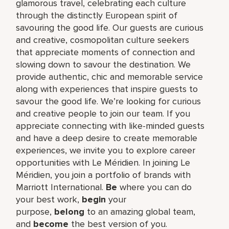
glamorous travel, celebrating each culture
through the distinctly European spirit of
savouring the good life. Our guests are curious
and creative, cosmopolitan culture seekers
that appreciate moments of connection and
slowing down to savour the destination. We
provide authentic, chic and memorable service
along with experiences that inspire guests to
savour the good life. We’re looking for curious
and creative people to join our team. If you
appreciate connecting with like-minded guests
and have a deep desire to create memorable
experiences, we invite you to explore career
opportunities with Le Méridien. In joining Le
Méridien, you join a portfolio of brands with
Marriott International.
Be
where you can do
your best work,​
begin
your
purpose,
belong
to an amazing global​ team,
and
become
the best version of you.