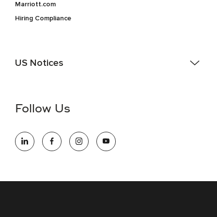
Marriott.com
Hiring Compliance
US Notices
Accessibility Assistance - If you are an individual with a
disability and need assistance in the online application or
the hiring process, please reference
this PDF
for more
Follow Us
information (this is for US jobs only).
At Marriott International, we are dedicated to being an equal
opportunity employer, welcoming all and providing access to
opportunity. We actively foster an environment where the
unique backgrounds of our associates are valued and
celebrated. Our greatest strength lies in the rich blend of
culture, talent, and experiences of our associates. We are
committed to non-discrimination on any protected basis,
including disability, veteran status, or other basis protected