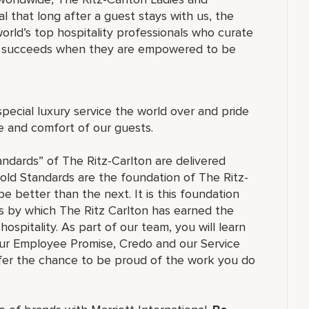
 that long after a guest stays with us, the
orld’s top hospitality professionals who curate
ne succeeds when they are empowered to be
special luxury service the world over and pride
re and comfort of our guests.
andards” of The Ritz-Carlton are delivered
old Standards are the foundation of The Ritz-
e better than the next. It is this foundation
ss by which The Ritz Carlton has earned the
hospitality. As part of our team, you will learn
our Employee Promise, Credo and our Service
ffer the chance to be proud of the work you do