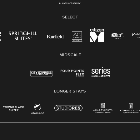
SELECT
MIDSCALE
LONGER STAYS