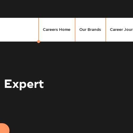
Careers Home
Our Brands
Career Jou
 Expert