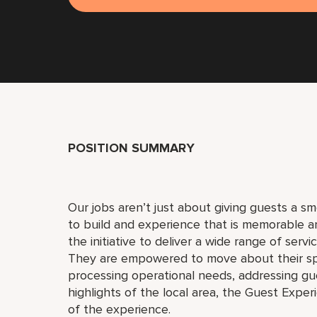
POSITION SUMMARY
Our jobs aren’t just about giving guests a 
to build and experience that is memorable 
the initiative to deliver a wide range of serv
They are empowered to move about their s
processing operational needs, addressing gue
highlights of the local area, the Guest Exper
of the experience.