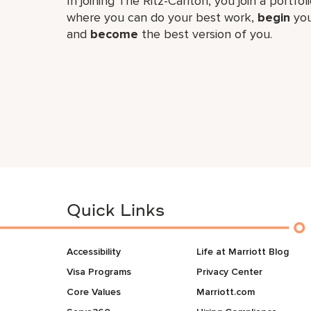
In joining The Ritz-Carlton, you join a portfo
where you can do your best work,
begin
you
and
become
the best version of you.
Quick Links
Accessibility
Life at Marriott Blog
Visa Programs
Privacy Center
Core Values
Marriott.com