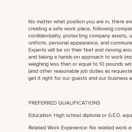
No matter what position you are in, there are
creating a safe work place, following compan
confidentiality, protecting company assets, 
uniform, personal appearance, and communic
Experts will be on their feet and moving arou
and taking a hands-on approach to work (move,
weighing less than or equal to 10 pounds with
(and other reasonable job duties as requested
get it right for our guests and our business 
PREFERRED QUALIFICATIONS
Education: High school diploma or G.E.D. equi
Related Work Experience: No related work e