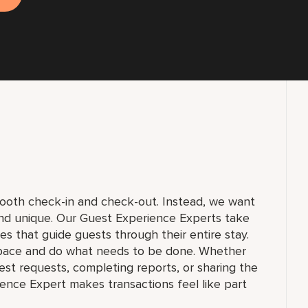
smooth check-in and check-out. Instead, we want
and unique. Our Guest Experience Experts take
ices that guide guests through their entire stay.
pace and do what needs to be done. Whether
st requests, completing reports, or sharing the
ience Expert makes transactions feel like part