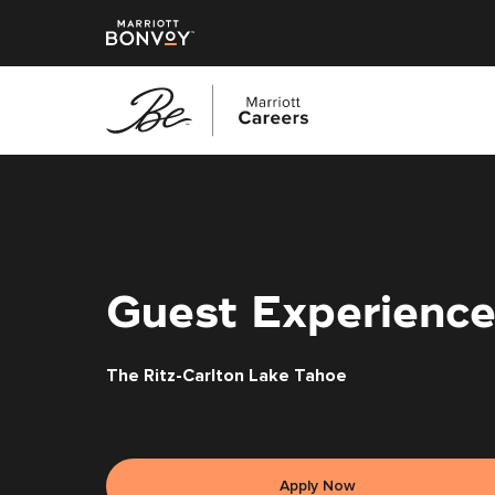
Skip
to
main
content
Guest Experience
The Ritz-Carlton Lake Tahoe
Apply Now