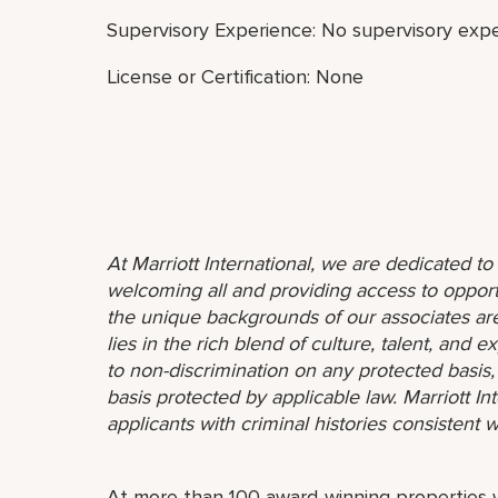
Supervisory Experience: No supervisory expe
License or Certification: None
At Marriott International, we are dedicated t
welcoming all and providing access to opport
the unique backgrounds of our associates are
lies in the rich blend of culture, talent, and
to non-discrimination on any protected basis, i
basis protected by applicable law. Marriott I
applicants with criminal histories consistent w
At more than 100 award-winning properties w