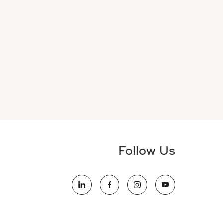
Follow Us