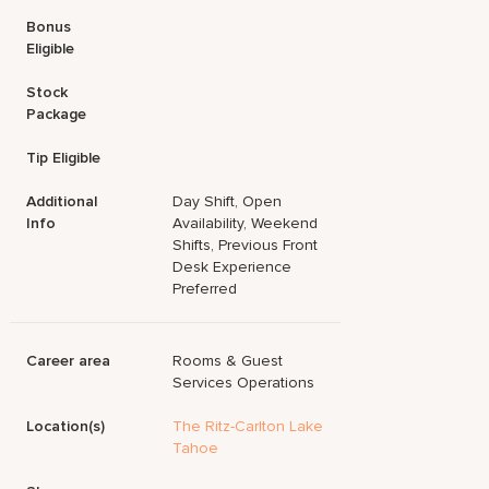
Bonus
Eligible
Stock
Package
Tip Eligible
Additional
Day Shift, Open
Info
Availability, Weekend
Shifts, Previous Front
Desk Experience
Preferred
Career area
Rooms & Guest
Services Operations
Location(s)
The Ritz-Carlton Lake
Tahoe