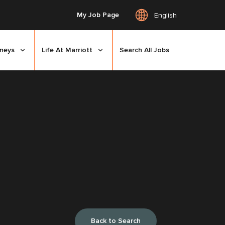
My Job Page
English
rneys
Life At Marriott
Search All Jobs
Back to Search