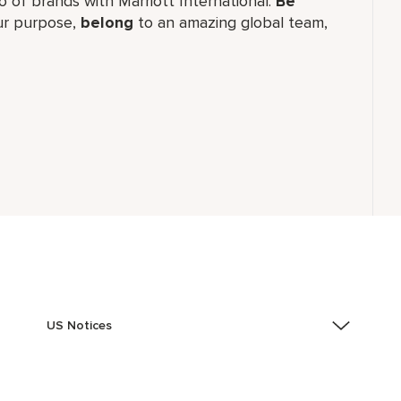
lio of brands with Marriott International.
Be
r purpose,
belong
to an amazing global team,
US Notices
Accessibility Assistance - If you are an individual with
a disability and need assistance in the online
application or the hiring process, please reference