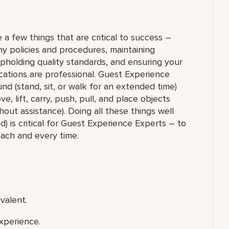
 a few things that are critical to success –
y policies and procedures, maintaining
upholding quality standards, and ensuring your
ations are professional. Guest Experience
nd (stand, sit, or walk for an extended time)
 lift, carry, push, pull, and place objects
out assistance). Doing all these things well
) is critical for Guest Experience Experts – to
each and every time.
valent.
xperience.