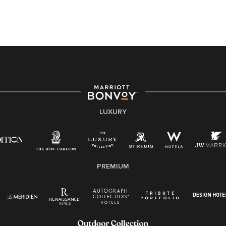
this PDF
for more information (this is for US jobs only).
At Marriott International, we are dedicated to being an
equal opportunity employer, welcoming all and
providing access to opportunity. We actively foster an
environment where the unique backgrounds of our
associates are valued and celebrated. Our greatest
strength lies in the rich blend of culture, talent, and
experiences of our associates. We are committed to
non-discrimination on any protected basis, including
LUXURY
disability, veteran status, or other basis protected by
applicable law.
E-Verify English/Spanish
PREMIUM
Right To Work English/Spanish
Know Your Rights
Pay Transparency
Employee Polygraph Protection Act (EPPA)
Family And Medical Leave Act (FMLA)