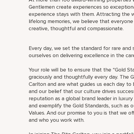
Gentlemen create experiences so exceptional
experience stays with them. Attracting the w
lifelong memories, we believe that everyo
creative, thoughtful and compassionate.
Every day, we set the standard for rare and 
ourselves on delivering excellence in the ca
Your role will be to ensure that the “Gold St
graciously and thoughtfully every day. The G
Carlton and are what guides us each day to b
and our belief that our culture drives succe
reputation as a global brand leader in luxury 
and exemplify the Gold Standards, such as 
Values. And our promise to you is that we o
and who you work with.