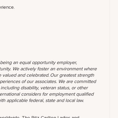
rience.
o being an equal opportunity employer,
unity. We actively foster an environment where
 valued and celebrated. Our greatest strength
 experiences of our associates. We are committed
ncluding disability, veteran status, or other
nternational considers for employment qualified
ith applicable federal, state and local law.
orldwide, The Ritz-Carlton Ladies and