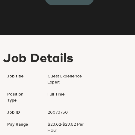
Job Details
Job title
Guest Experience
Expert
Position
Full Time
Type
Job ID
26073750
Pay Range
$23.62-$23.62 Per
Hour