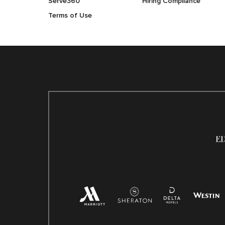
Serve360
Hiring Compliance
Terms of Use