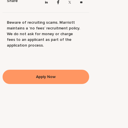
Share
Beware of recruiting scams. Marriott
maintains a ‘no fees’ recruitment policy.
We do not ask for money or charge
fees to an applicant as part of the
application process.
Apply Now