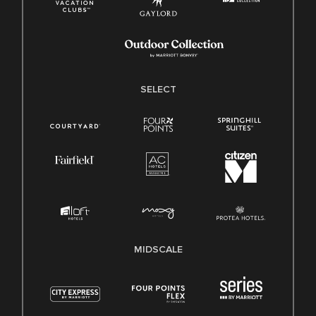
SELECT
MIDSCALE