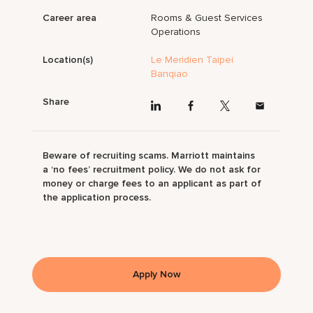
Career area
Rooms & Guest Services
Operations
Location(s)
Le Meridien Taipei
Banqiao
Share
Beware of recruiting scams. Marriott maintains
a ‘no fees’ recruitment policy. We do not ask for
money or charge fees to an applicant as part of
the application process.
Apply Now