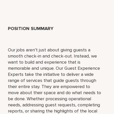
POSITION SUMMARY
Our jobs aren’t just about giving guests a
smooth check-in and check-out. Instead, we
want to build and experience that is
memorable and unique. Our Guest Experience
Experts take the initiative to deliver a wide
range of services that guide guests through
their entire stay. They are empowered to
move about their space and do what needs to
be done. Whether processing operational
needs, addressing guest requests, completing
reports, or sharing the highlights of the local