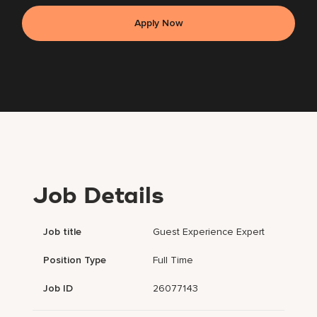
Apply Now
Job Details
Job title
Guest Experience Expert
Position Type
Full Time
Job ID
26077143