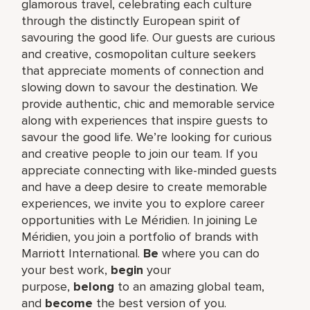
glamorous travel, celebrating each culture
through the distinctly European spirit of
savouring the good life. Our guests are curious
and creative, cosmopolitan culture seekers
that appreciate moments of connection and
slowing down to savour the destination. We
provide authentic, chic and memorable service
along with experiences that inspire guests to
savour the good life. We’re looking for curious
and creative people to join our team. If you
appreciate connecting with like-minded guests
and have a deep desire to create memorable
experiences, we invite you to explore career
opportunities with Le Méridien. In joining Le
Méridien, you join a portfolio of brands with
Marriott International.
Be
where you can do
your best work,​
begin
your
purpose,
belong
to an amazing global​ team,
and
become
the best version of you.