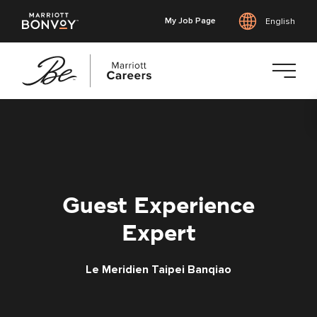
My Job Page
English
Skip
to
main
content
Guest Experience
Expert
Le Meridien Taipei Banqiao