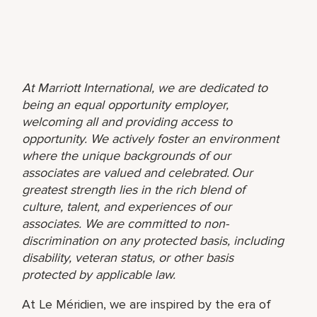
At Marriott International, we are dedicated to
being an equal opportunity employer,
welcoming all and providing access to
opportunity. We actively foster an environment
where the unique backgrounds of our
associates are valued and celebrated. Our
greatest strength lies in the rich blend of
culture, talent, and experiences of our
associates. We are committed to non-
discrimination on any protected basis, including
disability, veteran status, or other basis
protected by applicable law.
At Le Méridien, we are inspired by the era of