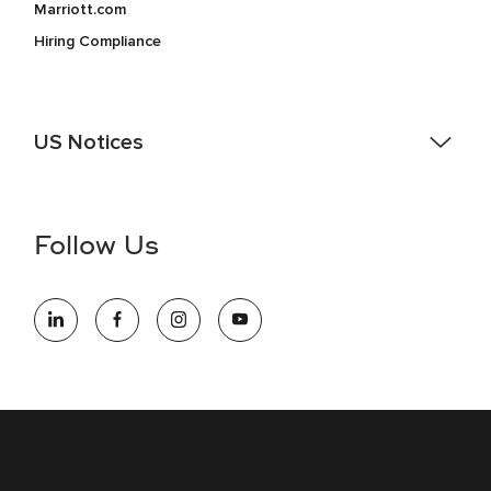
Marriott.com
Hiring Compliance
US Notices
Accessibility Assistance - If you are an individual with a
disability and need assistance in the online application or
the hiring process, please reference
this PDF
for more
Follow Us
information (this is for US jobs only).
At Marriott International, we are dedicated to being an equal
opportunity employer, welcoming all and providing access to
opportunity. We actively foster an environment where the
unique backgrounds of our associates are valued and
celebrated. Our greatest strength lies in the rich blend of
culture, talent, and experiences of our associates. We are
committed to non-discrimination on any protected basis,
including disability, veteran status, or other basis protected