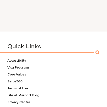
Quick Links
Accessibility
Visa Programs
Core Values
Serve360
Terms of Use
Life at Marriott Blog
Privacy Center