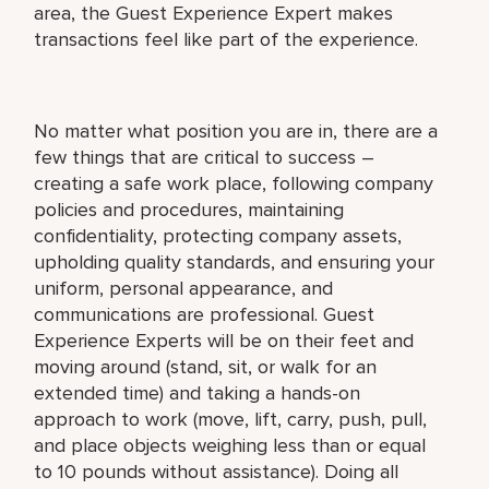
area, the Guest Experience Expert makes
transactions feel like part of the experience.
No matter what position you are in, there are a
few things that are critical to success –
creating a safe work place, following company
policies and procedures, maintaining
confidentiality, protecting company assets,
upholding quality standards, and ensuring your
uniform, personal appearance, and
communications are professional. Guest
Experience Experts will be on their feet and
moving around (stand, sit, or walk for an
extended time) and taking a hands-on
approach to work (move, lift, carry, push, pull,
and place objects weighing less than or equal
to 10 pounds without assistance). Doing all