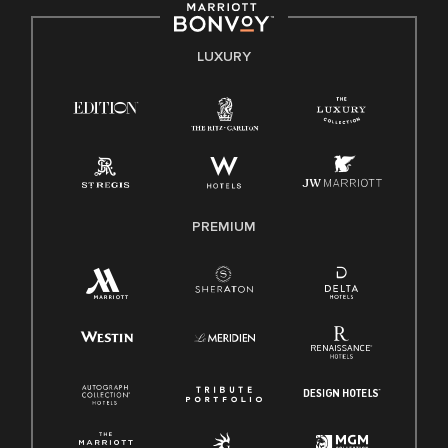
by applicable law.
E-Verify English/Spanish
LUXURY
Right To Work English/Spanish
Know Your Rights
Pay Transparency
Employee Polygraph Protection Act (EPPA)
Family And Medical Leave Act (FMLA)
PREMIUM