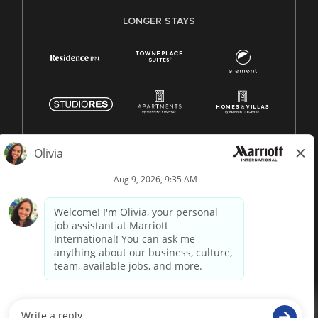
LONGER STAYS
© 1996 -
2026 Marriott International, Inc. All rights reserved.
Marriott proprietary information