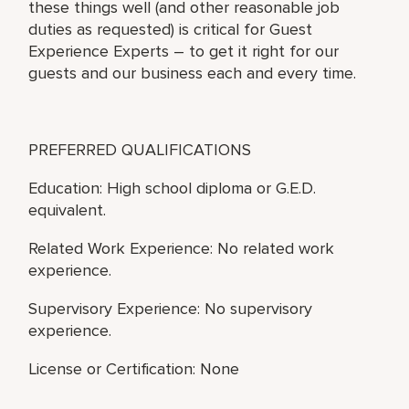
these things well (and other reasonable job
duties as requested) is critical for Guest
Experience Experts – to get it right for our
guests and our business each and every time.
PREFERRED QUALIFICATIONS
Education: High school diploma or G.E.D.
equivalent.
Related Work Experience: No related work
experience.
Supervisory Experience: No supervisory
experience.
License or Certification: None