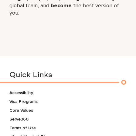
global​ team, and
become
the best version of
you.
Quick Links
Accessibility
Visa Programs
Core Values
Serve360
Terms of Use