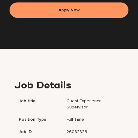
Apply Now
Job Details
Job title
Guest Experience
Supervisor
Position Type
Full Time
Job ID
26082826