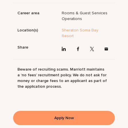
Career area
Rooms & Guest Services
Operations
Location(s)
Sheraton Soma Bay
Resort
Share
Beware of recruiting scams. Marriott maintains
a ‘no fees’ recruitment policy. We do not ask for
money or charge fees to an applicant as part of
the application process.
Apply Now