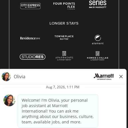
LONGER STAYS