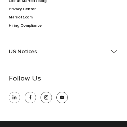
Life at Marriott Blog
Privacy Center
Marriott.com
Hiring Compliance
US Notices
Accessibility Assistance - If you are an individual with a
disability and need assistance in the online application or
the hiring process, please reference
this PDF
for more
Follow Us
information (this is for US jobs only).
At Marriott International, we are dedicated to being an equal
opportunity employer, welcoming all and providing access to
opportunity. We actively foster an environment where the
unique backgrounds of our associates are valued and
celebrated. Our greatest strength lies in the rich blend of
culture, talent, and experiences of our associates. We are