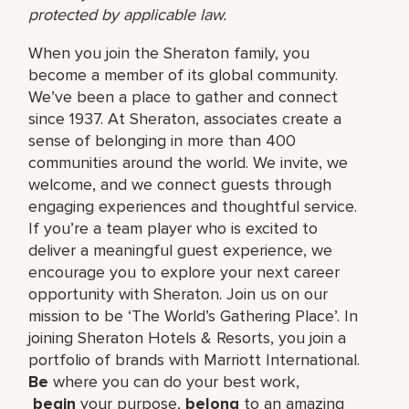
protected by applicable law.
When you join the Sheraton family, you
become a member of its global community.
We’ve been a place to gather and connect
since 1937. At Sheraton, associates create a
sense of belonging in more than 400
communities around the world. We invite, we
welcome, and we connect guests through
engaging experiences and thoughtful service.
If you’re a team player who is excited to
deliver a meaningful guest experience, we
encourage you to explore your next career
opportunity with Sheraton. Join us on our
mission to be ‘The World’s Gathering Place’. In
joining Sheraton Hotels & Resorts, you join a
portfolio of brands with Marriott International.
Be
where you can do your best work,​
begin
your purpose,
belong
to an amazing