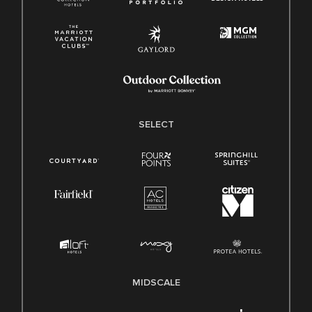
SELECT
MIDSCALE