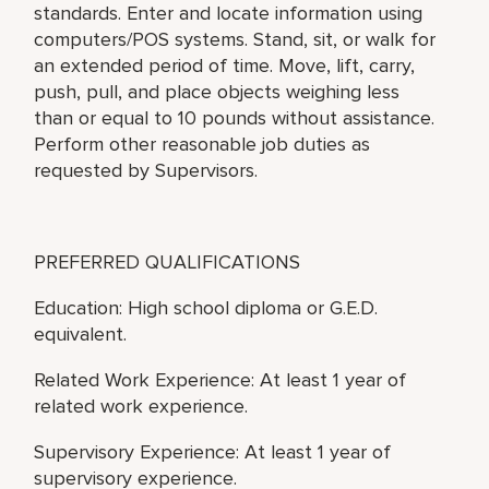
standards. Enter and locate information using
computers/POS systems. Stand, sit, or walk for
an extended period of time. Move, lift, carry,
push, pull, and place objects weighing less
than or equal to 10 pounds without assistance.
Perform other reasonable job duties as
requested by Supervisors.
PREFERRED QUALIFICATIONS
Education: High school diploma or G.E.D.
equivalent.
Related Work Experience: At least 1 year of
related work experience.
Supervisory Experience: At least 1 year of
supervisory experience.