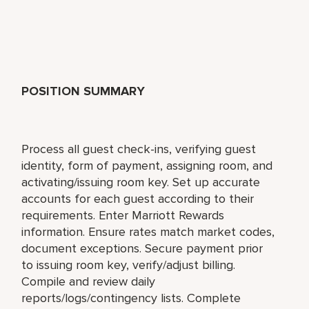
POSITION SUMMARY
Process all guest check-ins, verifying guest
identity, form of payment, assigning room, and
activating/issuing room key. Set up accurate
accounts for each guest according to their
requirements. Enter Marriott Rewards
information. Ensure rates match market codes,
document exceptions. Secure payment prior
to issuing room key, verify/adjust billing.
Compile and review daily
reports/logs/contingency lists. Complete