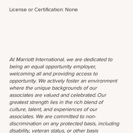
License or Certification: None
At Marriott International, we are dedicated to
being an equal opportunity employer,
welcoming all and providing access to
opportunity. We actively foster an environment
where the unique backgrounds of our
associates are valued and celebrated. Our
greatest strength lies in the rich blend of
culture, talent, and experiences of our
associates. We are committed to non-
discrimination on any protected basis, including
disability, veteran status, or other basis