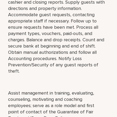
cashier and closing reports. Supply guests with
directions and property information.
Accommodate guest requests, contacting
appropriate staff if necessary. Follow up to
ensure requests have been met. Process all
payment types, vouchers, paid-outs, and
charges. Balance and drop receipts. Count and
secure bank at beginning and end of shift.
Obtain manual authorizations and follow all
Accounting procedures. Notify Loss
Prevention/Security of any guest reports of
theft.
Assist management in training, evaluating,
counseling, motivating and coaching
employees; serve as a role model and first
point of contact of the Guarantee of Fair