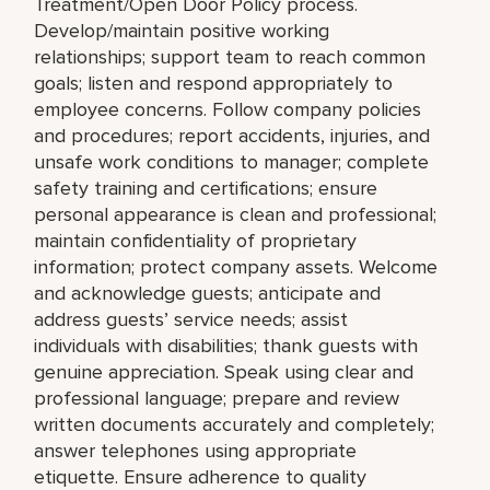
Treatment/Open Door Policy process.
Develop/maintain positive working
relationships; support team to reach common
goals; listen and respond appropriately to
employee concerns. Follow company policies
and procedures; report accidents, injuries, and
unsafe work conditions to manager; complete
safety training and certifications; ensure
personal appearance is clean and professional;
maintain confidentiality of proprietary
information; protect company assets. Welcome
and acknowledge guests; anticipate and
address guests’ service needs; assist
individuals with disabilities; thank guests with
genuine appreciation. Speak using clear and
professional language; prepare and review
written documents accurately and completely;
answer telephones using appropriate
etiquette. Ensure adherence to quality