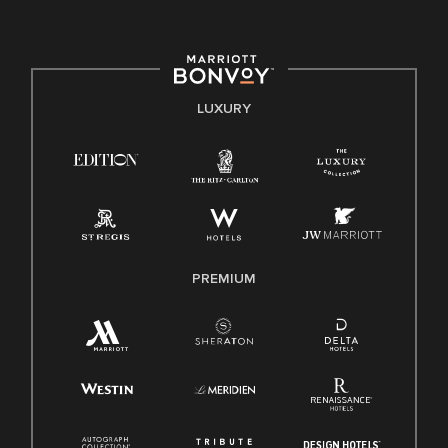
committed to non-discrimination on any protected basis,
including disability, veteran status, or other basis protected
by applicable law.
E-Verify English/Spanish
LUXURY
Right To Work English/Spanish
Know Your Rights
Pay Transparency
Employee Polygraph Protection Act (EPPA)
Family And Medical Leave Act (FMLA)
PREMIUM