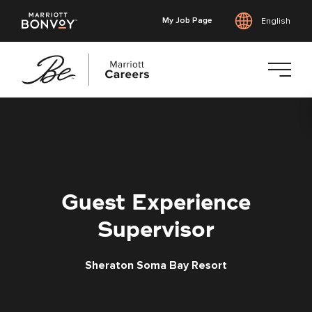
My Job Page
English
Skip
to
main
content
Guest Experience
Supervisor
Sheraton Soma Bay Resort