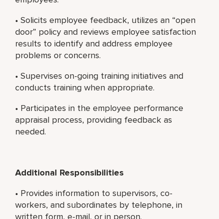
• Solicits employee feedback, utilizes an “open
door” policy and reviews employee satisfaction
results to identify and address employee
problems or concerns.
• Supervises on-going training initiatives and
conducts training when appropriate.
• Participates in the employee performance
appraisal process, providing feedback as
needed.
Additional Responsibilities
• Provides information to supervisors, co-
workers, and subordinates by telephone, in
written form, e-mail, or in person.