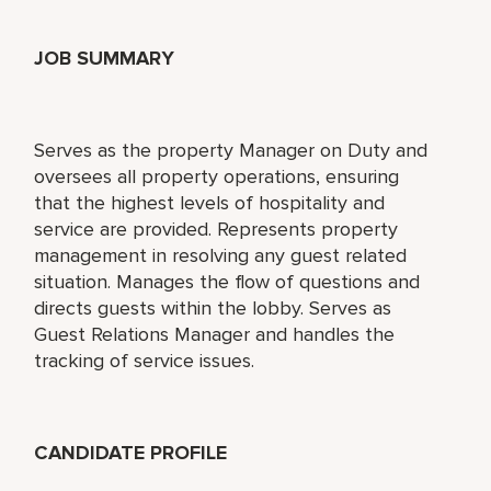
JOB SUMMARY
Serves as the property Manager on Duty and
oversees all property operations, ensuring
that the highest levels of hospitality and
service are provided. Represents property
management in resolving any guest related
situation. Manages the flow of questions and
directs guests within the lobby. Serves as
Guest Relations Manager and handles the
tracking of service issues.
CANDIDATE PROFILE