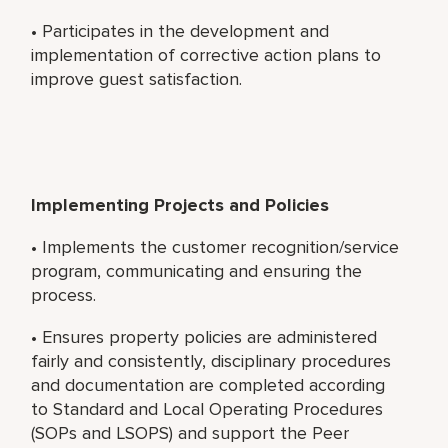
• Participates in the development and
implementation of corrective action plans to
improve guest satisfaction.
Implementing Projects and Policies
• Implements the customer recognition/service
program, communicating and ensuring the
process.
• Ensures property policies are administered
fairly and consistently, disciplinary procedures
and documentation are completed according
to Standard and Local Operating Procedures
(SOPs and LSOPS) and support the Peer