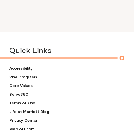
Quick Links
Accessibility
Visa Programs
Core Values
Serve360
Terms of Use
Life at Marriott Blog
Privacy Center
Marriott.com