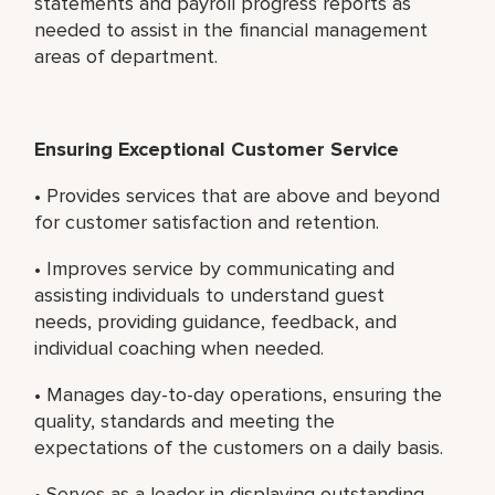
statements and payroll progress reports as
needed to assist in the financial management
areas of department.
Ensuring Exceptional Customer Service
• Provides services that are above and beyond
for customer satisfaction and retention.
• Improves service by communicating and
assisting individuals to understand guest
needs, providing guidance, feedback, and
individual coaching when needed.
• Manages day-to-day operations, ensuring the
quality, standards and meeting the
expectations of the customers on a daily basis.
• Serves as a leader in displaying outstanding