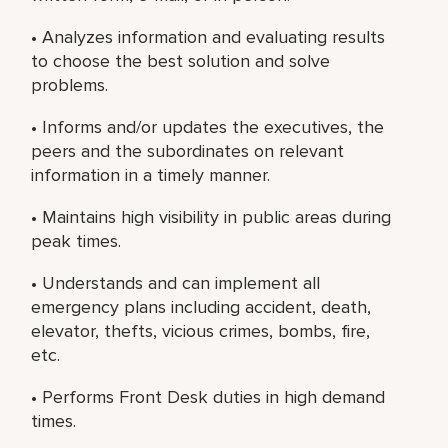
• Analyzes information and evaluating results
to choose the best solution and solve
problems.
• Informs and/or updates the executives, the
peers and the subordinates on relevant
information in a timely manner.
• Maintains high visibility in public areas during
peak times.
• Understands and can implement all
emergency plans including accident, death,
elevator, thefts, vicious crimes, bombs, fire,
etc.
• Performs Front Desk duties in high demand
times.