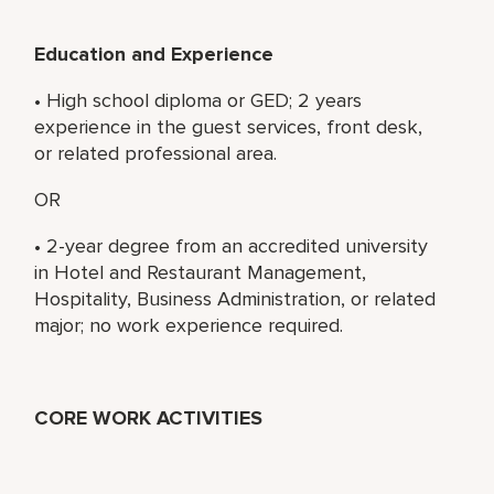
Education and Experience
• High school diploma or GED; 2 years
experience in the guest services, front desk,
or related professional area.
OR
• 2-year degree from an accredited university
in Hotel and Restaurant Management,
Hospitality, Business Administration, or related
major; no work experience required.
CORE WORK ACTIVITIES