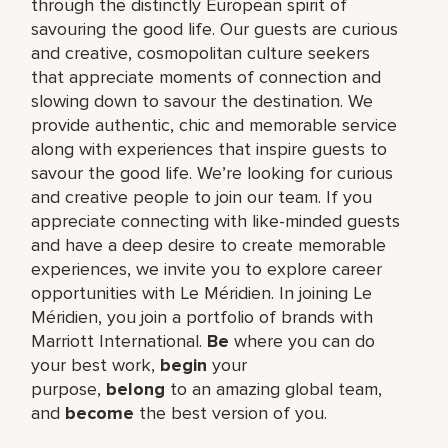
through the distinctly European spirit of
savouring the good life. Our guests are curious
and creative, cosmopolitan culture seekers
that appreciate moments of connection and
slowing down to savour the destination. We
provide authentic, chic and memorable service
along with experiences that inspire guests to
savour the good life. We’re looking for curious
and creative people to join our team. If you
appreciate connecting with like-minded guests
and have a deep desire to create memorable
experiences, we invite you to explore career
opportunities with Le Méridien. In joining Le
Méridien, you join a portfolio of brands with
Marriott International.
Be
where you can do
your best work,​
begin
your
purpose,
belong
to an amazing global​ team,
and
become
the best version of you.