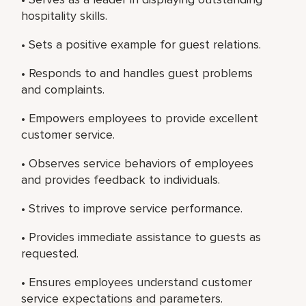
hospitality skills.
• Sets a positive example for guest relations.
• Responds to and handles guest problems
and complaints.
• Empowers employees to provide excellent
customer service.
• Observes service behaviors of employees
and provides feedback to individuals.
• Strives to improve service performance.
• Provides immediate assistance to guests as
requested.
• Ensures employees understand customer
service expectations and parameters.