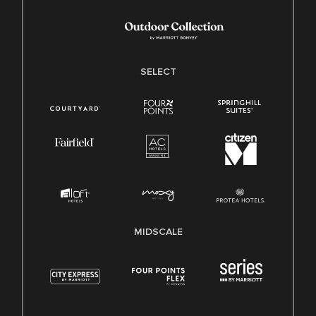
SELECT
MIDSCALE