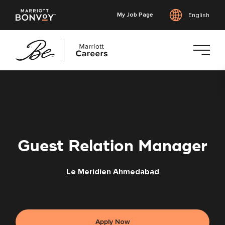
My Job Page
English
Skip
to
main
content
Guest Relation Manager
Le Meridien Ahmedabad
Apply Now