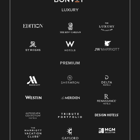
E-Verify English/Spanish
LUXURY
Right To Work English/Spanish
Know Your Rights
Pay Transparency
Employee Polygraph Protection Act (EPPA)
Family And Medical Leave Act (FMLA)
PREMIUM