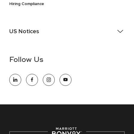
Hiring Compliance
US Notices
Accessibility Assistance - If you are an individual with a
disability and need assistance in the online application or
the hiring process, please reference
this PDF
for more
Follow Us
information (this is for US jobs only).
At Marriott International, we are dedicated to being an equal
opportunity employer, welcoming all and providing access to
opportunity. We actively foster an environment where the
unique backgrounds of our associates are valued and
celebrated. Our greatest strength lies in the rich blend of
culture, talent, and experiences of our associates. We are
committed to non-discrimination on any protected basis,
including disability, veteran status, or other basis protected
by applicable law.