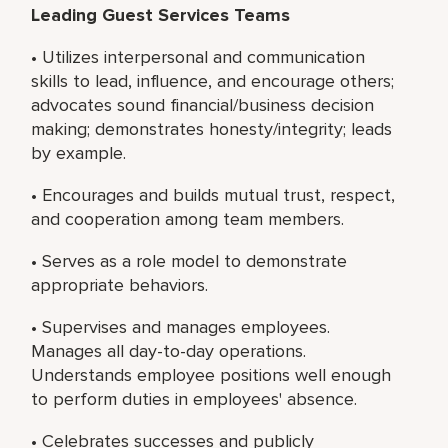
Leading Guest Services Teams
• Utilizes interpersonal and communication
skills to lead, influence, and encourage others;
advocates sound financial/business decision
making; demonstrates honesty/integrity; leads
by example.
• Encourages and builds mutual trust, respect,
and cooperation among team members.
• Serves as a role model to demonstrate
appropriate behaviors.
• Supervises and manages employees.
Manages all day-to-day operations.
Understands employee positions well enough
to perform duties in employees' absence.
• Celebrates successes and publicly