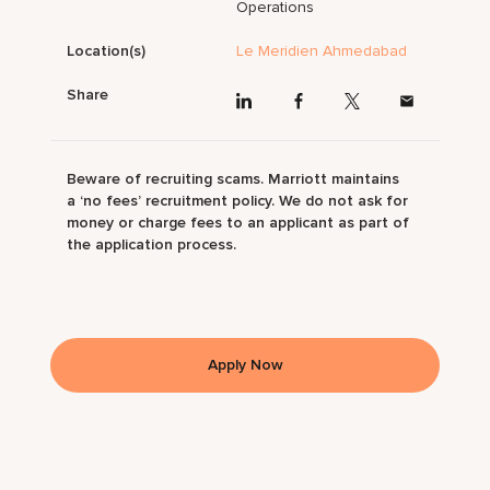
Operations
Location(s)
Le Meridien Ahmedabad
Share
Beware of recruiting scams. Marriott maintains
a ‘no fees’ recruitment policy. We do not ask for
money or charge fees to an applicant as part of
the application process.
Apply Now