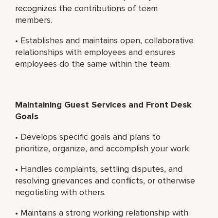
recognizes the contributions of team
members.
• Establishes and maintains open, collaborative
relationships with employees and ensures
employees do the same within the team.
Maintaining Guest Services and Front Desk
Goals
• Develops specific goals and plans to
prioritize, organize, and accomplish your work.
• Handles complaints, settling disputes, and
resolving grievances and conflicts, or otherwise
negotiating with others.
• Maintains a strong working relationship with