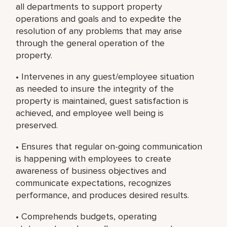
all departments to support property
operations and goals and to expedite the
resolution of any problems that may arise
through the general operation of the
property.
• Intervenes in any guest/employee situation
as needed to insure the integrity of the
property is maintained, guest satisfaction is
achieved, and employee well being is
preserved.
• Ensures that regular on-going communication
is happening with employees to create
awareness of business objectives and
communicate expectations, recognizes
performance, and produces desired results.
• Comprehends budgets, operating