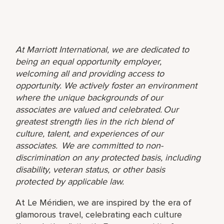
At Marriott International, we are dedicated to
being an equal opportunity employer,
welcoming all and providing access to
opportunity. We actively foster an environment
where the unique backgrounds of our
associates are valued and celebrated. Our
greatest strength lies in the rich blend of
culture, talent, and experiences of our
associates. We are committed to non-
discrimination on any protected basis, including
disability, veteran status, or other basis
protected by applicable law.
At Le Méridien, we are inspired by the era of
glamorous travel, celebrating each culture