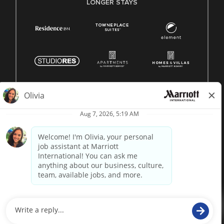
LONGER STAYS
© 1996 -
2026 Marriott International, Inc. All rights reserved.
Marriott proprietary information
powered by
paradox.ai