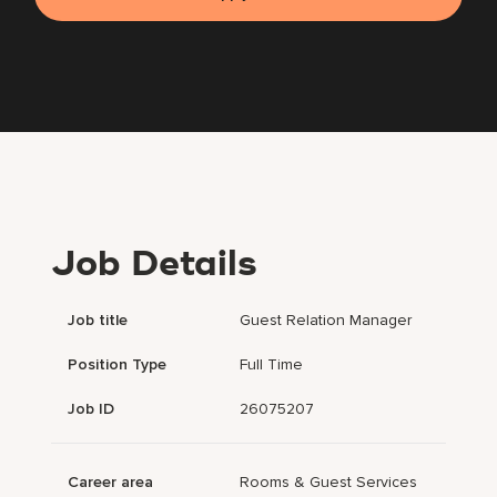
Job Details
Job title
Guest Relation Manager
Position Type
Full Time
Job ID
26075207
Career area
Rooms & Guest Services