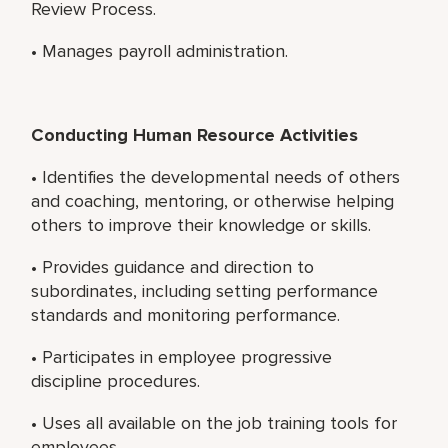
Review Process.
• Manages payroll administration.
Conducting Human Resource Activities
• Identifies the developmental needs of others
and coaching, mentoring, or otherwise helping
others to improve their knowledge or skills.
• Provides guidance and direction to
subordinates, including setting performance
standards and monitoring performance.
• Participates in employee progressive
discipline procedures.
• Uses all available on the job training tools for
employees.