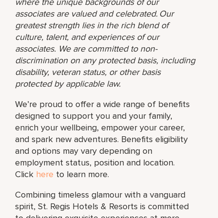
where the unique backgrounds of our
associates are valued and celebrated. Our
greatest strength lies in the rich blend of
culture, talent, and experiences of our
associates. We are committed to non-
discrimination on any protected basis, including
disability, veteran status, or other basis
protected by applicable law.
We’re proud to offer a wide range of benefits
designed to support you and your family,
enrich your wellbeing, empower your career,
and spark new adventures. Benefits eligibility
and options may vary depending on
employment status, position and location.
Click
here
to learn more.
Combining timeless glamour with a vanguard
spirit, St. Regis Hotels & Resorts is committed
to delivering exquisite experiences at more