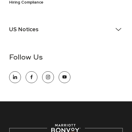
Hiring Compliance
US Notices
Accessibility Assistance - If you are an individual with a
disability and need assistance in the online application or
the hiring process, please reference
this PDF
for more
Follow Us
information (this is for US jobs only).
At Marriott International, we are dedicated to being an equal
opportunity employer, welcoming all and providing access to
opportunity. We actively foster an environment where the
unique backgrounds of our associates are valued and
celebrated. Our greatest strength lies in the rich blend of
culture, talent, and experiences of our associates. We are
committed to non-discrimination on any protected basis,
including disability, veteran status, or other basis protected
by applicable law.