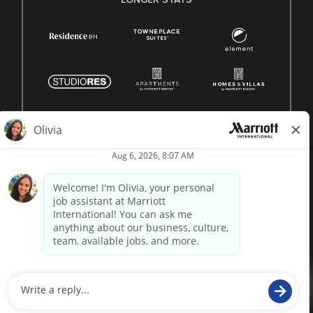
© 1996 -
2026 Marriott International, Inc. All rights reserved.
Marriott proprietary information
powered by
paradox.ai