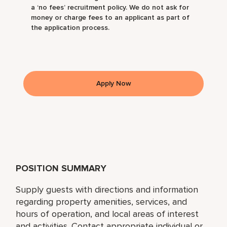
a ‘no fees’ recruitment policy. We do not ask for
money or charge fees to an applicant as part of
the application process.
Apply Now
POSITION SUMMARY
Supply guests with directions and information
regarding property amenities, services, and
hours of operation, and local areas of interest
and activities. Contact appropriate individual or