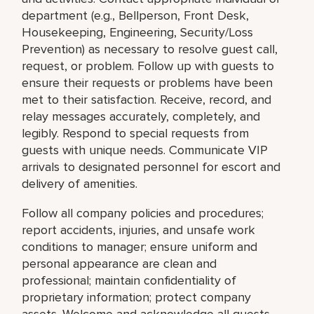
department (e.g., Bellperson, Front Desk,
Housekeeping, Engineering, Security/Loss
Prevention) as necessary to resolve guest call,
request, or problem. Follow up with guests to
ensure their requests or problems have been
met to their satisfaction. Receive, record, and
relay messages accurately, completely, and
legibly. Respond to special requests from
guests with unique needs. Communicate VIP
arrivals to designated personnel for escort and
delivery of amenities.
Follow all company policies and procedures;
report accidents, injuries, and unsafe work
conditions to manager; ensure uniform and
personal appearance are clean and
professional; maintain confidentiality of
proprietary information; protect company
assets. Welcome and acknowledge all guests