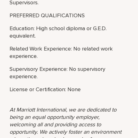
Supervisors.
PREFERRED QUALIFICATIONS
Education: High school diploma or G.E.D.
equivalent.
Related Work Experience: No related work
experience.
Supervisory Experience: No supervisory
experience.
License or Certification: None
At Marriott International, we are dedicated to
being an equal opportunity employer,
welcoming all and providing access to
opportunity. We actively foster an environment