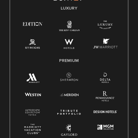
E-Verify English/Spanish
LUXURY
Right To Work English/Spanish
Know Your Rights
Pay Transparency
Employee Polygraph Protection Act (EPPA)
Family And Medical Leave Act (FMLA)
PREMIUM