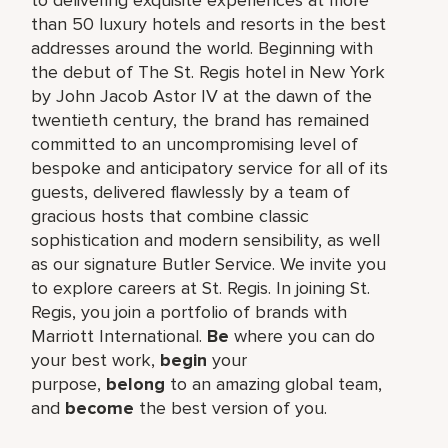
than 50 luxury hotels and resorts in the best
addresses around the world. Beginning with
the debut of The St. Regis hotel in New York
by John Jacob Astor IV at the dawn of the
twentieth century, the brand has remained
committed to an uncompromising level of
bespoke and anticipatory service for all of its
guests, delivered flawlessly by a team of
gracious hosts that combine classic
sophistication and modern sensibility, as well
as our signature Butler Service. We invite you
to explore careers at St. Regis. In joining St.
Regis, you join a portfolio of brands with
Marriott International.
Be
where you can do
your best work,​
begin
your
purpose,
belong
to an amazing global​ team,
and
become
the best version of you.