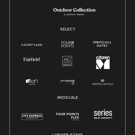
SELECT
MIDSCALE
LONGER STAYS