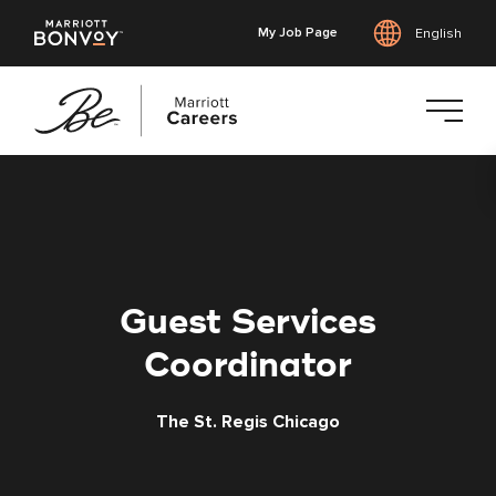
My Job Page
English
Skip
to
main
content
Guest Services
Coordinator
The St. Regis Chicago