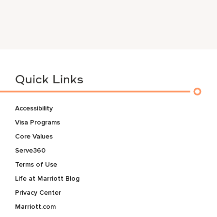
Quick Links
Accessibility
Visa Programs
Core Values
Serve360
Terms of Use
Life at Marriott Blog
Privacy Center
Marriott.com