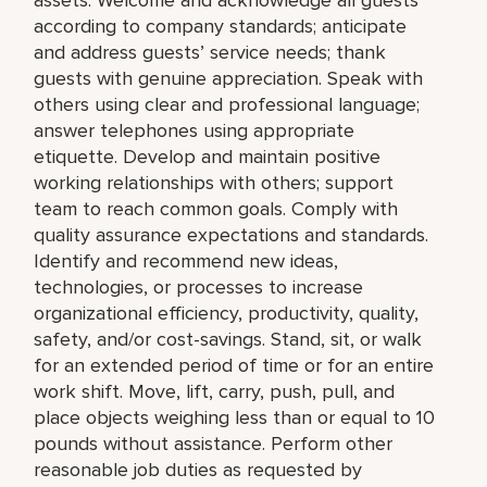
according to company standards; anticipate
and address guests’ service needs; thank
guests with genuine appreciation. Speak with
others using clear and professional language;
answer telephones using appropriate
etiquette. Develop and maintain positive
working relationships with others; support
team to reach common goals. Comply with
quality assurance expectations and standards.
Identify and recommend new ideas,
technologies, or processes to increase
organizational efficiency, productivity, quality,
safety, and/or cost-savings. Stand, sit, or walk
for an extended period of time or for an entire
work shift. Move, lift, carry, push, pull, and
place objects weighing less than or equal to 10
pounds without assistance. Perform other
reasonable job duties as requested by