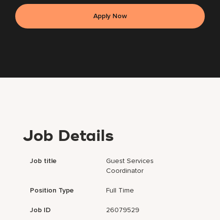
Apply Now
Job Details
Job title
Guest Services
Coordinator
Position Type
Full Time
Job ID
26079529