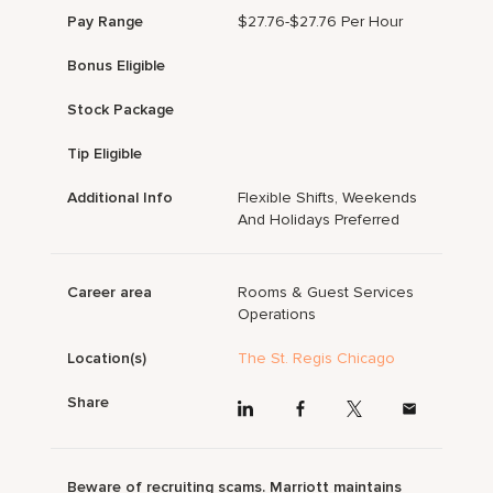
Pay Range
$27.76-$27.76 Per Hour
Bonus Eligible
Stock Package
Tip Eligible
Additional Info
Flexible Shifts, Weekends
And Holidays Preferred
Career area
Rooms & Guest Services
Operations
Location(s)
The St. Regis Chicago
Share
Beware of recruiting scams. Marriott maintains