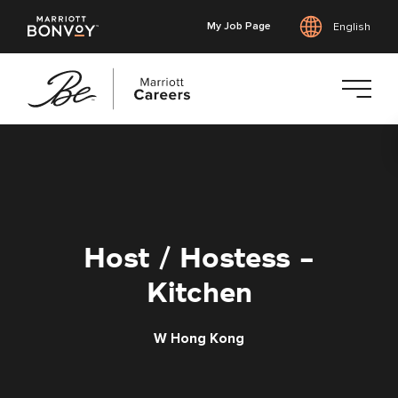
My Job Page
English
Skip
to
main
content
Host / Hostess -
Kitchen
W Hong Kong