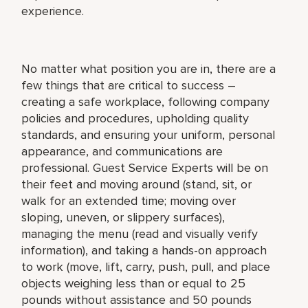
experience.
No matter what position you are in, there are a
few things that are critical to success –
creating a safe workplace, following company
policies and procedures, upholding quality
standards, and ensuring your uniform, personal
appearance, and communications are
professional. Guest Service Experts will be on
their feet and moving around (stand, sit, or
walk for an extended time; moving over
sloping, uneven, or slippery surfaces),
managing the menu (read and visually verify
information), and taking a hands-on approach
to work (move, lift, carry, push, pull, and place
objects weighing less than or equal to 25
pounds without assistance and 50 pounds