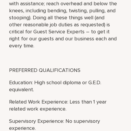
with assistance; reach overhead and below the
knees, including bending, twisting, pulling, and
stooping). Doing all these things well (and
other reasonable job duties as requested) is
critical for Guest Service Experts – to get it
right for our guests and our business each and
every time.
PREFERRED QUALIFICATIONS
Education: High school diploma or G.E.D.
equivalent.
Related Work Experience: Less than 1 year
related work experience.
Supervisory Experience: No supervisory
experience.