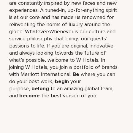
are constantly inspired by new faces and new
experiences. A tuned-in, up-for-anything spirit
is at our core and has made us renowned for
reinventing the norms of luxury around the
globe. Whatever/Whenever is our culture and
service philosophy that brings our guests’
passions to life. If you are original, innovative,
and always looking towards the future of
what’s possible, welcome to W Hotels. In
joining W Hotels, you join a portfolio of brands
with Marriott International.
Be
where you can
do your best work,​
begin
your
purpose,
belong
to an amazing global​ team,
and
become
the best version of you.