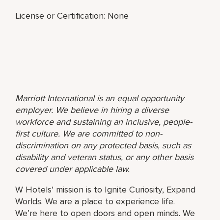
License or Certification: None
Marriott International is an equal opportunity
employer. We believe in hiring a diverse
workforce and sustaining an inclusive, people-
first culture. We are committed to non-
discrimination on any protected basis, such as
disability and veteran status, or any other basis
covered under applicable law.
W Hotels’ mission is to Ignite Curiosity, Expand
Worlds. We are a place to experience life.
We’re here to open doors and open minds. We