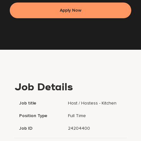
Apply Now
Job Details
Job title
Host / Hostess - Kitchen
Position Type
Full Time
Job ID
24204400