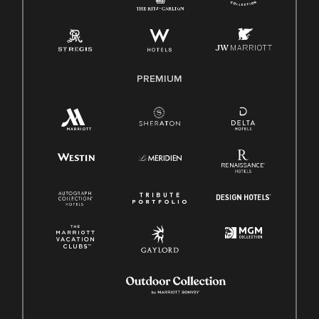
Pay Transparency
Employee Polygraph Protection Act (EPPA)
Family And Medical Leave Act (FMLA)
PREMIUM