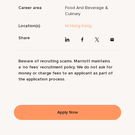
Career area
Food And Beverage &
Culinary
Location(s)
W Hong Kong
Share
Beware of recruiting scams. Marriott maintains
a ‘no fees’ recruitment policy. We do not ask for
money or charge fees to an applicant as part of
the application process.
Apply Now