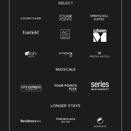
SELECT
MIDSCALE
LONGER STAYS