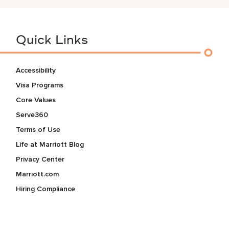
Quick Links
Accessibility
Visa Programs
Core Values
Serve360
Terms of Use
Life at Marriott Blog
Privacy Center
Marriott.com
Hiring Compliance