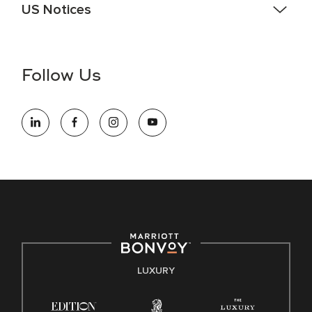
US Notices
Accessibility Assistance - If you are an individual with a
disability and need assistance in the online application or
the hiring process, please reference
this PDF
for more
Follow Us
information (this is for US jobs only).
At Marriott International, we are dedicated to being an equal
opportunity employer, welcoming all and providing access to
opportunity. We actively foster an environment where the
unique backgrounds of our associates are valued and
celebrated. Our greatest strength lies in the rich blend of
culture, talent, and experiences of our associates. We are
committed to non-discrimination on any protected basis,
including disability, veteran status, or other basis protected
by applicable law.
E-Verify English/Spanish
LUXURY
Right To Work English/Spanish
Know Your Rights