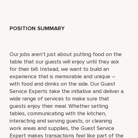
POSITION SUMMARY
Our jobs aren’t just about putting food on the
table that our guests will enjoy until they ask
for their bill. Instead, we want to build an
experience that is memorable and unique –
with food and drinks on the side. Our Guest
Service Experts take the initiative and deliver a
wide range of services to make sure that
guests enjoy their meal. Whether setting
tables, communicating with the kitchen,
interacting and serving guests, or cleaning
work areas and supplies, the Guest Service
Expert makes transactions feel like part of the