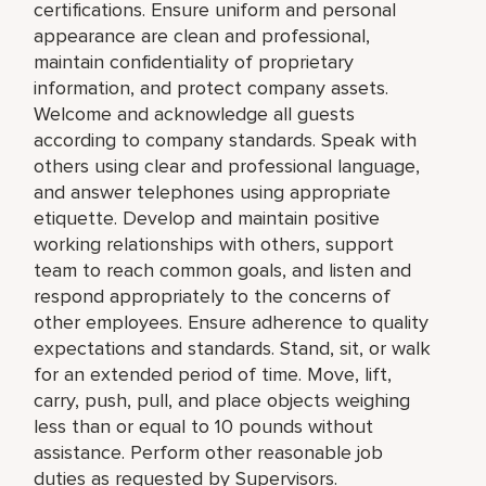
certifications. Ensure uniform and personal
appearance are clean and professional,
maintain confidentiality of proprietary
information, and protect company assets.
Welcome and acknowledge all guests
according to company standards. Speak with
others using clear and professional language,
and answer telephones using appropriate
etiquette. Develop and maintain positive
working relationships with others, support
team to reach common goals, and listen and
respond appropriately to the concerns of
other employees. Ensure adherence to quality
expectations and standards. Stand, sit, or walk
for an extended period of time. Move, lift,
carry, push, pull, and place objects weighing
less than or equal to 10 pounds without
assistance. Perform other reasonable job
duties as requested by Supervisors.