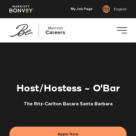
My Job Page
English
Skip
to
main
content
Host/Hostess - O'Bar
The Ritz-Carlton Bacara Santa Barbara
Apply Now