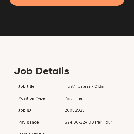
Job Details
Job title
Host/Hostess - O'Bar
Position Type
Part Time
Job ID
26082928
Pay Range
$24.00-$24.00 Per Hour