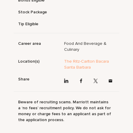
Bonus Eligible
Stock Package
Tip Eligible
Career area
Food And Beverage &
Culinary
Location(s)
The Ritz-Carlton Bacara
Santa Barbara
Share
Beware of recruiting scams. Marriott maintains
a ‘no fees’ recruitment policy. We do not ask for
money or charge fees to an applicant as part of
the application process.