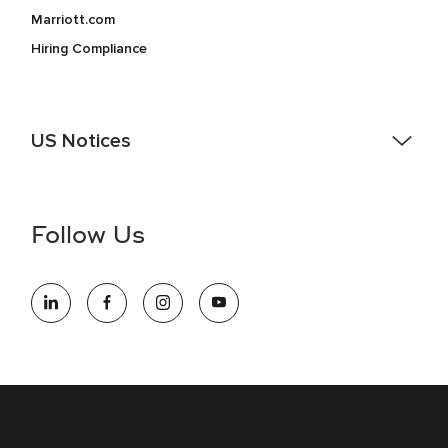
Marriott.com
Hiring Compliance
US Notices
Accessibility Assistance - If you are an individual with a
disability and need assistance in the online application or
the hiring process, please reference
this PDF
for more
Follow Us
information (this is for US jobs only).
At Marriott International, we are dedicated to being an equal
opportunity employer, welcoming all and providing access to
opportunity. We actively foster an environment where the
unique backgrounds of our associates are valued and
celebrated. Our greatest strength lies in the rich blend of
culture, talent, and experiences of our associates. We are
committed to non-discrimination on any protected basis,
including disability, veteran status, or other basis protected