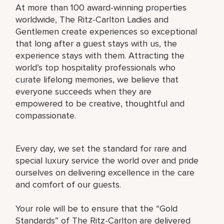
At more than 100 award-winning properties
worldwide, The Ritz-Carlton Ladies and
Gentlemen create experiences so exceptional
that long after a guest stays with us, the
experience stays with them. Attracting the
world’s top hospitality professionals who
curate lifelong memories, we believe that
everyone succeeds when they are
empowered to be creative, thoughtful and
compassionate.
Every day, we set the standard for rare and
special luxury service the world over and pride
ourselves on delivering excellence in the care
and comfort of our guests.
Your role will be to ensure that the “Gold
Standards” of The Ritz-Carlton are delivered