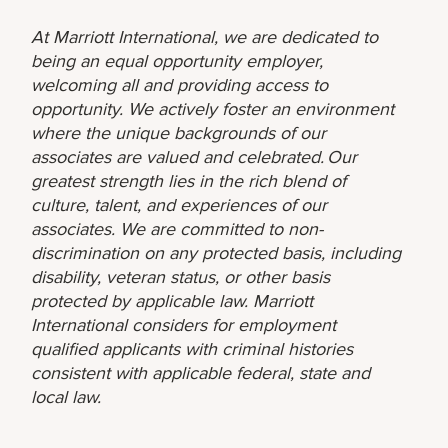
At Marriott International, we are dedicated to
being an equal opportunity employer,
welcoming all and providing access to
opportunity. We actively foster an environment
where the unique backgrounds of our
associates are valued and celebrated. Our
greatest strength lies in the rich blend of
culture, talent, and experiences of our
associates. We are committed to non-
discrimination on any protected basis, including
disability, veteran status, or other basis
protected by applicable law. Marriott
International considers for employment
qualified applicants with criminal histories
consistent with applicable federal, state and
local law.