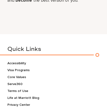
and
become
the best version of you.
Quick Links
Accessibility
Visa Programs
Core Values
Serve360
Terms of Use
Life at Marriott Blog
Privacy Center