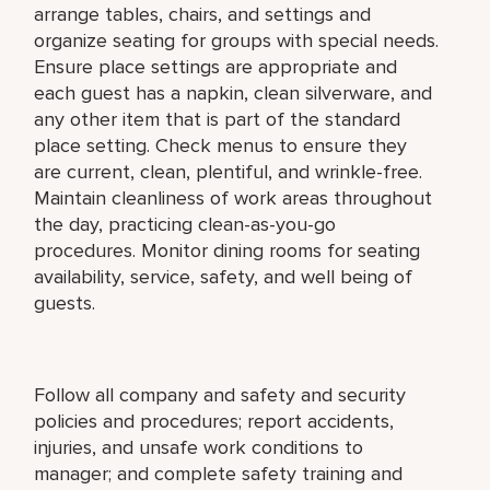
arrange tables, chairs, and settings and
organize seating for groups with special needs.
Ensure place settings are appropriate and
each guest has a napkin, clean silverware, and
any other item that is part of the standard
place setting. Check menus to ensure they
are current, clean, plentiful, and wrinkle-free.
Maintain cleanliness of work areas throughout
the day, practicing clean-as-you-go
procedures. Monitor dining rooms for seating
availability, service, safety, and well being of
guests.
Follow all company and safety and security
policies and procedures; report accidents,
injuries, and unsafe work conditions to
manager; and complete safety training and