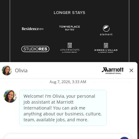
LONGER STAYS
© 1996 -
2026 Marriott International, Inc. All rights reserved.
Marriott proprietary information