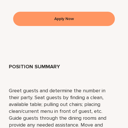
Apply Now
POSITION SUMMARY
Greet guests and determine the number in
their party. Seat guests by finding a clean,
available table; pulling out chairs; placing
clean/current menu in front of guest, etc.
Guide guests through the dining rooms and
provide any needed assistance. Move and