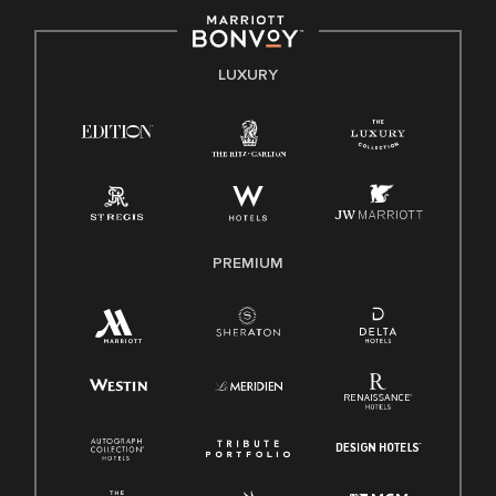
by applicable law.
E-Verify English/Spanish
LUXURY
Right To Work English/Spanish
Know Your Rights
Pay Transparency
Employee Polygraph Protection Act (EPPA)
Family And Medical Leave Act (FMLA)
PREMIUM