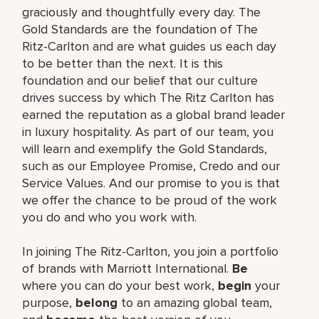
graciously and thoughtfully every day. The
Gold Standards are the foundation of The
Ritz-Carlton and are what guides us each day
to be better than the next. It is this
foundation and our belief that our culture
drives success by which The Ritz Carlton has
earned the reputation as a global brand leader
in luxury hospitality. As part of our team, you
will learn and exemplify the Gold Standards,
such as our Employee Promise, Credo and our
Service Values. And our promise to you is that
we offer the chance to be proud of the work
you do and who you work with.
In joining The Ritz-Carlton, you join a portfolio
of brands with Marriott International.
Be
where you can do your best work,
begin
your
purpose,
belong
to an amazing global team,