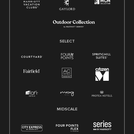
SELECT
MIDSCALE