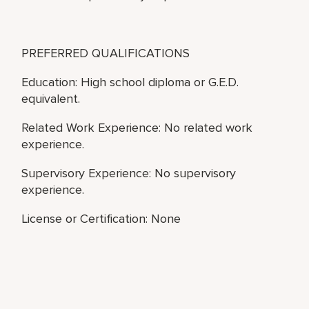
PREFERRED QUALIFICATIONS
Education: High school diploma or G.E.D.
equivalent.
Related Work Experience: No related work
experience.
Supervisory Experience: No supervisory
experience.
License or Certification: None