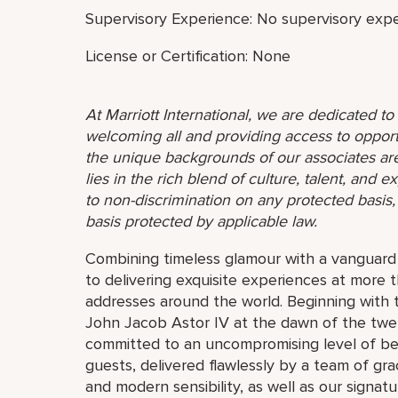
Supervisory Experience: No supervisory expe
License or Certification: None
At Marriott International, we are dedicated t
welcoming all and providing access to opport
the unique backgrounds of our associates are
lies in the rich blend of culture, talent, and
to non-discrimination on any protected basis, i
basis protected by applicable law.
Combining timeless glamour with a vanguard s
to delivering exquisite experiences at more 
addresses around the world. Beginning with 
John Jacob Astor IV at the dawn of the twe
committed to an uncompromising level of besp
guests, delivered flawlessly by a team of gra
and modern sensibility, as well as our signat