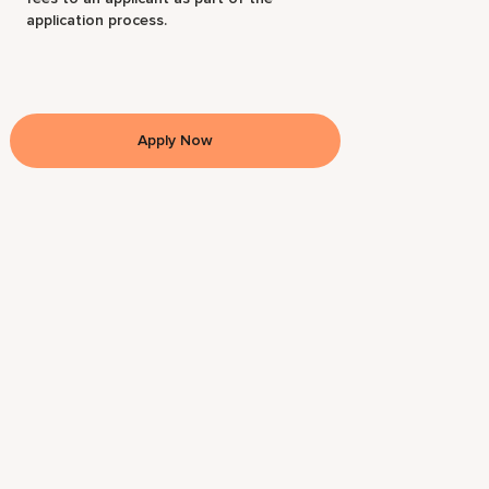
application process.
Apply Now