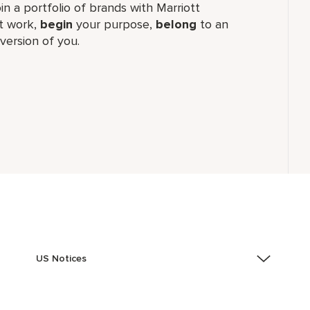
join a portfolio of brands with Marriott
 work,​
begin
your purpose,
belong
to an
version of you.
US Notices
Accessibility Assistance - If you are an individual with
a disability and need assistance in the online