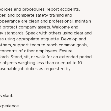
olicies and procedures; report accidents,
ger; and complete safety training and
appearance are clean and professional, maintain
 and protect company assets. Welcome and
y standards. Speak with others using clear and
es using appropriate etiquette. Develop and
h others, support team to reach common goals,
 concerns of other employees. Ensure
rds. Stand, sit, or walk for an extended period
ace objects weighing less than or equal to 10
asonable job duties as requested by
valent.
xperience.