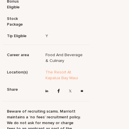
Bonus
Eligible
Stock
Package
Tip Eligible
Y
Career area
Food And Beverage
& Culinary
Location(s)
The Resort At
Kapalua Bay Maui
Share
Beware of recruiting scams. Marriott
maintains a ‘no fees’ recruitment policy.
We do not ask for money or charge
fees to an applicant as part of the