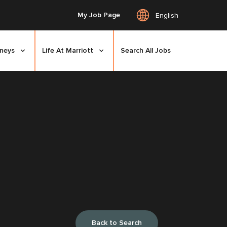
My Job Page
English
rneys
Life At Marriott
Search All Jobs
Back to Search