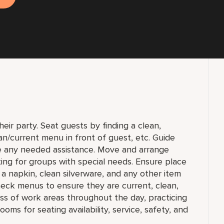
ir party. Seat guests by finding a clean,
lean/current menu in front of guest, etc. Guide
e any needed assistance. Move and arrange
ting for groups with special needs. Ensure place
a napkin, clean silverware, and any other item
Check menus to ensure they are current, clean,
ness of work areas throughout the day, practicing
oms for seating availability, service, safety, and