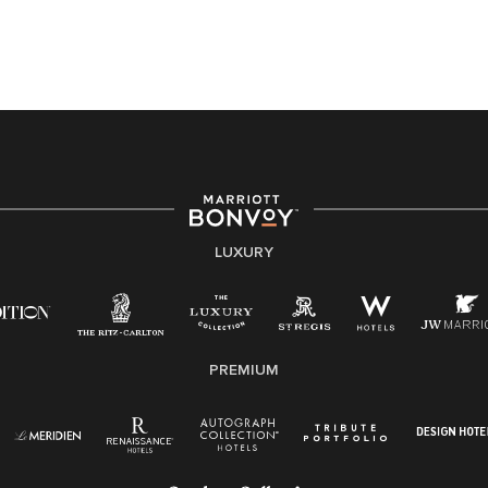
application or the hiring process, please reference
this PDF
for more information (this is for US jobs only).
At Marriott International, we are dedicated to being an
equal opportunity employer, welcoming all and
providing access to opportunity. We actively foster an
environment where the unique backgrounds of our
associates are valued and celebrated. Our greatest
strength lies in the rich blend of culture, talent, and
experiences of our associates. We are committed to
non-discrimination on any protected basis, including
LUXURY
disability, veteran status, or other basis protected by
applicable law.
E-Verify English/Spanish
PREMIUM
Right To Work English/Spanish
Know Your Rights
Pay Transparency
Employee Polygraph Protection Act (EPPA)
Family And Medical Leave Act (FMLA)