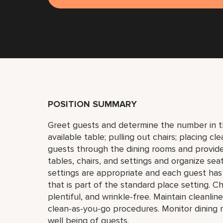
POSITION SUMMARY
Greet guests and determine the number in the
available table; pulling out chairs; placing c
guests through the dining rooms and provid
tables, chairs, and settings and organize sea
settings are appropriate and each guest has 
that is part of the standard place setting. 
plentiful, and wrinkle-free. Maintain cleanli
clean-as-you-go procedures. Monitor dining ro
well being of guests.