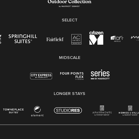
SELECT
MIDSCALE
LONGER STAYS