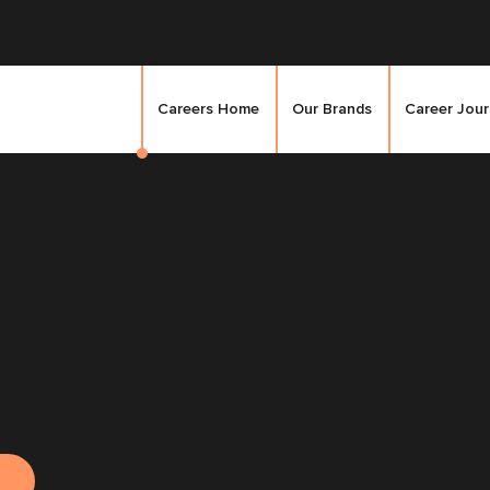
Careers Home
Our Brands
Career Jou