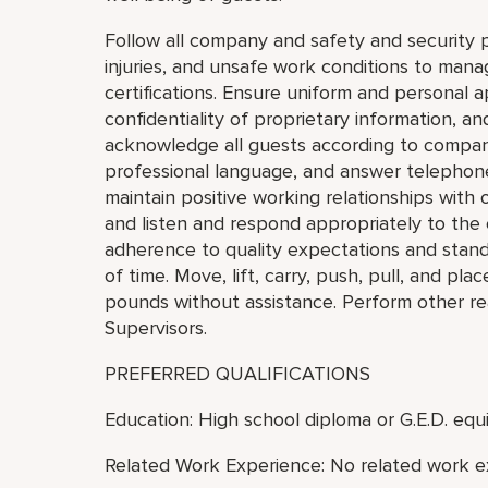
Follow all company and safety and security p
injuries, and unsafe work conditions to mana
certifications. Ensure uniform and personal 
confidentiality of proprietary information,
acknowledge all guests according to compan
professional language, and answer telephon
maintain positive working relationships wit
and listen and respond appropriately to the
adherence to quality expectations and standa
of time. Move, lift, carry, push, pull, and pl
pounds without assistance. Perform other re
Supervisors.
PREFERRED QUALIFICATIONS
Education: High school diploma or G.E.D. equi
Related Work Experience: No related work e