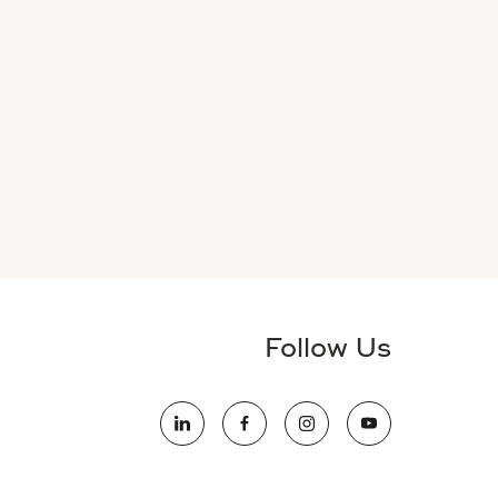
Follow Us