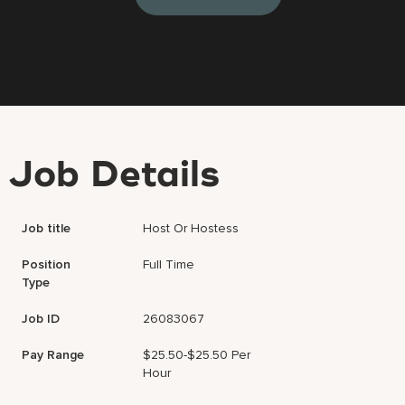
Job Details
Job title
Host Or Hostess
Position
Full Time
Type
Job ID
26083067
Pay Range
$25.50-$25.50 Per
Hour