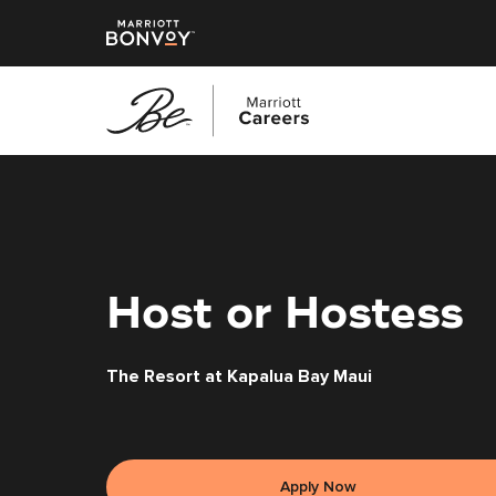
Skip
to
main
content
Host or Hostess
The Resort at Kapalua Bay Maui
Apply Now