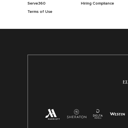
Serve360
Hiring Compliance
Terms of Use