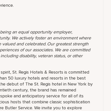
rience.
o being an equal opportunity employer,
unity. We actively foster an environment where
 valued and celebrated. Our greatest strength
 experiences of our associates. We are committed
ncluding disability, veteran status, or other
pirit, St. Regis Hotels & Resorts is committed
than 50 luxury hotels and resorts in the best
the debut of The St. Regis hotel in New York by
ntieth century, the brand has remained
oke and anticipatory service for all of its
cious hosts that combine classic sophistication
ure Butler Service. We invite you to explore