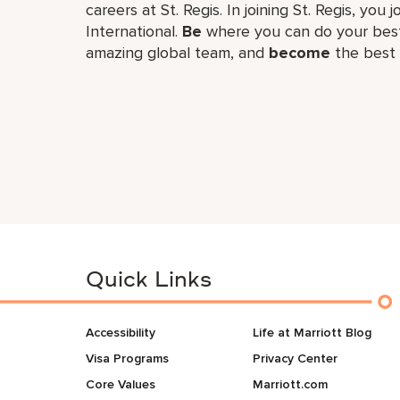
careers at St. Regis. In joining St. Regis, you 
International.
Be
where you can do your best
amazing global​ team, and
become
the best 
Quick Links
Accessibility
Life at Marriott Blog
Visa Programs
Privacy Center
Core Values
Marriott.com