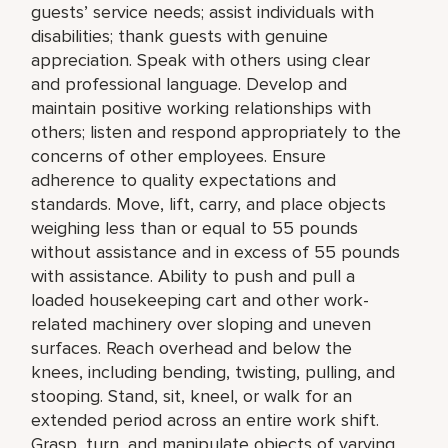
guests’ service needs; assist individuals with
disabilities; thank guests with genuine
appreciation. Speak with others using clear
and professional language. Develop and
maintain positive working relationships with
others; listen and respond appropriately to the
concerns of other employees. Ensure
adherence to quality expectations and
standards. Move, lift, carry, and place objects
weighing less than or equal to 55 pounds
without assistance and in excess of 55 pounds
with assistance. Ability to push and pull a
loaded housekeeping cart and other work-
related machinery over sloping and uneven
surfaces. Reach overhead and below the
knees, including bending, twisting, pulling, and
stooping. Stand, sit, kneel, or walk for an
extended period across an entire work shift.
Grasp, turn, and manipulate objects of varying