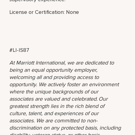
License or Certification: None
#LI-IS87
At Marriott International, we are dedicated to
being an equal opportunity employer,
welcoming all and providing access to
opportunity. We actively foster an environment
where the unique backgrounds of our
associates are valued and celebrated. Our
greatest strength lies in the rich blend of
culture, talent, and experiences of our
associates. We are committed to non-
discrimination on any protected basis, including
disability, veteran status, or other basis