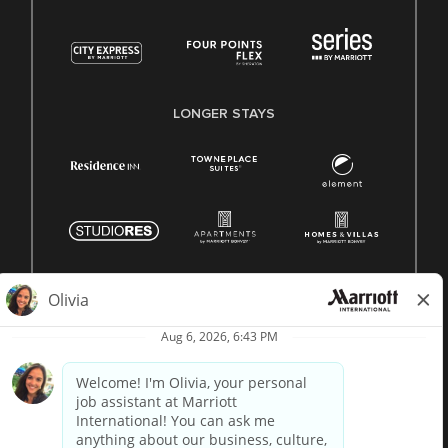
LONGER STAYS