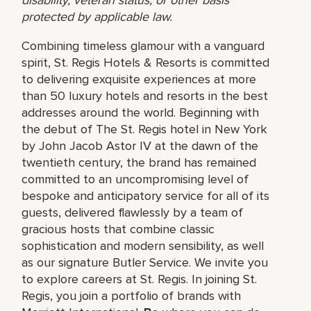
protected by applicable law.
Combining timeless glamour with a vanguard
spirit, St. Regis Hotels & Resorts is committed
to delivering exquisite experiences at more
than 50 luxury hotels and resorts in the best
addresses around the world. Beginning with
the debut of The St. Regis hotel in New York
by John Jacob Astor IV at the dawn of the
twentieth century, the brand has remained
committed to an uncompromising level of
bespoke and anticipatory service for all of its
guests, delivered flawlessly by a team of
gracious hosts that combine classic
sophistication and modern sensibility, as well
as our signature Butler Service. We invite you
to explore careers at St. Regis. In joining St.
Regis, you join a portfolio of brands with