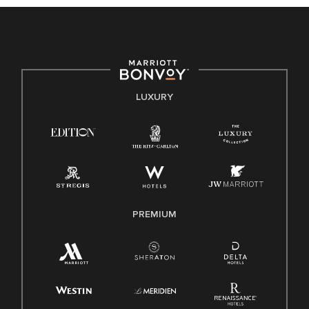
culture, talent, and experiences of our associates. We are
committed to non-discrimination on any protected basis,
including disability, veteran status, or other basis protected
by applicable law.
E-Verify English/Spanish
LUXURY
Right To Work English/Spanish
Know Your Rights
Pay Transparency
Employee Polygraph Protection Act (EPPA)
Family And Medical Leave Act (FMLA)
PREMIUM