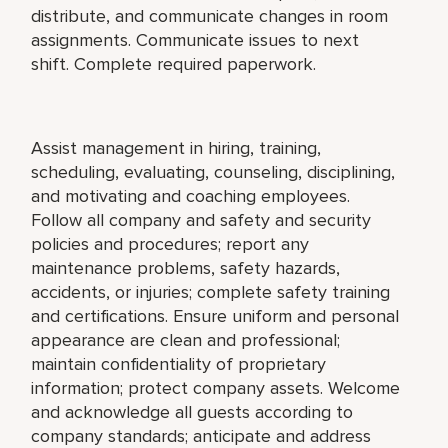
distribute, and communicate changes in room
assignments. Communicate issues to next
shift. Complete required paperwork.
Assist management in hiring, training,
scheduling, evaluating, counseling, disciplining,
and motivating and coaching employees.
Follow all company and safety and security
policies and procedures; report any
maintenance problems, safety hazards,
accidents, or injuries; complete safety training
and certifications. Ensure uniform and personal
appearance are clean and professional;
maintain confidentiality of proprietary
information; protect company assets. Welcome
and acknowledge all guests according to
company standards; anticipate and address