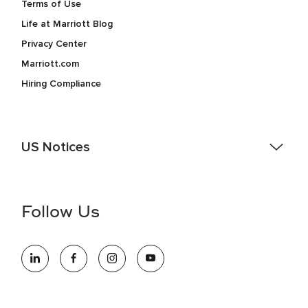
Terms of Use
Life at Marriott Blog
Privacy Center
Marriott.com
Hiring Compliance
US Notices
Accessibility Assistance - If you are an individual with a
disability and need assistance in the online application or
the hiring process, please reference
this PDF
for more
Follow Us
information (this is for US jobs only).
At Marriott International, we are dedicated to being an equal
opportunity employer, welcoming all and providing access to
opportunity. We actively foster an environment where the
unique backgrounds of our associates are valued and
celebrated. Our greatest strength lies in the rich blend of