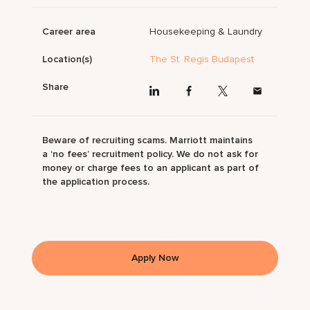
Career area
Housekeeping & Laundry
Location(s)
The St. Regis Budapest
Share
Beware of recruiting scams. Marriott maintains
a ‘no fees’ recruitment policy. We do not ask for
money or charge fees to an applicant as part of
the application process.
Apply Now