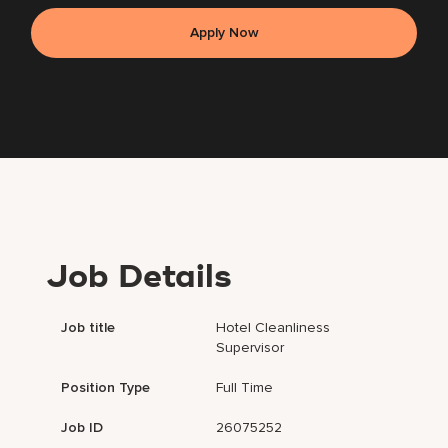
Apply Now
Job Details
Job title
Hotel Cleanliness
Supervisor
Position Type
Full Time
Job ID
26075252