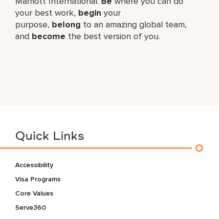
Marriott International.
Be
where you can do
your best work,​
begin
your
purpose,
belong
to an amazing global​ team,
and
become
the best version of you.
Quick Links
Accessibility
Visa Programs
Core Values
Serve360