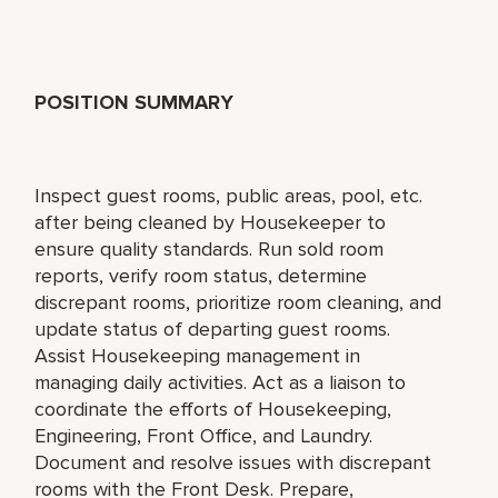
POSITION SUMMARY
Inspect guest rooms, public areas, pool, etc.
after being cleaned by Housekeeper to
ensure quality standards. Run sold room
reports, verify room status, determine
discrepant rooms, prioritize room cleaning, and
update status of departing guest rooms.
Assist Housekeeping management in
managing daily activities. Act as a liaison to
coordinate the efforts of Housekeeping,
Engineering, Front Office, and Laundry.
Document and resolve issues with discrepant
rooms with the Front Desk. Prepare,