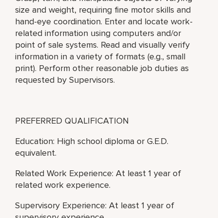
size and weight, requiring fine motor skills and
hand-eye coordination. Enter and locate work-
related information using computers and/or
point of sale systems. Read and visually verify
information in a variety of formats (e.g., small
print). Perform other reasonable job duties as
requested by Supervisors.
PREFERRED QUALIFICATION
Education: High school diploma or G.E.D.
equivalent.
Related Work Experience: At least 1 year of
related work experience.
Supervisory Experience: At least 1 year of
supervisory experience.