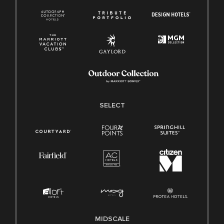
SELECT
MIDSCALE