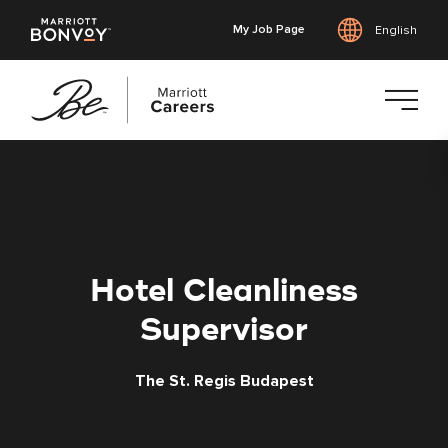
My Job Page
English
Skip
to
main
content
Hotel Cleanliness
Supervisor
The St. Regis Budapest