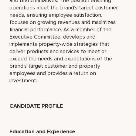
and brand initiatives. The position ensuring
operations meet the brand’s target customer
needs, ensuring employee satisfaction,
focuses on growing revenues and maximizes
financial performance. As a member of the
Executive Committee, develops and
implements property-wide strategies that
deliver products and services to meet or
exceed the needs and expectations of the
brand’s target customer and property
employees and provides a return on
investment.
CANDIDATE PROFILE
Education and Experience