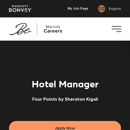
My Job Page
English
Skip
to
main
content
Hotel Manager
Four Points by Sheraton Kigali
Apply Now