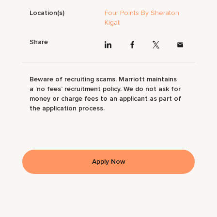
Location(s)
Four Points By Sheraton
Kigali
Share
Beware of recruiting scams. Marriott maintains
a ‘no fees’ recruitment policy. We do not ask for
money or charge fees to an applicant as part of
the application process.
Apply Now