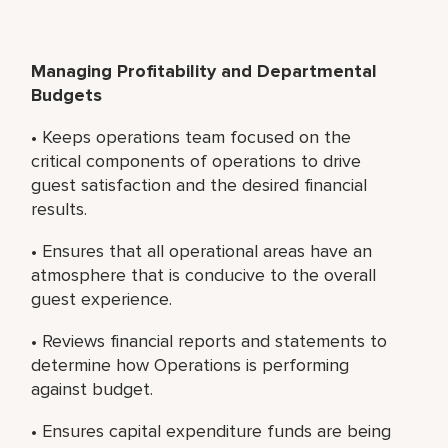
Managing Profitability and Departmental
Budgets
• Keeps operations team focused on the
critical components of operations to drive
guest satisfaction and the desired financial
results.
• Ensures that all operational areas have an
atmosphere that is conducive to the overall
guest experience.
• Reviews financial reports and statements to
determine how Operations is performing
against budget.
• Ensures capital expenditure funds are being