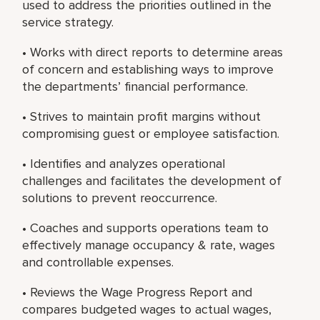
used to address the priorities outlined in the
service strategy.
• Works with direct reports to determine areas
of concern and establishing ways to improve
the departments’ financial performance.
• Strives to maintain profit margins without
compromising guest or employee satisfaction.
• Identifies and analyzes operational
challenges and facilitates the development of
solutions to prevent reoccurrence.
• Coaches and supports operations team to
effectively manage occupancy & rate, wages
and controllable expenses.
• Reviews the Wage Progress Report and
compares budgeted wages to actual wages,