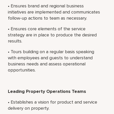
• Ensures brand and regional business
initiatives are implemented and communicates
follow-up actions to team as necessary.
• Ensures core elements of the service
strategy are in place to produce the desired
results.
• Tours building on a regular basis speaking
with employees and guests to understand
business needs and assess operational
opportunities.
Leading Property Operations Teams
• Establishes a vision for product and service
delivery on property.