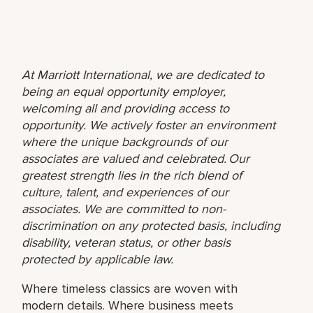
At Marriott International, we are dedicated to
being an equal opportunity employer,
welcoming all and providing access to
opportunity. We actively foster an environment
where the unique backgrounds of our
associates are valued and celebrated. Our
greatest strength lies in the rich blend of
culture, talent, and experiences of our
associates. We are committed to non-
discrimination on any protected basis, including
disability, veteran status, or other basis
protected by applicable law.
Where timeless classics are woven with
modern details. Where business meets