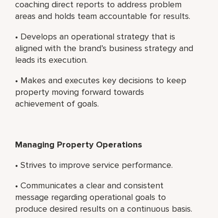
coaching direct reports to address problem
areas and holds team accountable for results.
• Develops an operational strategy that is
aligned with the brand’s business strategy and
leads its execution.
• Makes and executes key decisions to keep
property moving forward towards
achievement of goals.
Managing Property Operations
• Strives to improve service performance.
• Communicates a clear and consistent
message regarding operational goals to
produce desired results on a continuous basis.