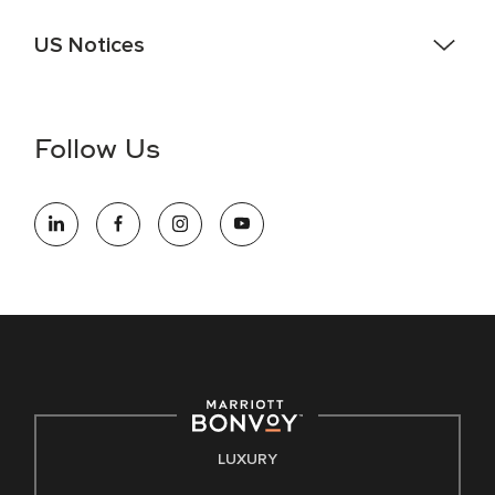
US Notices
Accessibility Assistance - If you are an individual with a
disability and need assistance in the online application or
the hiring process, please reference
this PDF
for more
Follow Us
information (this is for US jobs only).
At Marriott International, we are dedicated to being an equal
opportunity employer, welcoming all and providing access to
opportunity. We actively foster an environment where the
unique backgrounds of our associates are valued and
celebrated. Our greatest strength lies in the rich blend of
culture, talent, and experiences of our associates. We are
committed to non-discrimination on any protected basis,
including disability, veteran status, or other basis protected
by applicable law.
E-Verify English/Spanish
LUXURY
Right To Work English/Spanish