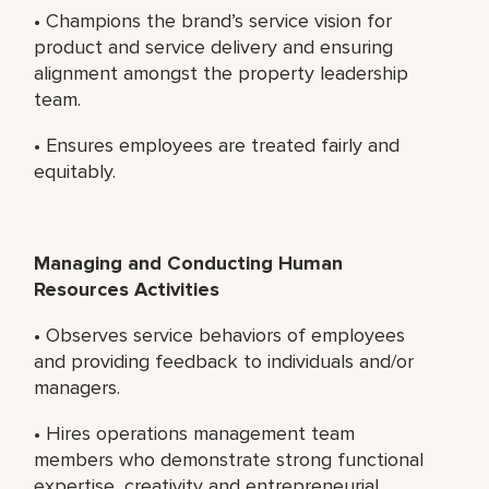
• Champions the brand’s service vision for
product and service delivery and ensuring
alignment amongst the property leadership
team.
• Ensures employees are treated fairly and
equitably.
Managing and Conducting Human
Resources Activities
• Observes service behaviors of employees
and providing feedback to individuals and/or
managers.
• Hires operations management team
members who demonstrate strong functional
expertise, creativity and entrepreneurial