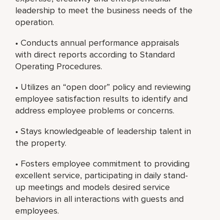
leadership to meet the business needs of the
operation.
• Conducts annual performance appraisals
with direct reports according to Standard
Operating Procedures.
• Utilizes an “open door” policy and reviewing
employee satisfaction results to identify and
address employee problems or concerns.
• Stays knowledgeable of leadership talent in
the property.
• Fosters employee commitment to providing
excellent service, participating in daily stand-
up meetings and models desired service
behaviors in all interactions with guests and
employees.