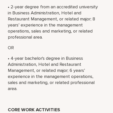
• 2-year degree from an accredited university
in Business Administration, Hotel and
Restaurant Management, or related major; 8
years’ experience in the management
operations, sales and marketing, or related
professional area.
OR
• 4-year bachelor's degree in Business
Administration, Hotel and Restaurant
Management, or related major; 6 years’
experience in the management operations,
sales and marketing, or related professional
area.
CORE WORK ACTIVITIES