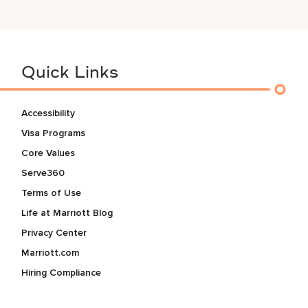
Quick Links
Accessibility
Visa Programs
Core Values
Serve360
Terms of Use
Life at Marriott Blog
Privacy Center
Marriott.com
Hiring Compliance