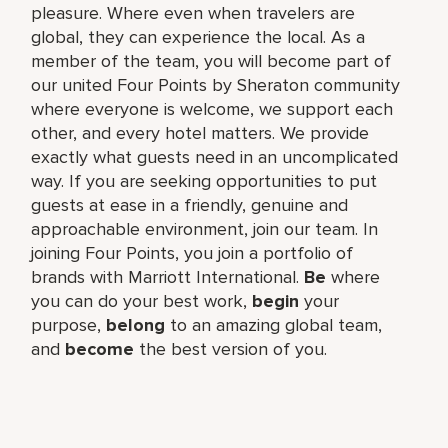
pleasure. Where even when travelers are
global, they can experience the local. As a
member of the team, you will become part of
our united Four Points by Sheraton community
where everyone is welcome, we support each
other, and every hotel matters. We provide
exactly what guests need in an uncomplicated
way. If you are seeking opportunities to put
guests at ease in a friendly, genuine and
approachable environment, join our team. In
joining Four Points, you join a portfolio of
brands with Marriott International.
Be
where
you can do your best work,​
begin
your
purpose,
belong
to an amazing global​ team,
and
become
the best version of you.