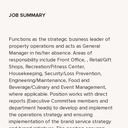
JOB SUMMARY
Functions as the strategic business leader of
property operations and acts as General
Manager in his/her absence. Areas of
responsibility include Front Office, , Retail/Gift
Shops, Recreation/Fitness Center,
Housekeeping, Security/Loss Prevention,
Engineering/Maintenance, Food and
Beverage/Culinary and Event Management,
where applicable. Position works with direct
reports (Executive Committee members and
department heads) to develop and implement
the operations strategy and ensuring
implementation of the brand service strategy