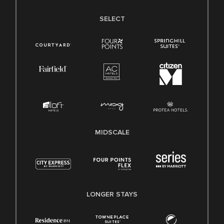
SELECT
MIDSCALE
LONGER STAYS