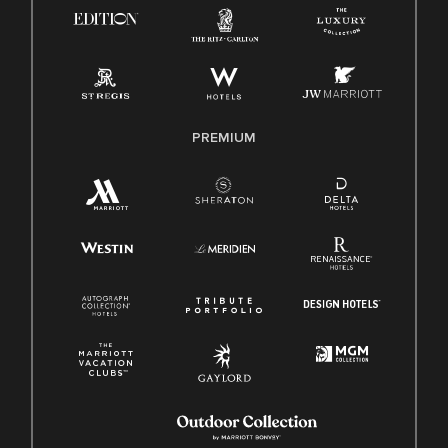
Know Your Rights
Pay Transparency
Employee Polygraph Protection Act (EPPA)
Family And Medical Leave Act (FMLA)
PREMIUM