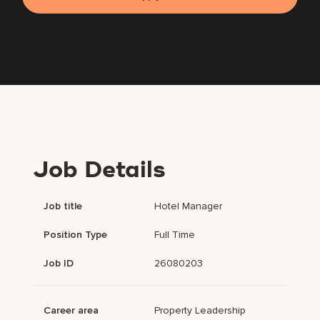
Job Details
Job title
Hotel Manager
Position Type
Full Time
Job ID
26080203
Career area
Property Leadership