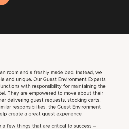
lean room and a freshly made bed. Instead, we
ble and unique. Our Guest Environment Experts
unctions with responsibility for maintaining the
tel. They are empowered to move about their
 delivering guest requests, stocking carts,
milar responsibilities, the Guest Environment
elp create a great guest experience.
 a few things that are critical to success –