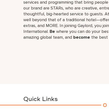
services and programming that bring people 
our brand are STARs, who are creative, entr
thoughtful, big-hearted service to guests. A
well beyond that of a traditional hotel—offe
extras, and MORE. In joining Gaylord, you join
International.
Be
where you can do your best
amazing global​ team, and
become
the best 
Quick Links