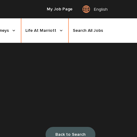
My Job Page
English
rneys
Life At Marriott
Search All Jobs
Back to Search