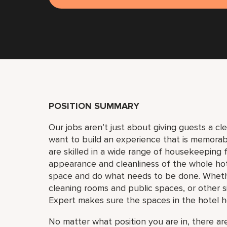
POSITION SUMMARY
Our jobs aren’t just about giving guests a c
want to build an experience that is memora
are skilled in a wide range of housekeeping f
appearance and cleanliness of the whole ho
space and do what needs to be done. Whether
cleaning rooms and public spaces, or other si
Expert makes sure the spaces in the hotel h
No matter what position you are in, there are