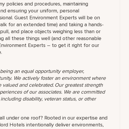
ny policies and procedures, maintaining
 and ensuring your uniform, personal
ional. Guest Environment Experts will be on
 walk for an extended time) and taking a hands-
 pull, and place objects weighing less than or
g all these things well (and other reasonable
 Environment Experts – to get it right for our
.
o being an equal opportunity employer,
unity. We actively foster an environment where
 valued and celebrated. Our greatest strength
 experiences of our associates. We are committed
ncluding disability, veteran status, or other
l under one roof? Rooted in our expertise and
ord Hotels intentionally deliver environments,