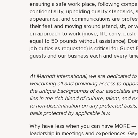
ensuring a safe work place, following compa
confidentiality, upholding quality standards,
appearance, and communications are profess
their feet and moving around (stand, sit, or
on approach to work (move, lift, carry, push,
equal to 50 pounds without assistance). Doin
job duties as requested) is critical for Guest
guests and our business each and every time
At Marriott International, we are dedicated t
welcoming all and providing access to opport
the unique backgrounds of our associates are
lies in the rich blend of culture, talent, and
to non-discrimination on any protected basis, i
basis protected by applicable law.
Why have less when you can have MORE — al
leadership in meetings and experiences, Gayl