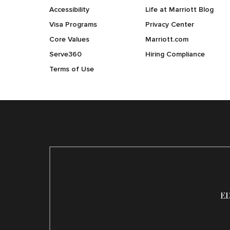
Accessibility
Life at Marriott Blog
Visa Programs
Privacy Center
Core Values
Marriott.com
Serve360
Hiring Compliance
Terms of Use