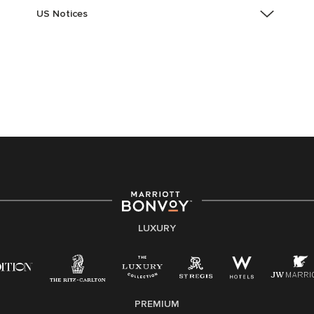
US Notices
Accessibility Assistance - If you are an individual with
a disability and need assistance in the online
application or the hiring process, please reference
this PDF
for more information (this is for US jobs only).
At Marriott International, we are dedicated to being an
equal opportunity employer, welcoming all and
providing access to opportunity. We actively foster an
environment where the unique backgrounds of our
associates are valued and celebrated. Our greatest
strength lies in the rich blend of culture, talent, and
experiences of our associates. We are committed to
non-discrimination on any protected basis, including
LUXURY
disability, veteran status, or other basis protected by
applicable law.
E-Verify English/Spanish
PREMIUM
Right To Work English/Spanish