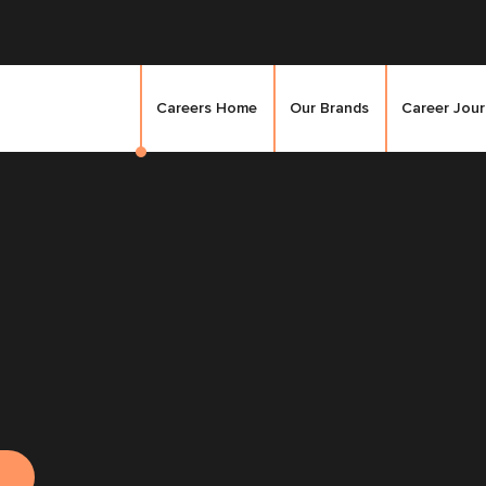
Careers Home
Our Brands
Career Jou