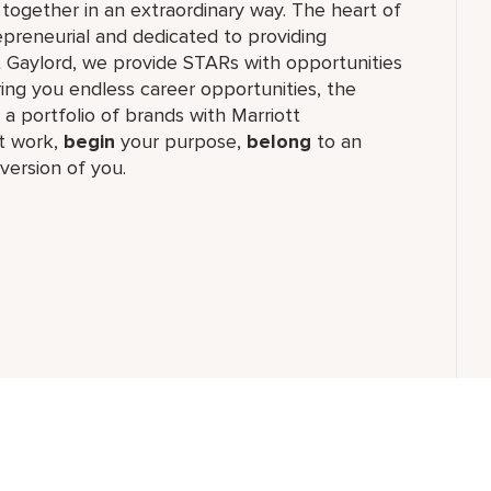
together in an extraordinary way. The heart of
epreneurial and dedicated to providing
t Gaylord, we provide STARs with opportunities
ring you endless career opportunities, the
 a portfolio of brands with Marriott
 work,​
begin
your purpose,
belong
to an
version of you.