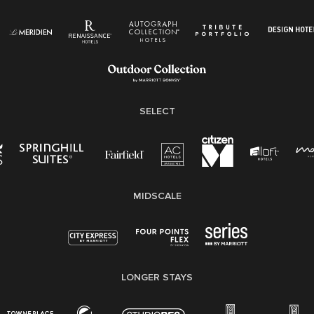
Know Your Rights
Pay Transparency
Employee Polygraph Protection Act (EPPA)
Family And Medical Leave Act (FMLA)
SELECT
MIDSCALE
LONGER STAYS