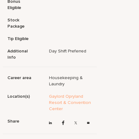
Bonus
Eligible
Stock
Package
Tip Eligible
Additional
Day Shift Preferred
Info
Career area
Housekeeping &
Laundry
Location(s)
Gaylord Opryland
Resort & Convention
Center
Share