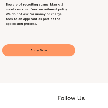
Beware of recruiting scams. Marriott
maintains a ‘no fees’ recruitment policy.
We do not ask for money or charge
fees to an applicant as part of the
application process.
Apply Now
Follow Us