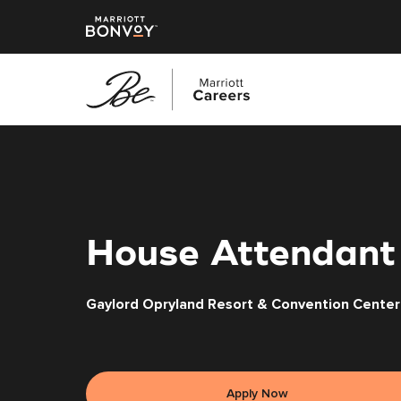
Skip
to
main
content
House Attendant
Gaylord Opryland Resort & Convention Center
Apply Now