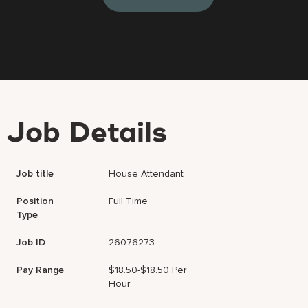
Job Details
Job title
House Attendant
Position
Full Time
Type
Job ID
26076273
Pay Range
$18.50-$18.50 Per
Hour