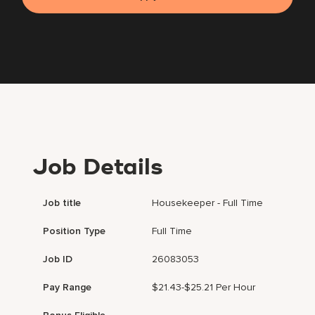
Job Details
Job title
Housekeeper - Full Time
Position Type
Full Time
Job ID
26083053
Pay Range
$21.43-$25.21 Per Hour