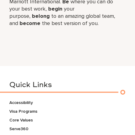
Marriott International.
Be
where you can do
your best work,​
begin
your
purpose,
belong
to an amazing global​ team,
and
become
the best version of you.
Quick Links
Accessibility
Visa Programs
Core Values
Serve360