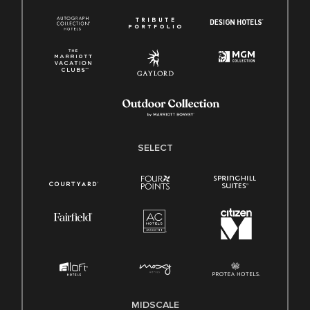
SELECT
MIDSCALE