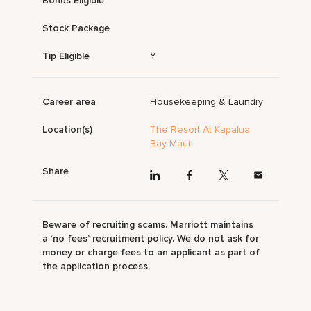
Bonus Eligible
Stock Package
Tip Eligible
Y
Career area
Housekeeping & Laundry
Location(s)
The Resort At Kapalua
Bay Maui
Share
Beware of recruiting scams. Marriott maintains
a ‘no fees’ recruitment policy. We do not ask for
money or charge fees to an applicant as part of
the application process.