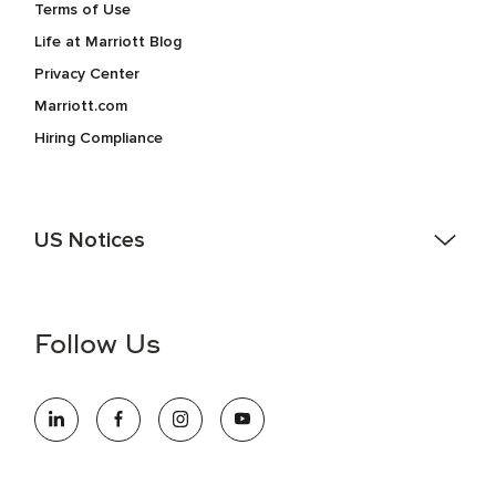
Terms of Use
Life at Marriott Blog
Privacy Center
Marriott.com
Hiring Compliance
US Notices
Accessibility Assistance - If you are an individual with a
disability and need assistance in the online application or
the hiring process, please reference
this PDF
for more
Follow Us
information (this is for US jobs only).
At Marriott International, we are dedicated to being an equal
opportunity employer, welcoming all and providing access to
opportunity. We actively foster an environment where the
unique backgrounds of our associates are valued and