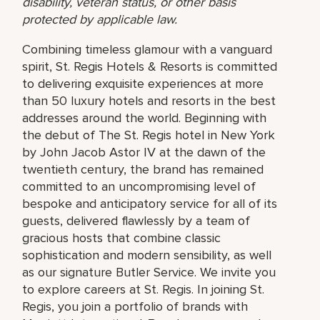
disability, veteran status, or other basis
protected by applicable law.
Combining timeless glamour with a vanguard
spirit, St. Regis Hotels & Resorts is committed
to delivering exquisite experiences at more
than 50 luxury hotels and resorts in the best
addresses around the world. Beginning with
the debut of The St. Regis hotel in New York
by John Jacob Astor IV at the dawn of the
twentieth century, the brand has remained
committed to an uncompromising level of
bespoke and anticipatory service for all of its
guests, delivered flawlessly by a team of
gracious hosts that combine classic
sophistication and modern sensibility, as well
as our signature Butler Service. We invite you
to explore careers at St. Regis. In joining St.
Regis, you join a portfolio of brands with