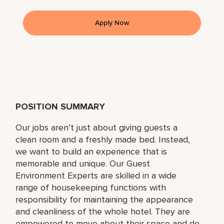
Apply Now
POSITION SUMMARY
Our jobs aren’t just about giving guests a
clean room and a freshly made bed. Instead,
we want to build an experience that is
memorable and unique. Our Guest
Environment Experts are skilled in a wide
range of housekeeping functions with
responsibility for maintaining the appearance
and cleanliness of the whole hotel. They are
empowered to move about their space and do