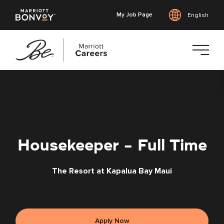
My Job Page
English
Skip
to
main
content
Housekeeper - Full Time
The Resort at Kapalua Bay Maui
Apply Now