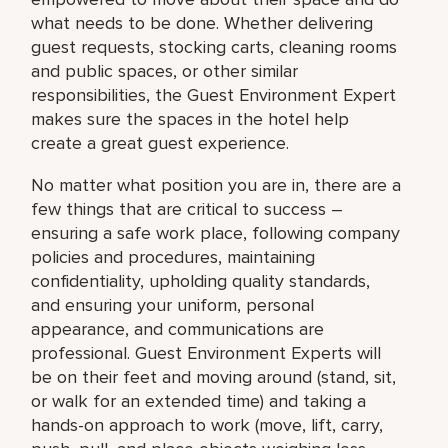
what needs to be done. Whether delivering
guest requests, stocking carts, cleaning rooms
and public spaces, or other similar
responsibilities, the Guest Environment Expert
makes sure the spaces in the hotel help
create a great guest experience.
No matter what position you are in, there are a
few things that are critical to success –
ensuring a safe work place, following company
policies and procedures, maintaining
confidentiality, upholding quality standards,
and ensuring your uniform, personal
appearance, and communications are
professional. Guest Environment Experts will
be on their feet and moving around (stand, sit,
or walk for an extended time) and taking a
hands-on approach to work (move, lift, carry,