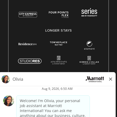
LONGER STAYS