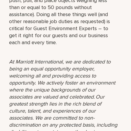
push, pull, and place objects weighing less
than or equal to 50 pounds without
assistance). Doing all these things well (and
other reasonable job duties as requested) is
critical for Guest Environment Experts – to
get it right for our guests and our business
each and every time.
At Marriott International, we are dedicated to
being an equal opportunity employer,
welcoming all and providing access to
opportunity. We actively foster an environment
where the unique backgrounds of our
associates are valued and celebrated. Our
greatest strength lies in the rich blend of
culture, talent, and experiences of our
associates. We are committed to non-
discrimination on any protected basis, including