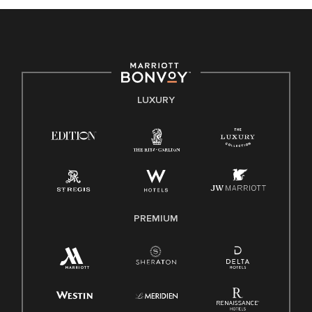
celebrated. Our greatest strength lies in the rich blend of
culture, talent, and experiences of our associates. We are
committed to non-discrimination on any protected basis,
including disability, veteran status, or other basis protected
by applicable law.
E-Verify English/Spanish
LUXURY
Right To Work English/Spanish
Know Your Rights
Pay Transparency
Employee Polygraph Protection Act (EPPA)
Family And Medical Leave Act (FMLA)
PREMIUM