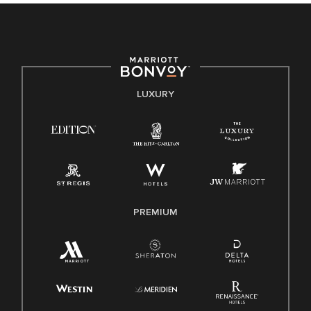
culture, talent, and experiences of our associates. We are
committed to non-discrimination on any protected basis,
including disability, veteran status, or other basis protected
by applicable law.
E-Verify English/Spanish
LUXURY
Right To Work English/Spanish
Know Your Rights
Pay Transparency
Employee Polygraph Protection Act (EPPA)
Family And Medical Leave Act (FMLA)
PREMIUM