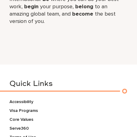
work,
begin
your purpose,
belong
to an
amazing global team, and
become
the best
version of you.
Quick Links
Accessibility
Visa Programs
Core Values
Serve360