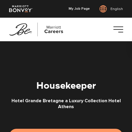
My Job Page
English
Skip
to
main
content
Housekeeper
Hotel Grande Bretagne a Luxury Collection Hotel
Athens