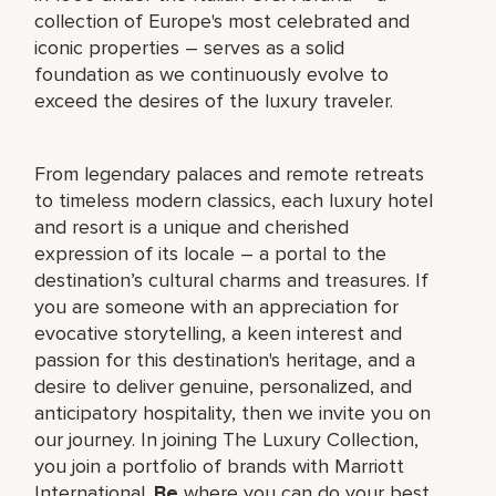
collection of Europe's most celebrated and
iconic properties – serves as a solid
foundation as we continuously evolve to
exceed the desires of the luxury traveler.
From legendary palaces and remote retreats
to timeless modern classics, each luxury hotel
and resort is a unique and cherished
expression of its locale – a portal to the
destination’s cultural charms and treasures. If
you are someone with an appreciation for
evocative storytelling, a keen interest and
passion for this destination's heritage, and a
desire to deliver genuine, personalized, and
anticipatory hospitality, then we invite you on
our journey. In joining The Luxury Collection,
you join a portfolio of brands with Marriott
International.
Be
where you can do your best