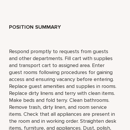
POSITION SUMMARY
Respond promptly to requests from guests
and other departments. Fill cart with supplies
and transport cart to assigned area. Enter
guest rooms following procedures for gaining
access and ensuring vacancy before entering.
Replace guest amenities and supplies in rooms.
Replace dirty linens and terry with clean items.
Make beds and fold terry. Clean bathrooms.
Remove trash, dirty linen, and room service
items. Check that all appliances are present in
the room and in working order. Straighten desk
items, furniture, and appliances. Dust, polish,