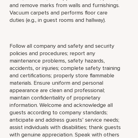
and remove marks from walls and furnishings.
Vacuum carpets and performs floor care
duties (e.g., in guest rooms and hallway).
Follow all company and safety and security
policies and procedures; report any
maintenance problems, safety hazards,
accidents, or injuries; complete safety training
and certifications; properly store flammable
materials. Ensure uniform and personal
appearance are clean and professional;
maintain confidentiality of proprietary
information. Welcome and acknowledge all
guests according to company standards;
anticipate and address guests’ service needs;
assist individuals with disabilities; thank guests
with genuine appreciation. Speak with others