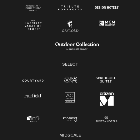
SELECT
MIDSCALE