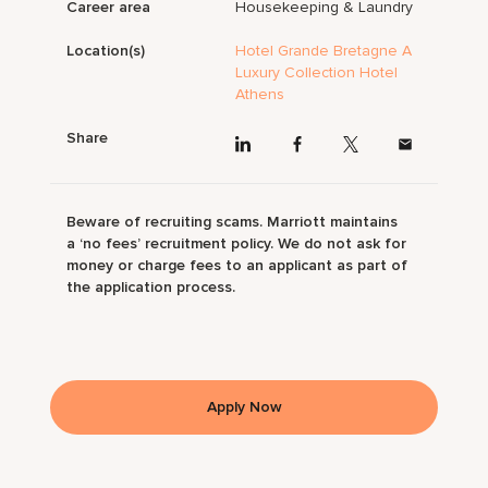
Career area
Housekeeping & Laundry
Location(s)
Hotel Grande Bretagne A
Luxury Collection Hotel
Athens
Share
Beware of recruiting scams. Marriott maintains
a ‘no fees’ recruitment policy. We do not ask for
money or charge fees to an applicant as part of
the application process.
Apply Now