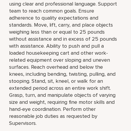
using clear and professional language. Support
team to reach common goals. Ensure
adherence to quality expectations and
standards. Move, lift, carry, and place objects
weighing less than or equal to 25 pounds
without assistance and in excess of 25 pounds
with assistance. Ability to push and pull a
loaded housekeeping cart and other work-
related equipment over sloping and uneven
surfaces. Reach overhead and below the
knees, including bending, twisting, pulling, and
stooping. Stand, sit, kneel, or walk for an
extended period across an entire work shift.
Grasp, turn, and manipulate objects of varying
size and weight, requiring fine motor skills and
hand-eye coordination. Perform other
reasonable job duties as requested by
Supervisors.