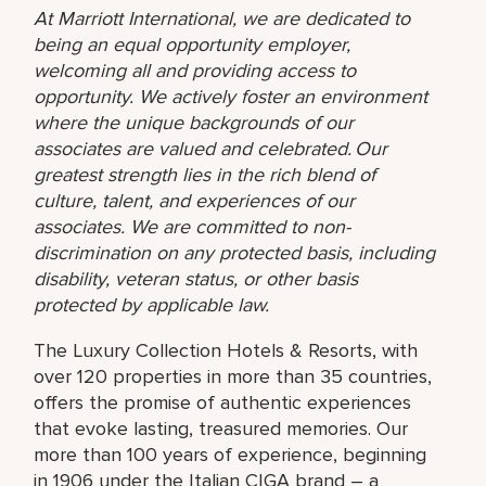
At Marriott International, we are dedicated to
being an equal opportunity employer,
welcoming all and providing access to
opportunity. We actively foster an environment
where the unique backgrounds of our
associates are valued and celebrated. Our
greatest strength lies in the rich blend of
culture, talent, and experiences of our
associates. We are committed to non-
discrimination on any protected basis, including
disability, veteran status, or other basis
protected by applicable law.
The Luxury Collection Hotels & Resorts, with
over 120 properties in more than 35 countries,
offers the promise of authentic experiences
that evoke lasting, treasured memories. Our
more than 100 years of experience, beginning
in 1906 under the Italian CIGA brand – a