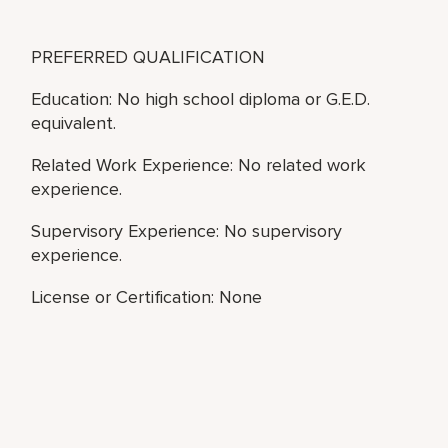
PREFERRED QUALIFICATION
Education: No high school diploma or G.E.D.
equivalent.
Related Work Experience: No related work
experience.
Supervisory Experience: No supervisory
experience.
License or Certification: None