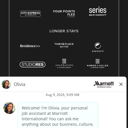
LONGER STAYS