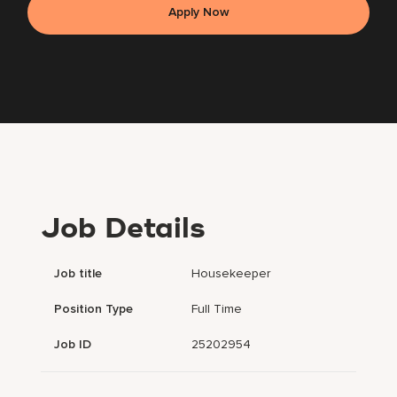
Apply Now
Job Details
Job title
Housekeeper
Position Type
Full Time
Job ID
25202954