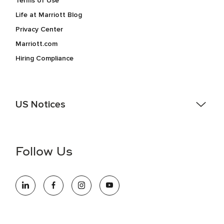
Terms of Use
Life at Marriott Blog
Privacy Center
Marriott.com
Hiring Compliance
US Notices
Accessibility Assistance - If you are an individual with a
disability and need assistance in the online application or
the hiring process, please reference
this PDF
for more
Follow Us
information (this is for US jobs only).
At Marriott International, we are dedicated to being an equal
opportunity employer, welcoming all and providing access to
opportunity. We actively foster an environment where the
unique backgrounds of our associates are valued and
celebrated. Our greatest strength lies in the rich blend of