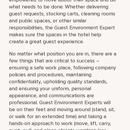
what needs to be done. Whether delivering
guest requests, stocking carts, cleaning rooms
and public spaces, or other similar
responsibilities, the Guest Environment Expert
makes sure the spaces in the hotel help
create a great guest experience.
No matter what position you are in, there are a
few things that are critical to success –
ensuring a safe work place, following company
policies and procedures, maintaining
confidentiality, upholding quality standards,
and ensuring your uniform, personal
appearance, and communications are
professional. Guest Environment Experts will
be on their feet and moving around (stand, sit,
or walk for an extended time) and taking a
hands-on approach to work (move, lift, carry,