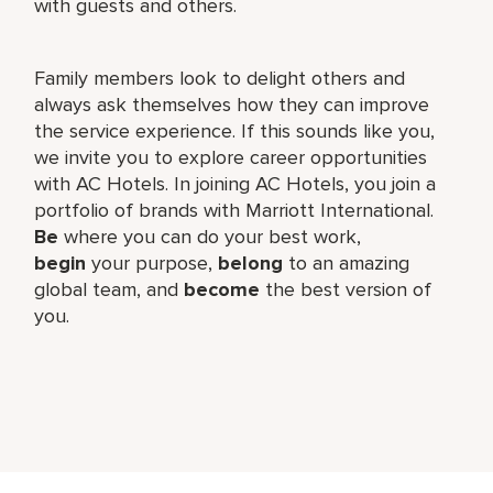
with guests and others.
Family members look to delight others and
always ask themselves how they can improve
the service experience. If this sounds like you,
we invite you to explore career opportunities
with AC Hotels. In joining AC Hotels, you join a
portfolio of brands with Marriott International.
Be
where you can do your best work,​
begin
your purpose,
belong
to an amazing
global​ team, and
become
the best version of
you.