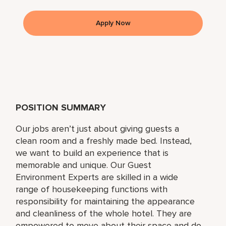
Apply Now
POSITION SUMMARY
Our jobs aren’t just about giving guests a
clean room and a freshly made bed. Instead,
we want to build an experience that is
memorable and unique. Our Guest
Environment Experts are skilled in a wide
range of housekeeping functions with
responsibility for maintaining the appearance
and cleanliness of the whole hotel. They are
empowered to move about their space and do