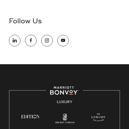
Accessibility Assistance - If you are an individual with a
disability and need assistance in the online application or
the hiring process, please reference
this PDF
for more
Follow Us
information (this is for US jobs only).
At Marriott International, we are dedicated to being an equal
opportunity employer, welcoming all and providing access to
opportunity. We actively foster an environment where the
unique backgrounds of our associates are valued and
celebrated. Our greatest strength lies in the rich blend of
culture, talent, and experiences of our associates. We are
committed to non-discrimination on any protected basis,
including disability, veteran status, or other basis protected
by applicable law.
E-Verify English/Spanish
LUXURY
Right To Work English/Spanish
Know Your Rights
Pay Transparency
Employee Polygraph Protection Act (EPPA)