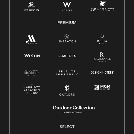
Family And Medical Leave Act (FMLA)
PREMIUM
SELECT