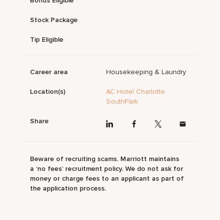
Bonus Eligible
Stock Package
Tip Eligible
Career area
Housekeeping & Laundry
Location(s)
AC Hotel Charlotte
SouthPark
Share
Beware of recruiting scams. Marriott maintains
a ‘no fees’ recruitment policy. We do not ask for
money or charge fees to an applicant as part of
the application process.