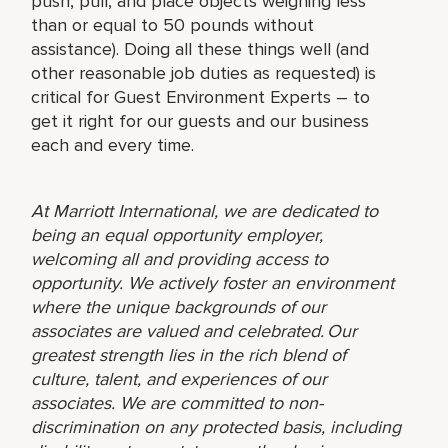
push, pull, and place objects weighing less
than or equal to 50 pounds without
assistance). Doing all these things well (and
other reasonable job duties as requested) is
critical for Guest Environment Experts – to
get it right for our guests and our business
each and every time.
At Marriott International, we are dedicated to
being an equal opportunity employer,
welcoming all and providing access to
opportunity. We actively foster an environment
where the unique backgrounds of our
associates are valued and celebrated. Our
greatest strength lies in the rich blend of
culture, talent, and experiences of our
associates. We are committed to non-
discrimination on any protected basis, including