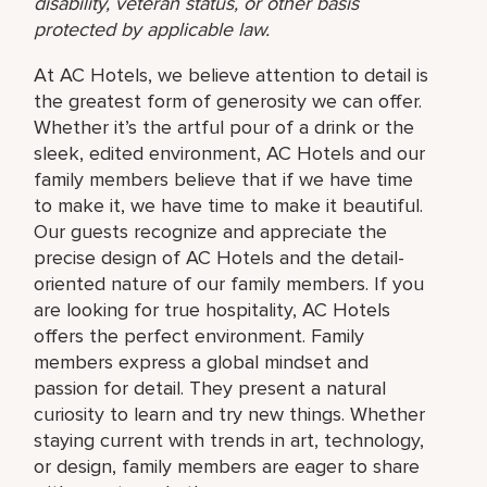
disability, veteran status, or other basis
protected by applicable law.
At AC Hotels, we believe attention to detail is
the greatest form of generosity we can offer.
Whether it’s the artful pour of a drink or the
sleek, edited environment, AC Hotels and our
family members believe that if we have time
to make it, we have time to make it beautiful.
Our guests recognize and appreciate the
precise design of AC Hotels and the detail-
oriented nature of our family members. If you
are looking for true hospitality, AC Hotels
offers the perfect environment. Family
members express a global mindset and
passion for detail. They present a natural
curiosity to learn and try new things. Whether
staying current with trends in art, technology,
or design, family members are eager to share