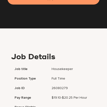
Job Details
Job title
Housekeeper
Position Type
Full Time
Job ID
26080279
Pay Range
$19.10-$20.25 Per Hour