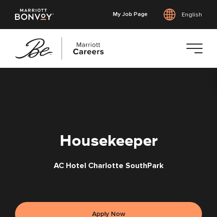
My Job Page
English
Skip
to
main
content
Housekeeper
AC Hotel Charlotte SouthPark
Apply Now