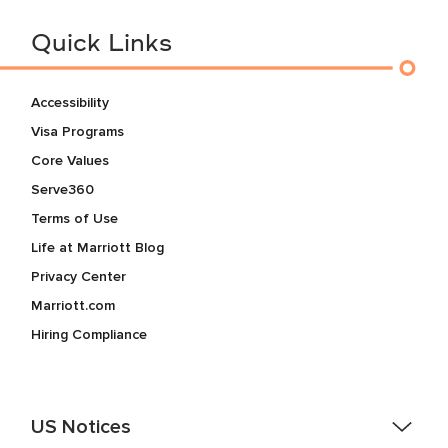
Quick Links
Accessibility
Visa Programs
Core Values
Serve360
Terms of Use
Life at Marriott Blog
Privacy Center
Marriott.com
Hiring Compliance
US Notices