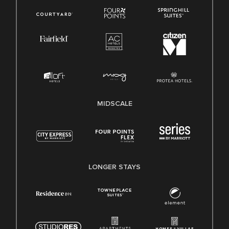
MIDSCALE
LONGER STAYS