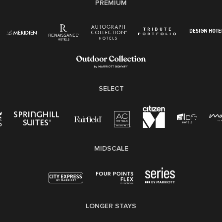
PREMIUM
Right To Work English/Spanish
Know Your Rights
Pay Transparency
Employee Polygraph Protection Act (EPPA)
Family And Medical Leave Act (FMLA)
SELECT
MIDSCALE
LONGER STAYS