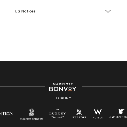
US Notices
Accessibility Assistance - If you are an individual with
a disability and need assistance in the online
application or the hiring process, please reference
this PDF
for more information (this is for US jobs only).
At Marriott International, we are dedicated to being an
equal opportunity employer, welcoming all and
providing access to opportunity. We actively foster an
environment where the unique backgrounds of our
associates are valued and celebrated. Our greatest
strength lies in the rich blend of culture, talent, and
experiences of our associates. We are committed to
non-discrimination on any protected basis, including
LUXURY
disability, veteran status, or other basis protected by
applicable law.
E-Verify English/Spanish