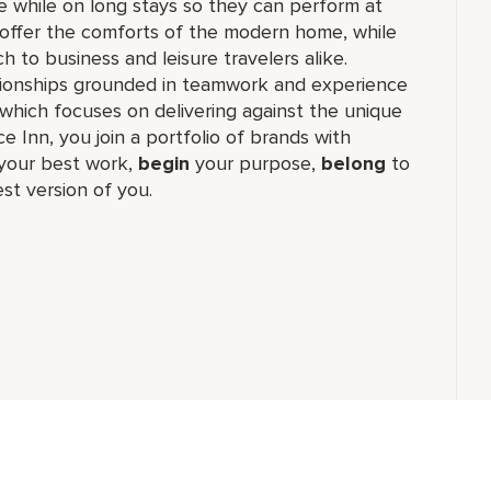
e while on long stays so they can perform at
ns offer the comforts of the modern home, while
 to business and leisure travelers alike.
lationships grounded in teamwork and experience
which focuses on delivering against the unique
e Inn, you join a portfolio of brands with
our best work,​
begin
your purpose,
belong
to
st version of you.