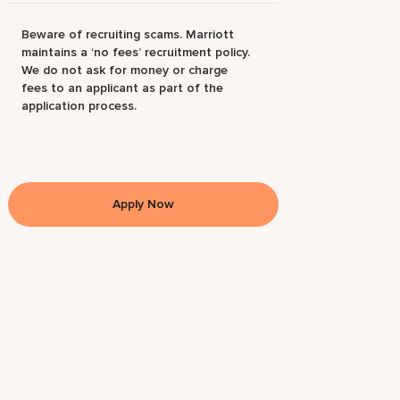
Beware of recruiting scams. Marriott
maintains a ‘no fees’ recruitment policy.
We do not ask for money or charge
fees to an applicant as part of the
application process.
Apply Now