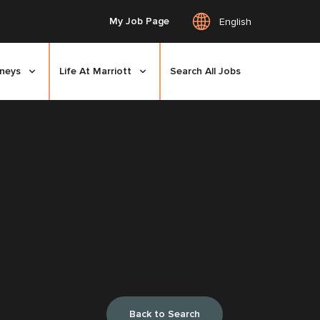
My Job Page
English
rneys
Life At Marriott
Search All Jobs
Back to Search