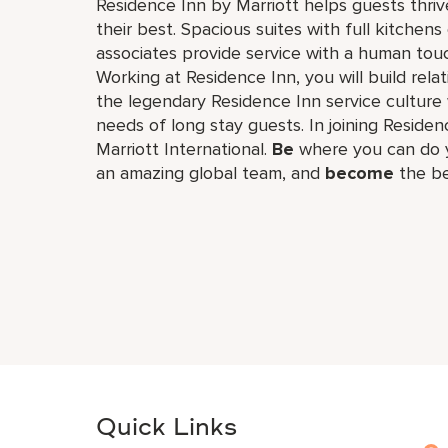
Residence Inn by Marriott helps guests thriv
their best. Spacious suites with full kitche
associates provide service with a human touch
Working at Residence Inn, you will build re
the legendary Residence Inn service culture 
needs of long stay guests. In joining Residenc
Marriott International.
Be
where you can do y
an amazing global​ team, and
become
the be
Quick Links