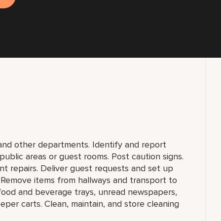
nd other departments. Identify and report
public areas or guest rooms. Post caution signs.
t repairs. Deliver guest requests and set up
. Remove items from hallways and transport to
e food and beverage trays, unread newspapers,
eper carts. Clean, maintain, and store cleaning