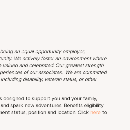
o being an equal opportunity employer,
unity. We actively foster an environment where
 valued and celebrated. Our greatest strength
 experiences of our associates. We are committed
ncluding disability, veteran status, or other
s designed to support you and your family,
and spark new adventures. Benefits eligibility
t status, position and location. Click
here
to