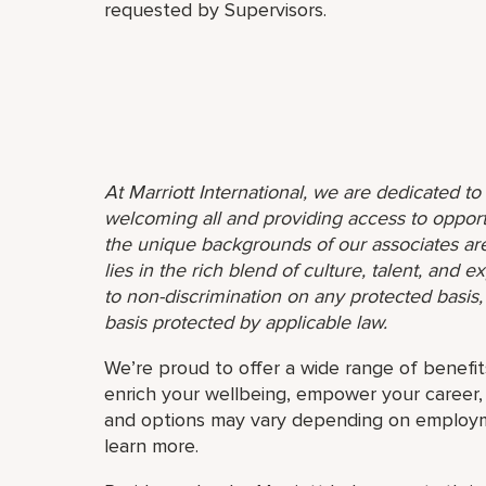
requested by Supervisors.
At Marriott International, we are dedicated t
welcoming all and providing access to opport
the unique backgrounds of our associates are
lies in the rich blend of culture, talent, and
to non-discrimination on any protected basis, i
basis protected by applicable law.
We’re proud to offer a wide range of benefit
enrich your wellbeing, empower your career, 
and options may vary depending on employmen
learn more.