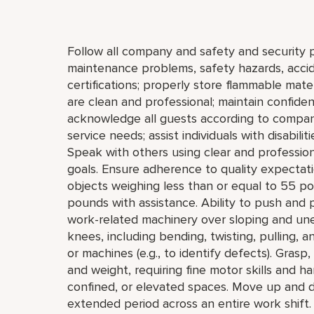
Follow all company and safety and security p
maintenance problems, safety hazards, accide
certifications; properly store flammable mat
are clean and professional; maintain confiden
acknowledge all guests according to company
service needs; assist individuals with disabili
Speak with others using clear and professi
goals. Ensure adherence to quality expectatio
objects weighing less than or equal to 55 p
pounds with assistance. Ability to push and 
work-related machinery over sloping and un
knees, including bending, twisting, pulling, a
or machines (e.g., to identify defects). Grasp
and weight, requiring fine motor skills and 
confined, or elevated spaces. Move up and do
extended period across an entire work shift.