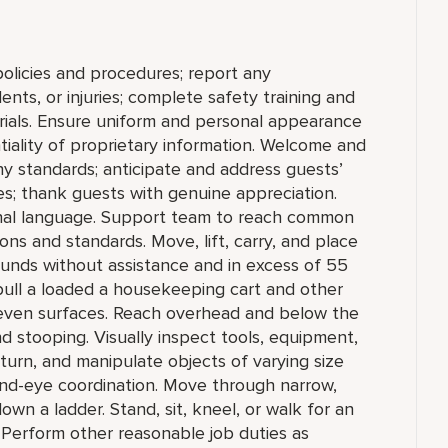
olicies and procedures; report any
nts, or injuries; complete safety training and
erials. Ensure uniform and personal appearance
tiality of proprietary information. Welcome and
 standards; anticipate and address guests’
ties; thank guests with genuine appreciation.
onal language. Support team to reach common
ns and standards. Move, lift, carry, and place
ounds without assistance and in excess of 55
pull a loaded a housekeeping cart and other
even surfaces. Reach overhead and below the
nd stooping. Visually inspect tools, equipment,
, turn, and manipulate objects of varying size
hand-eye coordination. Move through narrow,
wn a ladder. Stand, sit, kneel, or walk for an
 Perform other reasonable job duties as