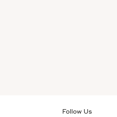
Follow Us