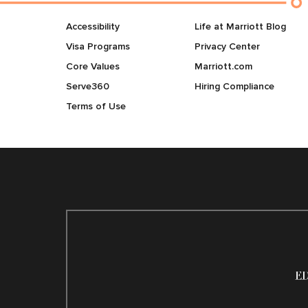
Accessibility
Life at Marriott Blog
Visa Programs
Privacy Center
Core Values
Marriott.com
Serve360
Hiring Compliance
Terms of Use