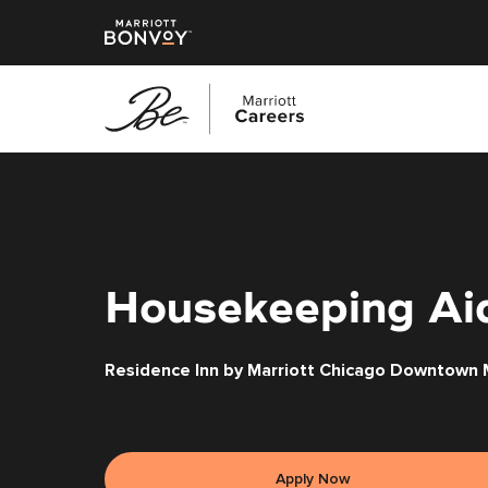
Skip
to
main
content
Housekeeping Ai
Residence Inn by Marriott Chicago Downtown M
Apply Now