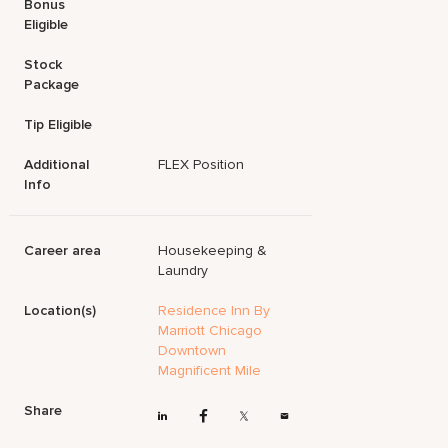
Bonus
Eligible
Stock
Package
Tip Eligible
Additional
FLEX Position
Info
Career area
Housekeeping &
Laundry
Location(s)
Residence Inn By
Marriott Chicago
Downtown
Magnificent Mile
Share