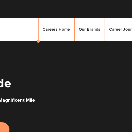
Careers Home
Our Brands
Career Jou
de
agnificent Mile