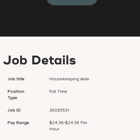
Job Details
Job title
Housekeeping Aide
Position
Full Time
Type
Job ID
26083531
Pay Range
$24.36-$24.36 Per
Hour