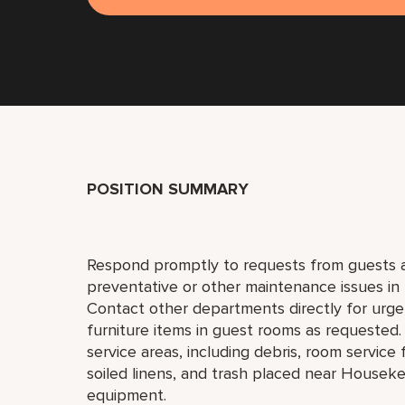
POSITION SUMMARY
Respond promptly to requests from guests a
preventative or other maintenance issues in 
Contact other departments directly for urgen
furniture items in guest rooms as requested
service areas, including debris, room servic
soiled linens, and trash placed near Houseke
equipment.