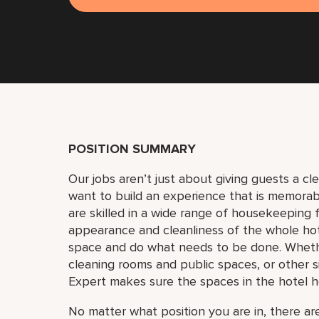
POSITION SUMMARY
Our jobs aren’t just about giving guests a c
want to build an experience that is memora
are skilled in a wide range of housekeeping f
appearance and cleanliness of the whole ho
space and do what needs to be done. Whether
cleaning rooms and public spaces, or other si
Expert makes sure the spaces in the hotel h
No matter what position you are in, there are