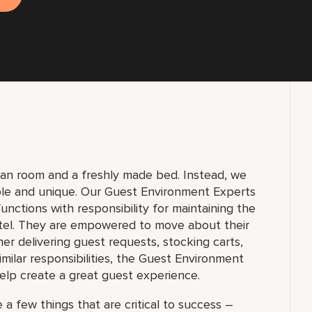
lean room and a freshly made bed. Instead, we
ble and unique. Our Guest Environment Experts
unctions with responsibility for maintaining the
tel. They are empowered to move about their
 delivering guest requests, stocking carts,
milar responsibilities, the Guest Environment
elp create a great guest experience.
 a few things that are critical to success –