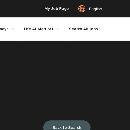
My Job Page
English
rneys
Life At Marriott
Search All Jobs
Back to Search