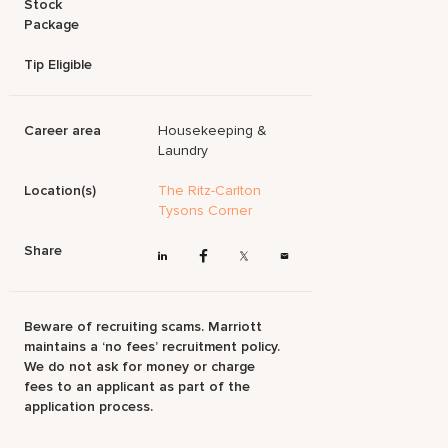
Stock
Package
Tip Eligible
Career area
Housekeeping &
Laundry
Location(s)
The Ritz-Carlton
Tysons Corner
Share
Beware of recruiting scams. Marriott
maintains a ‘no fees’ recruitment policy.
We do not ask for money or charge
fees to an applicant as part of the
application process.