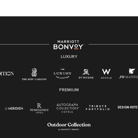
At Marriott International, we are dedicated to being an
equal opportunity employer, welcoming all and
providing access to opportunity. We actively foster an
environment where the unique backgrounds of our
associates are valued and celebrated. Our greatest
strength lies in the rich blend of culture, talent, and
experiences of our associates. We are committed to
non-discrimination on any protected basis, including
LUXURY
disability, veteran status, or other basis protected by
applicable law.
E-Verify English/Spanish
PREMIUM
Right To Work English/Spanish
Know Your Rights
Pay Transparency
Employee Polygraph Protection Act (EPPA)
Family And Medical Leave Act (FMLA)