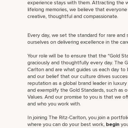
experience stays with them. Attracting the w
lifelong memories, we believe that everyo
creative, thoughtful and compassionate.
Every day, we set the standard for rare and 
ourselves on delivering excellence in the ca
Your role will be to ensure that the “Gold St
graciously and thoughtfully every day. The G
Carlton and are what guides us each day to b
and our belief that our culture drives succe
reputation as a global brand leader in luxury 
and exemplify the Gold Standards, such as 
Values. And our promise to you is that we o
and who you work with.
In joining The Ritz-Carlton, you join a portfo
where you can do your best work,
begin
you