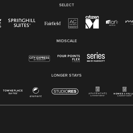
SELECT
MIDSCALE
LONGER STAYS