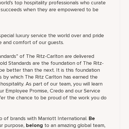
orld’s top hospitality professionals who curate
ne succeeds when they are empowered to be
special luxury service the world over and pride
re and comfort of our guests.
andards” of The Ritz-Carlton are delivered
old Standards are the foundation of The Ritz-
e better than the next. It is this foundation
ss by which The Ritz Carlton has earned the
hospitality. As part of our team, you will learn
our Employee Promise, Credo and our Service
ffer the chance to be proud of the work you do
lio of brands with Marriott International.
Be
r purpose,
belong
to an amazing global team,