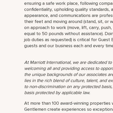
ensuring a safe work place, following compa
confidentiality, upholding quality standards,
appearance, and communications are profess
their feet and moving around (stand, sit, or
on approach to work (move, lift, carry, push,
equal to 50 pounds without assistance). Doin
job duties as requested) is critical for Guest
guests and our business each and every time
At Marriott International, we are dedicated t
welcoming all and providing access to opport
the unique backgrounds of our associates are
lies in the rich blend of culture, talent, and
to non-discrimination on any protected basis, i
basis protected by applicable law.
At more than 100 award-winning properties w
Gentlemen create experiences so exceptional