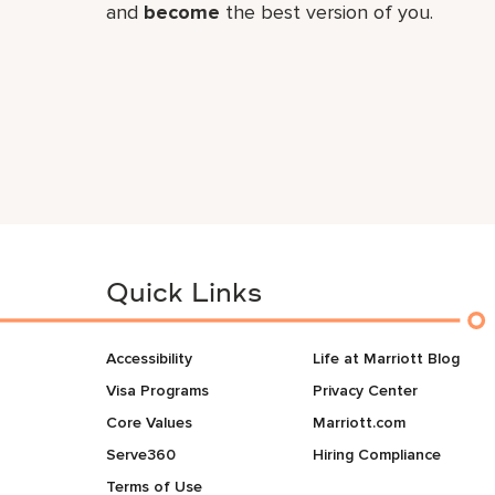
and
become
the best version of you.
Quick Links
Accessibility
Life at Marriott Blog
Visa Programs
Privacy Center
Core Values
Marriott.com
Serve360
Hiring Compliance
Terms of Use