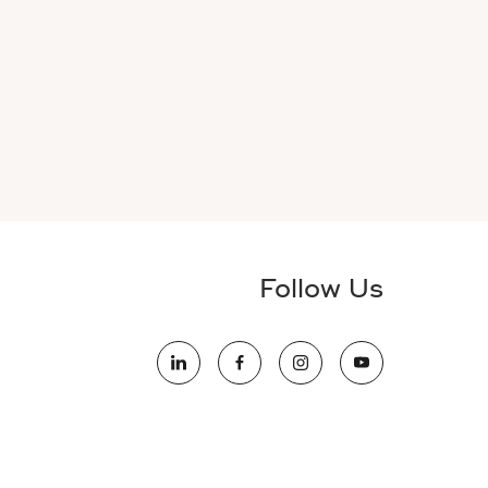
Follow Us