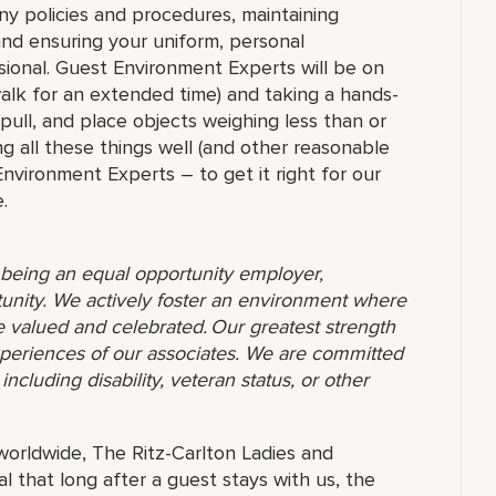
ny policies and procedures, maintaining
 and ensuring your uniform, personal
ional. Guest Environment Experts will be on
 walk for an extended time) and taking a hands-
 pull, and place objects weighing less than or
g all these things well (and other reasonable
 Environment Experts – to get it right for our
.
o being an equal opportunity employer,
unity. We actively foster an environment where
 valued and celebrated. Our greatest strength
 experiences of our associates. We are committed
ncluding disability, veteran status, or other
orldwide, The Ritz-Carlton Ladies and
 that long after a guest stays with us, the