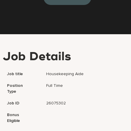
Job Details
Job title
Housekeeping Aide
Position
Full Time
Type
Job ID
26075302
Bonus
Eligible