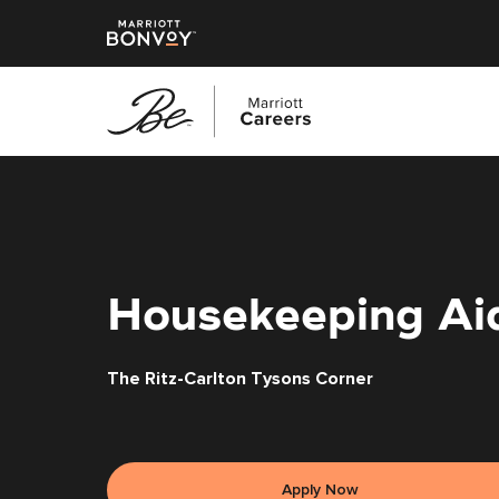
Skip
to
main
content
Housekeeping Ai
The Ritz-Carlton Tysons Corner
Apply Now