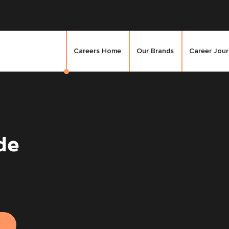
Careers Home
Our Brands
Career Jou
de