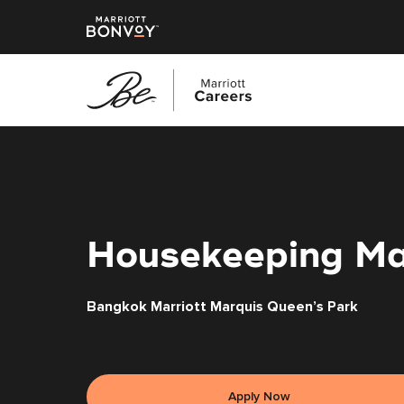
Skip
to
main
content
Housekeeping M
Bangkok Marriott Marquis Queen’s Park
Apply Now