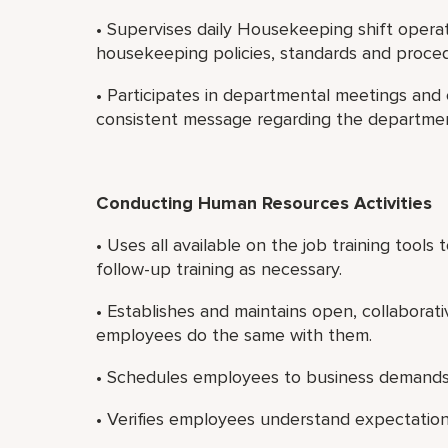
• Supervises daily Housekeeping shift operat
housekeeping policies, standards and proce
• Participates in departmental meetings and
consistent message regarding the department
Conducting Human Resources Activities
• Uses all available on the job training tool
follow-up training as necessary.
• Establishes and maintains open, collaborati
employees do the same with them.
• Schedules employees to business demands
• Verifies employees understand expectatio