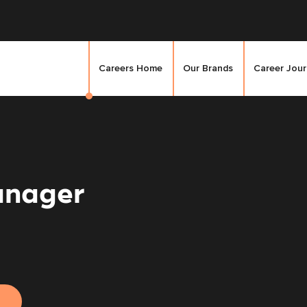
Careers Home
Our Brands
Career Jou
anager