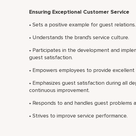
Ensuring Exceptional Customer Service
• Sets a positive example for guest relations.
• Understands the brand's service culture.
• Participates in the development and imple
guest satisfaction.
• Empowers employees to provide excellent 
• Emphasizes guest satisfaction during all 
continuous improvement.
• Responds to and handles guest problems a
• Strives to improve service performance.