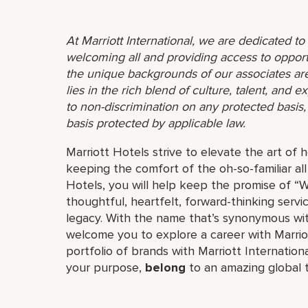
At Marriott International, we are dedicated t
welcoming all and providing access to opport
the unique backgrounds of our associates are
lies in the rich blend of culture, talent, and
to non-discrimination on any protected basis, i
basis protected by applicable law.
Marriott Hotels strive to elevate the art of h
keeping the comfort of the oh-so-familiar all
Hotels, you will help keep the promise of “Wo
thoughtful, heartfelt, forward-thinking servi
legacy. With the name that’s synonymous wit
welcome you to explore a career with Marriott
portfolio of brands with Marriott Internation
your purpose,
belong
to an amazing global