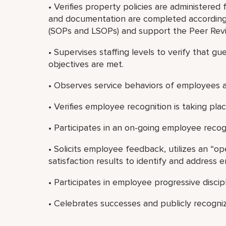
• Verifies property policies are administered 
and documentation are completed according
(SOPs and LSOPs) and support the Peer Revi
• Supervises staffing levels to verify that gu
objectives are met.
• Observes service behaviors of employees a
• Verifies employee recognition is taking place
• Participates in an on-going employee recog
• Solicits employee feedback, utilizes an “o
satisfaction results to identify and address
• Participates in employee progressive discip
• Celebrates successes and publicly recogni