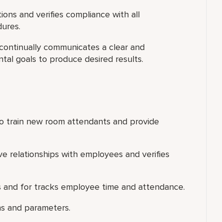
ions and verifies compliance with all
dures.
 continually communicates a clear and
al goals to produce desired results.
s to train new room attendants and provide
ve relationships with employees and verifies
 and for tracks employee time and attendance.
ns and parameters.