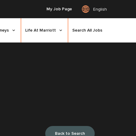
My Job Page
English
rneys
Life At Marriott
Search All Jobs
Back to Search