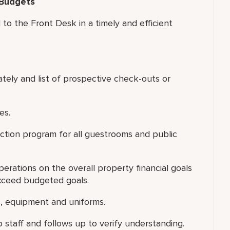
 Budgets
to the Front Desk in a timely and efficient
ately and list of prospective check-outs or
es.
ection program for all guestrooms and public
rations on the overall property financial goals
xceed budgeted goals.
s, equipment and uniforms.
staff and follows up to verify understanding.