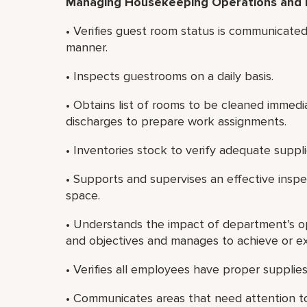
Managing Housekeeping Operations and
• Verifies guest room status is communicated 
manner.
• Inspects guestrooms on a daily basis.
• Obtains list of rooms to be cleaned immedi
discharges to prepare work assignments.
• Inventories stock to verify adequate suppli
• Supports and supervises an effective insp
space.
• Understands the impact of department’s ope
and objectives and manages to achieve or e
• Verifies all employees have proper supplie
• Communicates areas that need attention to 