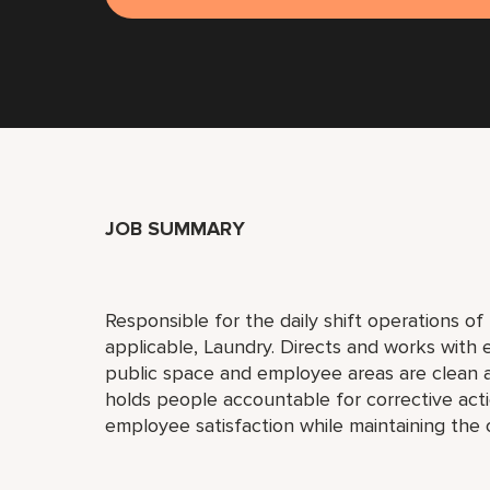
JOB SUMMARY
Responsible for the daily shift operations o
applicable, Laundry. Directs and works with
public space and employee areas are clean 
holds people accountable for corrective actio
employee satisfaction while maintaining the