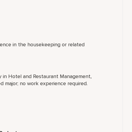
ience in the housekeeping or related
ty in Hotel and Restaurant Management,
ted major; no work experience required.