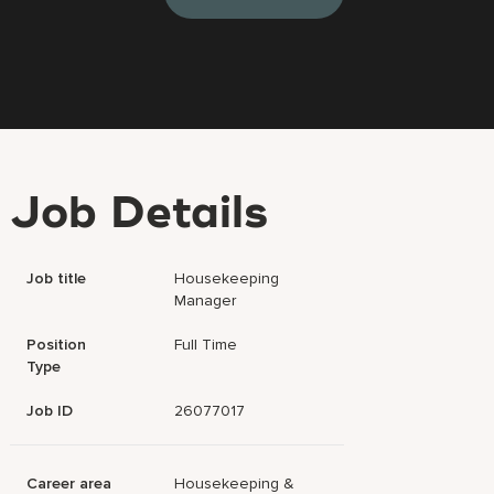
Job Details
Job title
Housekeeping
Manager
Position
Full Time
Type
Job ID
26077017
Career area
Housekeeping &