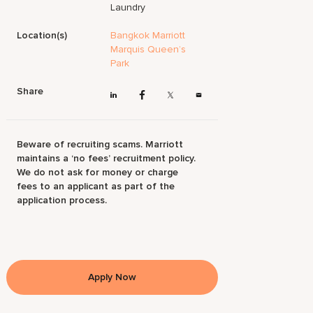
Laundry
Location(s)
Bangkok Marriott
Marquis Queen’s
Park
Share
Beware of recruiting scams. Marriott
maintains a ‘no fees’ recruitment policy.
We do not ask for money or charge
fees to an applicant as part of the
application process.
Apply Now