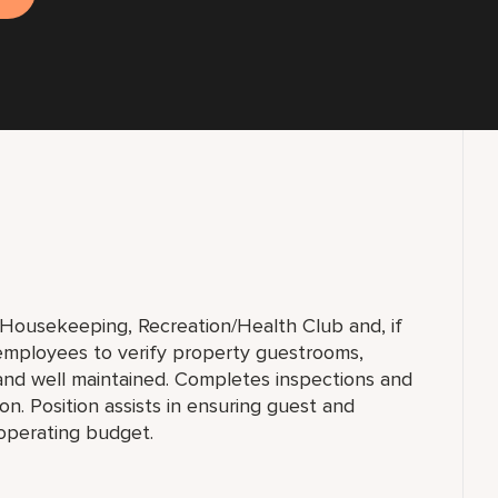
f Housekeeping, Recreation/Health Club and, if
 employees to verify property guestrooms,
and well maintained. Completes inspections and
n. Position assists in ensuring guest and
 operating budget.