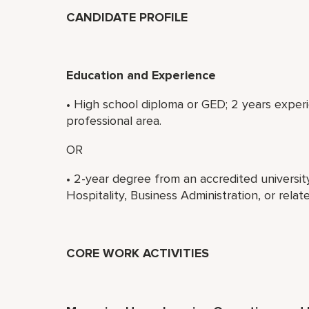
CANDIDATE PROFILE
Education and Experience
• High school diploma or GED; 2 years exper
professional area.
OR
• 2-year degree from an accredited universi
Hospitality, Business Administration, or rela
CORE WORK ACTIVITIES