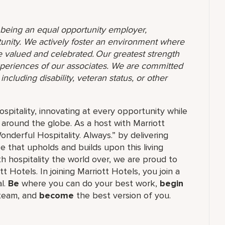
o being an equal opportunity employer,
unity. We actively foster an environment where
 valued and celebrated. Our greatest strength
 experiences of our associates. We are committed
ncluding disability, veteran status, or other
ospitality, innovating at every opportunity while
 around the globe. As a host with Marriott
nderful Hospitality. Always.” by delivering
ce that upholds and builds upon this living
h hospitality the world over, we are proud to
 Hotels. In joining Marriott Hotels, you join a
al.
Be
where you can do your best work,
begin
 team, and
become
the best version of you.