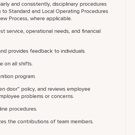
fairly and consistently, disciplinary procedures
 to Standard and Local Operating Procedures
ew Process, where applicable.
est service, operational needs, and financial
nd provides feedback to individuals.
 on all shifts.
nition program.
pen door” policy, and reviews employee
 employee problems or concerns.
line procedures.
zes the contributions of team members.