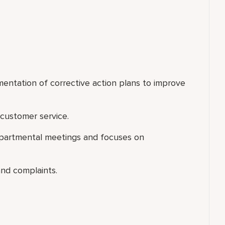
mentation of corrective action plans to improve
customer service.
departmental meetings and focuses on
nd complaints.