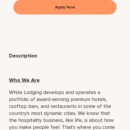
Apply Now
Description
Who We Are
White Lodging develops and operates a
portfolio of award-winning premium hotels,
rooftop bars, and restaurants in some of the
country's most dynamic cities. We know that
the hospitality business, like life, is about how
you make people feel. That's where you come