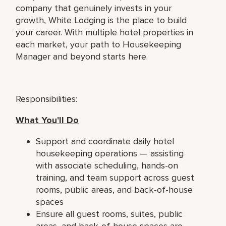
company that genuinely invests in your
growth, White Lodging is the place to build
your career. With multiple hotel properties in
each market, your path to Housekeeping
Manager and beyond starts here.
Responsibilities:
What You'll Do
Support and coordinate daily hotel
housekeeping operations — assisting
with associate scheduling, hands-on
training, and team support across guest
rooms, public areas, and back-of-house
spaces
Ensure all guest rooms, suites, public
areas, and back-of-house spaces are