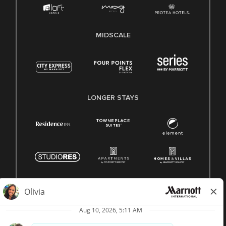
MIDSCALE
LONGER STAYS