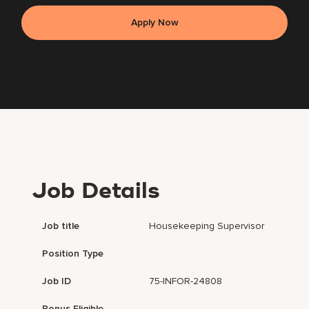
Apply Now
Job Details
Job title
Housekeeping Supervisor
Position Type
Job ID
75-INFOR-24808
Bonus Eligible