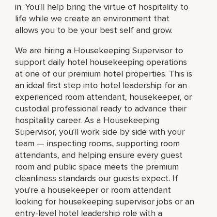
in. You'll help bring the virtue of hospitality to
life while we create an environment that
allows you to be your best self and grow.
We are hiring a Housekeeping Supervisor to
support daily hotel housekeeping operations
at one of our premium hotel properties. This is
an ideal first step into hotel leadership for an
experienced room attendant, housekeeper, or
custodial professional ready to advance their
hospitality career. As a Housekeeping
Supervisor, you'll work side by side with your
team — inspecting rooms, supporting room
attendants, and helping ensure every guest
room and public space meets the premium
cleanliness standards our guests expect. If
you're a housekeeper or room attendant
looking for housekeeping supervisor jobs or an
entry-level hotel leadership role with a