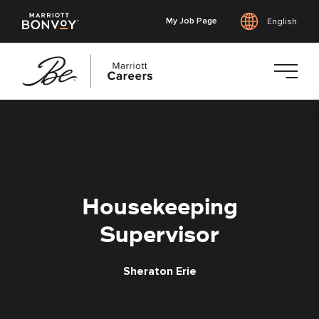
My Job Page
English
Skip
to
main
content
Housekeeping
Supervisor
Sheraton Erie