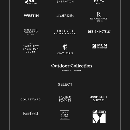
SELECT