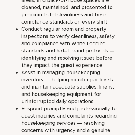
cleaned, maintained, and presented to
premium hotel cleanliness and brand
compliance standards on every shift
Conduct regular room and property
inspections to verify cleanliness, safety,
and compliance with White Lodging
standards and hotel brand protocols —
identifying and resolving issues before
they impact the guest experience
Assist in managing housekeeping
inventory — helping monitor par levels
and maintain adequate supplies, linens,
and housekeeping equipment for
uninterrupted daily operations
Respond promptly and professionally to
guest inquiries and complaints regarding
housekeeping services — resolving
concerns with urgency and a genuine