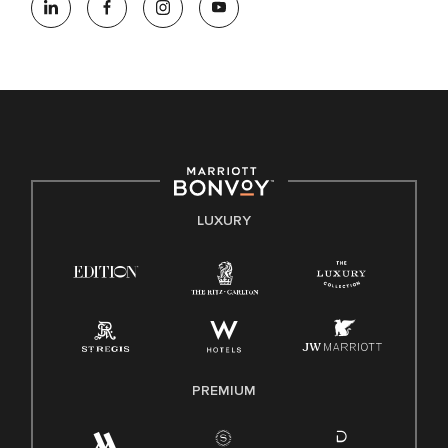
opportunity employer, welcoming all and providing access to
opportunity. We actively foster an environment where the
unique backgrounds of our associates are valued and
celebrated. Our greatest strength lies in the rich blend of
culture, talent, and experiences of our associates. We are
committed to non-discrimination on any protected basis,
including disability, veteran status, or other basis protected
by applicable law.
E-Verify English/Spanish
LUXURY
Right To Work English/Spanish
Know Your Rights
Pay Transparency
Employee Polygraph Protection Act (EPPA)
Family And Medical Leave Act (FMLA)
PREMIUM