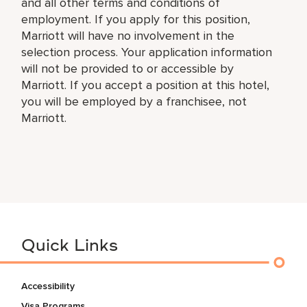
and all other terms and conditions of
employment. If you apply for this position,
Marriott will have no involvement in the
selection process. Your application information
will not be provided to or accessible by
Marriott. If you accept a position at this hotel,
you will be employed by a franchisee, not
Marriott.
Quick Links
Accessibility
Visa Programs