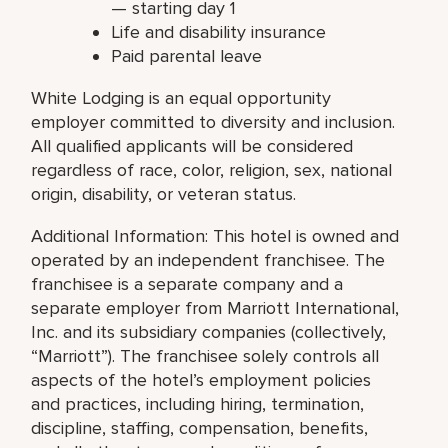
— starting day 1
Life and disability insurance
Paid parental leave
White Lodging is an equal opportunity
employer committed to diversity and inclusion.
All qualified applicants will be considered
regardless of race, color, religion, sex, national
origin, disability, or veteran status.
Additional Information: This hotel is owned and
operated by an independent franchisee. The
franchisee is a separate company and a
separate employer from Marriott International,
Inc. and its subsidiary companies (collectively,
“Marriott”). The franchisee solely controls all
aspects of the hotel’s employment policies
and practices, including hiring, termination,
discipline, staffing, compensation, benefits,