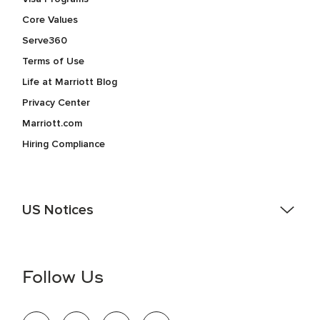
Core Values
Serve360
Terms of Use
Life at Marriott Blog
Privacy Center
Marriott.com
Hiring Compliance
US Notices
Accessibility Assistance - If you are an individual with a
disability and need assistance in the online application or
the hiring process, please reference
this PDF
for more
Follow Us
information (this is for US jobs only).
At Marriott International, we are dedicated to being an equal