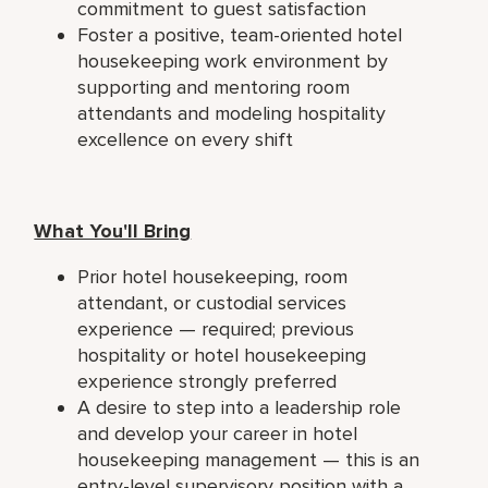
commitment to guest satisfaction
Foster a positive, team-oriented hotel
housekeeping work environment by
supporting and mentoring room
attendants and modeling hospitality
excellence on every shift
What You'll Bring
Prior hotel housekeeping, room
attendant, or custodial services
experience — required; previous
hospitality or hotel housekeeping
experience strongly preferred
A desire to step into a leadership role
and develop your career in hotel
housekeeping management — this is an
entry-level supervisory position with a