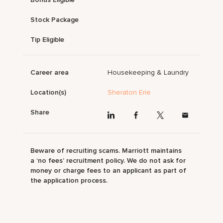
Stock Package
Tip Eligible
Career area
Housekeeping & Laundry
Location(s)
Sheraton Erie
Share
Beware of recruiting scams. Marriott maintains
a ‘no fees’ recruitment policy. We do not ask for
money or charge fees to an applicant as part of
the application process.