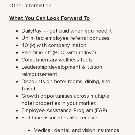
Other information:
What You Can Look Forward To
DailyPay — get paid when you need it
Unlimited employee referral bonuses
401(k) with company match
Paid time off (PTO) with rollover
Complimentary wellness tools
Leadership development & tuition
reimbursement
Discounts on hotel rooms, dining, and
travel
Growth opportunities across multiple
hotel properties in your market
Employee Assistance Program (EAP)
Full-time associates also receive:
Medical, dental, and vision insurance