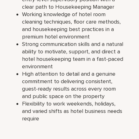
clear path to Housekeeping Manager
Working knowledge of hotel room
cleaning techniques, floor care methods,
and housekeeping best practices in a
premium hotel environment
Strong communication skills and a natural
ability to motivate, support, and direct a
hotel housekeeping team in a fast-paced
environment
High attention to detail and a genuine
commitment to delivering consistent,
guest-ready results across every room
and public space on the property
Flexibility to work weekends, holidays,
and varied shifts as hotel business needs
require