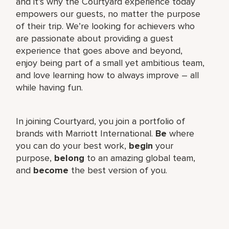
and it’s why the Courtyard experience today
empowers our guests, no matter the purpose
of their trip. We’re looking for achievers who
are passionate about providing a guest
experience that goes above and beyond,
enjoy being part of a small yet ambitious team,
and love learning how to always improve – all
while having fun.
In joining Courtyard, you join a portfolio of
brands with Marriott International.
Be
where
you can do your best work,​
begin
your
purpose,
belong
to an amazing global​ team,
and
become
the best version of you.