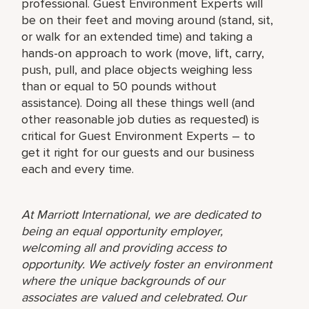
professional. Guest Environment Experts will
be on their feet and moving around (stand, sit,
or walk for an extended time) and taking a
hands-on approach to work (move, lift, carry,
push, pull, and place objects weighing less
than or equal to 50 pounds without
assistance). Doing all these things well (and
other reasonable job duties as requested) is
critical for Guest Environment Experts – to
get it right for our guests and our business
each and every time.
At Marriott International, we are dedicated to
being an equal opportunity employer,
welcoming all and providing access to
opportunity. We actively foster an environment
where the unique backgrounds of our
associates are valued and celebrated. Our