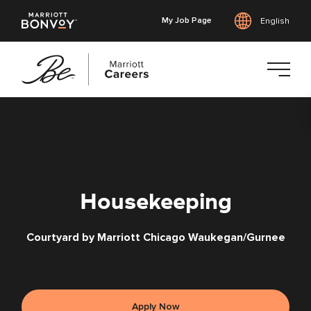
My Job Page
English
Skip
to
main
content
Housekeeping
Courtyard by Marriott Chicago Waukegan/Gurnee
Apply Now