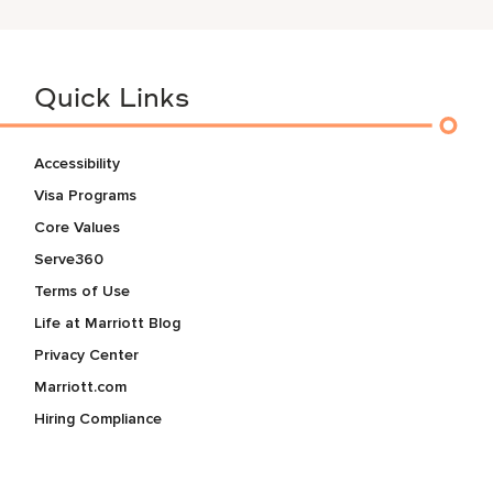
Quick Links
Accessibility
Visa Programs
Core Values
Serve360
Terms of Use
Life at Marriott Blog
Privacy Center
Marriott.com
Hiring Compliance