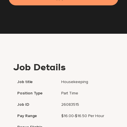
Job Details
Job title
Housekeeping
Position Type
Part Time
Job ID
26083515
Pay Range
$16.00-$16.50 Per Hour