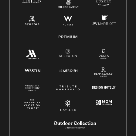
Pay Transparency
Employee Polygraph Protection Act (EPPA)
Family And Medical Leave Act (FMLA)
PREMIUM