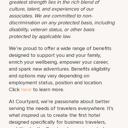
greatest strength lies in the rich blend of
culture, talent, and experiences of our
associates. We are committed to non-
discrimination on any protected basis, including
disability, veteran status, or other basis
protected by applicable law.
We’re proud to offer a wide range of benefits
designed to support you and your family,
enrich your wellbeing, empower your career,
and spark new adventures. Benefits eligibility
and options may vary depending on
employment status, position and location.
Click
here
to learn more.
At Courtyard, we’re passionate about better
serving the needs of travelers everywhere. It’s
what inspired us to create the first hotel
designed specifically for business travelers,