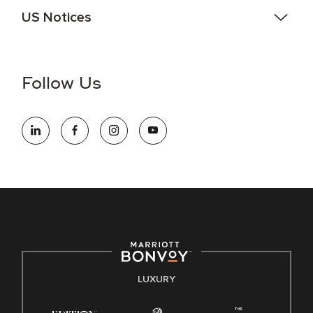
US Notices
Accessibility Assistance - If you are an individual with a
disability and need assistance in the online application or
the hiring process, please reference
this PDF
for more
Follow Us
information (this is for US jobs only).
At Marriott International, we are dedicated to being an equal
opportunity employer, welcoming all and providing access to
opportunity. We actively foster an environment where the
unique backgrounds of our associates are valued and
celebrated. Our greatest strength lies in the rich blend of
culture, talent, and experiences of our associates. We are
committed to non-discrimination on any protected basis,
including disability, veteran status, or other basis protected
by applicable law.
E-Verify English/Spanish
LUXURY
Right To Work English/Spanish
Know Your Rights