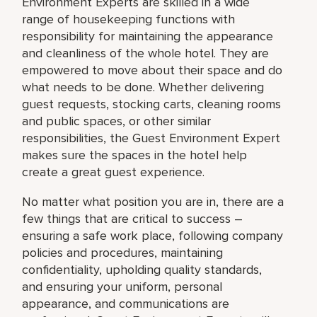
Environment Experts are skilled in a wide
range of housekeeping functions with
responsibility for maintaining the appearance
and cleanliness of the whole hotel. They are
empowered to move about their space and do
what needs to be done. Whether delivering
guest requests, stocking carts, cleaning rooms
and public spaces, or other similar
responsibilities, the Guest Environment Expert
makes sure the spaces in the hotel help
create a great guest experience.
No matter what position you are in, there are a
few things that are critical to success –
ensuring a safe work place, following company
policies and procedures, maintaining
confidentiality, upholding quality standards,
and ensuring your uniform, personal
appearance, and communications are