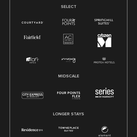
SELECT
MIDSCALE
LONGER STAYS