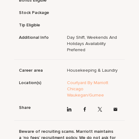
Bonus Eligible
Stock Package
Tip Eligible
Additional Info
Day Shift, Weekends And
Holidays Availability
Preferred
Career area
Housekeeping & Laundry
Location(s)
Courtyard By Marriott
Chicago
Waukegan/Gurnee
Share
Beware of recruiting scams. Marriott maintains
a ‘no fees’ recruitment policy. We do not ask for