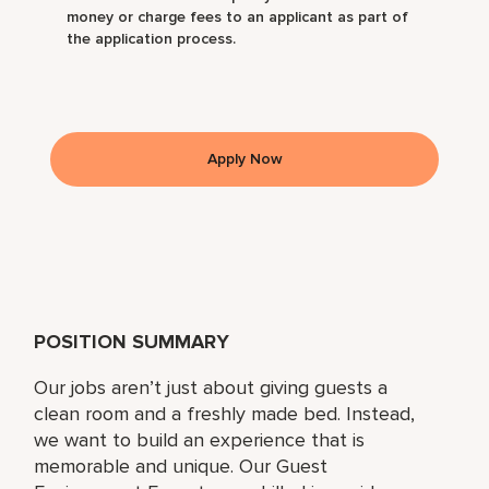
money or charge fees to an applicant as part of
the application process.
Apply Now
POSITION SUMMARY
Our jobs aren’t just about giving guests a
clean room and a freshly made bed. Instead,
we want to build an experience that is
memorable and unique. Our Guest