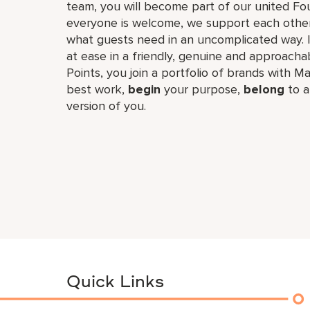
team, you will become part of our united F
everyone is welcome, we support each other
what guests need in an uncomplicated way. I
at ease in a friendly, genuine and approachab
Points, you join a portfolio of brands with Ma
best work,​
begin
your purpose,
belong
to a
version of you.
Quick Links