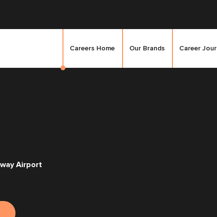
Careers Home
Our Brands
Career Jou
way Airport