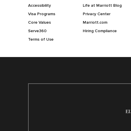
Accessibility
Life at Marriott Blog
Visa Programs
Privacy Center
Core Values
Marriott.com
Serve360
Hiring Compliance
Terms of Use