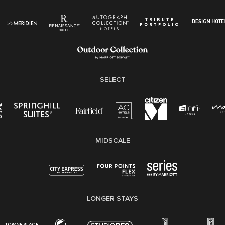
Know Your Rights
Pay Transparency
Employee Polygraph Protection Act (EPPA)
Family And Medical Leave Act (FMLA)
SELECT
MIDSCALE
LONGER STAYS