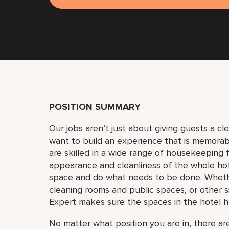
POSITION SUMMARY
Our jobs aren’t just about giving guests a c
want to build an experience that is memora
are skilled in a wide range of housekeeping f
appearance and cleanliness of the whole ho
space and do what needs to be done. Whether
cleaning rooms and public spaces, or other si
Expert makes sure the spaces in the hotel h
No matter what position you are in, there are