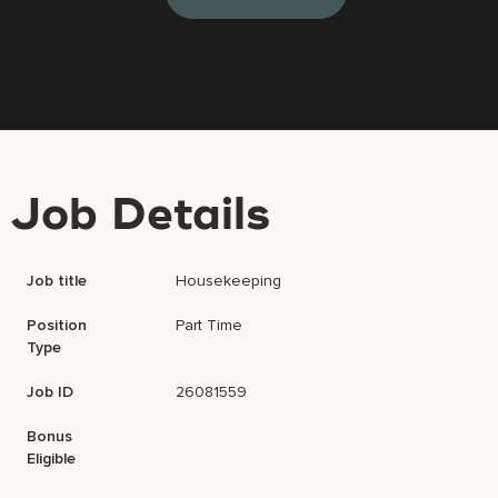
Job Details
Job title
Housekeeping
Position
Part Time
Type
Job ID
26081559
Bonus
Eligible