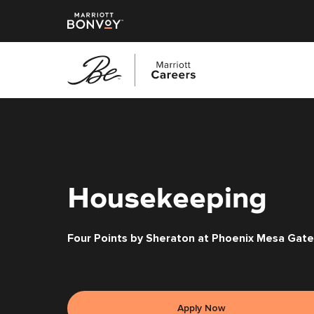
Skip
to
main
content
Housekeeping
Four Points by Sheraton at Phoenix Mesa Gate
Apply Now