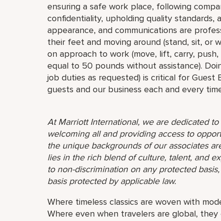
ensuring a safe work place, following compa
confidentiality, upholding quality standards,
appearance, and communications are profess
their feet and moving around (stand, sit, or
on approach to work (move, lift, carry, push,
equal to 50 pounds without assistance). Doin
job duties as requested) is critical for Guest
guests and our business each and every time
At Marriott International, we are dedicated t
welcoming all and providing access to opport
the unique backgrounds of our associates are
lies in the rich blend of culture, talent, and
to non-discrimination on any protected basis, i
basis protected by applicable law.
Where timeless classics are woven with mode
Where even when travelers are global, they 