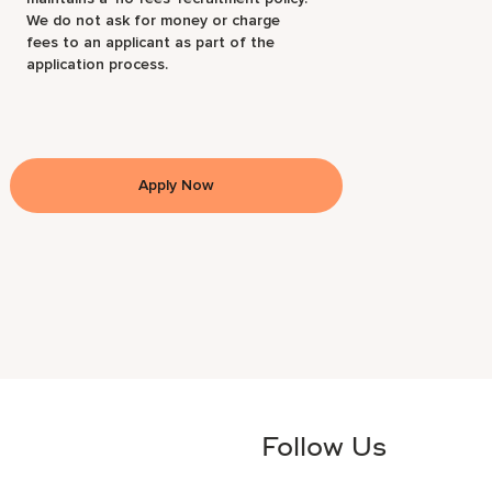
We do not ask for money or charge
fees to an applicant as part of the
application process.
Apply Now
Follow Us