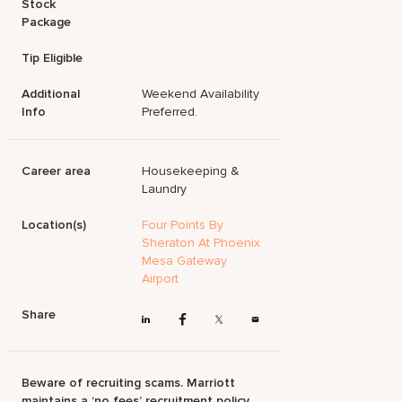
Stock
Package
Tip Eligible
Additional
Weekend Availability
Info
Preferred.
Career area
Housekeeping &
Laundry
Location(s)
Four Points By
Sheraton At Phoenix
Mesa Gateway
Airport
Share
Beware of recruiting scams. Marriott
maintains a ‘no fees’ recruitment policy.