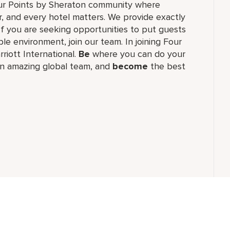
our Points by Sheraton community where
, and every hotel matters. We provide exactly
f you are seeking opportunities to put guests
le environment, join our team. In joining Four
rriott International.
Be
where you can do your
n amazing global​ team, and
become
the best