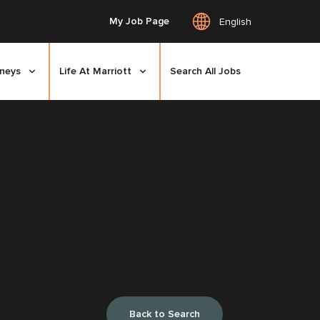
My Job Page
English
rneys
Life At Marriott
Search All Jobs
Back to Search