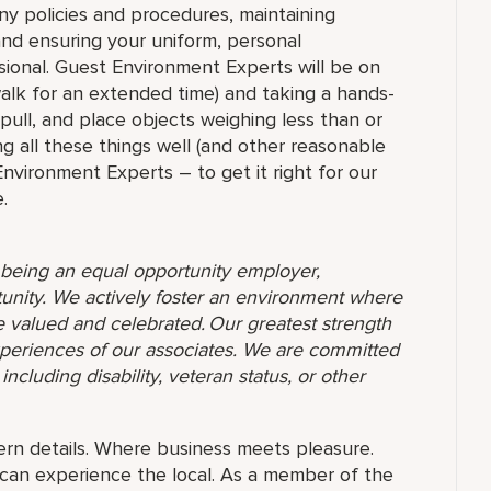
ny policies and procedures, maintaining
 and ensuring your uniform, personal
ional. Guest Environment Experts will be on
 walk for an extended time) and taking a hands-
 pull, and place objects weighing less than or
g all these things well (and other reasonable
 Environment Experts – to get it right for our
.
o being an equal opportunity employer,
unity. We actively foster an environment where
 valued and celebrated. Our greatest strength
 experiences of our associates. We are committed
ncluding disability, veteran status, or other
rn details. Where business meets pleasure.
can experience the local. As a member of the