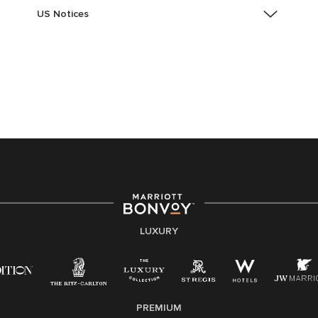
US Notices
Accessibility Assistance - If you are an individual with
a disability and need assistance in the online
application or the hiring process, please reference
this PDF
for more information (this is for US jobs only).
At Marriott International, we are dedicated to being an
equal opportunity employer, welcoming all and
providing access to opportunity. We actively foster an
environment where the unique backgrounds of our
associates are valued and celebrated. Our greatest
strength lies in the rich blend of culture, talent, and
experiences of our associates. We are committed to
non-discrimination on any protected basis, including
LUXURY
disability, veteran status, or other basis protected by
applicable law.
E-Verify English/Spanish
PREMIUM
Right To Work English/Spanish