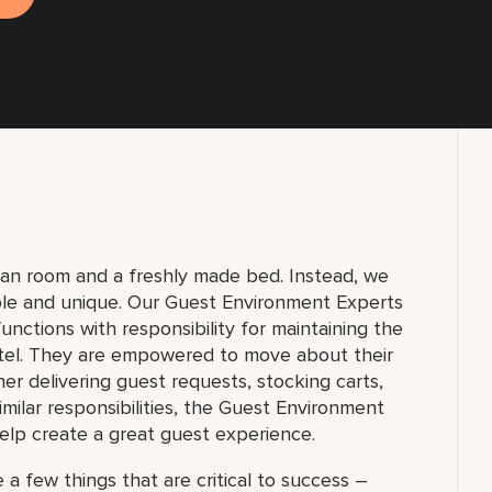
lean room and a freshly made bed. Instead, we
ble and unique. Our Guest Environment Experts
unctions with responsibility for maintaining the
tel. They are empowered to move about their
 delivering guest requests, stocking carts,
milar responsibilities, the Guest Environment
elp create a great guest experience.
 a few things that are critical to success –