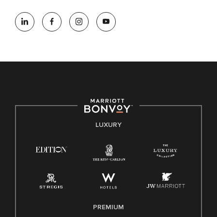
At Marriott International, we are dedicated to being an equal
opportunity employer, welcoming all and providing access to
opportunity. We actively foster an environment where the
unique backgrounds of our associates are valued and
celebrated. Our greatest strength lies in the rich blend of
culture, talent, and experiences of our associates. We are
committed to non-discrimination on any protected basis,
including disability, veteran status, or other basis protected
by applicable law.
E-Verify English/Spanish
LUXURY
Right To Work English/Spanish
Know Your Rights
Pay Transparency
Employee Polygraph Protection Act (EPPA)
Family And Medical Leave Act (FMLA)
PREMIUM