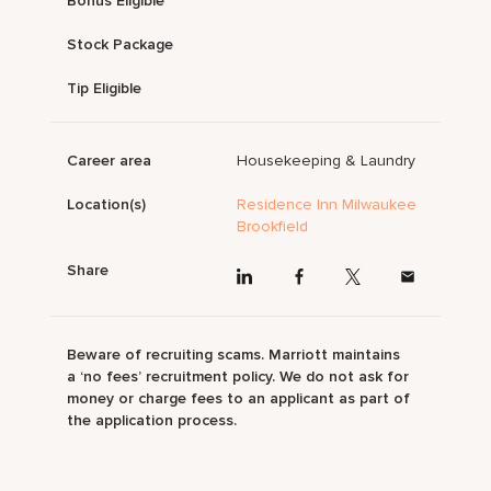
Bonus Eligible
Stock Package
Tip Eligible
Career area
Housekeeping & Laundry
Location(s)
Residence Inn Milwaukee
Brookfield
Share
Beware of recruiting scams. Marriott maintains
a ‘no fees’ recruitment policy. We do not ask for
money or charge fees to an applicant as part of
the application process.