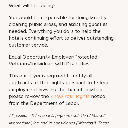
What will I be doing?
You would be responsible for doing laundry,
cleaning public areas, and assisting guest as
needed. Everything you do is to help the
hotel’s continuing effort to deliver outstanding
customer service.
Equal Opportunity Employer/Protected
Veterans/Individuals with Disabilities
This employer is required to notify all
applicants of their rights pursuant to federal
employment laws. For further information,
please review the
Know Your Rights
notice
from the Department of Labor.
All positions listed on this page are outside of Marriott
International, Inc. and its subsidiaries (“Marriott”). These