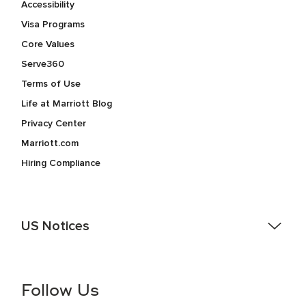
Accessibility
Visa Programs
Core Values
Serve360
Terms of Use
Life at Marriott Blog
Privacy Center
Marriott.com
Hiring Compliance
US Notices
Accessibility Assistance - If you are an individual with a
disability and need assistance in the online application or
the hiring process, please reference
this PDF
for more
Follow Us
information (this is for US jobs only).