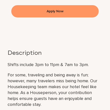
Apply Now
Description
Shifts include 3pm to 11pm & 7am to 3pm.
For some, traveling and being away is fun;
however, many travelers miss being home. Our
Housekeeping team makes our hotel feel like
home. As a Houseperson, your contribution
helps ensure guests have an enjoyable and
comfortable stay.