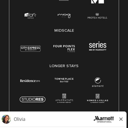
MIDSCALE
LONGER STAYS