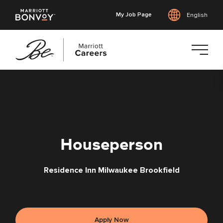
My Job Page
English
Skip
to
main
content
Houseperson
Residence Inn Milwaukee Brookfield
Apply Now