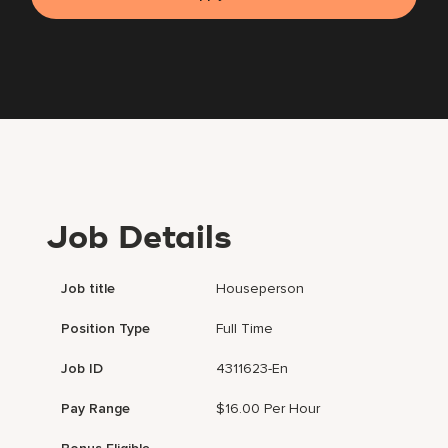
Job Details
Job title
Houseperson
Position Type
Full Time
Job ID
4311623-En
Pay Range
$16.00 Per Hour