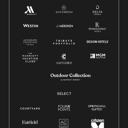
SELECT