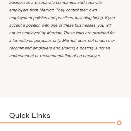
businesses are separate companies and separate
employers from Marriott. They control their own
employment policies and practices, including hiring. If you
accept a position with one of these businesses, you will
not be employed by Marriott. These links are provided for
informational purposes only. Marriott does not endorse or
recommend employers and sharing a posting is not an
endorsement or recommendation of an employer.
Quick Links