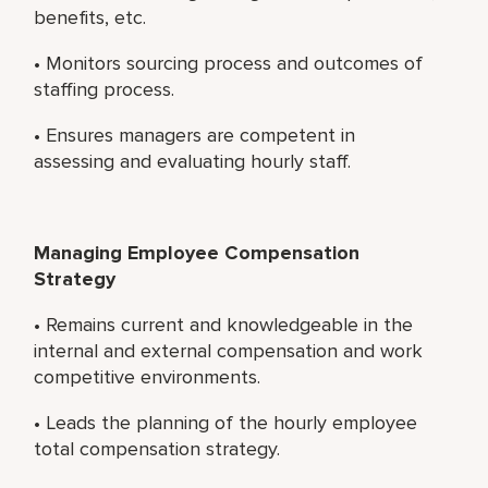
benefits, etc.
• Monitors sourcing process and outcomes of
staffing process.
• Ensures managers are competent in
assessing and evaluating hourly staff.
Managing Employee Compensation
Strategy
• Remains current and knowledgeable in the
internal and external compensation and work
competitive environments.
• Leads the planning of the hourly employee
total compensation strategy.