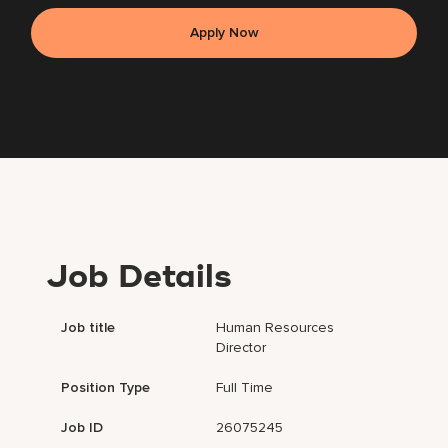
Apply Now
Job Details
Job title
Human Resources
Director
Position Type
Full Time
Job ID
26075245