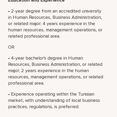
• 2-year degree from an accredited university
in Human Resources, Business Administration,
or related major; 4 years experience in the
human resources, management operations, or
related professional area.
OR
• 4-year bachelor's degree in Human
Resources, Business Administration, or related
major; 2 years experience in the human
resources, management operations, or related
professional area.
• Experience operating within the Tunisian
market, with understanding of local business
practices, regulations, is preferred.