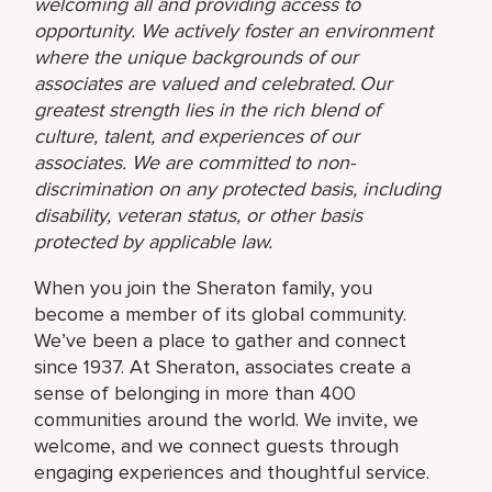
welcoming all and providing access to
opportunity. We actively foster an environment
where the unique backgrounds of our
associates are valued and celebrated. Our
greatest strength lies in the rich blend of
culture, talent, and experiences of our
associates. We are committed to non-
discrimination on any protected basis, including
disability, veteran status, or other basis
protected by applicable law.
When you join the Sheraton family, you
become a member of its global community.
We’ve been a place to gather and connect
since 1937. At Sheraton, associates create a
sense of belonging in more than 400
communities around the world. We invite, we
welcome, and we connect guests through
engaging experiences and thoughtful service.