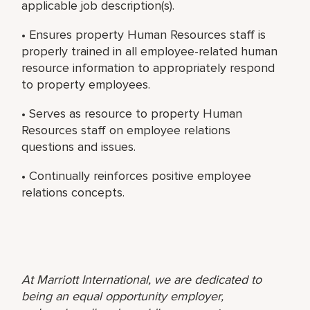
applicable job description(s).
• Ensures property Human Resources staff is
properly trained in all employee-related human
resource information to appropriately respond
to property employees.
• Serves as resource to property Human
Resources staff on employee relations
questions and issues.
• Continually reinforces positive employee
relations concepts.
At Marriott International, we are dedicated to
being an equal opportunity employer,