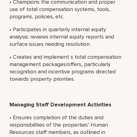
• Champions the communication and proper
use of total compensation systems, tools,
programs, policies, etc.
• Participates in quarterly internal equity
analysis; reviews internal equity reports and
surface issues needing resolution.
• Creates and implement s total compensation
management packages/offers, particularly
recognition and incentive programs directed
towards property priorities.
Managing Staff Development Activities
• Ensures completion of the duties and
responsibilities of the properties’ Human
Resources staff members, as outlined in