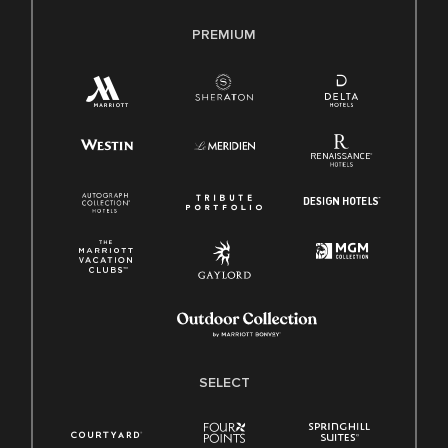
PREMIUM
SELECT