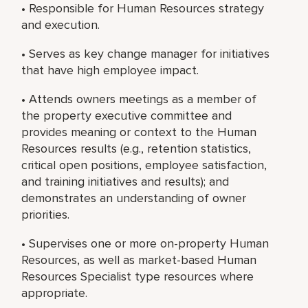
• Responsible for Human Resources strategy
and execution.
• Serves as key change manager for initiatives
that have high employee impact.
• Attends owners meetings as a member of
the property executive committee and
provides meaning or context to the Human
Resources results (e.g., retention statistics,
critical open positions, employee satisfaction,
and training initiatives and results); and
demonstrates an understanding of owner
priorities.
• Supervises one or more on-property Human
Resources, as well as market-based Human
Resources Specialist type resources where
appropriate.