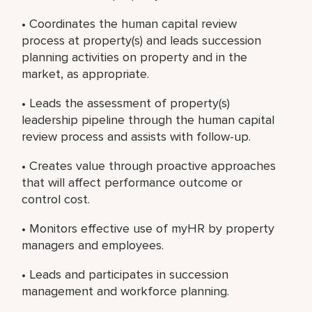
• Coordinates the human capital review
process at property(s) and leads succession
planning activities on property and in the
market, as appropriate.
• Leads the assessment of property(s)
leadership pipeline through the human capital
review process and assists with follow-up.
• Creates value through proactive approaches
that will affect performance outcome or
control cost.
• Monitors effective use of myHR by property
managers and employees.
• Leads and participates in succession
management and workforce planning.