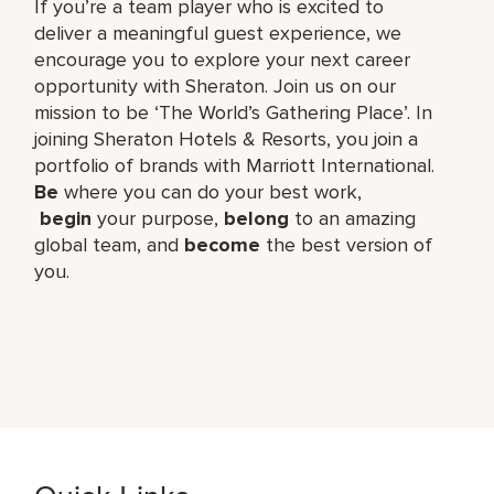
If you’re a team player who is excited to
deliver a meaningful guest experience, we
encourage you to explore your next career
opportunity with Sheraton. Join us on our
mission to be ‘The World’s Gathering Place’. In
joining Sheraton Hotels & Resorts, you join a
portfolio of brands with Marriott International.
Be
where you can do your best work,​
begin
your purpose,
belong
to an amazing
global​ team, and
become
the best version of
you.