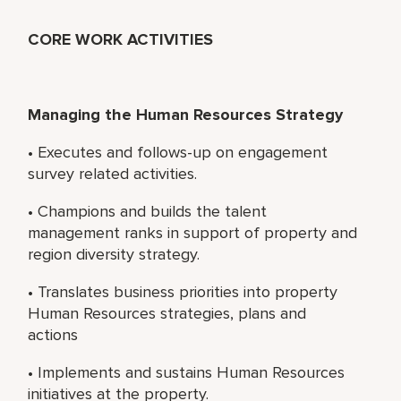
CORE WORK ACTIVITIES
Managing the Human Resources Strategy
• Executes and follows-up on engagement
survey related activities.
• Champions and builds the talent
management ranks in support of property and
region diversity strategy.
• Translates business priorities into property
Human Resources strategies, plans and
actions
• Implements and sustains Human Resources
initiatives at the property.