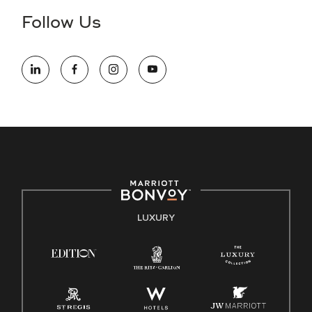
the hiring process, please reference
this PDF
for more
Follow Us
information (this is for US jobs only).
At Marriott International, we are dedicated to being an equal
opportunity employer, welcoming all and providing access to
opportunity. We actively foster an environment where the
unique backgrounds of our associates are valued and
celebrated. Our greatest strength lies in the rich blend of
culture, talent, and experiences of our associates. We are
committed to non-discrimination on any protected basis,
including disability, veteran status, or other basis protected
by applicable law.
E-Verify English/Spanish
LUXURY
Right To Work English/Spanish
Know Your Rights
Pay Transparency
Employee Polygraph Protection Act (EPPA)
Family And Medical Leave Act (FMLA)