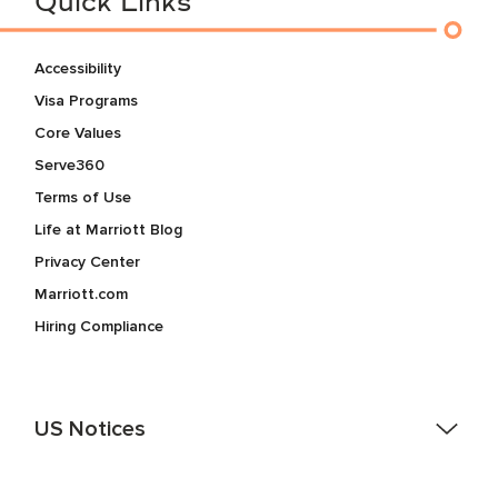
Quick Links
Accessibility
Visa Programs
Core Values
Serve360
Terms of Use
Life at Marriott Blog
Privacy Center
Marriott.com
Hiring Compliance
US Notices
Accessibility Assistance - If you are an individual with a
disability and need assistance in the online application or