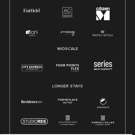
MIDSCALE
LONGER STAYS