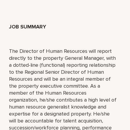
JOB SUMMARY
The Director of Human Resources will report
directly to the property General Manager, with
a dotted-line (functional) reporting relationship
to the Regional Senior Director of Human
Resources and will be an integral member of
the property executive committee. As a
member of the Human Resources
organization, he/she contributes a high level of
human resource generalist knowledge and
expertise for a designated property. He/she
will be accountable for talent acquisition,
succession/workforce planning, performance