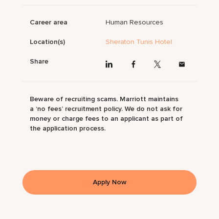
Career area
Human Resources
Location(s)
Sheraton Tunis Hotel
Share
Beware of recruiting scams. Marriott maintains
a ‘no fees’ recruitment policy. We do not ask for
money or charge fees to an applicant as part of
the application process.
Apply Now