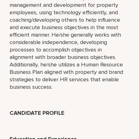
management and development for property
employees, using technology efficiently, and
coaching/developing others to help influence
and execute business objectives in the most
efficient manner. He/she generally works with
considerable independence, developing
processes to accomplish objectives in
alignment with broader business objectives.
Additionally, he/she utilizes a Human Resource
Business Plan aligned with property and brand
strategies to deliver HR services that enable
business success.
CANDIDATE PROFILE
Education and Experience