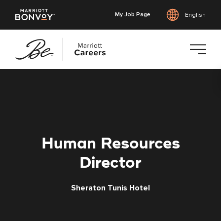
My Job Page
English
Skip
to
main
content
Human Resources
Director
Sheraton Tunis Hotel