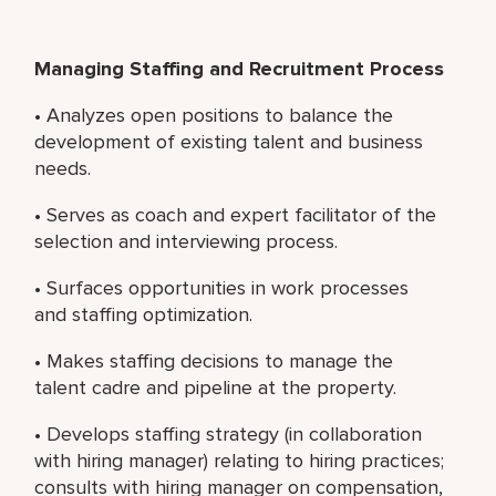
Managing Staffing and Recruitment Process
• Analyzes open positions to balance the
development of existing talent and business
needs.
• Serves as coach and expert facilitator of the
selection and interviewing process.
• Surfaces opportunities in work processes
and staffing optimization.
• Makes staffing decisions to manage the
talent cadre and pipeline at the property.
• Develops staffing strategy (in collaboration
with hiring manager) relating to hiring practices;
consults with hiring manager on compensation,