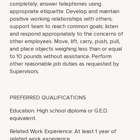
completely; answer telephones using
appropriate etiquette. Develop and maintain
positive working relationships with others;
support team to reach common goals; listen
and respond appropriately to the concerns of
other employees. Move, lift, carry, push, pull,
and place objects weighing less than or equal
to 10 pounds without assistance. Perform
other reasonable job duties as requested by
Supervisors.
PREFERRED QUALIFICATIONS
Education: High school diploma or G.E.D.
equivalent.
Related Work Experience: At least 1 year of
related work experience.