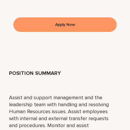
Apply Now
POSITION SUMMARY
Assist and support management and the
leadership team with handling and resolving
Human Resources issues. Assist employees
with internal and external transfer requests
and procedures. Monitor and assist