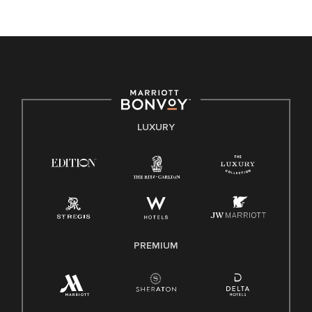
unique backgrounds of our associates are valued and
celebrated. Our greatest strength lies in the rich blend of
culture, talent, and experiences of our associates. We are
committed to non-discrimination on any protected basis,
including disability, veteran status, or other basis protected
by applicable law.
E-Verify English/Spanish
LUXURY
Right To Work English/Spanish
Know Your Rights
Pay Transparency
Employee Polygraph Protection Act (EPPA)
Family And Medical Leave Act (FMLA)
PREMIUM