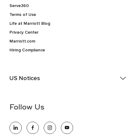
Serve360
Terms of Use
Life at Marriott Blog
Privacy Center
Marriott.com
Hiring Compliance
US Notices
Accessibility Assistance - If you are an individual with a
disability and need assistance in the online application or
the hiring process, please reference
this PDF
for more
Follow Us
information (this is for US jobs only).
At Marriott International, we are dedicated to being an equal
opportunity employer, welcoming all and providing access to
opportunity. We actively foster an environment where the