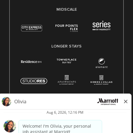
MIDSCALE
LONGER STAYS