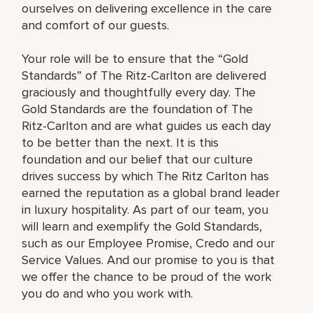
ourselves on delivering excellence in the care
and comfort of our guests.
Your role will be to ensure that the “Gold
Standards” of The Ritz-Carlton are delivered
graciously and thoughtfully every day. The
Gold Standards are the foundation of The
Ritz-Carlton and are what guides us each day
to be better than the next. It is this
foundation and our belief that our culture
drives success by which The Ritz Carlton has
earned the reputation as a global brand leader
in luxury hospitality. As part of our team, you
will learn and exemplify the Gold Standards,
such as our Employee Promise, Credo and our
Service Values. And our promise to you is that
we offer the chance to be proud of the work
you do and who you work with.