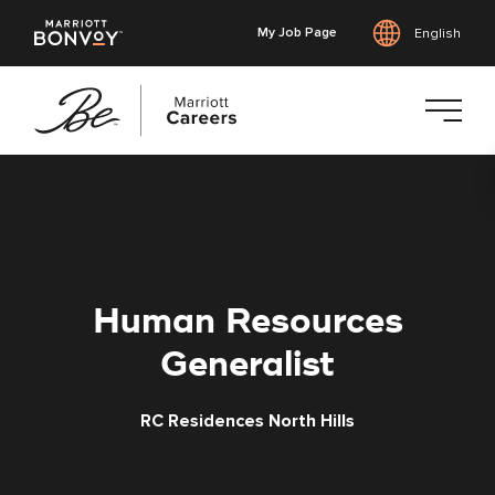
My Job Page
English
Skip
to
main
content
Human Resources
Generalist
RC Residences North Hills