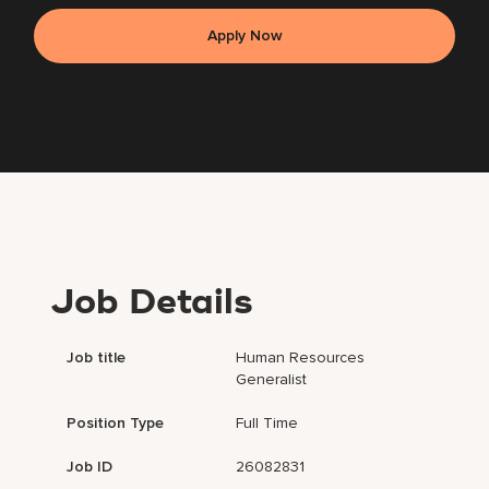
Apply Now
Job Details
Job title
Human Resources
Generalist
Position Type
Full Time
Job ID
26082831