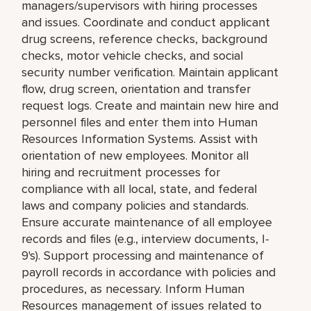
managers/supervisors with hiring processes
and issues. Coordinate and conduct applicant
drug screens, reference checks, background
checks, motor vehicle checks, and social
security number verification. Maintain applicant
flow, drug screen, orientation and transfer
request logs. Create and maintain new hire and
personnel files and enter them into Human
Resources Information Systems. Assist with
orientation of new employees. Monitor all
hiring and recruitment processes for
compliance with all local, state, and federal
laws and company policies and standards.
Ensure accurate maintenance of all employee
records and files (e.g., interview documents, I-
9's). Support processing and maintenance of
payroll records in accordance with policies and
procedures, as necessary. Inform Human
Resources management of issues related to