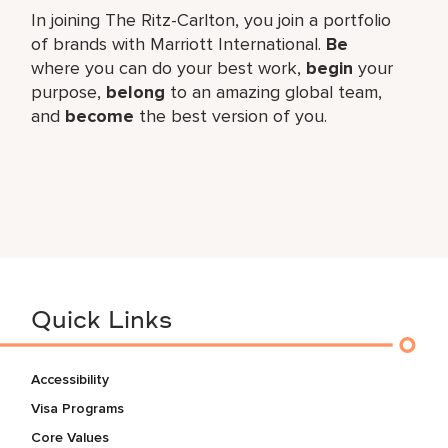
In joining The Ritz-Carlton, you join a portfolio
of brands with Marriott International.
Be
where you can do your best work,
begin
your
purpose,
belong
to an amazing global team,
and
become
the best version of you.
Quick Links
Accessibility
Visa Programs
Core Values