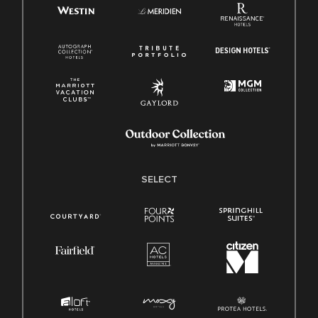
SELECT