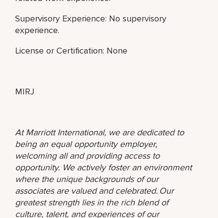
Supervisory Experience: No supervisory
experience.
License or Certification: None
MIRJ
At Marriott International, we are dedicated to
being an equal opportunity employer,
welcoming all and providing access to
opportunity. We actively foster an environment
where the unique backgrounds of our
associates are valued and celebrated. Our
greatest strength lies in the rich blend of
culture, talent, and experiences of our