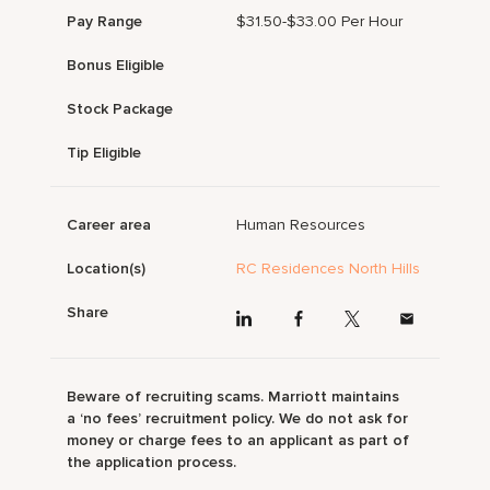
Pay Range
$31.50-$33.00 Per Hour
Bonus Eligible
Stock Package
Tip Eligible
Career area
Human Resources
Location(s)
RC Residences North Hills
Share
Beware of recruiting scams. Marriott maintains
a ‘no fees’ recruitment policy. We do not ask for
money or charge fees to an applicant as part of
the application process.