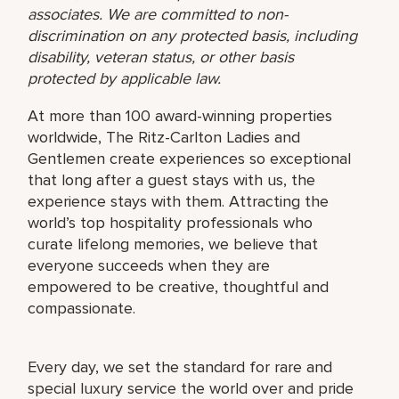
associates. We are committed to non-
discrimination on any protected basis, including
disability, veteran status, or other basis
protected by applicable law.
At more than 100 award-winning properties
worldwide, The Ritz-Carlton Ladies and
Gentlemen create experiences so exceptional
that long after a guest stays with us, the
experience stays with them. Attracting the
world’s top hospitality professionals who
curate lifelong memories, we believe that
everyone succeeds when they are
empowered to be creative, thoughtful and
compassionate.
Every day, we set the standard for rare and
special luxury service the world over and pride