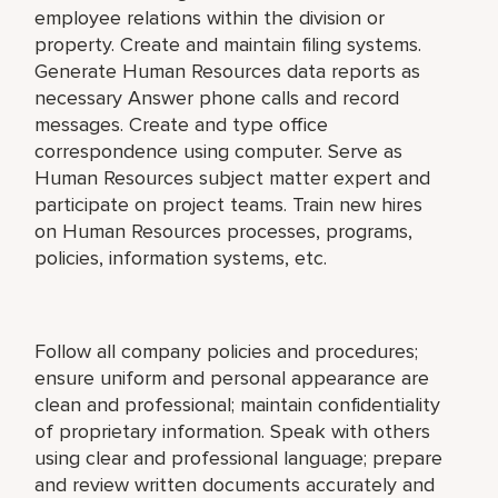
employee relations within the division or
property. Create and maintain filing systems.
Generate Human Resources data reports as
necessary Answer phone calls and record
messages. Create and type office
correspondence using computer. Serve as
Human Resources subject matter expert and
participate on project teams. Train new hires
on Human Resources processes, programs,
policies, information systems, etc.
Follow all company policies and procedures;
ensure uniform and personal appearance are
clean and professional; maintain confidentiality
of proprietary information. Speak with others
using clear and professional language; prepare
and review written documents accurately and