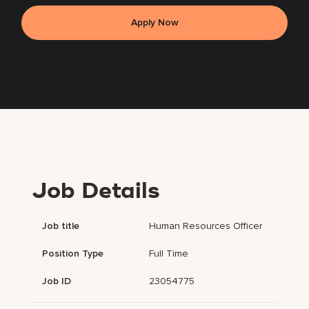
Apply Now
Job Details
Job title
Human Resources Officer
Position Type
Full Time
Job ID
23054775