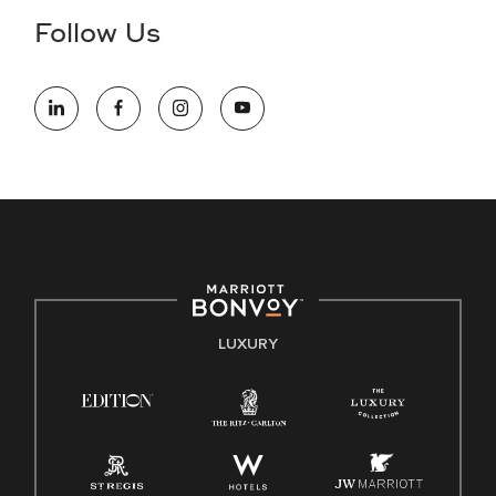
the hiring process, please reference
this PDF
for more
Follow Us
information (this is for US jobs only).
At Marriott International, we are dedicated to being an equal
opportunity employer, welcoming all and providing access to
opportunity. We actively foster an environment where the
unique backgrounds of our associates are valued and
celebrated. Our greatest strength lies in the rich blend of
culture, talent, and experiences of our associates. We are
committed to non-discrimination on any protected basis,
including disability, veteran status, or other basis protected
by applicable law.
E-Verify English/Spanish
LUXURY
Right To Work English/Spanish
Know Your Rights
Pay Transparency
Employee Polygraph Protection Act (EPPA)
Family And Medical Leave Act (FMLA)