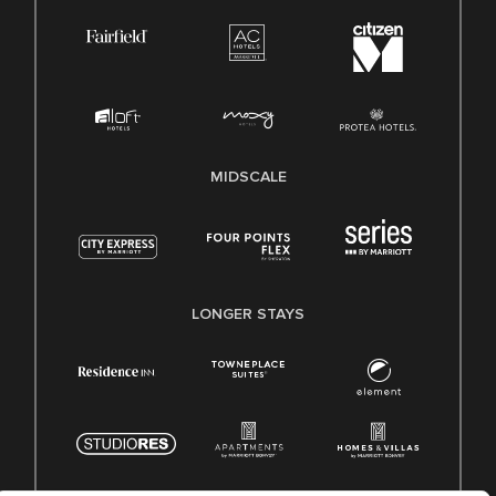
MIDSCALE
LONGER STAYS