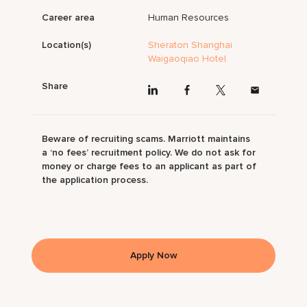
Career area
Human Resources
Location(s)
Sheraton Shanghai
Waigaoqiao Hotel
Share
Beware of recruiting scams. Marriott maintains
a ‘no fees’ recruitment policy. We do not ask for
money or charge fees to an applicant as part of
the application process.
Apply Now