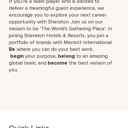
If you’re a team player who is excited to
deliver a meaningful guest experience, we
encourage you to explore your next career
opportunity with Sheraton. Join us on our
mission to be ‘The World’s Gathering Place’. In
joining Sheraton Hotels & Resorts, you join a
portfolio of brands with Marriott International.
Be
where you can do your best work,​
begin
your purpose,
belong
to an amazing
global​ team, and
become
the best version of
you.