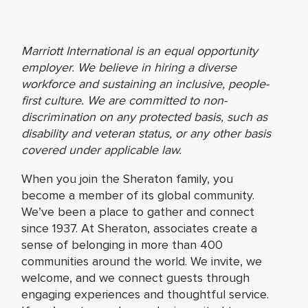
Marriott International is an equal opportunity
employer. We believe in hiring a diverse
workforce and sustaining an inclusive, people-
first culture. We are committed to non-
discrimination on any protected basis, such as
disability and veteran status, or any other basis
covered under applicable law.
When you join the Sheraton family, you
become a member of its global community.
We’ve been a place to gather and connect
since 1937. At Sheraton, associates create a
sense of belonging in more than 400
communities around the world. We invite, we
welcome, and we connect guests through
engaging experiences and thoughtful service.