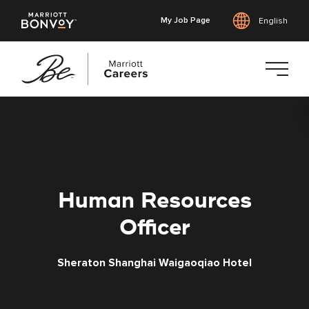
My Job Page
English
Skip
to
main
content
Human Resources
Officer
Sheraton Shanghai Waigaoqiao Hotel