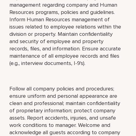
management regarding company and Human
Resources programs, policies and guidelines.
Inform Human Resources management of
issues related to employee relations within the
division or property. Maintain confidentiality
and security of employee and property
records, files, and information. Ensure accurate
maintenance of all employee records and files
(e.g., interview documents, I-9's).
Follow all company policies and procedures;
ensure uniform and personal appearance are
clean and professional; maintain confidentiality
of proprietary information; protect company
assets. Report accidents, injuries, and unsafe
work conditions to manager. Welcome and
acknowledge all guests according to company