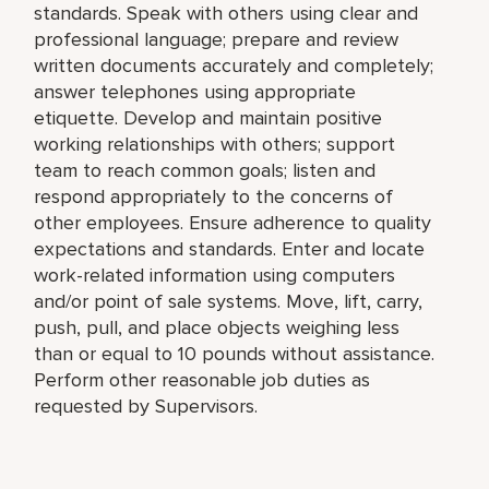
standards. Speak with others using clear and
professional language; prepare and review
written documents accurately and completely;
answer telephones using appropriate
etiquette. Develop and maintain positive
working relationships with others; support
team to reach common goals; listen and
respond appropriately to the concerns of
other employees. Ensure adherence to quality
expectations and standards. Enter and locate
work-related information using computers
and/or point of sale systems. Move, lift, carry,
push, pull, and place objects weighing less
than or equal to 10 pounds without assistance.
Perform other reasonable job duties as
requested by Supervisors.