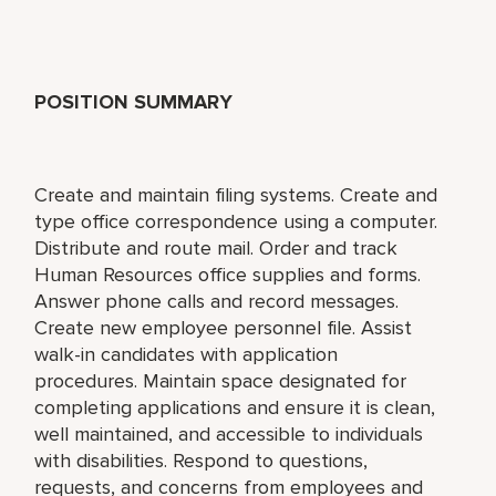
POSITION SUMMARY
Create and maintain filing systems. Create and
type office correspondence using a computer.
Distribute and route mail. Order and track
Human Resources office supplies and forms.
Answer phone calls and record messages.
Create new employee personnel file. Assist
walk-in candidates with application
procedures. Maintain space designated for
completing applications and ensure it is clean,
well maintained, and accessible to individuals
with disabilities. Respond to questions,
requests, and concerns from employees and