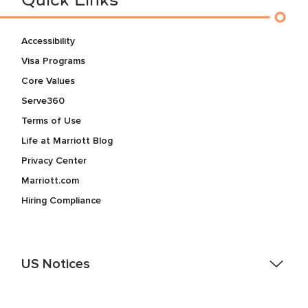
Quick Links
Accessibility
Visa Programs
Core Values
Serve360
Terms of Use
Life at Marriott Blog
Privacy Center
Marriott.com
Hiring Compliance
US Notices
Accessibility Assistance - If you are an individual with a
disability and need assistance in the online application or