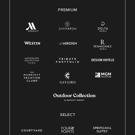
PREMIUM
SELECT