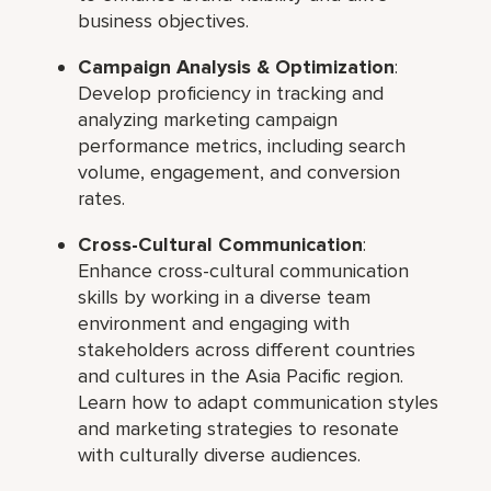
business objectives.
Campaign Analysis & Optimization
:
Develop proficiency in tracking and
analyzing marketing campaign
performance metrics, including search
volume, engagement, and conversion
rates.
Cross-Cultural Communication
:
Enhance cross-cultural communication
skills by working in a diverse team
environment and engaging with
stakeholders across different countries
and cultures in the Asia Pacific region.
Learn how to adapt communication styles
and marketing strategies to resonate
with culturally diverse audiences.