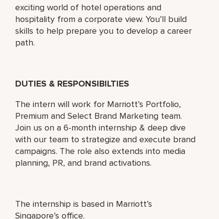
exciting world of hotel operations and
hospitality from a corporate view. You’ll build
skills to help prepare you to develop a career
path.
DUTIES & RESPONSIBILTIES
The intern will work for Marriott’s Portfolio,
Premium and Select Brand Marketing team.
Join us on a 6-month internship & deep dive
with our team to strategize and execute brand
campaigns. The role also extends into media
planning, PR, and brand activations.
The internship is based in Marriott’s
Singapore’s office.