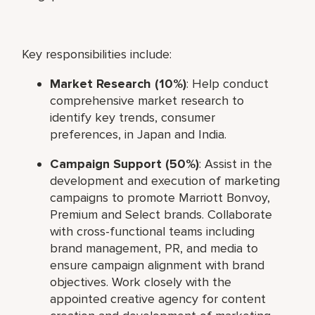
Key responsibilities include:
Market Research (10%)
: Help conduct
comprehensive market research to
identify key trends, consumer
preferences, in Japan and India.
Campaign Support (50%)
: Assist in the
development and execution of marketing
campaigns to promote Marriott Bonvoy,
Premium and Select brands. Collaborate
with cross-functional teams including
brand management, PR, and media to
ensure campaign alignment with brand
objectives. Work closely with the
appointed creative agency for content