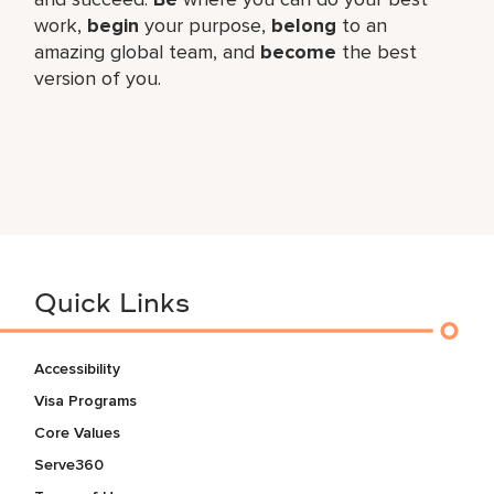
work,​
begin
your purpose,
belong
to an
amazing global​ team, and
become
the best
version of you.
Quick Links
Accessibility
Visa Programs
Core Values
Serve360