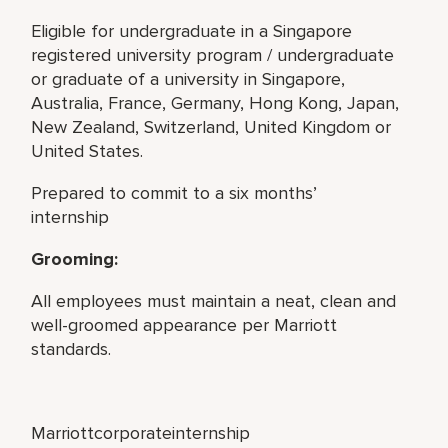
Eligible for undergraduate in a Singapore
registered university program / undergraduate
or graduate of a university in Singapore,
Australia, France, Germany, Hong Kong, Japan,
New Zealand, Switzerland, United Kingdom or
United States.
Prepared to commit to a six months’
internship
Grooming:
All employees must maintain a neat, clean and
well-groomed appearance per Marriott
standards.
Marriottcorporateinternship