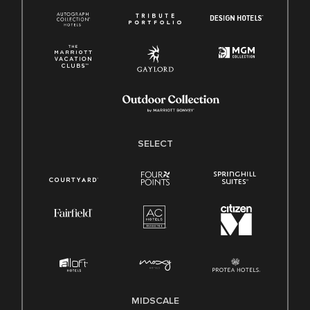
SELECT
MIDSCALE