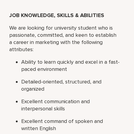
JOB KNOWLEDGE, SKILLS & ABILITIES
We are looking for university student who is
passionate, committed, and keen to establish
a career in marketing with the following
attributes:
Ability to learn quickly and excel in a fast-
paced environment
Detailed-oriented, structured, and
organized
Excellent communication and
interpersonal skills
Excellent command of spoken and
written English