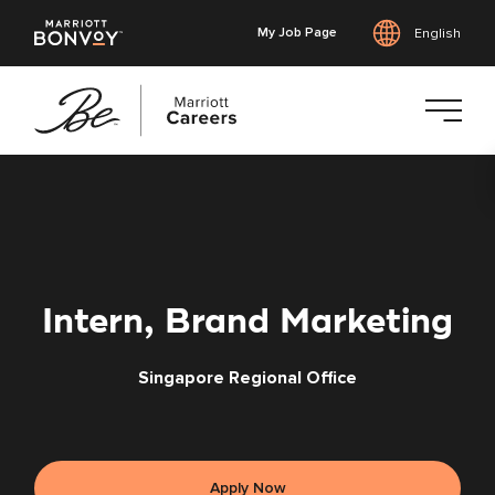
My Job Page
English
Skip
to
main
content
Intern, Brand Marketing
Singapore Regional Office
Apply Now