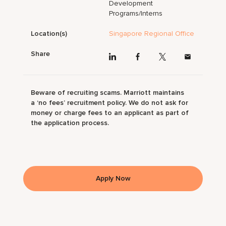
Development
Programs/Interns
Location(s)
Singapore Regional Office
Share
Beware of recruiting scams. Marriott maintains
a ‘no fees’ recruitment policy. We do not ask for
money or charge fees to an applicant as part of
the application process.
Apply Now