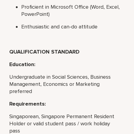
Proficient in Microsoft Office (Word, Excel,
PowerPoint)
Enthusiastic and can-do attitude
QUALIFICATION STANDARD
Education:
Undergraduate in Social Sciences, Business
Management, Economics or Marketing
preferred
Requirements:
Singaporean, Singapore Permanent Resident
Holder or valid student pass / work holiday
pass