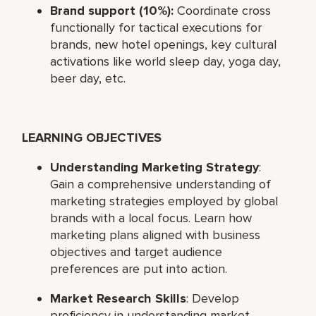
Brand support (10%):
Coordinate cross
functionally for tactical executions for
brands, new hotel openings, key cultural
activations like world sleep day, yoga day,
beer day, etc.
LEARNING OBJECTIVES
Understanding Marketing Strategy
:
Gain a comprehensive understanding of
marketing strategies employed by global
brands with a local focus. Learn how
marketing plans aligned with business
objectives and target audience
preferences are put into action.
Market Research Skills
: Develop
proficiency in understanding market