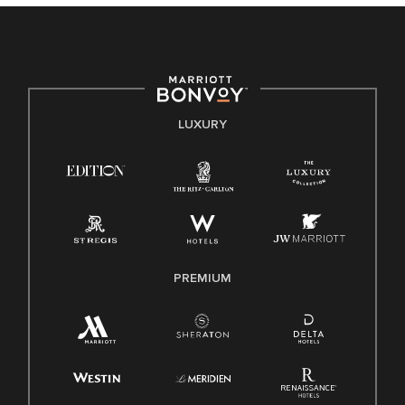
culture, talent, and experiences of our associates. We are
committed to non-discrimination on any protected basis,
including disability, veteran status, or other basis protected
by applicable law.
E-Verify English/Spanish
LUXURY
Right To Work English/Spanish
Know Your Rights
Pay Transparency
Employee Polygraph Protection Act (EPPA)
Family And Medical Leave Act (FMLA)
PREMIUM