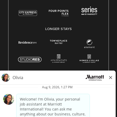
LONGER STAYS