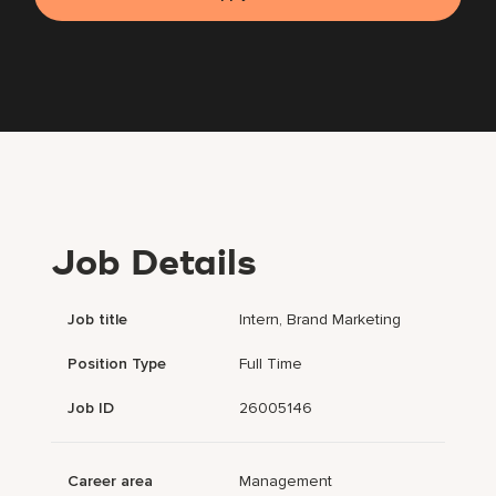
Job Details
Job title
Intern, Brand Marketing
Position Type
Full Time
Job ID
26005146
Career area
Management