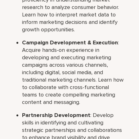
research to analyze consumer behavior.
Learn how to interpret market data to
inform marketing decisions and identify
growth opportunities.
Campaign Development & Execution
:
Acquire hands-on experience in
developing and executing marketing
campaigns across various channels,
including digital, social media, and
traditional marketing channels. Learn how
to collaborate with cross-functional
teams to create compelling marketing
content and messaging.
Partnership Development
: Develop
skills in identifying and cultivating
strategic partnerships and collaborations
to enhance brand visibility and drive