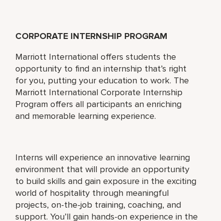
CORPORATE INTERNSHIP PROGRAM
Marriott International offers students the
opportunity to find an internship that’s right
for you, putting your education to work. The
Marriott International Corporate Internship
Program offers all participants an enriching
and memorable learning experience.
Interns will experience an innovative learning
environment that will provide an opportunity
to build skills and gain exposure in the exciting
world of hospitality through meaningful
projects, on-the-job training, coaching, and
support. You’ll gain hands-on experience in the