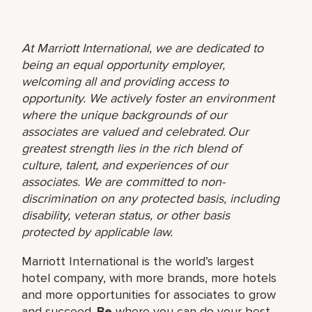
At Marriott International, we are dedicated to
being an equal opportunity employer,
welcoming all and providing access to
opportunity. We actively foster an environment
where the unique backgrounds of our
associates are valued and celebrated. Our
greatest strength lies in the rich blend of
culture, talent, and experiences of our
associates. We are committed to non-
discrimination on any protected basis, including
disability, veteran status, or other basis
protected by applicable law.
Marriott International is the world’s largest
hotel company, with more brands, more hotels
and more opportunities for associates to grow
and succeed.
Be
where you can do your best