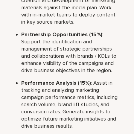
creation and development of marketing
materials against the media plan. Work
with in-market teams to deploy content
in key source markets.
Partnership Opportunities (15%)
:
Support the identification and
management of strategic partnerships
and collaborations with brands / KOLs to
enhance visibility of the campaigns and
drive business objectives in the region.
Performance Analysis (15%)
: Assist in
tracking and analyzing marketing
campaign performance metrics, including
search volume, brand lift studies, and
conversion rates. Generate insights to
optimize future marketing initiatives and
drive business results.