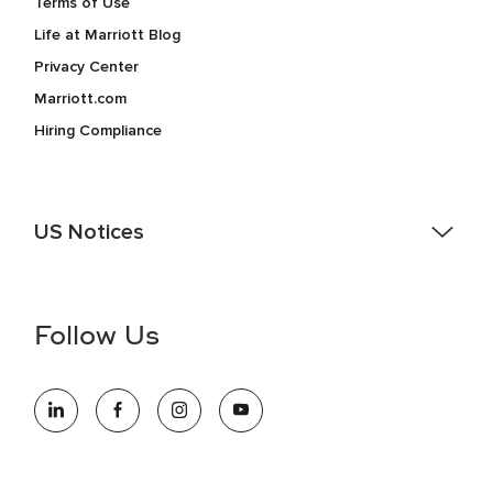
Terms of Use
Life at Marriott Blog
Privacy Center
Marriott.com
Hiring Compliance
US Notices
Accessibility Assistance - If you are an individual with a
disability and need assistance in the online application or
the hiring process, please reference
this PDF
for more
Follow Us
information (this is for US jobs only).
At Marriott International, we are dedicated to being an equal
opportunity employer, welcoming all and providing access to
opportunity. We actively foster an environment where the
unique backgrounds of our associates are valued and
celebrated. Our greatest strength lies in the rich blend of