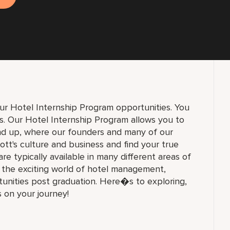
ur Hotel Internship Program opportunities. You
ons. Our Hotel Internship Program allows you to
und up, where our founders and many of our
ott's culture and business and find your true
 are typically available in many different areas of
n the exciting world of hotel management,
unities post graduation. Here�s to exploring,
s on your journey!