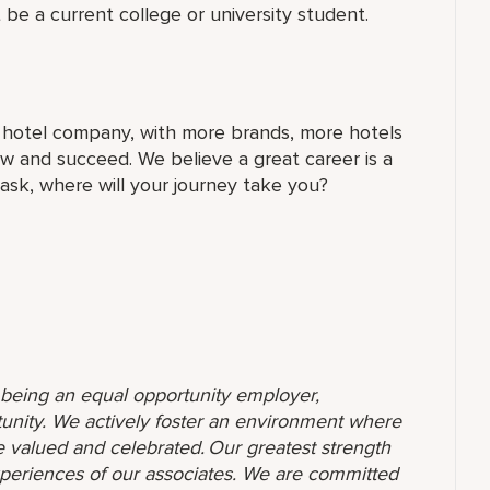
 be a current college or university student.
t hotel company, with more brands, more hotels
w and succeed. We believe a great career is a
 ask, where will your journey take you?
o being an equal opportunity employer,
unity. We actively foster an environment where
 valued and celebrated. Our greatest strength
 experiences of our associates. We are committed