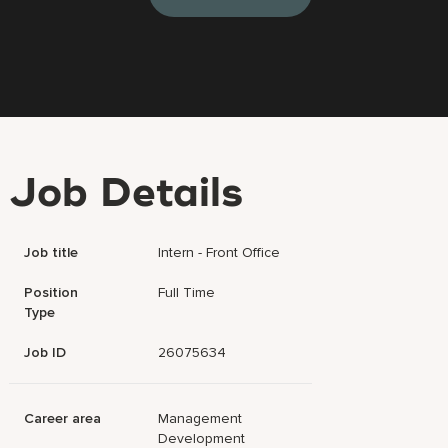
Job Details
Job title
Intern - Front Office
Position
Full Time
Type
Job ID
26075634
Career area
Management
Development