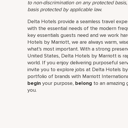
to non-discrimination on any protected basis, i
basis protected by applicable law.
Delta Hotels provide a seamless travel expe
with the essential needs of the modern frequ
key essentials guests need and we work hard
Hotels by Marriott, we are always warm, wise
what’s most important. With a strong prese
United States, Delta Hotels by Marriott is r
world. If you enjoy delivering purposeful ser
invite you to explore jobs at Delta Hotels by 
portfolio of brands with Marriott Internation
begin
your purpose,
belong
to an amazing g
you.