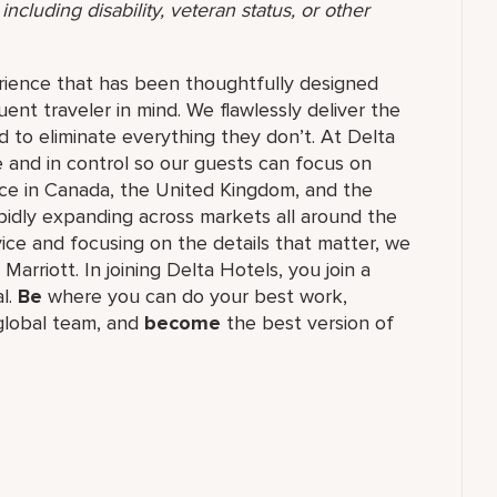
ncluding disability, veteran status, or other
rience that has been thoughtfully designed
ent traveler in mind. We flawlessly deliver the
 to eliminate everything they don’t. At Delta
 and in control so our guests can focus on
nce in Canada, the United Kingdom, and the
apidly expanding across markets all around the
vice and focusing on the details that matter, we
Marriott. In joining Delta Hotels, you join a
al.
Be
where you can do your best work,​
lobal​ team, and
become
the best version of