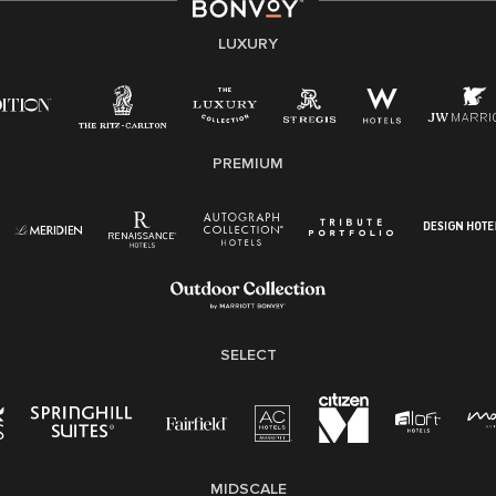
experiences of our associates. We are committed to
non-discrimination on any protected basis, including
LUXURY
disability, veteran status, or other basis protected by
applicable law.
E-Verify English/Spanish
PREMIUM
Right To Work English/Spanish
Know Your Rights
Pay Transparency
Employee Polygraph Protection Act (EPPA)
Family And Medical Leave Act (FMLA)
SELECT
MIDSCALE