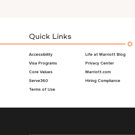
Quick Links
Accessibility
Life at Marriott Blog
Visa Programs
Privacy Center
Core Values
Marriott.com
Serve360
Hiring Compliance
Terms of Use