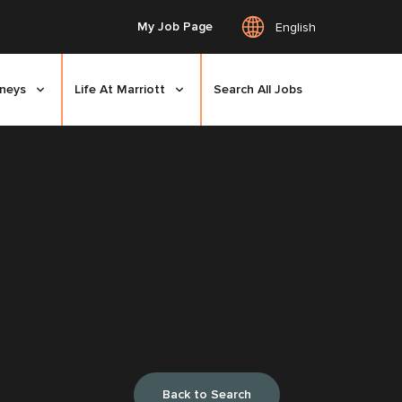
My Job Page
English
rneys
Life At Marriott
Search All Jobs
Back to Search