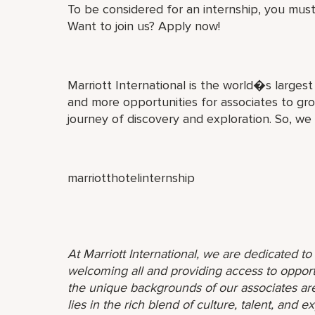
To be considered for an internship, you must
Want to join us? Apply now!
Marriott International is the world�s larges
and more opportunities for associates to gro
journey of discovery and exploration. So, we
marriotthotelinternship
At Marriott International, we are dedicated t
welcoming all and providing access to opport
the unique backgrounds of our associates are
lies in the rich blend of culture, talent, and