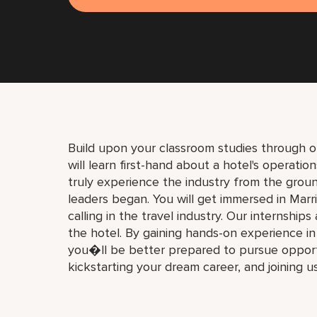
Build upon your classroom studies through o
will learn first-hand about a hotel's operati
truly experience the industry from the gro
leaders began. You will get immersed in Marri
calling in the travel industry. Our internships
the hotel. By gaining hands-on experience i
you�ll be better prepared to pursue opport
kickstarting your dream career, and joining u