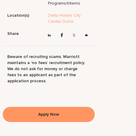
Programs/Interns
Location(s)
Delta Hotels City
Center Doha
Share
Beware of recruiting scams. Marriott
maintains a ‘no fees’ recruitment policy.
We do not ask for money or charge
fees to an applicant as part of the
application process.
Apply Now