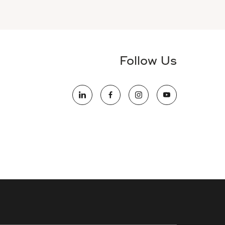
Follow Us