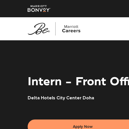
Skip
to
main
content
Intern - Front Off
Delta Hotels City Center Doha
Apply Now