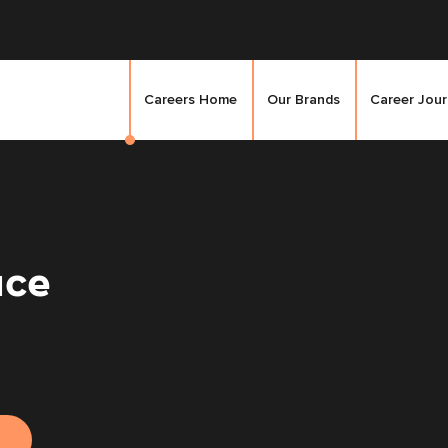
Careers Home
Our Brands
Career Jou
ice