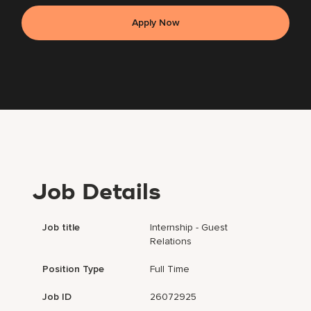
Apply Now
Job Details
Job title
Internship - Guest
Relations
Position Type
Full Time
Job ID
26072925