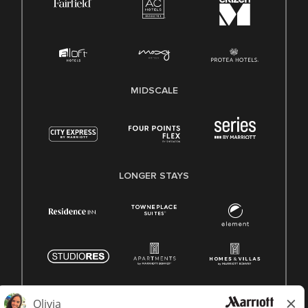
MIDSCALE
LONGER STAYS