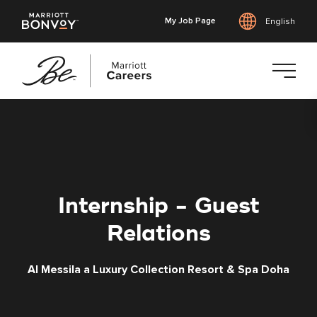
My Job Page
English
Skip
to
main
content
Internship - Guest
Relations
Al Messila a Luxury Collection Resort & Spa Doha