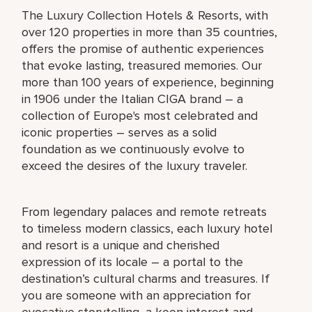
The Luxury Collection Hotels & Resorts, with
over 120 properties in more than 35 countries,
offers the promise of authentic experiences
that evoke lasting, treasured memories. Our
more than 100 years of experience, beginning
in 1906 under the Italian CIGA brand – a
collection of Europe's most celebrated and
iconic properties – serves as a solid
foundation as we continuously evolve to
exceed the desires of the luxury traveler.
From legendary palaces and remote retreats
to timeless modern classics, each luxury hotel
and resort is a unique and cherished
expression of its locale – a portal to the
destination’s cultural charms and treasures. If
you are someone with an appreciation for
evocative storytelling, a keen interest and