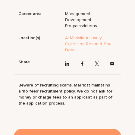
Career area
Management
Development
Programs/Interns
Location(s)
Al Messila A Luxury
Collection Resort & Spa
Doha
Share
Beware of recruiting scams. Marriott maintains
a ‘no fees’ recruitment policy. We do not ask for
money or charge fees to an applicant as part of
the application process.