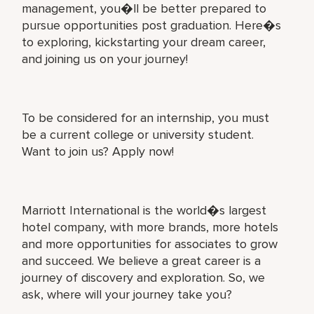
management, you�ll be better prepared to
pursue opportunities post graduation. Here�s
to exploring, kickstarting your dream career,
and joining us on your journey!
To be considered for an internship, you must
be a current college or university student.
Want to join us? Apply now!
Marriott International is the world�s largest
hotel company, with more brands, more hotels
and more opportunities for associates to grow
and succeed. We believe a great career is a
journey of discovery and exploration. So, we
ask, where will your journey take you?