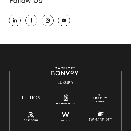
Follow Us
information (this is for US jobs only).
At Marriott International, we are dedicated to being an equal
opportunity employer, welcoming all and providing access to
opportunity. We actively foster an environment where the
unique backgrounds of our associates are valued and
celebrated. Our greatest strength lies in the rich blend of
culture, talent, and experiences of our associates. We are
committed to non-discrimination on any protected basis,
including disability, veteran status, or other basis protected
by applicable law.
E-Verify English/Spanish
LUXURY
Right To Work English/Spanish
Know Your Rights
Pay Transparency
Employee Polygraph Protection Act (EPPA)
Family And Medical Leave Act (FMLA)