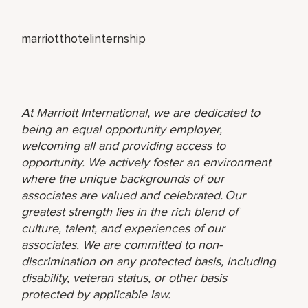
marriotthotelinternship
At Marriott International, we are dedicated to
being an equal opportunity employer,
welcoming all and providing access to
opportunity. We actively foster an environment
where the unique backgrounds of our
associates are valued and celebrated. Our
greatest strength lies in the rich blend of
culture, talent, and experiences of our
associates. We are committed to non-
discrimination on any protected basis, including
disability, veteran status, or other basis
protected by applicable law.