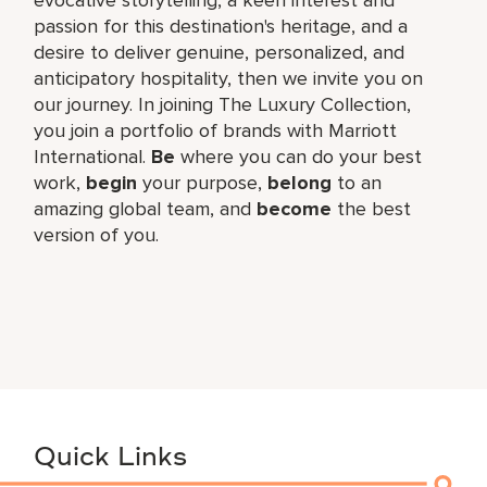
passion for this destination's heritage, and a
desire to deliver genuine, personalized, and
anticipatory hospitality, then we invite you on
our journey. In joining The Luxury Collection,
you join a portfolio of brands with Marriott
International.
Be
where you can do your best
work,
begin
your purpose,
belong
to an
amazing global team, and
become
the best
version of you.
Quick Links