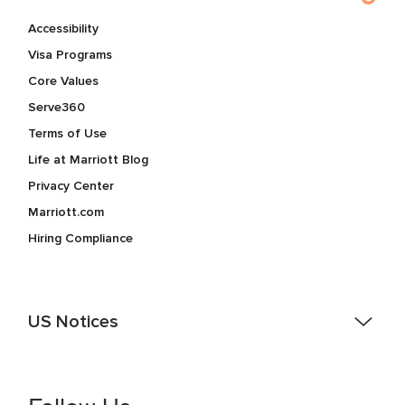
Accessibility
Visa Programs
Core Values
Serve360
Terms of Use
Life at Marriott Blog
Privacy Center
Marriott.com
Hiring Compliance
US Notices
Accessibility Assistance - If you are an individual with a
disability and need assistance in the online application or
the hiring process, please reference
this PDF
for more