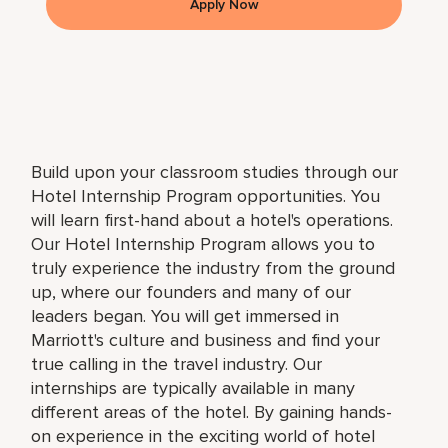
Apply Now
Build upon your classroom studies through our
Hotel Internship Program opportunities. You
will learn first-hand about a hotel's operations.
Our Hotel Internship Program allows you to
truly experience the industry from the ground
up, where our founders and many of our
leaders began. You will get immersed in
Marriott's culture and business and find your
true calling in the travel industry. Our
internships are typically available in many
different areas of the hotel. By gaining hands-
on experience in the exciting world of hotel