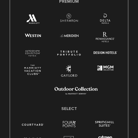
PREMIUM
SELECT