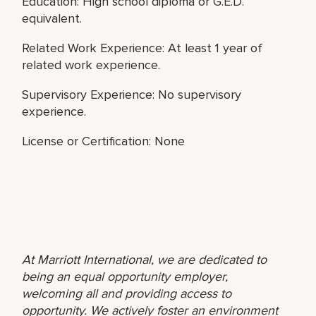
Education: High school diploma or G.E.D.
equivalent.
Related Work Experience: At least 1 year of
related work experience.
Supervisory Experience: No supervisory
experience.
License or Certification: None
At Marriott International, we are dedicated to
being an equal opportunity employer,
welcoming all and providing access to
opportunity. We actively foster an environment