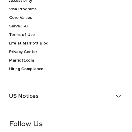
Accessibility
Visa Programs
Core Values
Serve360
Terms of Use
Life at Marriott Blog
Privacy Center
Marriott.com
Hiring Compliance
US Notices
Accessibility Assistance - If you are an individual with a
disability and need assistance in the online application or
the hiring process, please reference
this PDF
for more
Follow Us
information (this is for US jobs only).