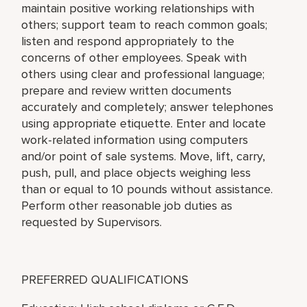
maintain positive working relationships with
others; support team to reach common goals;
listen and respond appropriately to the
concerns of other employees. Speak with
others using clear and professional language;
prepare and review written documents
accurately and completely; answer telephones
using appropriate etiquette. Enter and locate
work-related information using computers
and/or point of sale systems. Move, lift, carry,
push, pull, and place objects weighing less
than or equal to 10 pounds without assistance.
Perform other reasonable job duties as
requested by Supervisors.
PREFERRED QUALIFICATIONS