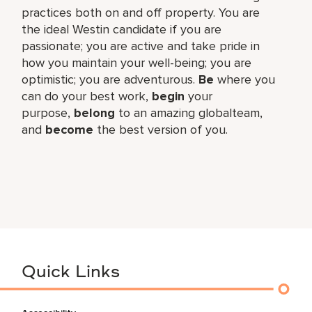
practices both on and off property. You are
the ideal Westin candidate if you are
passionate; you are active and take pride in
how you maintain your well-being; you are
optimistic; you are adventurous.
Be
where you
can do your best work,​
begin
your
purpose,
belong
to an amazing global​team,
and
become
the best version of you.
Quick Links