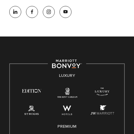
At Marriott International, we are dedicated to being an equal
opportunity employer, welcoming all and providing access to
opportunity. We actively foster an environment where the
unique backgrounds of our associates are valued and
celebrated. Our greatest strength lies in the rich blend of
culture, talent, and experiences of our associates. We are
committed to non-discrimination on any protected basis,
including disability, veteran status, or other basis protected
by applicable law.
E-Verify English/Spanish
LUXURY
Right To Work English/Spanish
Know Your Rights
Pay Transparency
Employee Polygraph Protection Act (EPPA)
Family And Medical Leave Act (FMLA)
PREMIUM