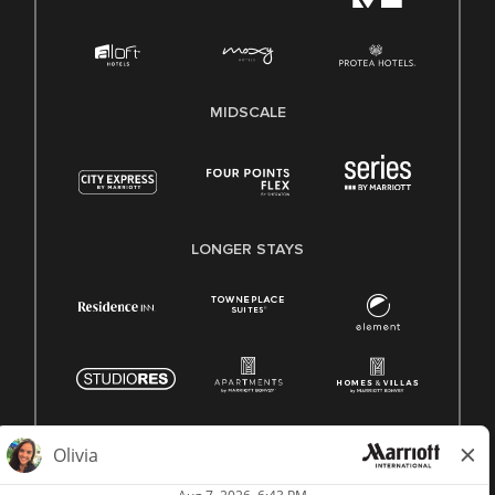
MIDSCALE
LONGER STAYS