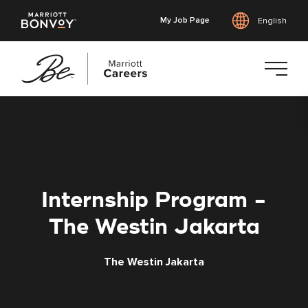
My Job Page
English
Skip
to
main
content
Internship Program -
The Westin Jakarta
The Westin Jakarta