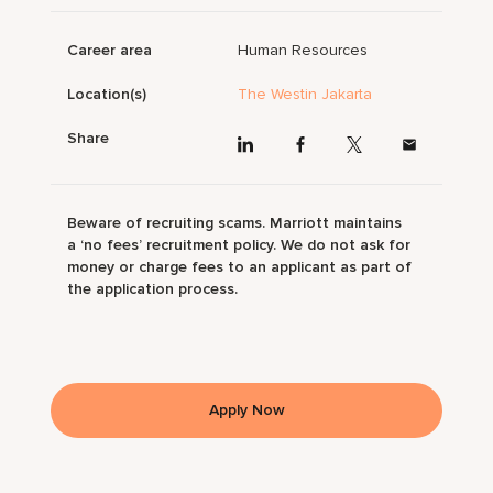
Career area
Human Resources
Location(s)
The Westin Jakarta
Share
Beware of recruiting scams. Marriott maintains
a ‘no fees’ recruitment policy. We do not ask for
money or charge fees to an applicant as part of
the application process.
Apply Now