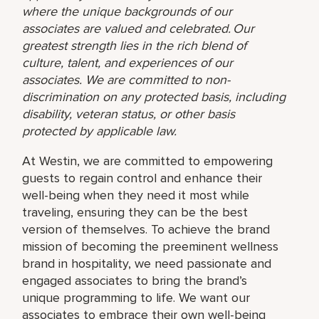
where the unique backgrounds of our
associates are valued and celebrated. Our
greatest strength lies in the rich blend of
culture, talent, and experiences of our
associates. We are committed to non-
discrimination on any protected basis, including
disability, veteran status, or other basis
protected by applicable law.
At Westin, we are committed to empowering
guests to regain control and enhance their
well-being when they need it most while
traveling, ensuring they can be the best
version of themselves. To achieve the brand
mission of becoming the preeminent wellness
brand in hospitality, we need passionate and
engaged associates to bring the brand’s
unique programming to life. We want our
associates to embrace their own well-being