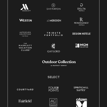
SELECT