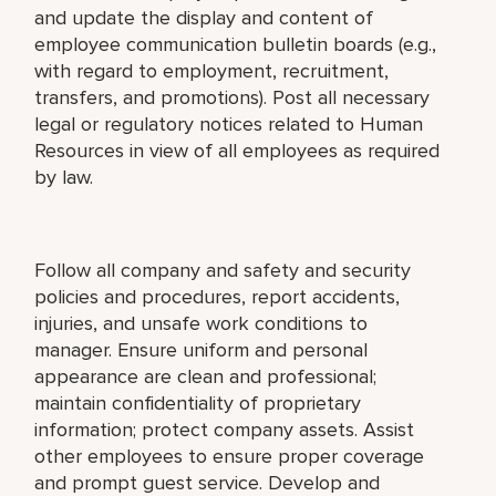
and update the display and content of
employee communication bulletin boards (e.g.,
with regard to employment, recruitment,
transfers, and promotions). Post all necessary
legal or regulatory notices related to Human
Resources in view of all employees as required
by law.
Follow all company and safety and security
policies and procedures, report accidents,
injuries, and unsafe work conditions to
manager. Ensure uniform and personal
appearance are clean and professional;
maintain confidentiality of proprietary
information; protect company assets. Assist
other employees to ensure proper coverage
and prompt guest service. Develop and