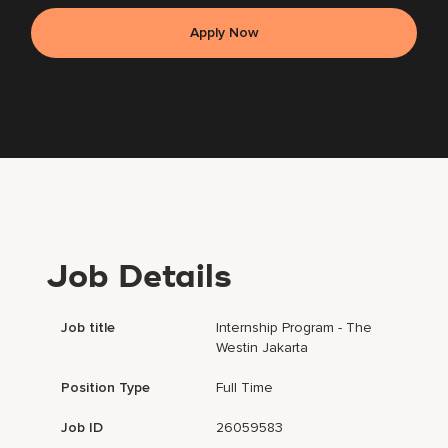
Apply Now
Job Details
Job title
Internship Program - The
Westin Jakarta
Position Type
Full Time
Job ID
26059583