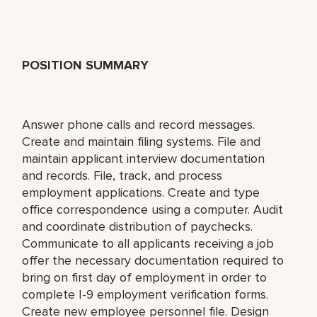
POSITION SUMMARY
Answer phone calls and record messages.
Create and maintain filing systems. File and
maintain applicant interview documentation
and records. File, track, and process
employment applications. Create and type
office correspondence using a computer. Audit
and coordinate distribution of paychecks.
Communicate to all applicants receiving a job
offer the necessary documentation required to
bring on first day of employment in order to
complete I-9 employment verification forms.
Create new employee personnel file. Design