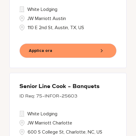
White Lodging
JW Marriott Austin
110 E 2nd St, Austin, TX, US
Applica ora
Senior Line Cook - Banquets
75-INFOR-25603
White Lodging
JW Marriott Charlotte
600 S College St, Charlotte, NC, US