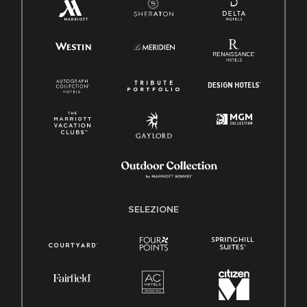
SELEZIONE