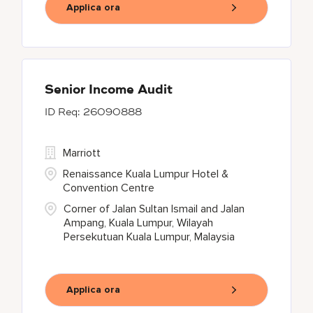
Applica ora
Senior Income Audit
26090888
Marriott
Renaissance Kuala Lumpur Hotel &
Convention Centre
Corner of Jalan Sultan Ismail and Jalan
Ampang, Kuala Lumpur, Wilayah
Persekutuan Kuala Lumpur, Malaysia
Applica ora