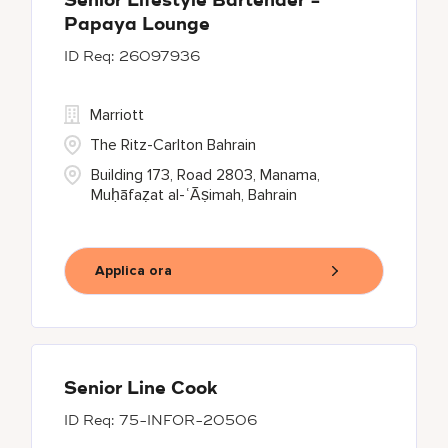
Senior Lifestyle Bartender -
Papaya Lounge
26097936
Marriott
The Ritz-Carlton Bahrain
Building 173, Road 2803, Manama,
Muḥāfaẓat al-ʿĀṣimah, Bahrain
Applica ora
Senior Line Cook
75-INFOR-20506