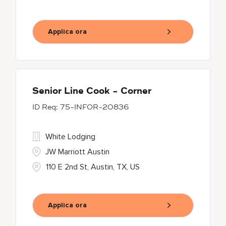
Applica ora
Senior Line Cook - Corner
75-INFOR-20836
White Lodging
JW Marriott Austin
110 E 2nd St, Austin, TX, US
Applica ora