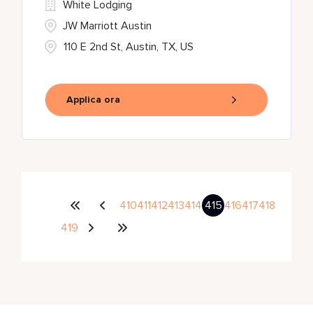
White Lodging
JW Marriott Austin
110 E 2nd St, Austin, TX, US
Applica ora
410
411
412
413
414
415
416
417
418
419