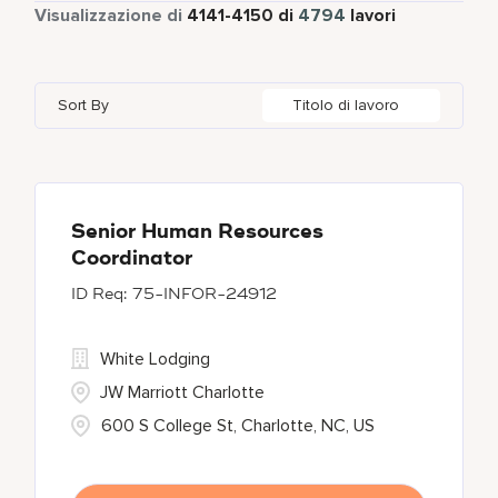
Tempo pieno
4316
Visualizzazione di
4141
-
4150
di
4794
lavori
Four Points
279
Alajuela
3
Anhui
3
Azerbaijan
7
Golf, Fitness, & Entertainment
145
Gaylord Hotels
260
Albufeira
12
Arizona
47
Bahrain
18
Health Care Services
2
Sort By
Titolo di lavoro
JW Marriott
424
Allen
1
Aruba
25
Bangladesh
5
Kyo-Ya
1
Almaty
3
Austria
13
Marriott Executive Apartments
100
Alpharetta
2
Senior Human Resources
Coordinator
Marriott International, Inc.
34
75-INFOR-24912
Protea Hotels
55
White Lodging
JW Marriott Charlotte
600 S College St, Charlotte, NC, US