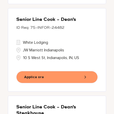
Senior Line Cook - Dean's
75-INFOR-24482
White Lodging
JW Marriott Indianapolis
10 S West St, Indianapolis, IN, US
Applica ora
Senior Line Cook - Dean's
Steakhouse