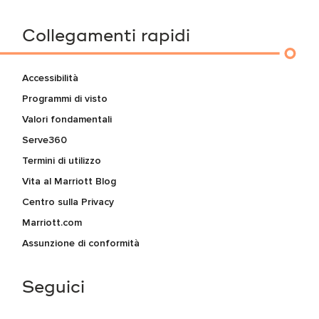
Collegamenti rapidi
Accessibilità
Programmi di visto
Valori fondamentali
Serve360
Termini di utilizzo
Vita al Marriott Blog
Centro sulla Privacy
Marriott.com
Assunzione di conformità
Seguici