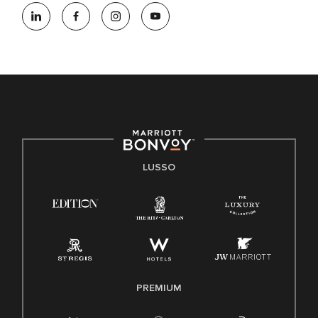
LUSSO
PREMIUM