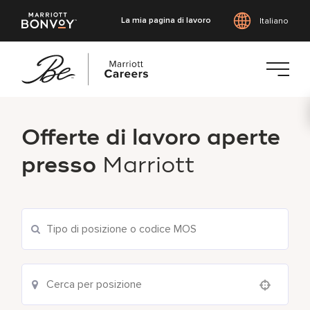
La mia pagina di lavoro
Italiano
Vai
al
Offerte di lavoro aperte
contenuto
principale
presso
Marriott
Use your location