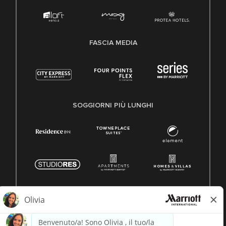
FASCIA MEDIA
SOGGIORNI PIÙ LUNGHI