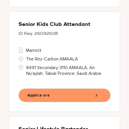
Senior Kids Club Attendant
26092638
Marriott
The Ritz-Carlton AMAALA
8491 Secondary 3110 AMAALA, An
Nu'aylah, Tabuk Province, Saudi Arabia
Applica ora