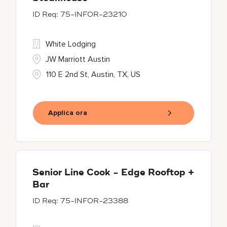
75-INFOR-23210
White Lodging
JW Marriott Austin
110 E 2nd St, Austin, TX, US
Applica ora
Senior Line Cook - Edge Rooftop +
Bar
75-INFOR-23388