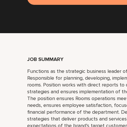
JOB SUMMARY
Functions as the strategic business leader 
Responsible for planning, developing, implem
rooms. Position works with direct reports t
strategies and ensures implementation of the
The position ensures Rooms operations meet
needs, ensures employee satisfaction, focu
financial performance of the department. D
strategies that deliver products and servic
expectations of the brand’s target custome