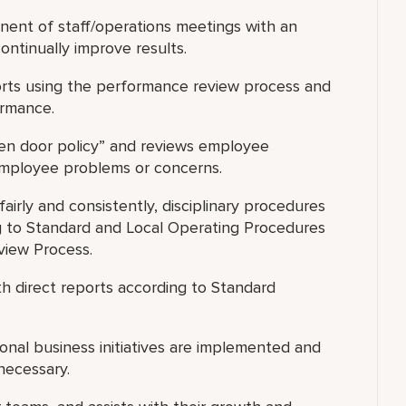
nent of staff/operations meetings with an
ntinually improve results.
ports using the performance review process and
ormance.
open door policy” and reviews employee
 employee problems or concerns.
airly and consistently, disciplinary procedures
 to Standard and Local Operating Procedures
view Process.
h direct reports according to Standard
nal business initiatives are implemented and
necessary.