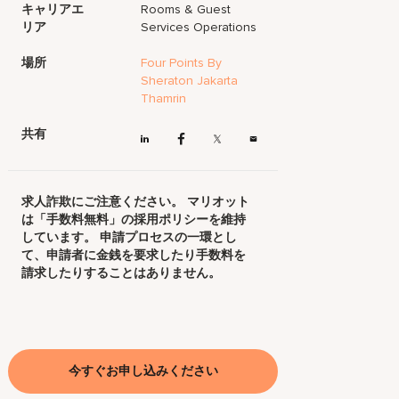
キャリアエ
Rooms & Guest
リア
Services Operations
場所
Four Points By
Sheraton Jakarta
Thamrin
共有
求人詐欺にご注意ください。 マリオット
は「手数料無料」の採用ポリシーを維持
しています。 申請プロセスの一環とし
て、申請者に金銭を要求したり手数料を
請求したりすることはありません。
今すぐお申し込みください