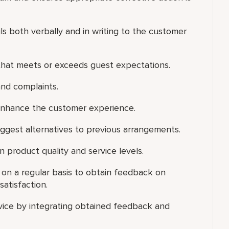
s both verbally and in writing to the customer
that meets or exceeds guest expectations.
nd complaints.
enhance the customer experience.
uggest alternatives to previous arrangements.
 product quality and service levels.
s on a regular basis to obtain feedback on
satisfaction.
vice by integrating obtained feedback and