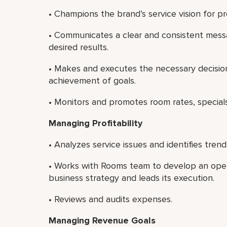
• Champions the brand’s service vision for pr
• Communicates a clear and consistent mess
desired results.
• Makes and executes the necessary decisi
achievement of goals.
• Monitors and promotes room rates, special
Managing Profitability
• Analyzes service issues and identifies trend
• Works with Rooms team to develop an operat
business strategy and leads its execution.
• Reviews and audits expenses.
Managing Revenue Goals