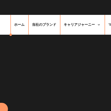
ホーム
当社のブランド
キャリアジャーニー