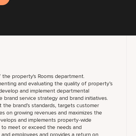
of the property's Rooms department.
enting and evaluating the quality of property’s
o develop and implement departmental
 brand service strategy and brand initiatives.
 the brand’s standards, targets customer
ses on growing revenues and maximizes the
evelops and implements property-wide
es to meet or exceed the needs and
r and employees and provides a return on