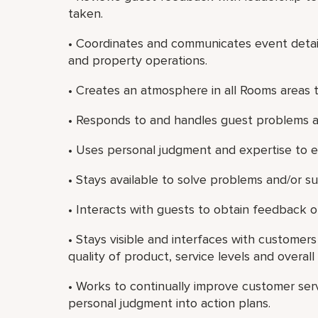
taken.
• Coordinates and communicates event detail
and property operations.
• Creates an atmosphere in all Rooms areas 
• Responds to and handles guest problems a
• Uses personal judgment and expertise to 
• Stays available to solve problems and/or s
• Interacts with guests to obtain feedback on
• Stays visible and interfaces with customer
quality of product, service levels and overall 
• Works to continually improve customer ser
personal judgment into action plans.