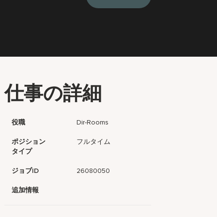
仕事の詳細
役職
Dir-Rooms
ポジション
フルタイム
タイプ
ジョブID
26080050
追加情報