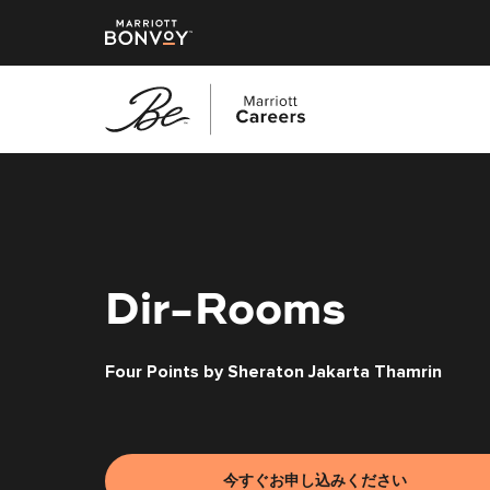
メ
イ
ン
コ
ン
テ
Dir-Rooms
ン
ツ
Four Points by Sheraton Jakarta Thamrin
へ
ス
キ
ッ
プ
今すぐお申し込みください