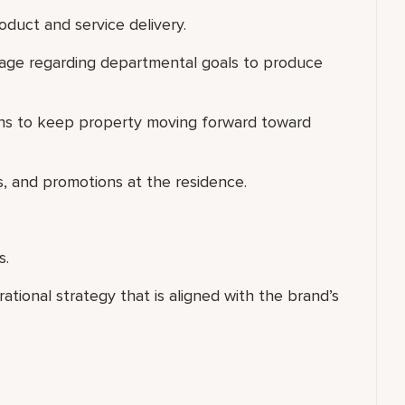
oduct and service delivery.
age regarding departmental goals to produce
ons to keep property moving forward toward
s, and promotions at the residence.
s.
ional strategy that is aligned with the brand’s