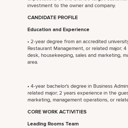
investment to the owner and company.
CANDIDATE PROFILE
Education and Experience
• 2-year degree from an accredited universit
Restaurant Management, or related major; 4 y
desk, housekeeping, sales and marketing, m
area.
• 4-year bachelor's degree in Business Admi
related major; 2 years experience in the gue
marketing, management operations, or relate
CORE WORK ACTIVITIES
Leading Rooms Team