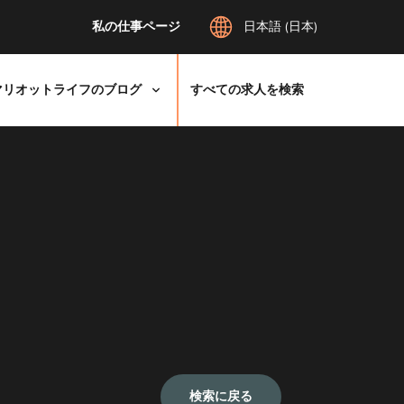
私の仕事ページ
日本語 (日本)
マリオットライフのブログ
すべての求人を検索
検索に戻る