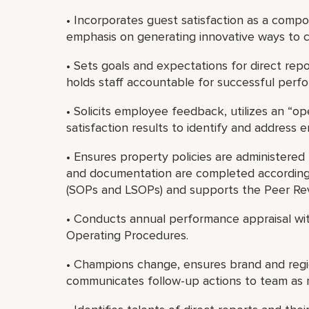
• Incorporates guest satisfaction as a compo
emphasis on generating innovative ways to co
• Sets goals and expectations for direct re
holds staff accountable for successful perf
• Solicits employee feedback, utilizes an “
satisfaction results to identify and address
• Ensures property policies are administered f
and documentation are completed according
(SOPs and LSOPs) and supports the Peer Re
• Conducts annual performance appraisal wit
Operating Procedures.
• Champions change, ensures brand and regio
communicates follow-up actions to team as 