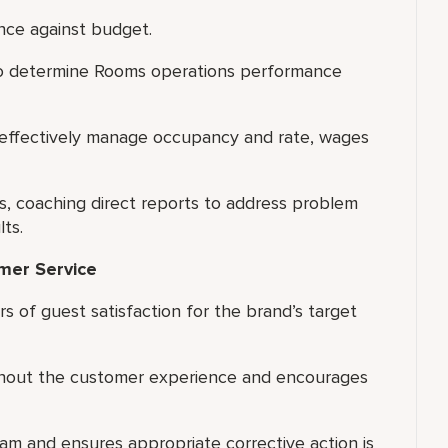
nce against budget.
 to determine Rooms operations performance
 effectively manage occupancy and rate, wages
 coaching direct reports to address problem
ts.
omer Service
 of guest satisfaction for the brand’s target
ughout the customer experience and encourages
am and ensures appropriate corrective action is