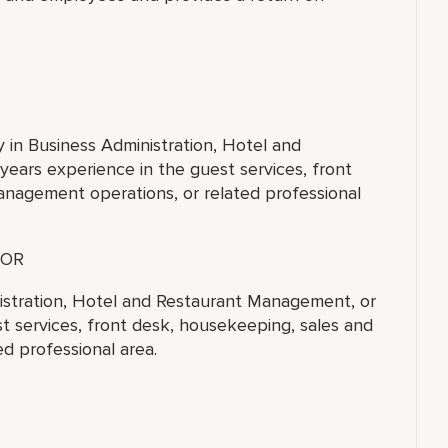
y in Business Administration, Hotel and
ears experience in the guest services, front
anagement operations, or related professional
OR
nistration, Hotel and Restaurant Management, or
st services, front desk, housekeeping, sales and
d professional area.