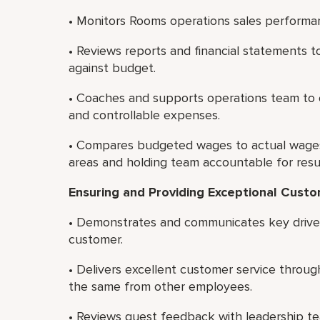
• Monitors Rooms operations sales performa
• Reviews reports and financial statements
against budget.
• Coaches and supports operations team to
and controllable expenses.
• Compares budgeted wages to actual wages,
areas and holding team accountable for resul
Ensuring and Providing Exceptional Cust
• Demonstrates and communicates key drivers
customer.
• Delivers excellent customer service thro
the same from other employees.
• Reviews guest feedback with leadership te