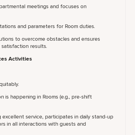
departmental meetings and focuses on
ations and parameters for Room duties.
olutions to overcome obstacles and ensures
atisfaction results.
s Activities
quitably.
 is happening in Rooms (e.g., pre-shift
xcellent service, participates in daily stand-up
s in all interactions with guests and