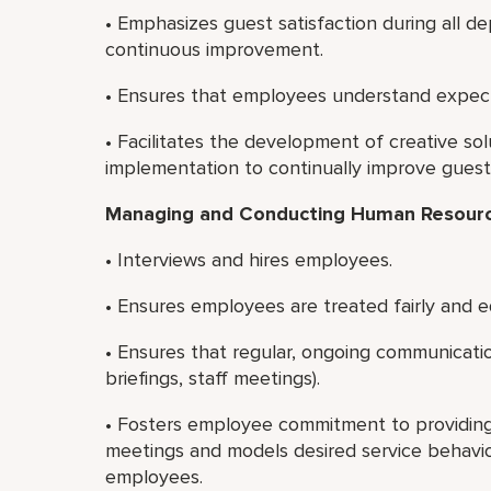
• Emphasizes guest satisfaction during all 
continuous improvement.
• Ensures that employees understand expect
• Facilitates the development of creative s
implementation to continually improve guest s
Managing and Conducting Human Resource
• Interviews and hires employees.
• Ensures employees are treated fairly and e
• Ensures that regular, ongoing communication
briefings, staff meetings).
• Fosters employee commitment to providing e
meetings and models desired service behavior
employees.