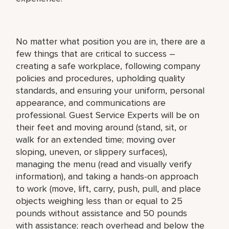
No matter what position you are in, there are a
few things that are critical to success –
creating a safe workplace, following company
policies and procedures, upholding quality
standards, and ensuring your uniform, personal
appearance, and communications are
professional. Guest Service Experts will be on
their feet and moving around (stand, sit, or
walk for an extended time; moving over
sloping, uneven, or slippery surfaces),
managing the menu (read and visually verify
information), and taking a hands-on approach
to work (move, lift, carry, push, pull, and place
objects weighing less than or equal to 25
pounds without assistance and 50 pounds
with assistance; reach overhead and below the