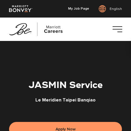
My Job Page
English
Skip
to
main
content
JASMIN Service
Le Meridien Taipei Banqiao
Apply Now