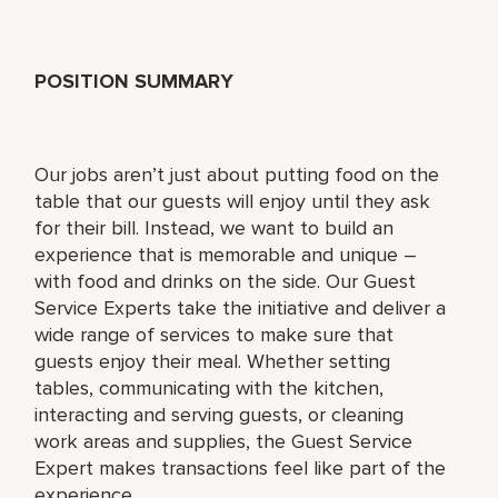
POSITION SUMMARY
Our jobs aren’t just about putting food on the
table that our guests will enjoy until they ask
for their bill. Instead, we want to build an
experience that is memorable and unique –
with food and drinks on the side. Our Guest
Service Experts take the initiative and deliver a
wide range of services to make sure that
guests enjoy their meal. Whether setting
tables, communicating with the kitchen,
interacting and serving guests, or cleaning
work areas and supplies, the Guest Service
Expert makes transactions feel like part of the
experience.