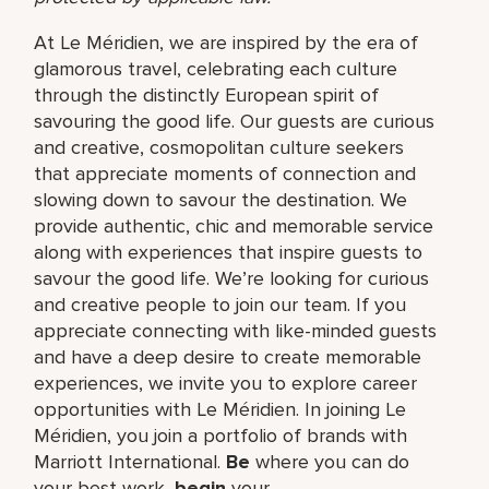
At Le Méridien, we are inspired by the era of
glamorous travel, celebrating each culture
through the distinctly European spirit of
savouring the good life. Our guests are curious
and creative, cosmopolitan culture seekers
that appreciate moments of connection and
slowing down to savour the destination. We
provide authentic, chic and memorable service
along with experiences that inspire guests to
savour the good life. We’re looking for curious
and creative people to join our team. If you
appreciate connecting with like-minded guests
and have a deep desire to create memorable
experiences, we invite you to explore career
opportunities with Le Méridien. In joining Le
Méridien, you join a portfolio of brands with
Marriott International.
Be
where you can do
your best work,​
begin
your