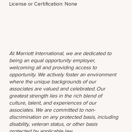
License or Certification: None
At Marriott International, we are dedicated to
being an equal opportunity employer,
welcoming all and providing access to
opportunity. We actively foster an environment
where the unique backgrounds of our
associates are valued and celebrated. Our
greatest strength lies in the rich blend of
culture, talent, and experiences of our
associates. We are committed to non-
discrimination on any protected basis, including
disability, veteran status, or other basis
protected by applicable law.