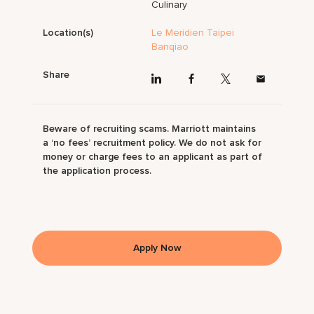
Culinary
Location(s)
Le Meridien Taipei
Banqiao
Share
Beware of recruiting scams. Marriott maintains
a ‘no fees’ recruitment policy. We do not ask for
money or charge fees to an applicant as part of
the application process.
Apply Now