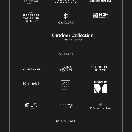
SELECT
MIDSCALE