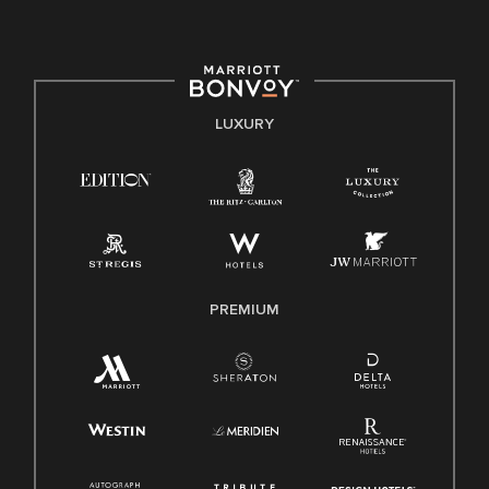
committed to non-discrimination on any protected basis,
including disability, veteran status, or other basis protected
by applicable law.
E-Verify English/Spanish
LUXURY
Right To Work English/Spanish
Know Your Rights
Pay Transparency
Employee Polygraph Protection Act (EPPA)
Family And Medical Leave Act (FMLA)
PREMIUM