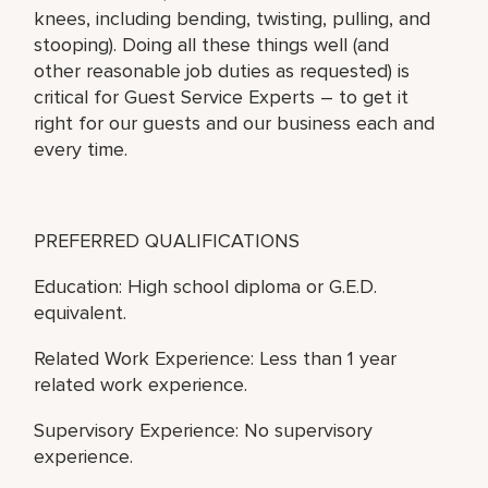
knees, including bending, twisting, pulling, and
stooping). Doing all these things well (and
other reasonable job duties as requested) is
critical for Guest Service Experts – to get it
right for our guests and our business each and
every time.
PREFERRED QUALIFICATIONS
Education: High school diploma or G.E.D.
equivalent.
Related Work Experience: Less than 1 year
related work experience.
Supervisory Experience: No supervisory
experience.