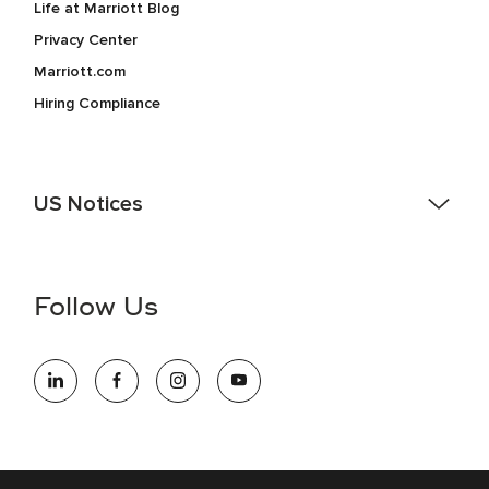
Life at Marriott Blog
Privacy Center
Marriott.com
Hiring Compliance
US Notices
Accessibility Assistance - If you are an individual with a
disability and need assistance in the online application or
the hiring process, please reference
this PDF
for more
Follow Us
information (this is for US jobs only).
At Marriott International, we are dedicated to being an equal
opportunity employer, welcoming all and providing access to
opportunity. We actively foster an environment where the
unique backgrounds of our associates are valued and
celebrated. Our greatest strength lies in the rich blend of
culture, talent, and experiences of our associates. We are