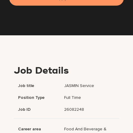
Job Details
Job title
JASMIN Service
Position Type
Full Time
Job ID
26082248
Career area
Food And Beverage &