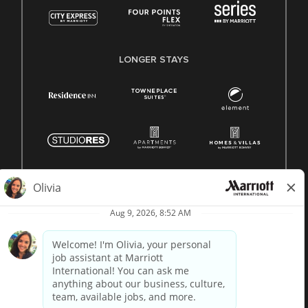
LONGER STAYS