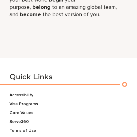
purpose,
belong
to an amazing global​ team,
and
become
the best version of you.
Quick Links
Accessibility
Visa Programs
Core Values
Serve360
Terms of Use