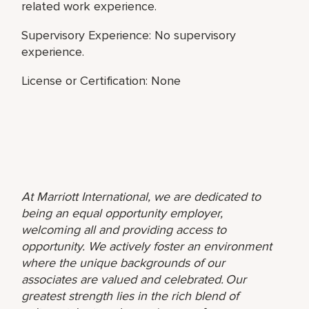
related work experience.
Supervisory Experience: No supervisory
experience.
License or Certification: None
At Marriott International, we are dedicated to
being an equal opportunity employer,
welcoming all and providing access to
opportunity. We actively foster an environment
where the unique backgrounds of our
associates are valued and celebrated. Our
greatest strength lies in the rich blend of