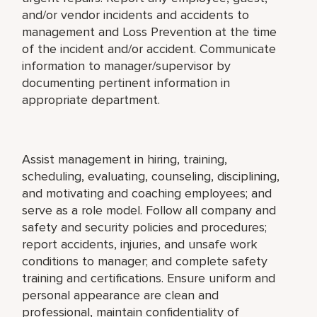
and/or vendor incidents and accidents to
management and Loss Prevention at the time
of the incident and/or accident. Communicate
information to manager/supervisor by
documenting pertinent information in
appropriate department.
Assist management in hiring, training,
scheduling, evaluating, counseling, disciplining,
and motivating and coaching employees; and
serve as a role model. Follow all company and
safety and security policies and procedures;
report accidents, injuries, and unsafe work
conditions to manager; and complete safety
training and certifications. Ensure uniform and
personal appearance are clean and
professional, maintain confidentiality of