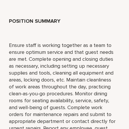
POSITION SUMMARY
Ensure staff is working together as a team to
ensure optimum service and that guest needs
are met. Complete opening and closing duties
as necessary, including setting up necessary
supplies and tools, cleaning all equipment and
areas, locking doors, etc. Maintain cleanliness
of work areas throughout the day, practicing
clean-as-you-go procedures. Monitor dining
rooms for seating availability, service, safety,
and well-being of guests. Complete work
orders for maintenance repairs and submit to
appropriate department or contact directly for
urgent repairs. Report any employee, guest,