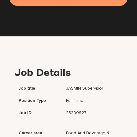
Job Details
Job title
JASMIN Supervisor
Position Type
Full Time
Job ID
25200927
Career area
Food And Beverage &