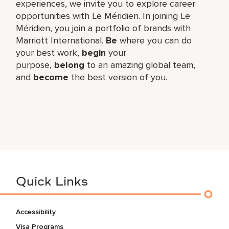
experiences, we invite you to explore career
opportunities with Le Méridien. In joining Le
Méridien, you join a portfolio of brands with
Marriott International.
Be
where you can do
your best work,​
begin
your
purpose,
belong
to an amazing global​ team,
and
become
the best version of you.
Quick Links
Accessibility
Visa Programs