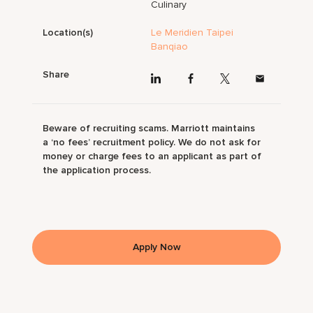
Culinary
Location(s)
Le Meridien Taipei
Banqiao
Share
Beware of recruiting scams. Marriott maintains
a ‘no fees’ recruitment policy. We do not ask for
money or charge fees to an applicant as part of
the application process.
Apply Now