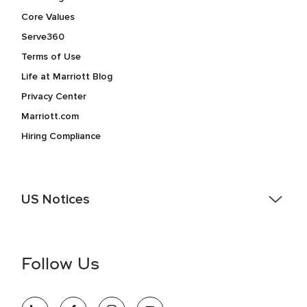
Core Values
Serve360
Terms of Use
Life at Marriott Blog
Privacy Center
Marriott.com
Hiring Compliance
US Notices
Accessibility Assistance - If you are an individual with a
disability and need assistance in the online application or
the hiring process, please reference
this PDF
for more
Follow Us
information (this is for US jobs only).
At Marriott International, we are dedicated to being an equal