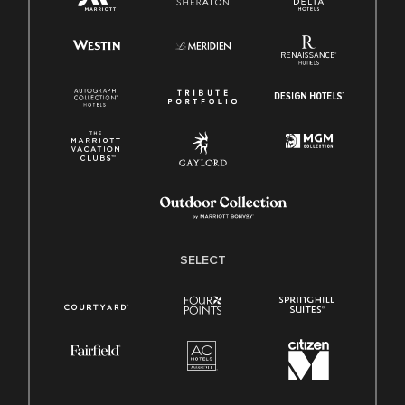
SELECT