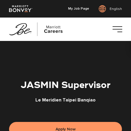
My Job Page
English
Skip
to
main
content
JASMIN Supervisor
Le Meridien Taipei Banqiao
Apply Now