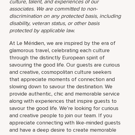
culture, talent, and experiences of our
associates. We are committed to non-
discrimination on any protected basis, including
disability, veteran status, or other basis
protected by applicable law.
At Le Méridien, we are inspired by the era of
glamorous travel, celebrating each culture
through the distinctly European spirit of
savouring the good life. Our guests are curious
and creative, cosmopolitan culture seekers
that appreciate moments of connection and
slowing down to savour the destination. We
provide authentic, chic and memorable service
along with experiences that inspire guests to
savour the good life. We’re looking for curious
and creative people to join our team. If you
appreciate connecting with like-minded guests
and have a deep desire to create memorable