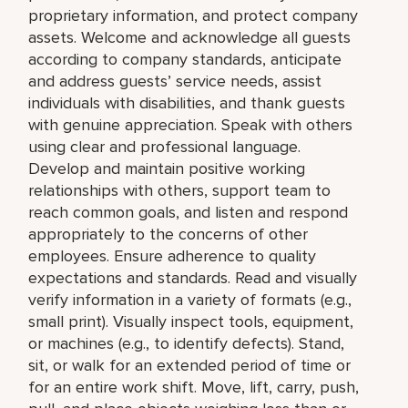
proprietary information, and protect company
assets. Welcome and acknowledge all guests
according to company standards, anticipate
and address guests’ service needs, assist
individuals with disabilities, and thank guests
with genuine appreciation. Speak with others
using clear and professional language.
Develop and maintain positive working
relationships with others, support team to
reach common goals, and listen and respond
appropriately to the concerns of other
employees. Ensure adherence to quality
expectations and standards. Read and visually
verify information in a variety of formats (e.g.,
small print). Visually inspect tools, equipment,
or machines (e.g., to identify defects). Stand,
sit, or walk for an extended period of time or
for an entire work shift. Move, lift, carry, push,