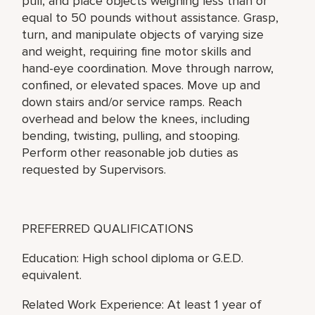
pull, and place objects weighing less than or
equal to 50 pounds without assistance. Grasp,
turn, and manipulate objects of varying size
and weight, requiring fine motor skills and
hand-eye coordination. Move through narrow,
confined, or elevated spaces. Move up and
down stairs and/or service ramps. Reach
overhead and below the knees, including
bending, twisting, pulling, and stooping.
Perform other reasonable job duties as
requested by Supervisors.
PREFERRED QUALIFICATIONS
Education: High school diploma or G.E.D.
equivalent.
Related Work Experience: At least 1 year of