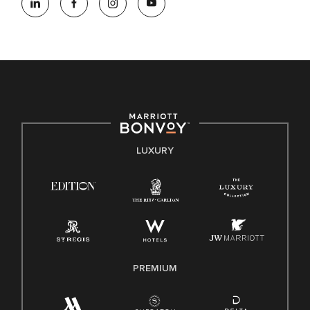
opportunity employer, welcoming all and providing access to
opportunity. We actively foster an environment where the
unique backgrounds of our associates are valued and
celebrated. Our greatest strength lies in the rich blend of
culture, talent, and experiences of our associates. We are
committed to non-discrimination on any protected basis,
including disability, veteran status, or other basis protected
by applicable law.
E-Verify English/Spanish
LUXURY
Right To Work English/Spanish
Know Your Rights
Pay Transparency
Employee Polygraph Protection Act (EPPA)
Family And Medical Leave Act (FMLA)
PREMIUM