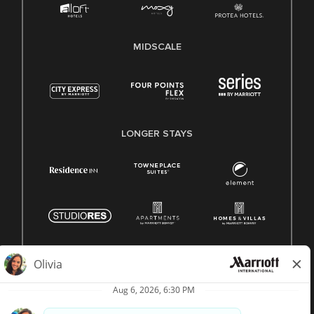
MIDSCALE
LONGER STAYS