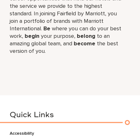
the service we provide to the highest
standard. In joining Fairfield by Marriott, you
join a portfolio of brands with Marriott
International.
Be
where you can do your best
work,​
begin
your purpose,
belong
to an
amazing global​ team, and
become
the best
version of you.
Quick Links
Accessibility