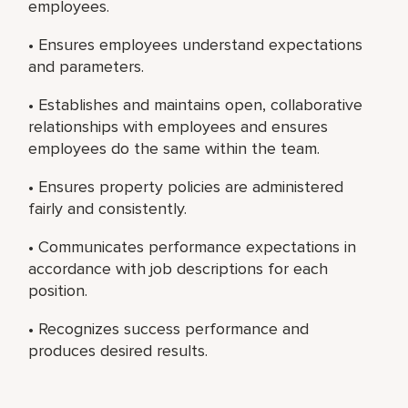
employees.
• Ensures employees understand expectations
and parameters.
• Establishes and maintains open, collaborative
relationships with employees and ensures
employees do the same within the team.
• Ensures property policies are administered
fairly and consistently.
• Communicates performance expectations in
accordance with job descriptions for each
position.
• Recognizes success performance and
produces desired results.