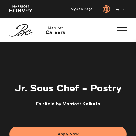
My Job Page
English
Skip
to
main
content
Jr. Sous Chef - Pastry
Fairfield by Marriott Kolkata
Apply Now