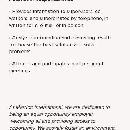
• Provides information to supervisors, co-
workers, and subordinates by telephone, in
written form, e-mail, or in person.
• Analyzes information and evaluating results
to choose the best solution and solve
problems.
• Attends and participates in all pertinent
meetings.
At Marriott International, we are dedicated to
being an equal opportunity employer,
welcoming all and providing access to
opportunity. We actively foster an environment