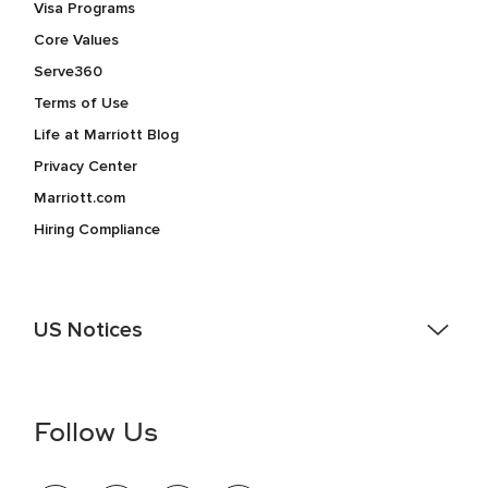
Visa Programs
Core Values
Serve360
Terms of Use
Life at Marriott Blog
Privacy Center
Marriott.com
Hiring Compliance
US Notices
Accessibility Assistance - If you are an individual with a
disability and need assistance in the online application or
the hiring process, please reference
this PDF
for more
Follow Us
information (this is for US jobs only).
At Marriott International, we are dedicated to being an equal