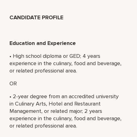
CANDIDATE PROFILE
Education and Experience
• High school diploma or GED; 4 years
experience in the culinary, food and beverage,
or related professional area.
OR
• 2-year degree from an accredited university
in Culinary Arts, Hotel and Restaurant
Management, or related major; 2 years
experience in the culinary, food and beverage,
or related professional area.