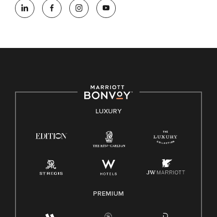
opportunity employer, welcoming all and providing access to
opportunity. We actively foster an environment where the
unique backgrounds of our associates are valued and
celebrated. Our greatest strength lies in the rich blend of
culture, talent, and experiences of our associates. We are
committed to non-discrimination on any protected basis,
including disability, veteran status, or other basis protected
by applicable law.
E-Verify English/Spanish
LUXURY
Right To Work English/Spanish
Know Your Rights
Pay Transparency
Employee Polygraph Protection Act (EPPA)
Family And Medical Leave Act (FMLA)
PREMIUM