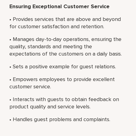
Ensuring Exceptional Customer Service
• Provides services that are above and beyond
for customer satisfaction and retention.
• Manages day-to-day operations, ensuring the
quality, standards and meeting the
expectations of the customers on a daily basis.
• Sets a positive example for guest relations.
• Empowers employees to provide excellent
customer service.
• Interacts with guests to obtain feedback on
product quality and service levels.
• Handles guest problems and complaints.