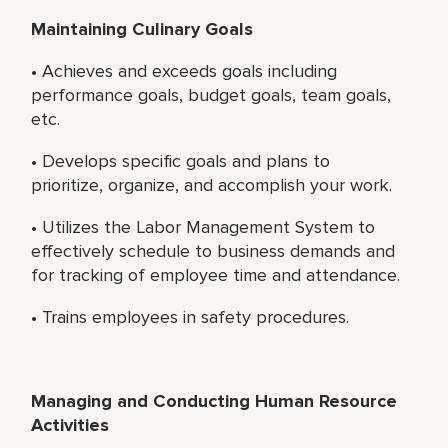
Maintaining Culinary Goals
• Achieves and exceeds goals including
performance goals, budget goals, team goals,
etc.
• Develops specific goals and plans to
prioritize, organize, and accomplish your work.
• Utilizes the Labor Management System to
effectively schedule to business demands and
for tracking of employee time and attendance.
• Trains employees in safety procedures.
Managing and Conducting Human Resource
Activities