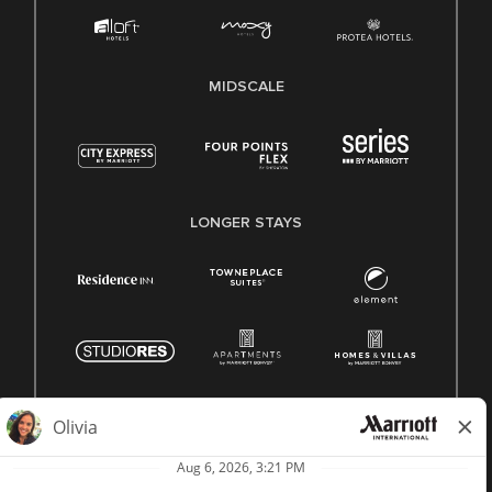
MIDSCALE
LONGER STAYS