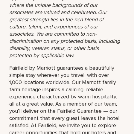
where the unique backgrounds of our
associates are valued and celebrated. Our
greatest strength lies in the rich blend of
culture, talent, and experiences of our
associates. We are committed to non-
discrimination on any protected basis, including
disability, veteran status, or other basis
protected by applicable law.
Fairfield by Marriott guarantees a beautifully
simple stay wherever you travel, with over
1,000 locations worldwide. Our Marriott family
farm heritage inspires a calming, reliable
experience characterized by warm hospitality,
all at a great value. As a member of our team,
you’ll deliver on the Fairfield Guarantee — our
commitment that every guest leaves the hotel
satisfied. At Fairfield, we invite you to explore
career opportunities that hold our hotels and