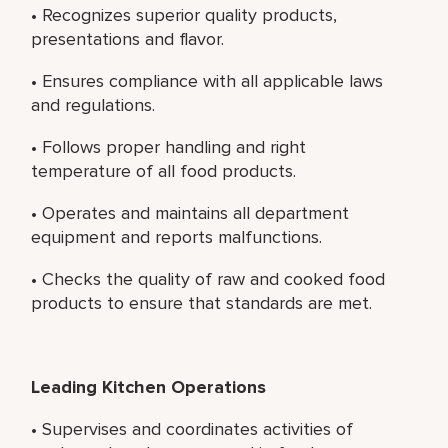
• Recognizes superior quality products,
presentations and flavor.
• Ensures compliance with all applicable laws
and regulations.
• Follows proper handling and right
temperature of all food products.
• Operates and maintains all department
equipment and reports malfunctions.
• Checks the quality of raw and cooked food
products to ensure that standards are met.
Leading Kitchen Operations
• Supervises and coordinates activities of