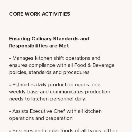
CORE WORK ACTIVITIES
Ensuring Culinary Standards and
Responsibilities are Met
• Manages kitchen shift operations and
ensures compliance with all Food & Beverage
policies, standards and procedures.
• Estimates daily production needs on a
weekly basis and communicates production
needs to kitchen personnel daily.
• Assists Executive Chef with all kitchen
operations and preparation.
• Prepares and cooks foods of all types, either