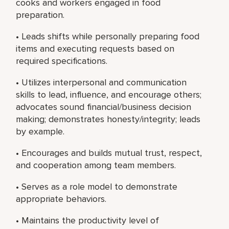
cooks and workers engaged in food
preparation.
• Leads shifts while personally preparing food
items and executing requests based on
required specifications.
• Utilizes interpersonal and communication
skills to lead, influence, and encourage others;
advocates sound financial/business decision
making; demonstrates honesty/integrity; leads
by example.
• Encourages and builds mutual trust, respect,
and cooperation among team members.
• Serves as a role model to demonstrate
appropriate behaviors.
• Maintains the productivity level of