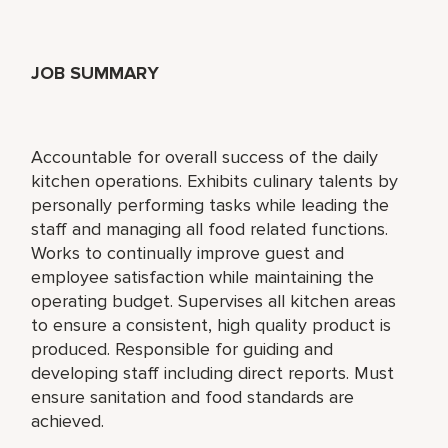
JOB SUMMARY
Accountable for overall success of the daily
kitchen operations. Exhibits culinary talents by
personally performing tasks while leading the
staff and managing all food related functions.
Works to continually improve guest and
employee satisfaction while maintaining the
operating budget. Supervises all kitchen areas
to ensure a consistent, high quality product is
produced. Responsible for guiding and
developing staff including direct reports. Must
ensure sanitation and food standards are
achieved.