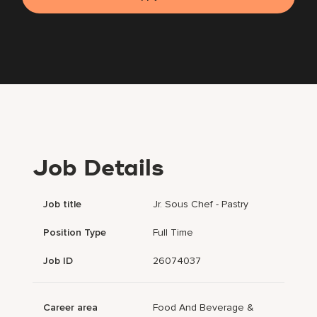
Job Details
Job title
Jr. Sous Chef - Pastry
Position Type
Full Time
Job ID
26074037
Career area
Food And Beverage &