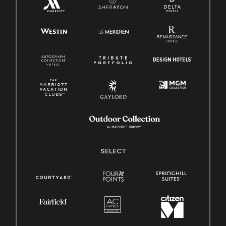
SELECT