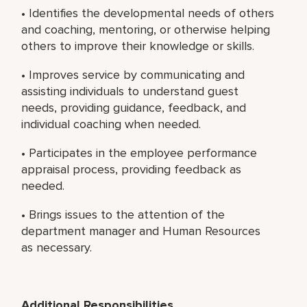
• Identifies the developmental needs of others
and coaching, mentoring, or otherwise helping
others to improve their knowledge or skills.
• Improves service by communicating and
assisting individuals to understand guest
needs, providing guidance, feedback, and
individual coaching when needed.
• Participates in the employee performance
appraisal process, providing feedback as
needed.
• Brings issues to the attention of the
department manager and Human Resources
as necessary.
Additional Responsibilities