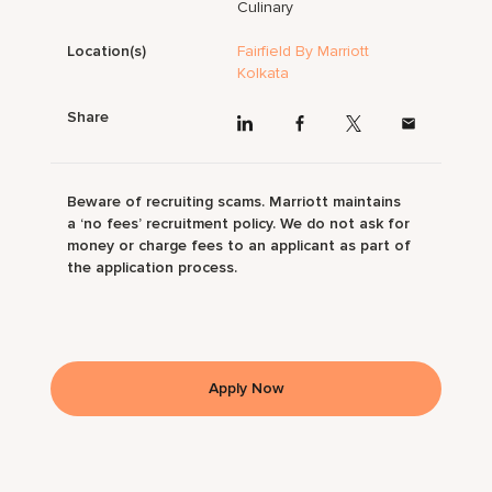
Culinary
Location(s)
Fairfield By Marriott
Kolkata
Share
Beware of recruiting scams. Marriott maintains
a ‘no fees’ recruitment policy. We do not ask for
money or charge fees to an applicant as part of
the application process.
Apply Now