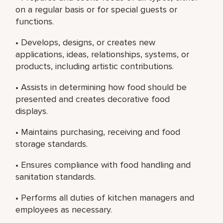
on a regular basis or for special guests or
functions.
• Develops, designs, or creates new
applications, ideas, relationships, systems, or
products, including artistic contributions.
• Assists in determining how food should be
presented and creates decorative food
displays.
• Maintains purchasing, receiving and food
storage standards.
• Ensures compliance with food handling and
sanitation standards.
• Performs all duties of kitchen managers and
employees as necessary.