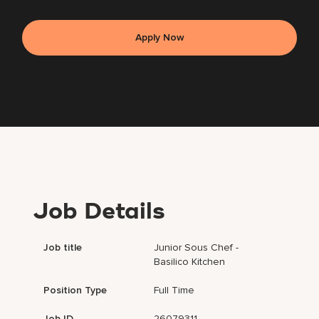
Apply Now
Job Details
Job title
Junior Sous Chef -
Basilico Kitchen
Position Type
Full Time
Job ID
26079311