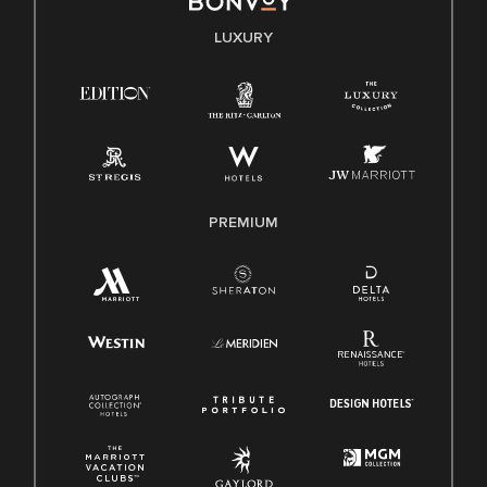
E-Verify English/Spanish
LUXURY
Right To Work English/Spanish
Know Your Rights
Pay Transparency
Employee Polygraph Protection Act (EPPA)
Family And Medical Leave Act (FMLA)
PREMIUM