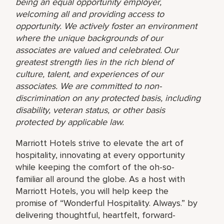
being an equal opportunity employer,
welcoming all and providing access to
opportunity. We actively foster an environment
where the unique backgrounds of our
associates are valued and celebrated. Our
greatest strength lies in the rich blend of
culture, talent, and experiences of our
associates. We are committed to non-
discrimination on any protected basis, including
disability, veteran status, or other basis
protected by applicable law.
Marriott Hotels strive to elevate the art of
hospitality, innovating at every opportunity
while keeping the comfort of the oh-so-
familiar all around the globe. As a host with
Marriott Hotels, you will help keep the
promise of “Wonderful Hospitality. Always.” by
delivering thoughtful, heartfelt, forward-