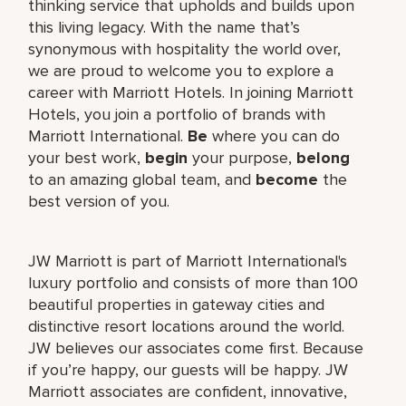
thinking service that upholds and builds upon
this living legacy. With the name that’s
synonymous with hospitality the world over,
we are proud to welcome you to explore a
career with Marriott Hotels. In joining Marriott
Hotels, you join a portfolio of brands with
Marriott International.
Be
where you can do
your best work,
begin
your purpose,
belong
to an amazing global team, and
become
the
best version of you.
JW Marriott is part of Marriott International's
luxury portfolio and consists of more than 100
beautiful properties in gateway cities and
distinctive resort locations around the world.
JW believes our associates come first. Because
if you’re happy, our guests will be happy. JW
Marriott associates are confident, innovative,