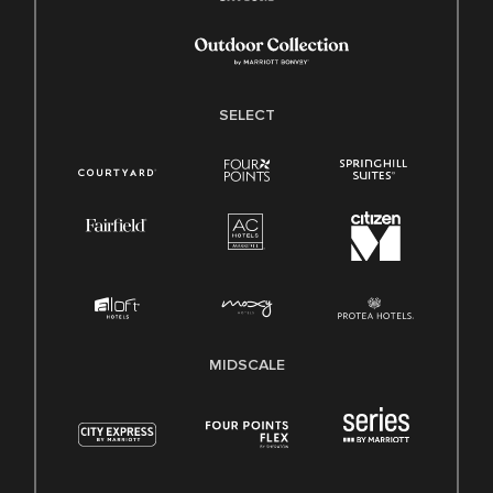
SELECT
MIDSCALE