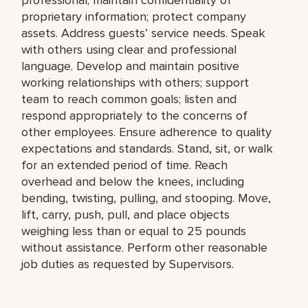
proprietary information; protect company
assets. Address guests’ service needs. Speak
with others using clear and professional
language. Develop and maintain positive
working relationships with others; support
team to reach common goals; listen and
respond appropriately to the concerns of
other employees. Ensure adherence to quality
expectations and standards. Stand, sit, or walk
for an extended period of time. Reach
overhead and below the knees, including
bending, twisting, pulling, and stooping. Move,
lift, carry, push, pull, and place objects
weighing less than or equal to 25 pounds
without assistance. Perform other reasonable
job duties as requested by Supervisors.