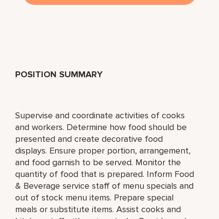
POSITION SUMMARY
Supervise and coordinate activities of cooks
and workers. Determine how food should be
presented and create decorative food
displays. Ensure proper portion, arrangement,
and food garnish to be served. Monitor the
quantity of food that is prepared. Inform Food
& Beverage service staff of menu specials and
out of stock menu items. Prepare special
meals or substitute items. Assist cooks and