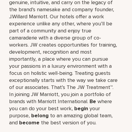
genuine, intuitive, and carry on the legacy of
the brand’s namesake and company founder,
J.Willard Marriott. Our hotels offer a work
experience unlike any other, where you’ll be
part of a community and enjoy true
camaraderie with a diverse group of co-
workers. JW creates opportunities for training,
development, recognition and most
importantly, a place where you can pursue
your passions in a luxury environment with a
focus on holistic well-being. Treating guests
exceptionally starts with the way we take care
of our associates. That’s The JW Treatment™.
In joining JW Marriott, you join a portfolio of
brands with Marriott International.
Be
where
you can do your best work,​
begin
your
purpose,
belong
to an amazing global​ team,
and
become
the best version of you.