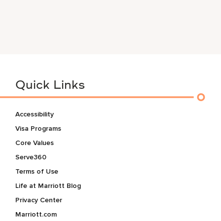
Quick Links
Accessibility
Visa Programs
Core Values
Serve360
Terms of Use
Life at Marriott Blog
Privacy Center
Marriott.com