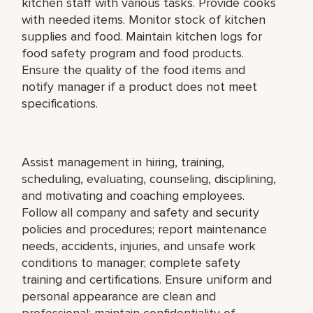
kitchen staff with various tasks. Provide cooks
with needed items. Monitor stock of kitchen
supplies and food. Maintain kitchen logs for
food safety program and food products.
Ensure the quality of the food items and
notify manager if a product does not meet
specifications.
Assist management in hiring, training,
scheduling, evaluating, counseling, disciplining,
and motivating and coaching employees.
Follow all company and safety and security
policies and procedures; report maintenance
needs, accidents, injuries, and unsafe work
conditions to manager; complete safety
training and certifications. Ensure uniform and
personal appearance are clean and
professional; maintain confidentiality of