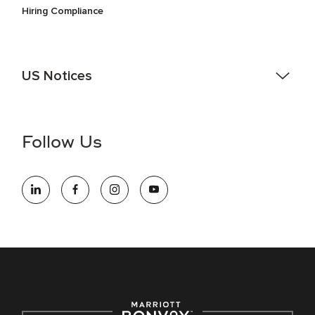
Hiring Compliance
US Notices
Accessibility Assistance - If you are an individual with a
disability and need assistance in the online application or
the hiring process, please reference
this PDF
for more
Follow Us
information (this is for US jobs only).
At Marriott International, we are dedicated to being an equal
opportunity employer, welcoming all and providing access to
opportunity. We actively foster an environment where the
unique backgrounds of our associates are valued and
celebrated. Our greatest strength lies in the rich blend of
culture, talent, and experiences of our associates. We are
committed to non-discrimination on any protected basis,
including disability, veteran status, or other basis protected
by applicable law.