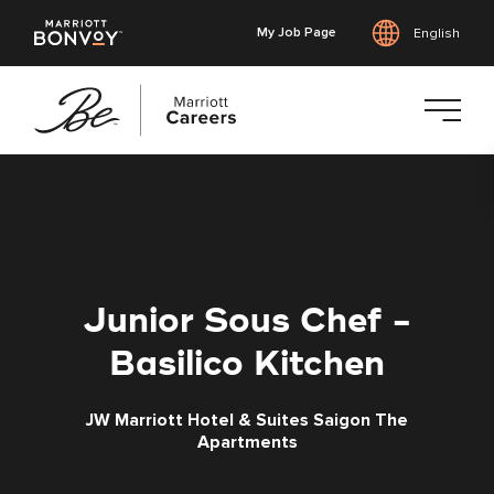
My Job Page
English
Skip
to
main
content
Junior Sous Chef -
Basilico Kitchen
JW Marriott Hotel & Suites Saigon The
Apartments