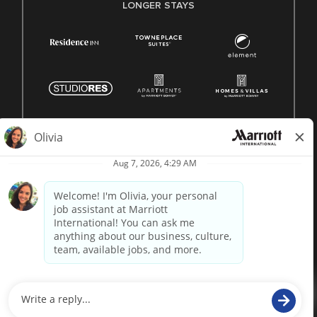
LONGER STAYS
© 1996 -
2026 Marriott International, Inc. All rights reserved.
Marriott proprietary information
powered by
paradox.ai