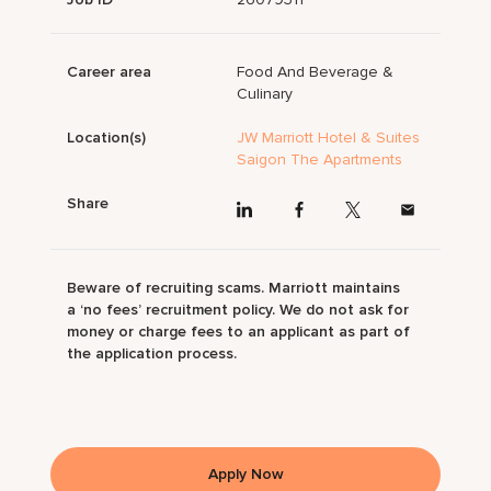
Career area
Food And Beverage &
Culinary
Location(s)
JW Marriott Hotel & Suites
Saigon The Apartments
Share
Beware of recruiting scams. Marriott maintains
a ‘no fees’ recruitment policy. We do not ask for
money or charge fees to an applicant as part of
the application process.
Apply Now