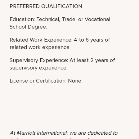
PREFERRED QUALIFICATION
Education: Technical, Trade, or Vocational
School Degree.
Related Work Experience: 4 to 6 years of
related work experience.
Supervisory Experience: At least 2 years of
supervisory experience.
License or Certification: None
At Marriott International, we are dedicated to