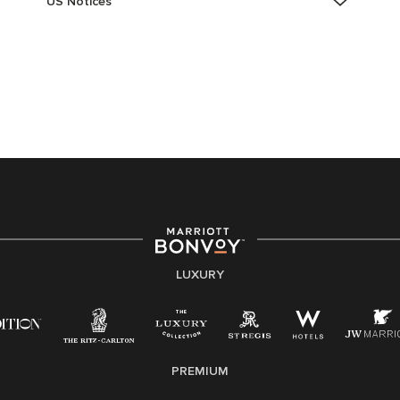
US Notices
Accessibility Assistance - If you are an individual with
a disability and need assistance in the online
application or the hiring process, please reference
this PDF
for more information (this is for US jobs only).
At Marriott International, we are dedicated to being an
equal opportunity employer, welcoming all and
providing access to opportunity. We actively foster an
environment where the unique backgrounds of our
associates are valued and celebrated. Our greatest
strength lies in the rich blend of culture, talent, and
experiences of our associates. We are committed to
non-discrimination on any protected basis, including
LUXURY
disability, veteran status, or other basis protected by
applicable law.
E-Verify English/Spanish
PREMIUM
Right To Work English/Spanish
Know Your Rights