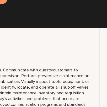
s. Communicate with guests/customers to
 supervision. Perform preventive maintenance on
ubrication. Visually inspect tools, equipment, or
 Identify, locate, and operate all shut-off valves
aintain maintenance inventory and requisition
y’s activities and problems that occur are
proved communication programs and standards.