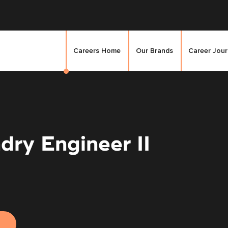
Careers Home
Our Brands
Career Jou
dry Engineer II