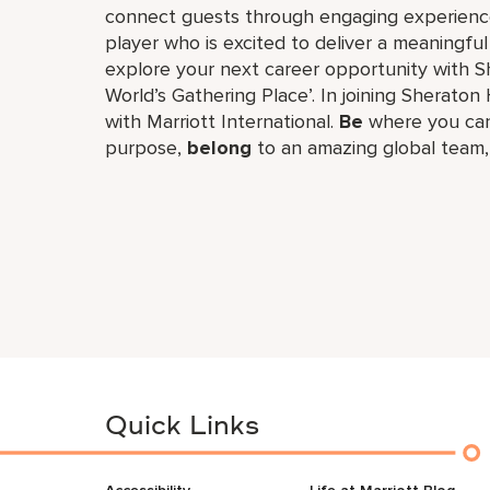
connect guests through engaging experiences
player who is excited to deliver a meaningf
explore your next career opportunity with Sh
World’s Gathering Place’. In joining Sheraton 
with Marriott International.
Be
where you can
purpose,
belong
to an amazing global​ team
Quick Links