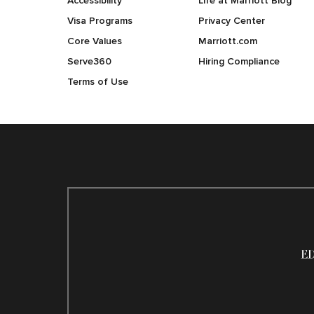
Accessibility
Life at Marriott Blog
Visa Programs
Privacy Center
Core Values
Marriott.com
Serve360
Hiring Compliance
Terms of Use