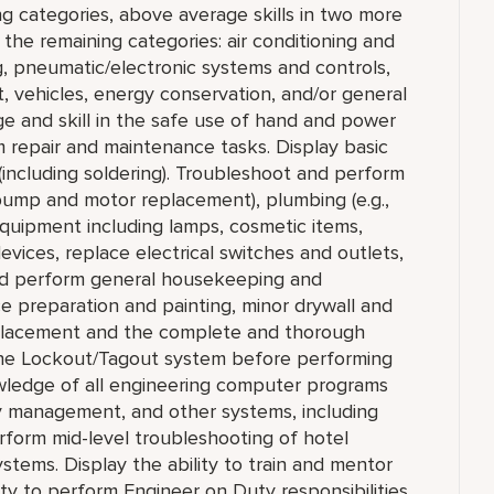
ng categories, above average skills in two more
n the remaining categories: air conditioning and
ng, pneumatic/electronic systems and controls,
t, vehicles, energy conservation, and/or general
e and skill in the safe use of hand and power
m repair and maintenance tasks. Display basic
(including soldering). Troubleshoot and perform
, pump and motor replacement), plumbing (e.g.,
 equipment including lamps, cosmetic items,
vices, replace electrical switches and outlets,
nd perform general housekeeping and
ce preparation and painting, minor drywall and
 replacement and the complete and thorough
 the Lockout/Tagout system before performing
ledge of all engineering computer programs
y management, and other systems, including
rform mid-level troubleshooting of hotel
stems. Display the ability to train and mentor
lity to perform Engineer on Duty responsibilities,