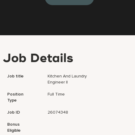
Job Details
Job title
Kitchen And Laundry
Engineer II
Position
Full Time
Type
Job ID
26074348
Bonus
Eligible