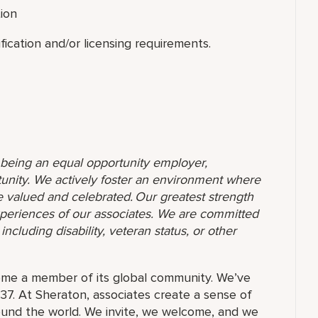
tion
ication and/or licensing requirements.
o being an equal opportunity employer,
unity. We actively foster an environment where
 valued and celebrated. Our greatest strength
 experiences of our associates. We are committed
ncluding disability, veteran status, or other
ome a member of its global community. We’ve
37. At Sheraton, associates create a sense of
und the world. We invite, we welcome, and we