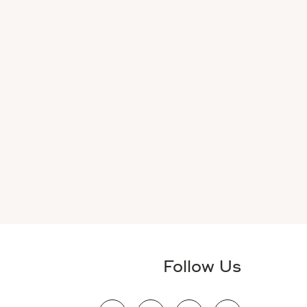
Follow Us