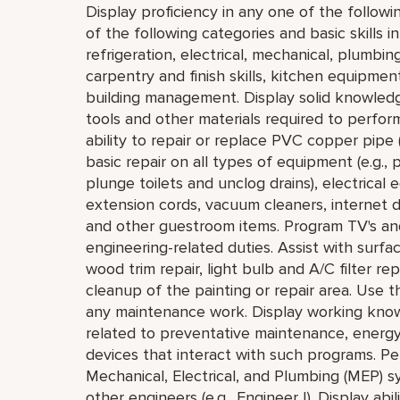
Display proficiency in any one of the followi
of the following categories and basic skills i
refrigeration, electrical, mechanical, plumbi
carpentry and finish skills, kitchen equipmen
building management. Display solid knowledg
tools and other materials required to perfor
ability to repair or replace PVC copper pipe 
basic repair on all types of equipment (e.g.
plunge toilets and unclog drains), electrical
extension cords, vacuum cleaners, internet de
and other guestroom items. Program TV's a
engineering-related duties. Assist with surfa
wood trim repair, light bulb and A/C filter
cleanup of the painting or repair area. Use
any maintenance work. Display working know
related to preventative maintenance, energ
devices that interact with such programs. Pe
Mechanical, Electrical, and Plumbing (MEP) sy
other engineers (e.g., Engineer I). Display abi