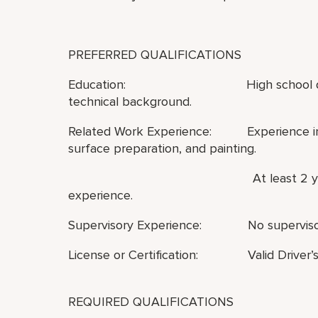
PREFERRED QUALIFICATIONS
Education: High school diploma or 
technical background.
Related Work Experience: Experience in ge
surface preparation, and painting.
At least 2 years of hotel 
experience.
Supervisory Experience: No supervisor
License or Certification: Valid Driver’s
REQUIRED QUALIFICATIONS