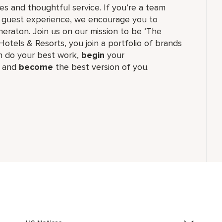
 and thoughtful service. If you’re a team
ul guest experience, we encourage you to
eraton. Join us on our mission to be ‘The
Hotels & Resorts, you join a portfolio of brands
 do your best work,​
begin
your
, and
become
the best version of you.