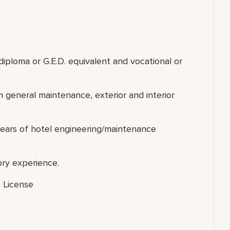
G.E.D. equivalent and vocational or
neral maintenance, exterior and interior
engineering/maintenance
y experience.
 License