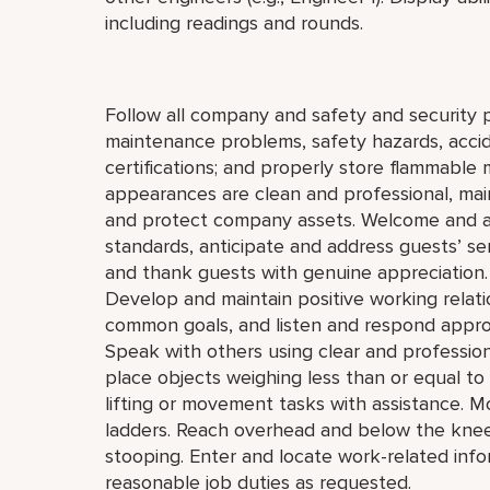
including readings and rounds.
Follow all company and safety and security p
maintenance problems, safety hazards, accide
certifications; and properly store flammable 
appearances are clean and professional, maint
and protect company assets. Welcome and a
standards, anticipate and address guests’ servi
and thank guests with genuine appreciation.
Develop and maintain positive working relat
common goals, and listen and respond appro
Speak with others using clear and professiona
place objects weighing less than or equal t
lifting or movement tasks with assistance. M
ladders. Reach overhead and below the knees,
stooping. Enter and locate work-related inf
reasonable job duties as requested.