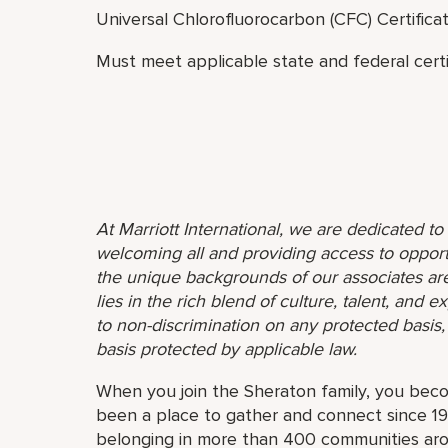
Universal Chlorofluorocarbon (CFC) Certifica
Must meet applicable state and federal certif
At Marriott International, we are dedicated t
welcoming all and providing access to opport
the unique backgrounds of our associates are
lies in the rich blend of culture, talent, and
to non-discrimination on any protected basis, i
basis protected by applicable law.
When you join the Sheraton family, you bec
been a place to gather and connect since 19
belonging in more than 400 communities aro