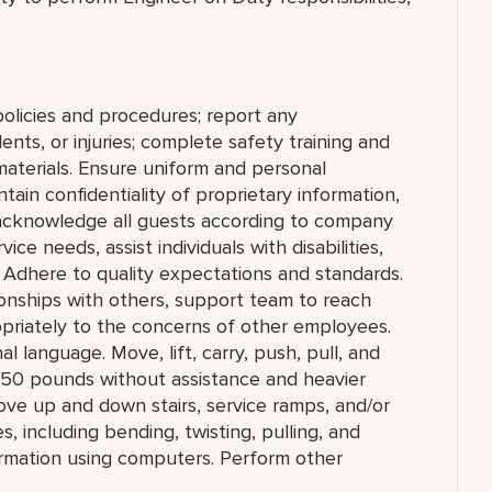
olicies and procedures; report any
nts, or injuries; complete safety training and
materials. Ensure uniform and personal
ain confidentiality of proprietary information,
cknowledge all guests according to company
ce needs, assist individuals with disabilities,
 Adhere to quality expectations and standards.
ionships with others, support team to reach
priately to the concerns of other employees.
l language. Move, lift, carry, push, pull, and
o 50 pounds without assistance and heavier
ove up and down stairs, service ramps, and/or
 including bending, twisting, pulling, and
ormation using computers. Perform other