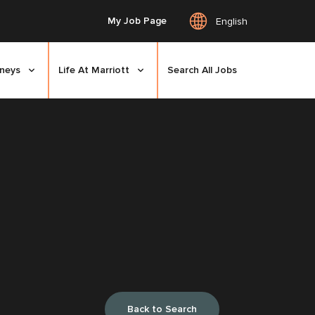
My Job Page
English
rneys
Life At Marriott
Search All Jobs
Back to Search