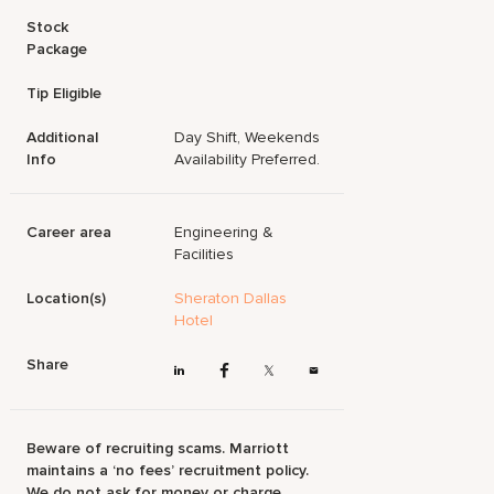
Stock
Package
Tip Eligible
Additional
Day Shift, Weekends
Info
Availability Preferred.
Career area
Engineering &
Facilities
Location(s)
Sheraton Dallas
Hotel
Share
Beware of recruiting scams. Marriott
maintains a ‘no fees’ recruitment policy.
We do not ask for money or charge