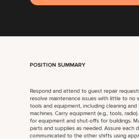
POSITION SUMMARY
Respond and attend to guest repair request
resolve maintenance issues with little to no
tools and equipment, including cleaning and l
machines. Carry equipment (e.g., tools, radio).
for equipment and shut-offs for buildings. M
parts and supplies as needed. Assure each da
communicated to the other shifts using ap