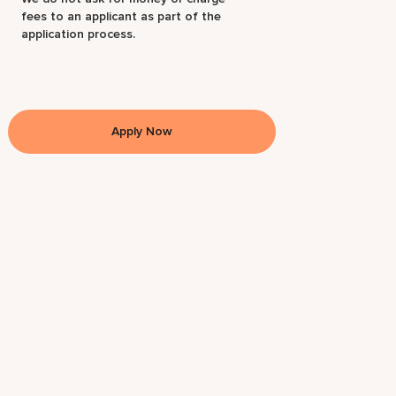
fees to an applicant as part of the
application process.
Apply Now