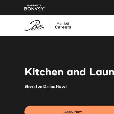
Skip
to
main
content
Kitchen and Laun
Sheraton Dallas Hotel
Apply Now