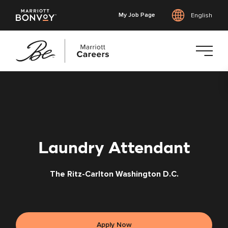
My Job Page
English
Skip
to
main
content
Laundry Attendant
The Ritz-Carlton Washington D.C.
Apply Now