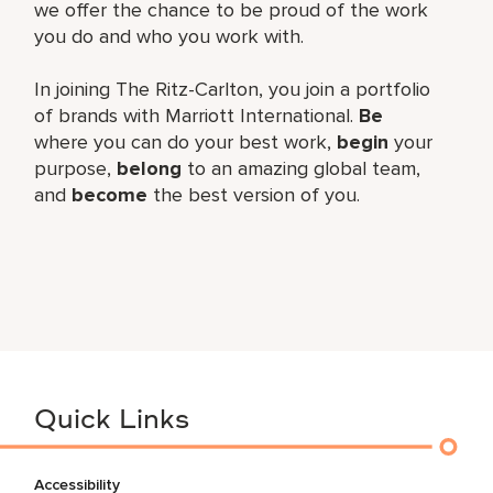
we offer the chance to be proud of the work
you do and who you work with.
In joining The Ritz-Carlton, you join a portfolio
of brands with Marriott International.
Be
where you can do your best work,
begin
your
purpose,
belong
to an amazing global team,
and
become
the best version of you.
Quick Links
Accessibility