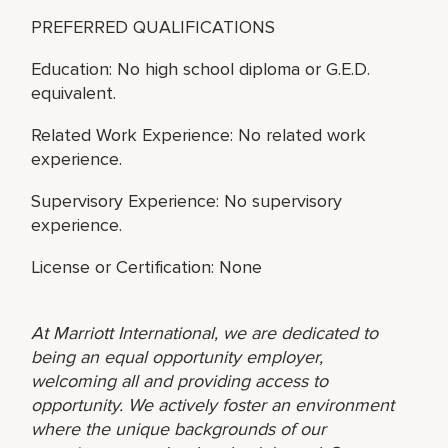
PREFERRED QUALIFICATIONS
Education: No high school diploma or G.E.D.
equivalent.
Related Work Experience: No related work
experience.
Supervisory Experience: No supervisory
experience.
License or Certification: None
At Marriott International, we are dedicated to
being an equal opportunity employer,
welcoming all and providing access to
opportunity. We actively foster an environment
where the unique backgrounds of our