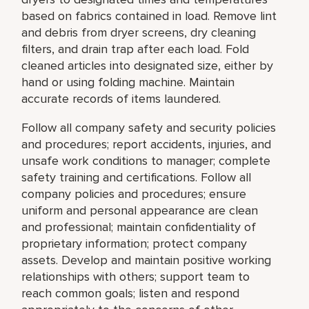
based on fabrics contained in load. Remove lint
and debris from dryer screens, dry cleaning
filters, and drain trap after each load. Fold
cleaned articles into designated size, either by
hand or using folding machine. Maintain
accurate records of items laundered.
Follow all company safety and security policies
and procedures; report accidents, injuries, and
unsafe work conditions to manager; complete
safety training and certifications. Follow all
company policies and procedures; ensure
uniform and personal appearance are clean
and professional; maintain confidentiality of
proprietary information; protect company
assets. Develop and maintain positive working
relationships with others; support team to
reach common goals; listen and respond