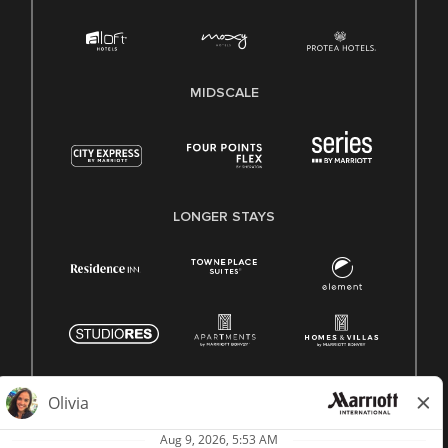
MIDSCALE
LONGER STAYS