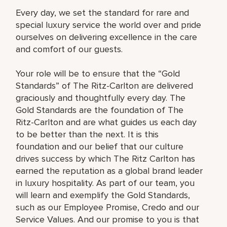
Every day, we set the standard for rare and
special luxury service the world over and pride
ourselves on delivering excellence in the care
and comfort of our guests.
Your role will be to ensure that the “Gold
Standards” of The Ritz-Carlton are delivered
graciously and thoughtfully every day. The
Gold Standards are the foundation of The
Ritz-Carlton and are what guides us each day
to be better than the next. It is this
foundation and our belief that our culture
drives success by which The Ritz Carlton has
earned the reputation as a global brand leader
in luxury hospitality. As part of our team, you
will learn and exemplify the Gold Standards,
such as our Employee Promise, Credo and our
Service Values. And our promise to you is that