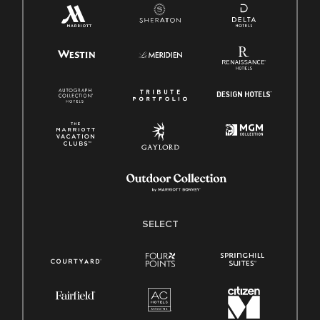
SELECT