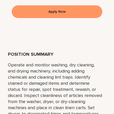
Apply Now
POSITION SUMMARY
Operate and monitor washing, dry cleaning,
and drying machinery, including adding
chemicals and cleaning lint traps. Identify
stained or damaged items and determine
status for repair, spot treatment, rewash, or
discard. Inspect cleanliness of articles removed
from the washer, dryer, or dry-cleaning
machines and place in clean linen carts. Set
dryers to designated times and temperatures