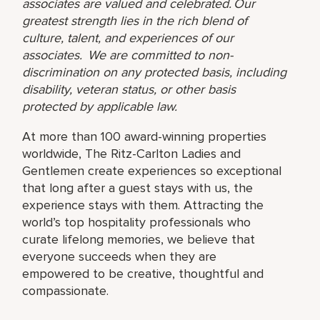
associates are valued and celebrated. Our
greatest strength lies in the rich blend of
culture, talent, and experiences of our
associates. We are committed to non-
discrimination on any protected basis, including
disability, veteran status, or other basis
protected by applicable law.
At more than 100 award-winning properties
worldwide, The Ritz-Carlton Ladies and
Gentlemen create experiences so exceptional
that long after a guest stays with us, the
experience stays with them. Attracting the
world’s top hospitality professionals who
curate lifelong memories, we believe that
everyone succeeds when they are
empowered to be creative, thoughtful and
compassionate.