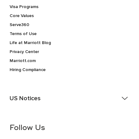
Visa Programs
Core Values
Serve360
Terms of Use
Life at Marriott Blog
Privacy Center
Marriott.com
Hiring Compliance
US Notices
Accessibility Assistance - If you are an individual with a
disability and need assistance in the online application or
the hiring process, please reference
this PDF
for more
Follow Us
information (this is for US jobs only).