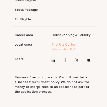
Bonus Eligible
Stock Package
Tip Eligible
Career area
Housekeeping & Laundry
Location(s)
The Ritz-Carlton
Washington D.C.
Share
Beware of recruiting scams. Marriott maintains
a ‘no fees’ recruitment policy. We do not ask for
money or charge fees to an applicant as part of
the application process.