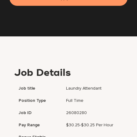
Job Details
Job title
Laundry Attendant
Position Type
Full Time
Job ID
26080280
Pay Range
$30.25-$30.25 Per Hour