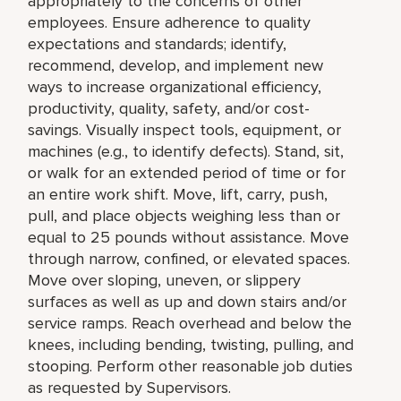
appropriately to the concerns of other
employees. Ensure adherence to quality
expectations and standards; identify,
recommend, develop, and implement new
ways to increase organizational efficiency,
productivity, quality, safety, and/or cost-
savings. Visually inspect tools, equipment, or
machines (e.g., to identify defects). Stand, sit,
or walk for an extended period of time or for
an entire work shift. Move, lift, carry, push,
pull, and place objects weighing less than or
equal to 25 pounds without assistance. Move
through narrow, confined, or elevated spaces.
Move over sloping, uneven, or slippery
surfaces as well as up and down stairs and/or
service ramps. Reach overhead and below the
knees, including bending, twisting, pulling, and
stooping. Perform other reasonable job duties
as requested by Supervisors.