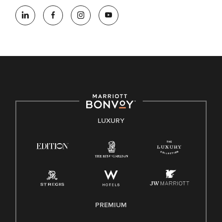
At Marriott International, we are dedicated to being an equal
opportunity employer, welcoming all and providing access to
opportunity. We actively foster an environment where the
unique backgrounds of our associates are valued and
celebrated. Our greatest strength lies in the rich blend of
culture, talent, and experiences of our associates. We are
committed to non-discrimination on any protected basis,
including disability, veteran status, or other basis protected
by applicable law.
E-Verify English/Spanish
LUXURY
Right To Work English/Spanish
Know Your Rights
Pay Transparency
Employee Polygraph Protection Act (EPPA)
Family And Medical Leave Act (FMLA)
PREMIUM