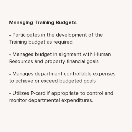
Managing Training Budgets
• Participates in the development of the
Training budget as required.
• Manages budget in alignment with Human
Resources and property financial goals.
• Manages department controllable expenses
to achieve or exceed budgeted goals.
• Utilizes P-card if appropriate to control and
monitor departmental expenditures.