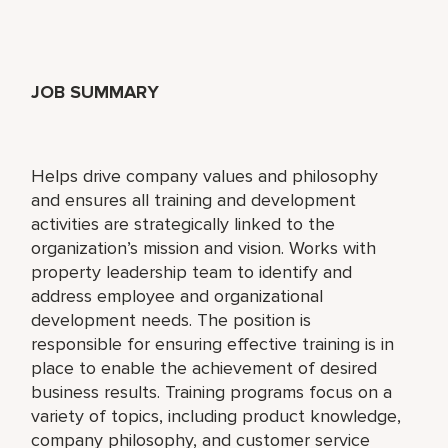
JOB SUMMARY
Helps drive company values and philosophy
and ensures all training and development
activities are strategically linked to the
organization’s mission and vision. Works with
property leadership team to identify and
address employee and organizational
development needs. The position is
responsible for ensuring effective training is in
place to enable the achievement of desired
business results. Training programs focus on a
variety of topics, including product knowledge,
company philosophy, and customer service