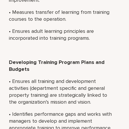
• Measures transfer of learning from training
courses to the operation.
• Ensures adult learning principles are
incorporated into training programs.
Developing Training Program Plans and
Budgets
• Ensures all training and development
activities (department specific and general
property training) are strategically linked to
the organization’s mission and vision.
• Identifies performance gaps and works with
managers to develop and implement
appropriate training to improve performance.