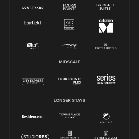
MIDSCALE
LONGER STAYS