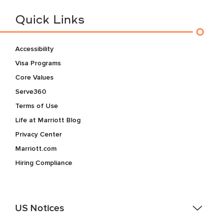
Quick Links
Accessibility
Visa Programs
Core Values
Serve360
Terms of Use
Life at Marriott Blog
Privacy Center
Marriott.com
Hiring Compliance
US Notices