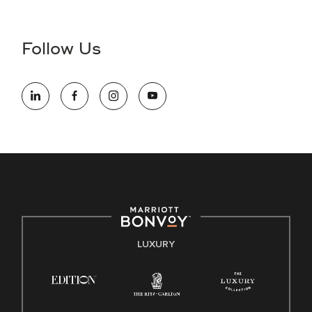
Accessibility Assistance - If you are an individual with a
disability and need assistance in the online application or
the hiring process, please reference
this PDF
for more
Follow Us
information (this is for US jobs only).
At Marriott International, we are dedicated to being an equal
opportunity employer, welcoming all and providing access to
opportunity. We actively foster an environment where the
unique backgrounds of our associates are valued and
celebrated. Our greatest strength lies in the rich blend of
culture, talent, and experiences of our associates. We are
committed to non-discrimination on any protected basis,
including disability, veteran status, or other basis protected
by applicable law.
E-Verify English/Spanish
LUXURY
Right To Work English/Spanish
Know Your Rights
Pay Transparency
Employee Polygraph Protection Act (EPPA)