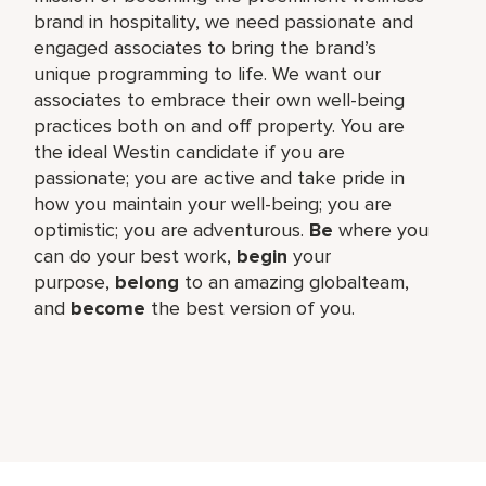
brand in hospitality, we need passionate and
engaged associates to bring the brand’s
unique programming to life. We want our
associates to embrace their own well-being
practices both on and off property. You are
the ideal Westin candidate if you are
passionate; you are active and take pride in
how you maintain your well-being; you are
optimistic; you are adventurous.
Be
where you
can do your best work,​
begin
your
purpose,
belong
to an amazing global​team,
and
become
the best version of you.