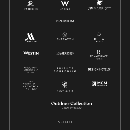
Family And Medical Leave Act (FMLA)
PREMIUM
SELECT