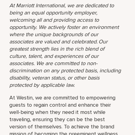
At Marriott International, we are dedicated to
being an equal opportunity employer,
welcoming all and providing access to
opportunity. We actively foster an environment
where the unique backgrounds of our
associates are valued and celebrated. Our
greatest strength lies in the rich blend of
culture, talent, and experiences of our
associates. We are committed to non-
discrimination on any protected basis, including
disability, veteran status, or other basis
protected by applicable law.
At Westin, we are committed to empowering
guests to regain control and enhance their
well-being when they need it most while
traveling, ensuring they can be the best
version of themselves. To achieve the brand
mission of becoming the preeminent wellness