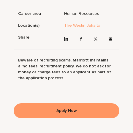
Career area
Human Resources
Location(s)
The Westin Jakarta
Share
Beware of recruiting scams. Marriott maintains
a ‘no fees’ recruitment policy. We do not ask for
money or charge fees to an applicant as part of
the application process.
Apply Now