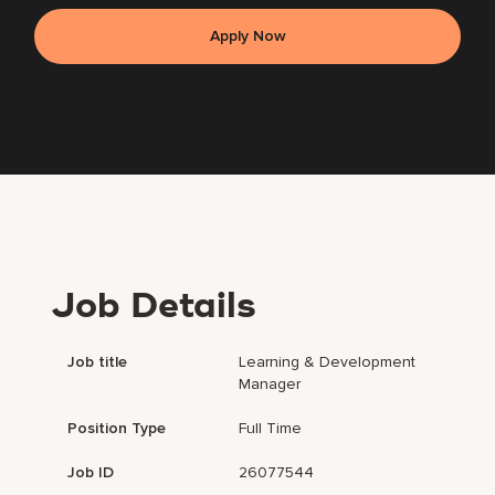
Apply Now
Job Details
Job title
Learning & Development
Manager
Position Type
Full Time
Job ID
26077544