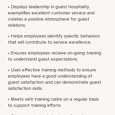
• Displays leadership in guest hospitality,
exemplifies excellent customer service and
creates a positive atmosphere for guest
relations.
• Helps employees identify specific behaviors
that will contribute to service excellence.
• Ensures employees receive on-going training
to understand guest expectations.
• Uses effective training methods to ensure
employees have a good understanding of
guest satisfaction and can demonstrate guest
satisfaction skills.
• Meets with training cadre on a regular basis
to support training efforts.