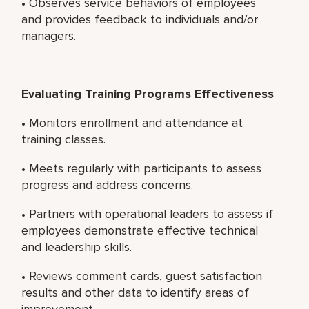
• Observes service behaviors of employees
and provides feedback to individuals and/or
managers.
Evaluating Training Programs Effectiveness
• Monitors enrollment and attendance at
training classes.
• Meets regularly with participants to assess
progress and address concerns.
• Partners with operational leaders to assess if
employees demonstrate effective technical
and leadership skills.
• Reviews comment cards, guest satisfaction
results and other data to identify areas of
improvement.