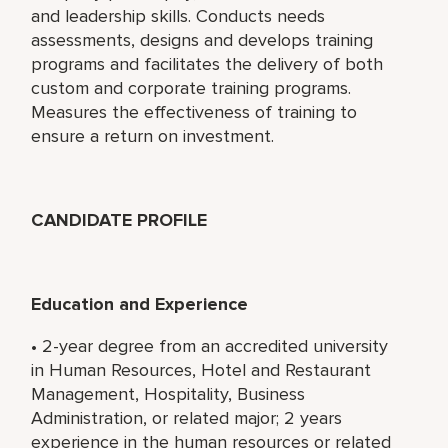
and leadership skills. Conducts needs
assessments, designs and develops training
programs and facilitates the delivery of both
custom and corporate training programs.
Measures the effectiveness of training to
ensure a return on investment.
CANDIDATE PROFILE
Education and Experience
• 2-year degree from an accredited university
in Human Resources, Hotel and Restaurant
Management, Hospitality, Business
Administration, or related major; 2 years
experience in the human resources or related