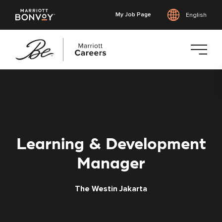
My Job Page
English
Skip
to
main
content
Learning & Development
Manager
The Westin Jakarta