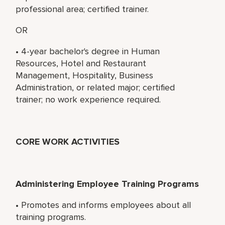
professional area; certified trainer.
OR
• 4-year bachelor's degree in Human
Resources, Hotel and Restaurant
Management, Hospitality, Business
Administration, or related major; certified
trainer; no work experience required.
CORE WORK ACTIVITIES
Administering Employee Training Programs
• Promotes and informs employees about all
training programs.