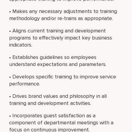
• Makes any necessary adjustments to training
methodology and/or re-trains as appropriate.
• Aligns current training and development
programs to effectively impact key business
indicators.
• Establishes guidelines so employees
understand expectations and parameters.
• Develops specific training to improve service
performance.
• Drives brand values and philosophy in all
training and development activities.
• Incorporates guest satisfaction as a
component of departmental meetings with a
focus on continuous improvement.