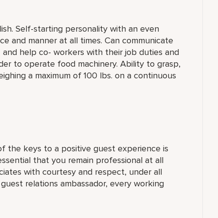
sh. Self-starting personality with an even
ance and manner at all times. Can communicate
n” and help co- workers with their job duties and
der to operate food machinery. Ability to grasp,
weighing a maximum of 100 lbs. on a continuous
 the keys to a positive guest experience is
 essential that you remain professional at all
ciates with courtesy and respect, under all
a guest relations ambassador, every working