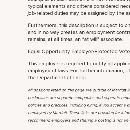
typical elements and criteria considered nec
job-related duties may be assigned by the as
Furthermore, this description is subject to c
and in no way creates an employment contrac
remains, at all times, an “at will” associate.
Equal Opportunity Employer/Protected Veteran
This employer is required to notify all applic
employment laws. For further information, p
the Department of Labor.
All positions listed on this page are outside of Marriott In
businesses are separate companies and separate emplo
policies and practices, including hiring. If you accept a 
employed by Marriott. These links are provided for info
recommend employers and sharing a posting is not an