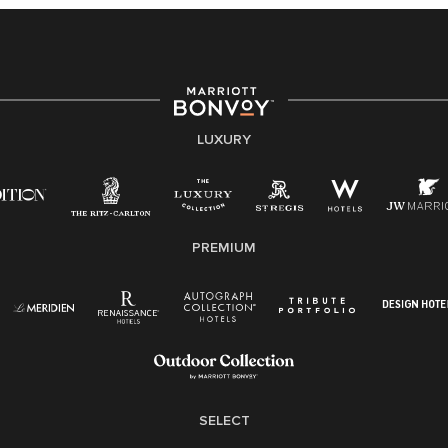
providing access to opportunity. We actively foster an
environment where the unique backgrounds of our
associates are valued and celebrated. Our greatest
strength lies in the rich blend of culture, talent, and
experiences of our associates. We are committed to
non-discrimination on any protected basis, including
LUXURY
disability, veteran status, or other basis protected by
applicable law.
E-Verify English/Spanish
PREMIUM
Right To Work English/Spanish
Know Your Rights
Pay Transparency
Employee Polygraph Protection Act (EPPA)
Family And Medical Leave Act (FMLA)
SELECT