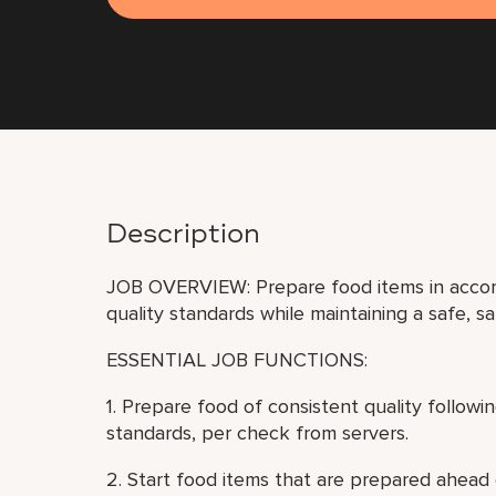
Description
JOB OVERVIEW: Prepare food items in accor
quality standards while maintaining a safe, s
ESSENTIAL JOB FUNCTIONS:
1. Prepare food of consistent quality follow
standards, per check from servers.
2. Start food items that are prepared ahead