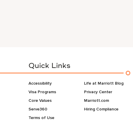
Quick Links
Accessibility
Life at Marriott Blog
Visa Programs
Privacy Center
Core Values
Marriott.com
Serve360
Hiring Compliance
Terms of Use