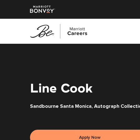
Skip
to
main
content
Line Cook
Sandbourne Santa Monica, Autograph Collecti
Apply Now