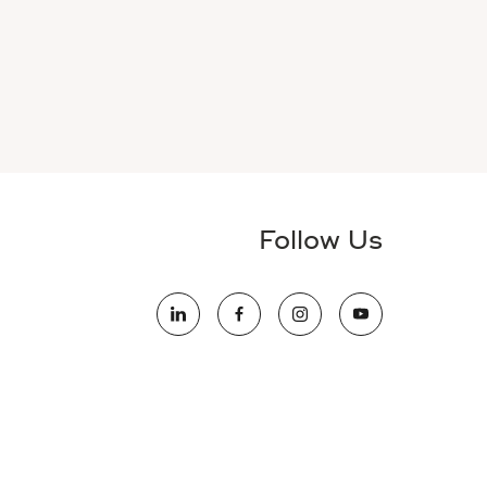
Follow Us