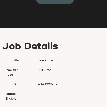
Job Details
Job title
Line Cook
Position
Full Time
Type
Job ID
4343903-En
Bonus
Eligible