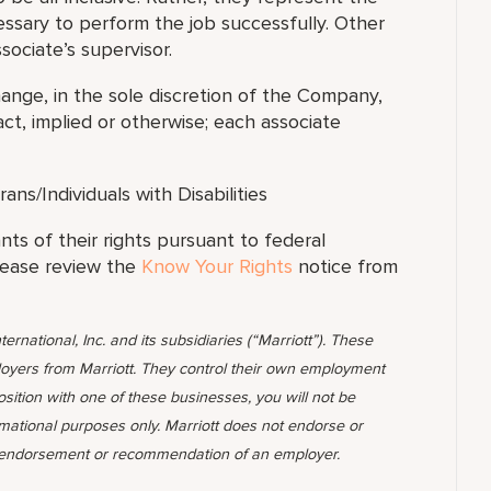
essary to perform the job successfully. Other
sociate’s supervisor.
hange, in the sole discretion of the Company,
t, implied or otherwise; each associate
s/Individuals with Disabilities
ants of their rights pursuant to federal
lease review the
Know Your Rights
notice from
ternational, Inc. and its subsidiaries (“Marriott”). These
yers from Marriott. They control their own employment
position with one of these businesses, you will not be
rmational purposes only. Marriott does not endorse or
 endorsement or recommendation of an employer.