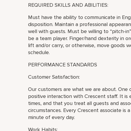
REQUIRED SKILLS AND ABILITIES:
Must have the ability to communicate in Engli
disposition. Maintain a professional appear
well with guests. Must be willing to “pitch-i
be a team player. Finger/hand dexterity in or
lift and/or carry, or otherwise, move goods 
schedule.
PERFORMANCE STANDARDS
Customer Satisfaction:
Our customers are what we are about. One of
positive interaction with Crescent staff. It is
times, and that you treat all guests and asso
circumstances. Every Crescent associate is 
minute of every day.
Work Habits: