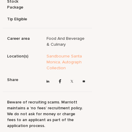
Stock
Package
Tip Eligible
Career area
Food And Beverage
& Culinary
Location(s)
Sandbourne Santa
Monica, Autograph
Collection
Share
Beware of recruiting scams. Marriott
maintains a ‘no fees’ recruitment policy.
We do not ask for money or charge
fees to an applicant as part of the
application process.