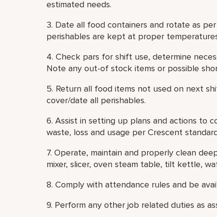
estimated needs.
3. Date all food containers and rotate as pe
perishables are kept at proper temperatures
4. Check pars for shift use, determine necess
Note any out-of stock items or possible shor
5. Return all food items not used on next shi
cover/date all perishables.
6. Assist in setting up plans and actions to 
waste, loss and usage per Crescent standard
7. Operate, maintain and properly clean deep 
mixer, slicer, oven steam table, tilt kettle, waff
8. Comply with attendance rules and be avail
9. Perform any other job related duties as as