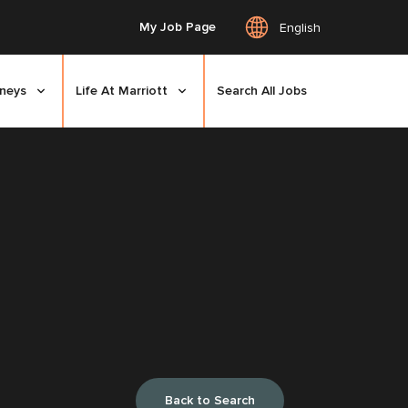
My Job Page
English
rneys
Life At Marriott
Search All Jobs
Back to Search