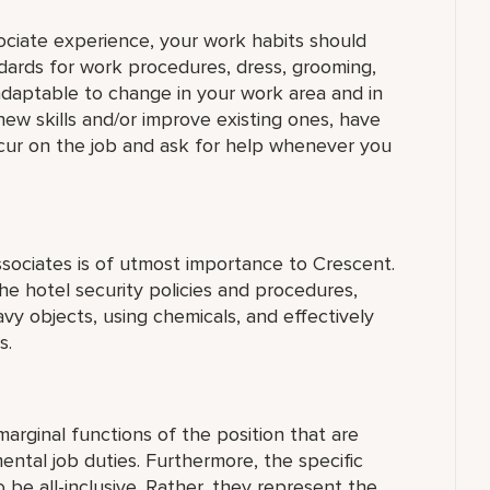
sociate experience, your work habits should
dards for work procedures, dress, grooming,
daptable to change in your work area and in
new skills and/or improve existing ones, have
ccur on the job and ask for help whenever you
ssociates is of utmost importance to Crescent.
e hotel security policies and procedures,
eavy objects, using chemicals, and effectively
s.
arginal functions of the position that are
ntal job duties. Furthermore, the specific
 be all-inclusive. Rather, they represent the