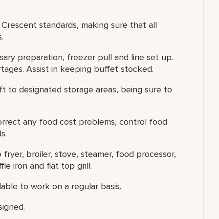
r Crescent standards, making sure that all
.
ary preparation, freezer pull and line set up.
tages. Assist in keeping buffet stocked.
ft to designated storage areas, being sure to
correct any food cost problems, control food
s.
fryer, broiler, stove, steamer, food processor,
le iron and flat top grill.
able to work on a regular basis.
signed.