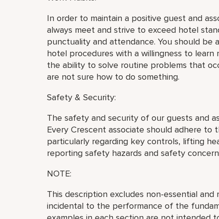
In order to maintain a positive guest and as
always meet and strive to exceed hotel stan
punctuality and attendance. You should be a
hotel procedures with a willingness to learn 
the ability to solve routine problems that o
are not sure how to do something.
Safety & Security:
The safety and security of our guests and a
Every Crescent associate should adhere to th
particularly regarding key controls, lifting h
reporting safety hazards and safety concern
NOTE:
This description excludes non-essential and m
incidental to the performance of the fundame
examples in each section are not intended to