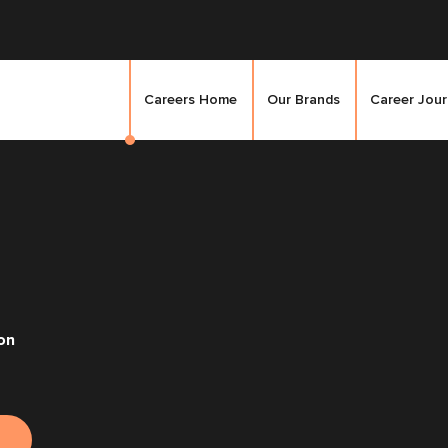
Careers Home
Our Brands
Career Jou
on