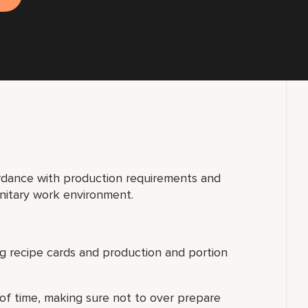
dance with production requirements and
anitary work environment.
ing recipe cards and production and portion
 of time, making sure not to over prepare