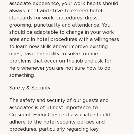
associate experience, your work habits should
always meet and strive to exceed hotel
standards for work procedures, dress,
grooming, punctuality and attendance. You
should be adaptable to change in your work
area and in hotel procedures with a willingness
to learn new skills and/or improve existing
ones, have the ability to solve routine
problems that occur on the job and ask for
help whenever you are not sure how to do
something.
Safety & Security:
The safety and security of our guests and
associates is of utmost importance to
Crescent. Every Crescent associate should
adhere to the hotel security policies and
procedures, particularly regarding key