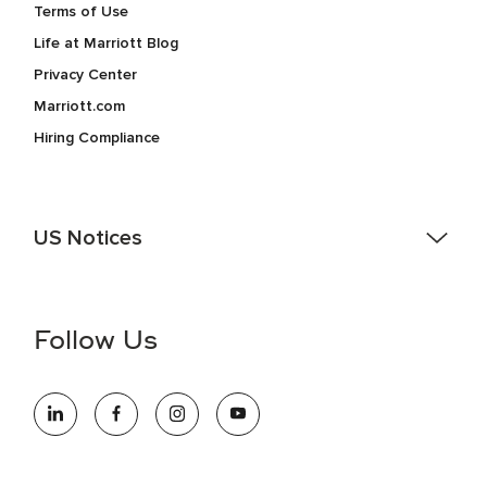
Terms of Use
Life at Marriott Blog
Privacy Center
Marriott.com
Hiring Compliance
US Notices
Accessibility Assistance - If you are an individual with a
disability and need assistance in the online application or
the hiring process, please reference
this PDF
for more
Follow Us
information (this is for US jobs only).
At Marriott International, we are dedicated to being an equal
opportunity employer, welcoming all and providing access to
opportunity. We actively foster an environment where the
unique backgrounds of our associates are valued and