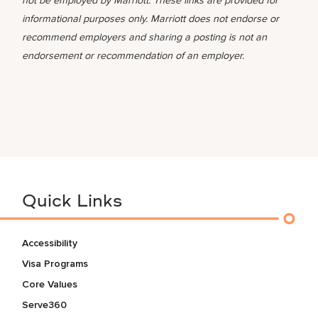
not be employed by Marriott. These links are provided for
informational purposes only. Marriott does not endorse or
recommend employers and sharing a posting is not an
endorsement or recommendation of an employer.
Quick Links
Accessibility
Visa Programs
Core Values
Serve360