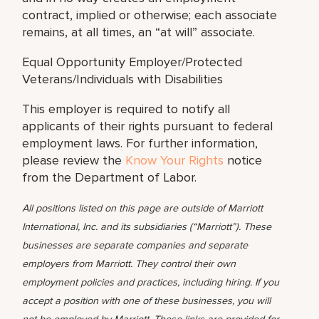
contract, implied or otherwise; each associate
remains, at all times, an “at will” associate.
Equal Opportunity Employer/Protected
Veterans/Individuals with Disabilities
This employer is required to notify all
applicants of their rights pursuant to federal
employment laws. For further information,
please review the
Know Your Rights
notice
from the Department of Labor.
All positions listed on this page are outside of Marriott
International, Inc. and its subsidiaries (“Marriott”). These
businesses are separate companies and separate
employers from Marriott. They control their own
employment policies and practices, including hiring. If you
accept a position with one of these businesses, you will