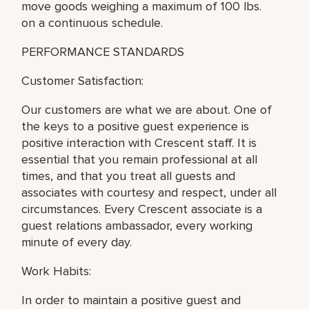
move goods weighing a maximum of 100 lbs.
on a continuous schedule.
PERFORMANCE STANDARDS
Customer Satisfaction:
Our customers are what we are about. One of
the keys to a positive guest experience is
positive interaction with Crescent staff. It is
essential that you remain professional at all
times, and that you treat all guests and
associates with courtesy and respect, under all
circumstances. Every Crescent associate is a
guest relations ambassador, every working
minute of every day.
Work Habits:
In order to maintain a positive guest and