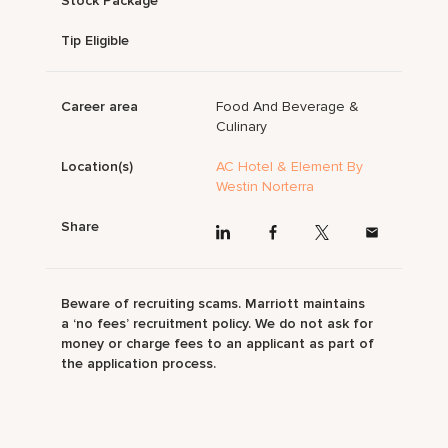
Stock Package
Tip Eligible
Career area
Food And Beverage &
Culinary
Location(s)
AC Hotel & Element By
Westin Norterra
Share
Beware of recruiting scams. Marriott maintains
a ‘no fees’ recruitment policy. We do not ask for
money or charge fees to an applicant as part of
the application process.