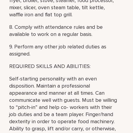
fryer, broiler, stove, steamer, food processor,
mixer, slicer, oven steam table, tilt kettle,
waffle iron and flat top grill.
8. Comply with attendance rules and be
available to work on a regular basis.
9. Perform any other job related duties as
assigned.
REQUIRED SKILLS AND ABILITIES:
Self-starting personality with an even
disposition. Maintain a professional
appearance and manner at all times. Can
communicate well with guests. Must be willing
to “pitch-in” and help co- workers with their
job duties and be a team player. Finger/hand
dexterity in order to operate food machinery.
Ability to grasp, lift and/or carry, or otherwise,