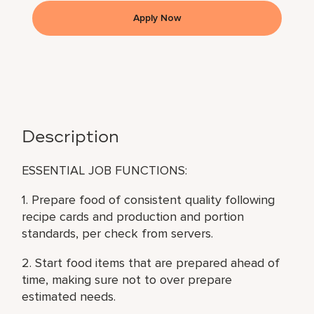
Apply Now
Description
ESSENTIAL JOB FUNCTIONS:
1. Prepare food of consistent quality following
recipe cards and production and portion
standards, per check from servers.
2. Start food items that are prepared ahead of
time, making sure not to over prepare
estimated needs.