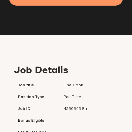
Job Details
Job title
Line Cook
Position Type
Part Time
Job ID
4350543-En
Bonus Eligible