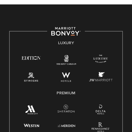
celebrated. Our greatest strength lies in the rich blend of
culture, talent, and experiences of our associates. We are
committed to non-discrimination on any protected basis,
including disability, veteran status, or other basis protected
by applicable law.
E-Verify English/Spanish
LUXURY
Right To Work English/Spanish
Know Your Rights
Pay Transparency
Employee Polygraph Protection Act (EPPA)
Family And Medical Leave Act (FMLA)
PREMIUM