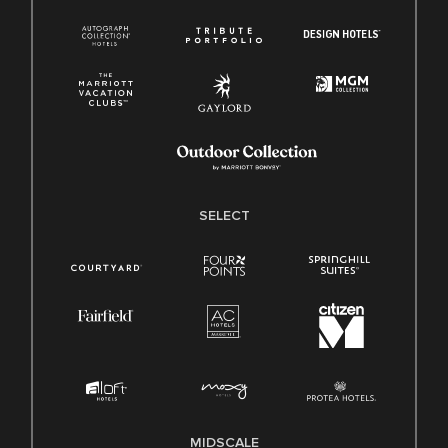
SELECT
MIDSCALE