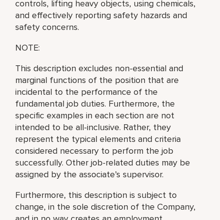
controls, lifting heavy objects, using chemicals,
and effectively reporting safety hazards and
safety concerns.
NOTE:
This description excludes non-essential and
marginal functions of the position that are
incidental to the performance of the
fundamental job duties. Furthermore, the
specific examples in each section are not
intended to be all-inclusive. Rather, they
represent the typical elements and criteria
considered necessary to perform the job
successfully. Other job-related duties may be
assigned by the associate’s supervisor.
Furthermore, this description is subject to
change, in the sole discretion of the Company,
and in no way creates an employment