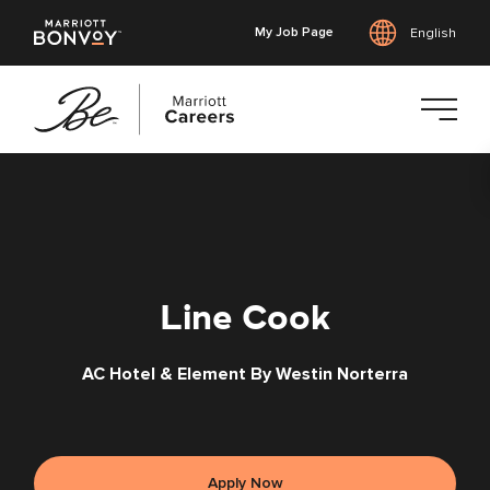
My Job Page
English
Skip
to
main
content
Line Cook
AC Hotel & Element By Westin Norterra
Apply Now