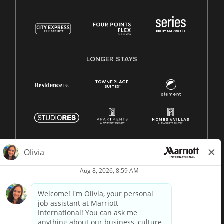
LONGER STAYS