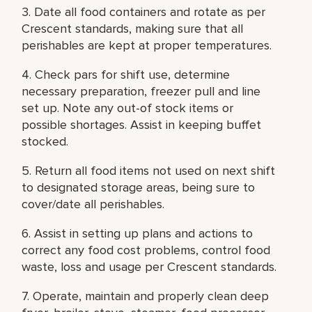
3. Date all food containers and rotate as per
Crescent standards, making sure that all
perishables are kept at proper temperatures.
4. Check pars for shift use, determine
necessary preparation, freezer pull and line
set up. Note any out-of stock items or
possible shortages. Assist in keeping buffet
stocked.
5. Return all food items not used on next shift
to designated storage areas, being sure to
cover/date all perishables.
6. Assist in setting up plans and actions to
correct any food cost problems, control food
waste, loss and usage per Crescent standards.
7. Operate, maintain and properly clean deep