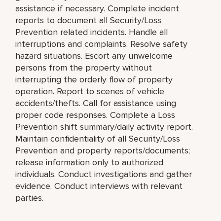
assistance if necessary. Complete incident
reports to document all Security/Loss
Prevention related incidents. Handle all
interruptions and complaints. Resolve safety
hazard situations. Escort any unwelcome
persons from the property without
interrupting the orderly flow of property
operation. Report to scenes of vehicle
accidents/thefts. Call for assistance using
proper code responses. Complete a Loss
Prevention shift summary/daily activity report.
Maintain confidentiality of all Security/Loss
Prevention and property reports/documents;
release information only to authorized
individuals. Conduct investigations and gather
evidence. Conduct interviews with relevant
parties.