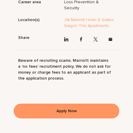
Career area
Loss Prevention &
Security
Location(s)
JW Marriott Hotel & Suites
Saigon The Apartments
Share
Beware of recruiting scams. Marriott maintains
a ‘no fees’ recruitment policy. We do not ask for
money or charge fees to an applicant as part of
the application process.
Apply Now