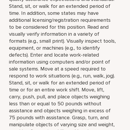
Stand, sit, or walk for an extended period of
time. In addition, some states may have
additional licensing/registration requirements
to be considered for this position. Read and
visually verify information in a variety of
formats (e.g., small print). Visually inspect tools,
equipment, or machines (e.g., to identify
defects). Enter and locate work-related
information using computers and/or point of
sale systems. Move at a speed required to
respond to work situations (e.g., run, walk, jog).
Stand, sit, or walk for an extended period of
time or for an entire work shift. Move, lift,
carry, push, pull, and place objects weighing
less than or equal to 50 pounds without
assistance and objects weighing in excess of
75 pounds with assistance. Grasp, turn, and
manipulate objects of varying size and weight,