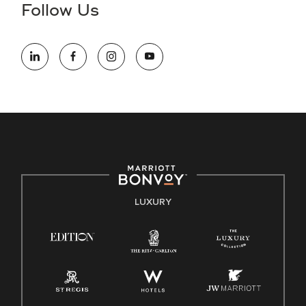
the hiring process, please reference
this PDF
for more
Follow Us
information (this is for US jobs only).
At Marriott International, we are dedicated to being an equal
opportunity employer, welcoming all and providing access to
opportunity. We actively foster an environment where the
unique backgrounds of our associates are valued and
celebrated. Our greatest strength lies in the rich blend of
culture, talent, and experiences of our associates. We are
committed to non-discrimination on any protected basis,
including disability, veteran status, or other basis protected
by applicable law.
E-Verify English/Spanish
LUXURY
Right To Work English/Spanish
Know Your Rights
Pay Transparency
Employee Polygraph Protection Act (EPPA)
Family And Medical Leave Act (FMLA)