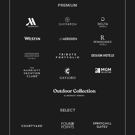
PREMIUM
SELECT