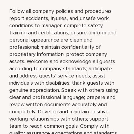
Follow all company policies and procedures;
report accidents, injuries, and unsafe work
conditions to manager; complete safety
training and certifications; ensure uniform and
personal appearance are clean and
professional; maintain confidentiality of
proprietary information; protect company
assets. Welcome and acknowledge all guests
according to company standards; anticipate
and address guests’ service needs; assist
individuals with disabilities; thank guests with
genuine appreciation. Speak with others using
clear and professional language; prepare and
review written documents accurately and
completely. Develop and maintain positive
working relationships with others; support
team to reach common goals. Comply with
quality assurance expectations and standards.