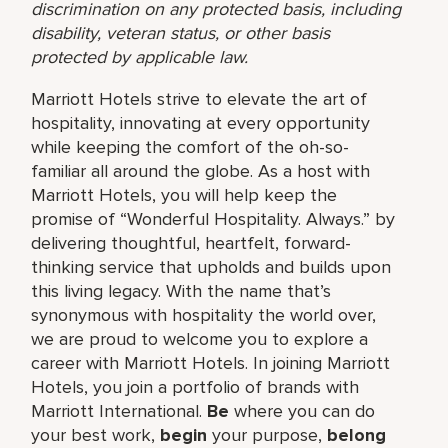
discrimination on any protected basis, including
disability, veteran status, or other basis
protected by applicable law.
Marriott Hotels strive to elevate the art of
hospitality, innovating at every opportunity
while keeping the comfort of the oh-so-
familiar all around the globe. As a host with
Marriott Hotels, you will help keep the
promise of “Wonderful Hospitality. Always.” by
delivering thoughtful, heartfelt, forward-
thinking service that upholds and builds upon
this living legacy. With the name that’s
synonymous with hospitality the world over,
we are proud to welcome you to explore a
career with Marriott Hotels. In joining Marriott
Hotels, you join a portfolio of brands with
Marriott International.
Be
where you can do
your best work,
begin
your purpose,
belong