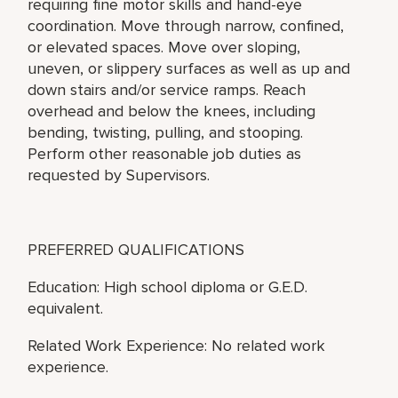
requiring fine motor skills and hand-eye
coordination. Move through narrow, confined,
or elevated spaces. Move over sloping,
uneven, or slippery surfaces as well as up and
down stairs and/or service ramps. Reach
overhead and below the knees, including
bending, twisting, pulling, and stooping.
Perform other reasonable job duties as
requested by Supervisors.
PREFERRED QUALIFICATIONS
Education: High school diploma or G.E.D.
equivalent.
Related Work Experience: No related work
experience.