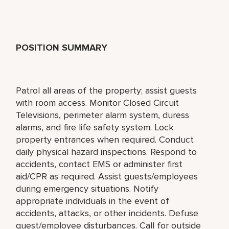
POSITION SUMMARY
Patrol all areas of the property; assist guests
with room access. Monitor Closed Circuit
Televisions, perimeter alarm system, duress
alarms, and fire life safety system. Lock
property entrances when required. Conduct
daily physical hazard inspections. Respond to
accidents, contact EMS or administer first
aid/CPR as required. Assist guests/employees
during emergency situations. Notify
appropriate individuals in the event of
accidents, attacks, or other incidents. Defuse
guest/employee disturbances. Call for outside