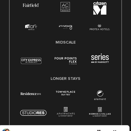
MIDSCALE
LONGER STAYS