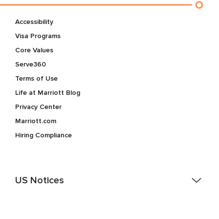
Accessibility
Visa Programs
Core Values
Serve360
Terms of Use
Life at Marriott Blog
Privacy Center
Marriott.com
Hiring Compliance
US Notices
Accessibility Assistance - If you are an individual with a
disability and need assistance in the online application or