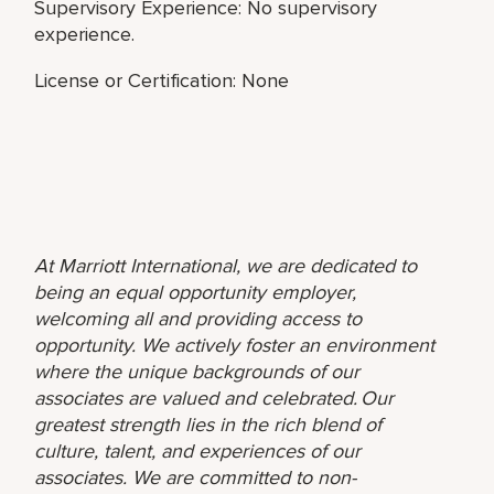
Supervisory Experience: No supervisory
experience.
License or Certification: None
At Marriott International, we are dedicated to
being an equal opportunity employer,
welcoming all and providing access to
opportunity. We actively foster an environment
where the unique backgrounds of our
associates are valued and celebrated. Our
greatest strength lies in the rich blend of
culture, talent, and experiences of our
associates. We are committed to non-