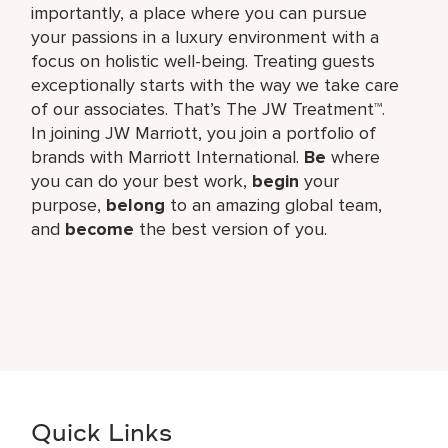
importantly, a place where you can pursue
your passions in a luxury environment with a
focus on holistic well-being. Treating guests
exceptionally starts with the way we take care
of our associates. That’s The JW Treatment™.
In joining JW Marriott, you join a portfolio of
brands with Marriott International.
Be
where
you can do your best work,​
begin
your
purpose,
belong
to an amazing global​ team,
and
become
the best version of you.
Quick Links