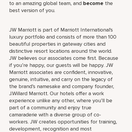
to an amazing global team, and
become
the
best version of you.
JW Marriott is part of Marriott International's
luxury portfolio and consists of more than 100
beautiful properties in gateway cities and
distinctive resort locations around the world.
JW believes our associates come first. Because
if you’re happy, our guests will be happy. JW
Marriott associates are confident, innovative,
genuine, intuitive, and carry on the legacy of
the brand’s namesake and company founder,
J.Willard Marriott. Our hotels offer a work
experience unlike any other, where you’ll be
part of a community and enjoy true
camaraderie with a diverse group of co-
workers. JW creates opportunities for training,
development, recognition and most