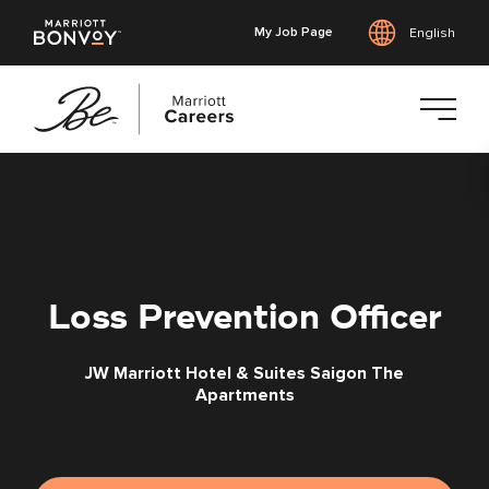
My Job Page
English
Skip
to
main
content
Loss Prevention Officer
JW Marriott Hotel & Suites Saigon The
Apartments