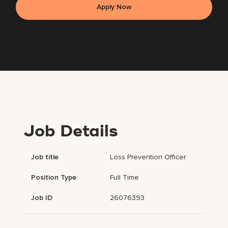
Apply Now
Job Details
Job title
Loss Prevention Officer
Position Type
Full Time
Job ID
26076393