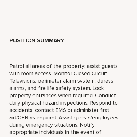
POSITION SUMMARY
Patrol all areas of the property; assist guests
with room access. Monitor Closed Circuit
Televisions, perimeter alarm system, duress
alarms, and fire life safety system. Lock
property entrances when required. Conduct
daily physical hazard inspections. Respond to
accidents, contact EMS or administer first
aid/CPR as required. Assist guests/employees
during emergency situations. Notify
appropriate individuals in the event of