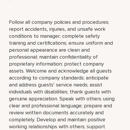
Follow all company policies and procedures;
report accidents, injuries, and unsafe work
conditions to manager; complete safety
training and certifications; ensure uniform and
personal appearance are clean and
professional; maintain confidentiality of
proprietary information; protect company
assets. Welcome and acknowledge all guests
according to company standards; anticipate
and address guests’ service needs; assist
individuals with disabilities; thank guests with
genuine appreciation. Speak with others using
clear and professional language; prepare and
review written documents accurately and
completely. Develop and maintain positive
working relationships with others; support