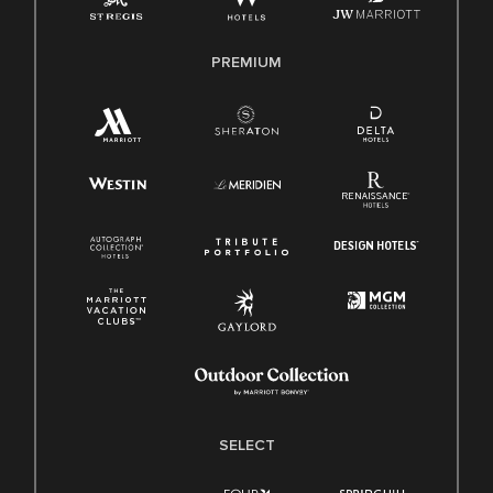
PREMIUM
SELECT