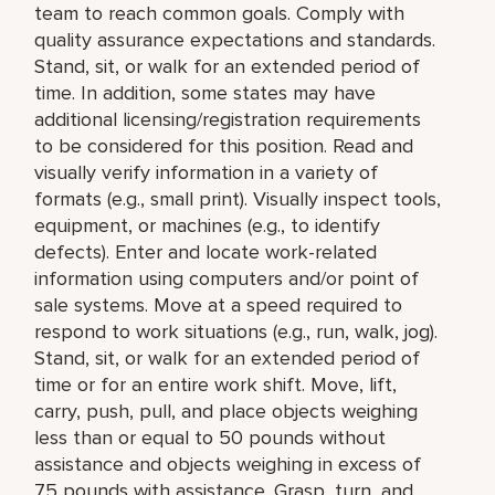
team to reach common goals. Comply with
quality assurance expectations and standards.
Stand, sit, or walk for an extended period of
time. In addition, some states may have
additional licensing/registration requirements
to be considered for this position. Read and
visually verify information in a variety of
formats (e.g., small print). Visually inspect tools,
equipment, or machines (e.g., to identify
defects). Enter and locate work-related
information using computers and/or point of
sale systems. Move at a speed required to
respond to work situations (e.g., run, walk, jog).
Stand, sit, or walk for an extended period of
time or for an entire work shift. Move, lift,
carry, push, pull, and place objects weighing
less than or equal to 50 pounds without
assistance and objects weighing in excess of
75 pounds with assistance. Grasp, turn, and