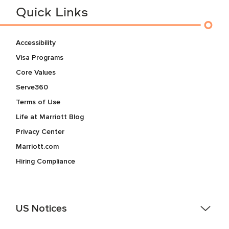
Quick Links
Accessibility
Visa Programs
Core Values
Serve360
Terms of Use
Life at Marriott Blog
Privacy Center
Marriott.com
Hiring Compliance
US Notices
Accessibility Assistance - If you are an individual with a