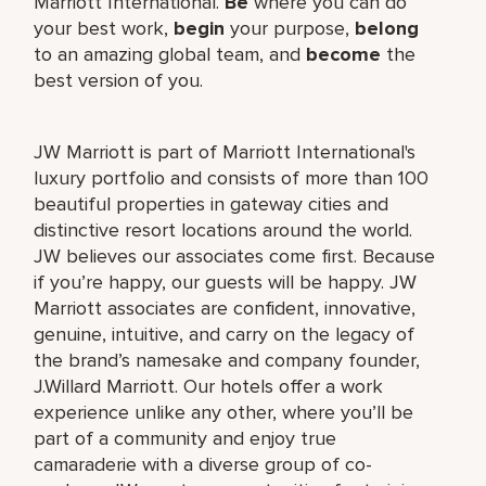
Marriott International.
Be
where you can do
your best work,
begin
your purpose,
belong
to an amazing global team, and
become
the
best version of you.
JW Marriott is part of Marriott International's
luxury portfolio and consists of more than 100
beautiful properties in gateway cities and
distinctive resort locations around the world.
JW believes our associates come first. Because
if you’re happy, our guests will be happy. JW
Marriott associates are confident, innovative,
genuine, intuitive, and carry on the legacy of
the brand’s namesake and company founder,
J.Willard Marriott. Our hotels offer a work
experience unlike any other, where you’ll be
part of a community and enjoy true
camaraderie with a diverse group of co-