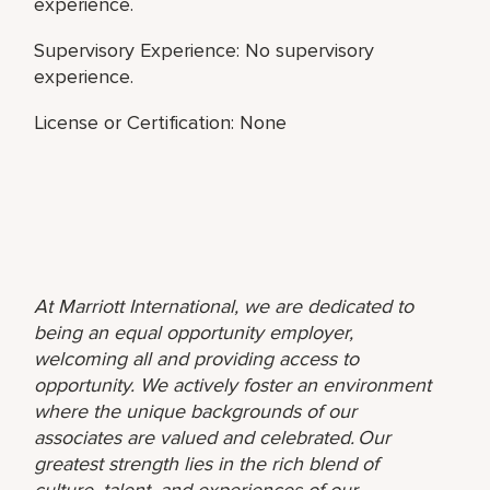
experience.
Supervisory Experience: No supervisory
experience.
License or Certification: None
At Marriott International, we are dedicated to
being an equal opportunity employer,
welcoming all and providing access to
opportunity. We actively foster an environment
where the unique backgrounds of our
associates are valued and celebrated. Our
greatest strength lies in the rich blend of
culture, talent, and experiences of our