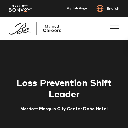
My Job Page
English
Skip
to
main
content
Loss Prevention Shift
Leader
Marriott Marquis City Center Doha Hotel