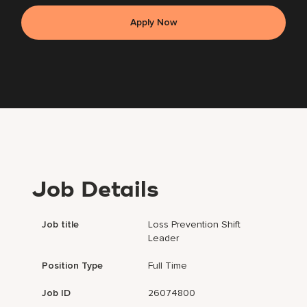
Apply Now
Job Details
Job title
Loss Prevention Shift
Leader
Position Type
Full Time
Job ID
26074800