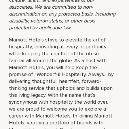
associates. We are committed to non-
discrimination on any protected basis, including
disability, veteran status, or other basis
protected by applicable law.
Marriott Hotels strive to elevate the art of
hospitality, innovating at every opportunity
while keeping the comfort of the oh-so-
familiar all around the globe. As a host with
Marriott Hotels, you will help keep the
promise of “Wonderful Hospitality. Always.” by
delivering thoughtful, heartfelt, forward-
thinking service that upholds and builds upon
this living legacy. With the name that’s
synonymous with hospitality the world over,
we are proud to welcome you to explore a
career with Marriott Hotels. In joining Marriott
Hotels, you join a portfolio of brands with