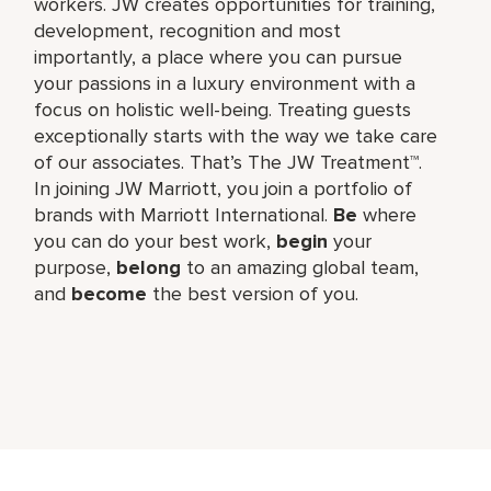
workers. JW creates opportunities for training,
development, recognition and most
importantly, a place where you can pursue
your passions in a luxury environment with a
focus on holistic well-being. Treating guests
exceptionally starts with the way we take care
of our associates. That’s The JW Treatment™.
In joining JW Marriott, you join a portfolio of
brands with Marriott International.
Be
where
you can do your best work,​
begin
your
purpose,
belong
to an amazing global​ team,
and
become
the best version of you.