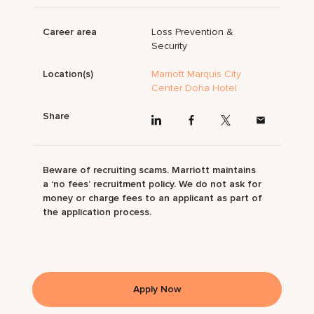
Career area
Loss Prevention &
Security
Location(s)
Marriott Marquis City
Center Doha Hotel
Share
Beware of recruiting scams. Marriott maintains
a ‘no fees’ recruitment policy. We do not ask for
money or charge fees to an applicant as part of
the application process.
Apply Now