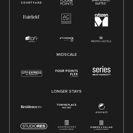
MIDSCALE
LONGER STAYS