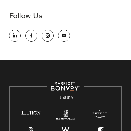
disability and need assistance in the online application or
the hiring process, please reference
this PDF
for more
Follow Us
information (this is for US jobs only).
At Marriott International, we are dedicated to being an equal
opportunity employer, welcoming all and providing access to
opportunity. We actively foster an environment where the
unique backgrounds of our associates are valued and
celebrated. Our greatest strength lies in the rich blend of
culture, talent, and experiences of our associates. We are
committed to non-discrimination on any protected basis,
including disability, veteran status, or other basis protected
by applicable law.
E-Verify English/Spanish
LUXURY
Right To Work English/Spanish
Know Your Rights
Pay Transparency
Employee Polygraph Protection Act (EPPA)
Family And Medical Leave Act (FMLA)