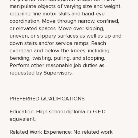
manipulate objects of varying size and weight,
requiring fine motor skills and hand-eye
coordination. Move through narrow, confined,
or elevated spaces. Move over sloping,
uneven, or slippery surfaces as well as up and
down stairs and/or service ramps. Reach
overhead and below the knees, including
bending, twisting, pulling, and stooping.
Perform other reasonable job duties as
requested by Supervisors.
PREFERRED QUALIFICATIONS
Education: High school diploma or G.E.D.
equivalent.
Related Work Experience: No related work