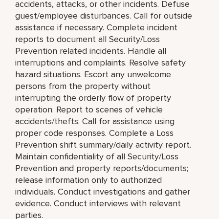
accidents, attacks, or other incidents. Defuse
guest/employee disturbances. Call for outside
assistance if necessary. Complete incident
reports to document all Security/Loss
Prevention related incidents. Handle all
interruptions and complaints. Resolve safety
hazard situations. Escort any unwelcome
persons from the property without
interrupting the orderly flow of property
operation. Report to scenes of vehicle
accidents/thefts. Call for assistance using
proper code responses. Complete a Loss
Prevention shift summary/daily activity report.
Maintain confidentiality of all Security/Loss
Prevention and property reports/documents;
release information only to authorized
individuals. Conduct investigations and gather
evidence. Conduct interviews with relevant
parties.