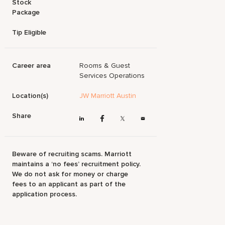
Stock
Package
Tip Eligible
Career area
Rooms & Guest
Services Operations
Location(s)
JW Marriott Austin
Share
Beware of recruiting scams. Marriott
maintains a ‘no fees’ recruitment policy.
We do not ask for money or charge
fees to an applicant as part of the
application process.