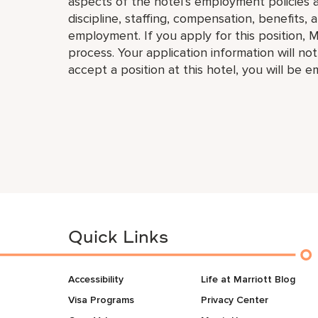
aspects of the hotel’s employment policies an
discipline, staffing, compensation, benefits, 
employment. If you apply for this position, M
process. Your application information will no
accept a position at this hotel, you will be 
Quick Links
Accessibility
Life at Marriott Blog
Visa Programs
Privacy Center