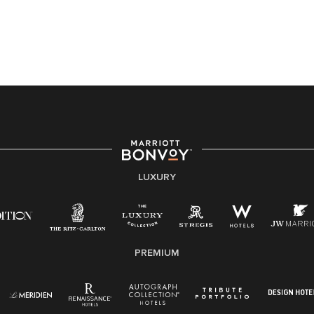
a disability and need assistance in the online
application or the hiring process, please reference
this PDF
for more information (this is for US jobs only).
At Marriott International, we are dedicated to being an
equal opportunity employer, welcoming all and
providing access to opportunity. We actively foster an
environment where the unique backgrounds of our
associates are valued and celebrated. Our greatest
strength lies in the rich blend of culture, talent, and
experiences of our associates. We are committed to
non-discrimination on any protected basis, including
LUXURY
disability, veteran status, or other basis protected by
applicable law.
E-Verify English/Spanish
PREMIUM
Right To Work English/Spanish
Know Your Rights
Pay Transparency
Employee Polygraph Protection Act (EPPA)