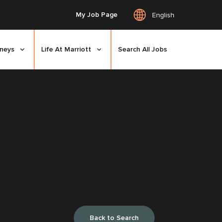
My Job Page
English
rneys
Life At Marriott
Search All Jobs
Back to Search