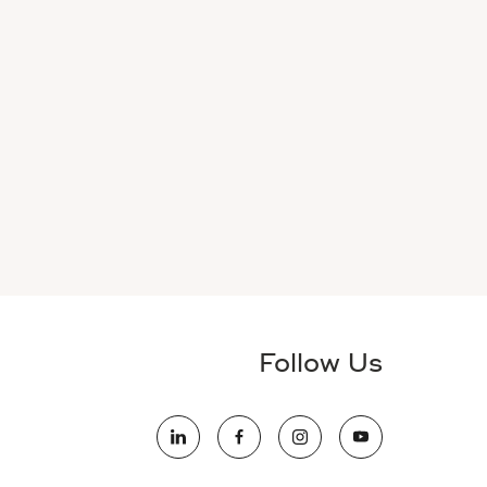
Follow Us