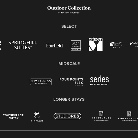
Family And Medical Leave Act (FMLA)
SELECT
MIDSCALE
LONGER STAYS