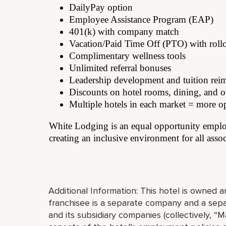
DailyPay option
Employee Assistance Program (EAP)
401(k) with company match
Vacation/Paid Time Off (PTO) with roll
Complimentary wellness tools
Unlimited referral bonuses
Leadership development and tuition re
Discounts on hotel rooms, dining, and ot
Multiple hotels in each market = more o
White Lodging is an equal opportunity employ
creating an inclusive environment for all assoc
Additional Information: This hotel is owned
franchisee is a separate company and a separ
and its subsidiary companies (collectively, “Ma