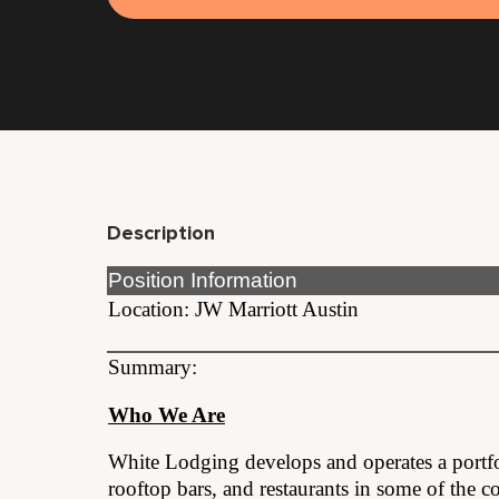
Description
Position Information
Location: JW Marriott Austin
Summary:
Who We Are
White Lodging develops and operates a portf
rooftop bars, and restaurants in some of the co