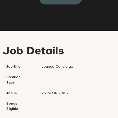
Job Details
Job title
Lounge Concierge
Position
Type
Job ID
75-INFOR-20617
Bonus
Eligible