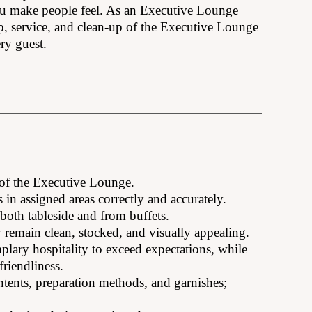
 you make people feel. As an Executive Lounge
up, service, and clean-up of the Executive Lounge
ry guest.
 of the Executive Lounge.
s in assigned areas correctly and accurately.
both tableside and from buffets.
y remain clean, stocked, and visually appealing.
lary hospitality to exceed expectations, while
riendliness.
tents, preparation methods, and garnishes;