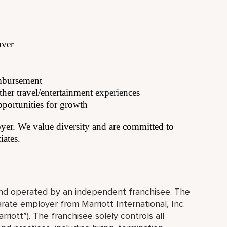
over
imbursement
her travel/entertainment experiences
pportunities for growth
er. We value diversity and are committed to
iates.
 and operated by an independent franchisee. The
ate employer from Marriott International, Inc.
rriott”). The franchisee solely controls all