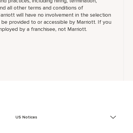
d practices, including hiring, termination,
and all other terms and conditions of
arriott will have no involvement in the selection
t be provided to or accessible by Marriott. If you
employed by a franchisee, not Marriott.
US Notices
Accessibility Assistance - If you are an individual with