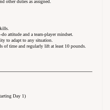
nd other duties as assigned.
ills.
n-do attitude and a team-player mindset.
ity to adapt to any situation.
s of time and regularly lift at least 10 pounds.
tarting Day 1)