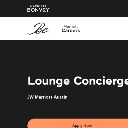
Skip
to
main
content
Lounge Concierg
JW Marriott Austin
Apply Now