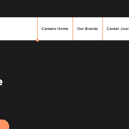
Careers Home
Our Brands
Career Jou
e