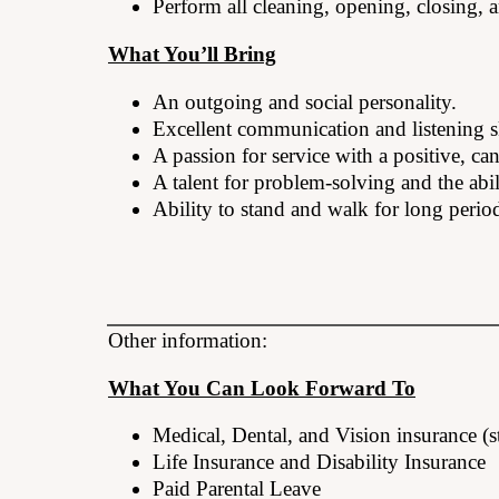
Perform all cleaning, opening, closing, a
What You’ll Bring
An outgoing and social personality.
Excellent communication and listening sk
A passion for service with a positive, ca
A talent for problem-solving and the abil
Ability to stand and walk for long period
Other information:
What You Can Look Forward To
Medical, Dental, and Vision insurance (s
Life Insurance and Disability Insurance
Paid Parental Leave