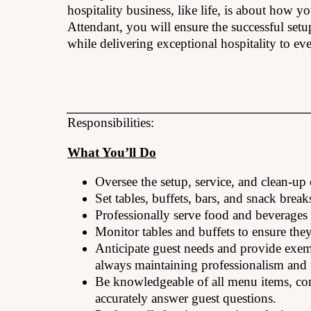
hospitality business, like life, is about how
Attendant, you will ensure the successful set
while delivering exceptional hospitality to eve
Responsibilities:
What You’ll Do
Oversee the setup, service, and clean-up
Set tables, buffets, bars, and snack break
Professionally serve food and beverages 
Monitor tables and buffets to ensure the
Anticipate guest needs and provide exemp
always maintaining professionalism and f
Be knowledgeable of all menu items, con
accurately answer guest questions.