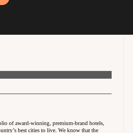
olio of award-winning, premium-brand hotels,
untry’s best cities to live. We know that the