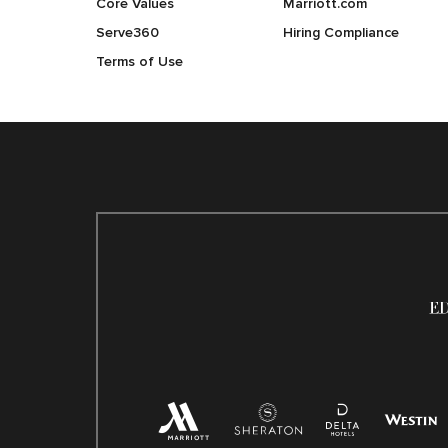
Core Values
Marriott.com
Serve360
Hiring Compliance
Terms of Use