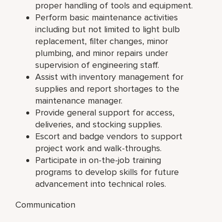
proper handling of tools and equipment.
Perform basic maintenance activities
including but not limited to light bulb
replacement, filter changes, minor
plumbing, and minor repairs under
supervision of engineering staff.
Assist with inventory management for
supplies and report shortages to the
maintenance manager.
Provide general support for access,
deliveries, and stocking supplies.
Escort and badge vendors to support
project work and walk-throughs.
Participate in on-the-job training
programs to develop skills for future
advancement into technical roles.
Communication