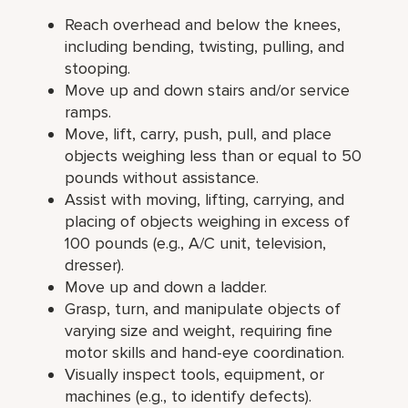
Reach overhead and below the knees,
including bending, twisting, pulling, and
stooping.
Move up and down stairs and/or service
ramps.
Move, lift, carry, push, pull, and place
objects weighing less than or equal to 50
pounds without assistance.
Assist with moving, lifting, carrying, and
placing of objects weighing in excess of
100 pounds (e.g., A/C unit, television,
dresser).
Move up and down a ladder.
Grasp, turn, and manipulate objects of
varying size and weight, requiring fine
motor skills and hand-eye coordination.
Visually inspect tools, equipment, or
machines (e.g., to identify defects).