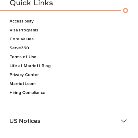
Quick Links
Accessibility
Visa Programs
Core Values
Serve360
Terms of Use
Life at Marriott Blog
Privacy Center
Marriott.com
Hiring Compliance
US Notices
Accessibility Assistance - If you are an individual with a