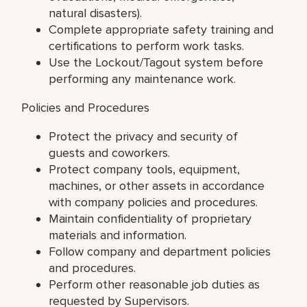
natural disasters).
Complete appropriate safety training and
certifications to perform work tasks.
Use the Lockout/Tagout system before
performing any maintenance work.
Policies and Procedures
Protect the privacy and security of
guests and coworkers.
Protect company tools, equipment,
machines, or other assets in accordance
with company policies and procedures.
Maintain confidentiality of proprietary
materials and information.
Follow company and department policies
and procedures.
Perform other reasonable job duties as
requested by Supervisors.