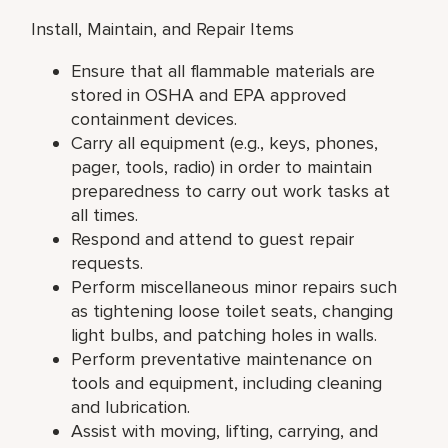
Install, Maintain, and Repair Items
Ensure that all flammable materials are
stored in OSHA and EPA approved
containment devices.
Carry all equipment (e.g., keys, phones,
pager, tools, radio) in order to maintain
preparedness to carry out work tasks at
all times.
Respond and attend to guest repair
requests.
Perform miscellaneous minor repairs such
as tightening loose toilet seats, changing
light bulbs, and patching holes in walls.
Perform preventative maintenance on
tools and equipment, including cleaning
and lubrication.
Assist with moving, lifting, carrying, and