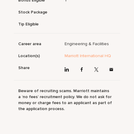
Bonus Eligible
Y
Stock Package
Tip Eligible
Career area
Engineering & Facilities
Location(s)
Marriott International HQ
Share
Beware of recruiting scams. Marriott maintains
a ‘no fees’ recruitment policy. We do not ask for
money or charge fees to an applicant as part of
the application process.