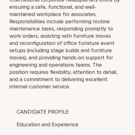
ensuring a safe, functional, and well-
maintained workplace for associates.
Responsibilities include performing routine
maintenance tasks, responding promptly to
work orders, assisting with furniture moves
and reconfiguration of office furniture event
setups (including stage builds and furniture
moves), and providing hands-on support for
engineering and operations teams. The
position requires flexibility, attention to detail,
and a commitment to delivering excellent
internal customer service.
CANDIDATE PROFILE
Education and Experience