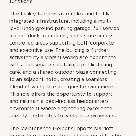
functions.
The facility features a complex and highly
integrated infrastructure, including a multi-
level underground parking garage, full-service
loading dock operations, and secure access-
controlled areas supporting both corporate
and executive use. The building is further
activated by a vibrant workplace experience,
with a full-service cafeteria, a public-facing
café, and a shared outdoor plaza connecting
to an adjacent hotel, creating a seamless
blend of workplace and guest environments.
This role offers the opportunity to support
and maintain a best-in-class headquarters
environment where engineering excellence
directly contributes to workplace experience.
The Maintenance Helper supports Marriott
International corporate headquarters office by