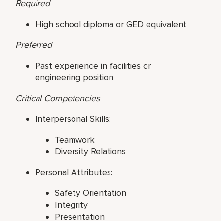
Required
High school diploma or GED equivalent
Preferred
Past experience in facilities or
engineering position
Critical Competencies
Interpersonal Skills:
Teamwork
Diversity Relations
Personal Attributes:
Safety Orientation
Integrity
Presentation