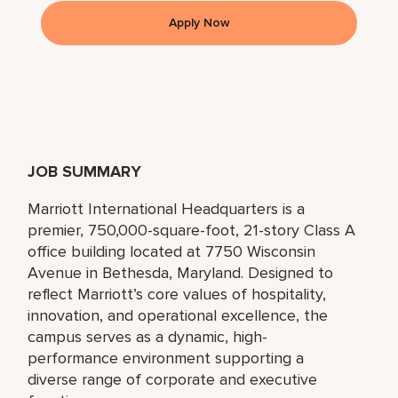
Apply Now
JOB SUMMARY
Marriott International Headquarters is a
premier, 750,000-square-foot, 21-story Class A
office building located at 7750 Wisconsin
Avenue in Bethesda, Maryland. Designed to
reflect Marriott’s core values of hospitality,
innovation, and operational excellence, the
campus serves as a dynamic, high-
performance environment supporting a
diverse range of corporate and executive