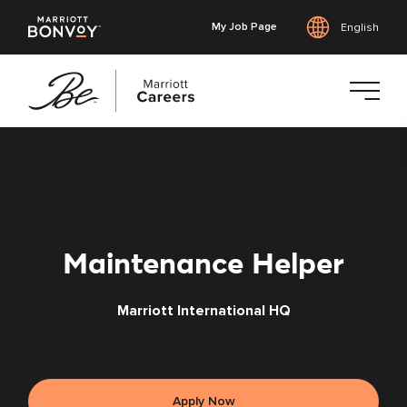
My Job Page
English
Skip
to
main
content
Maintenance Helper
Marriott International HQ
Apply Now