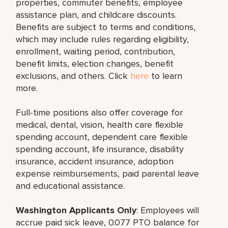
properties, commuter benefits, employee
assistance plan, and childcare discounts.
Benefits are subject to terms and conditions,
which may include rules regarding eligibility,
enrollment, waiting period, contribution,
benefit limits, election changes, benefit
exclusions, and others. Click
here
to learn
more.
Full-time positions also offer coverage for
medical, dental, vision, health care flexible
spending account, dependent care flexible
spending account, life insurance, disability
insurance, accident insurance, adoption
expense reimbursements, paid parental leave
and educational assistance.
Washington Applicants Only
: Employees will
accrue paid sick leave, 0.077 PTO balance for