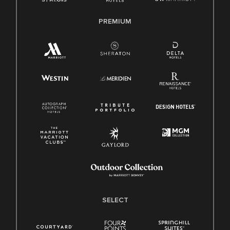
PREMIUM
SELECT