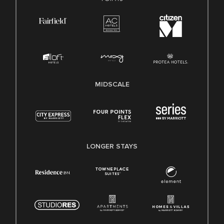
MIDSCALE
LONGER STAYS