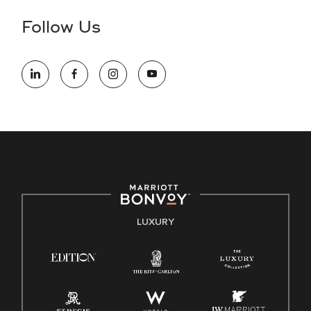
disability and need assistance in the online application or
the hiring process, please reference
this PDF
for more
Follow Us
information (this is for US jobs only).
At Marriott International, we are dedicated to being an equal
opportunity employer, welcoming all and providing access to
opportunity. We actively foster an environment where the
unique backgrounds of our associates are valued and
celebrated. Our greatest strength lies in the rich blend of
culture, talent, and experiences of our associates. We are
committed to non-discrimination on any protected basis,
including disability, veteran status, or other basis protected
by applicable law.
E-Verify English/Spanish
LUXURY
Right To Work English/Spanish
Know Your Rights
Pay Transparency
Employee Polygraph Protection Act (EPPA)
Family And Medical Leave Act (FMLA)