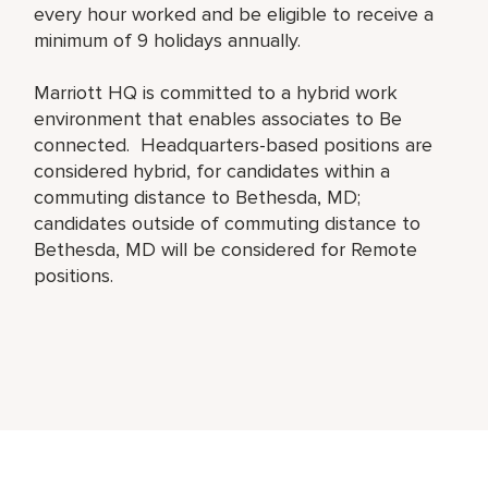
every hour worked and be eligible to receive a
minimum of 9 holidays annually.
Marriott HQ is committed to a hybrid work
environment that enables associates to Be
connected. Headquarters-based positions are
considered hybrid, for candidates within a
commuting distance to Bethesda, MD;
candidates outside of commuting distance to
Bethesda, MD will be considered for Remote
positions.