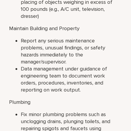
placing of objects weighing in excess of
100 pounds (e.g., A/C unit, television,
dresser)
Maintain Building and Property
Report any serious maintenance
problems, unusual findings, or safety
hazards immediately to the
manager/supervisor.
Data management under guidance of
engineering team to document work
orders, procedures, inventories, and
reporting on work output.
Plumbing
Fix minor plumbing problems such as
unclogging drains, plunging toilets, and
repairing spigots and faucets using