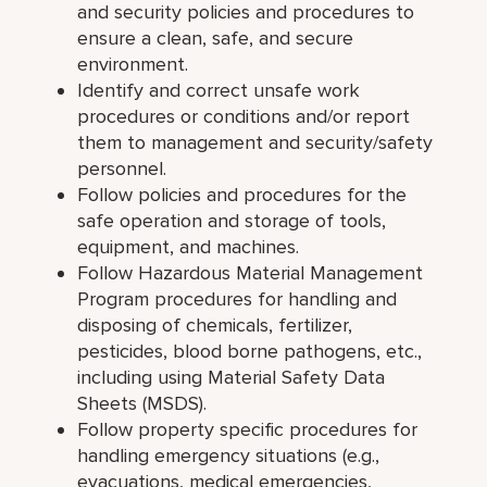
and security policies and procedures to
ensure a clean, safe, and secure
environment.
Identify and correct unsafe work
procedures or conditions and/or report
them to management and security/safety
personnel.
Follow policies and procedures for the
safe operation and storage of tools,
equipment, and machines.
Follow Hazardous Material Management
Program procedures for handling and
disposing of chemicals, fertilizer,
pesticides, blood borne pathogens, etc.,
including using Material Safety Data
Sheets (MSDS).
Follow property specific procedures for
handling emergency situations (e.g.,
evacuations, medical emergencies,