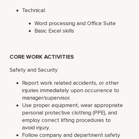
Technical:
Word processing and Office Suite
Basic Excel skills
CORE WORK ACTIVITIES
Safety and Security
Report work related accidents, or other
injuries immediately upon occurrence to
manager/supervisor.
Use proper equipment, wear appropriate
personal protective clothing (PPE), and
employ correct lifting procedures to
avoid injury.
Follow company and department safety