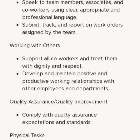
Speak to team members, associates, and
co-workers using clear, appropriate and
professional language.
Submit, track, and report on work orders
assigned by the team.
Working with Others
Support all co-workers and treat them
with dignity and respect.
Develop and maintain positive and
productive working relationships with
other employees and departments.
Quality Assurance/Quality Improvement
Comply with quality assurance
expectations and standards.
Physical Tasks