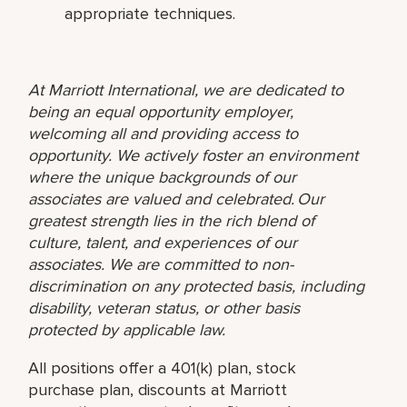
appropriate techniques.
At Marriott International, we are dedicated to
being an equal opportunity employer,
welcoming all and providing access to
opportunity. We actively foster an environment
where the unique backgrounds of our
associates are valued and celebrated. Our
greatest strength lies in the rich blend of
culture, talent, and experiences of our
associates. We are committed to non-
discrimination on any protected basis, including
disability, veteran status, or other basis
protected by applicable law.
All positions offer a 401(k) plan, stock
purchase plan, discounts at Marriott