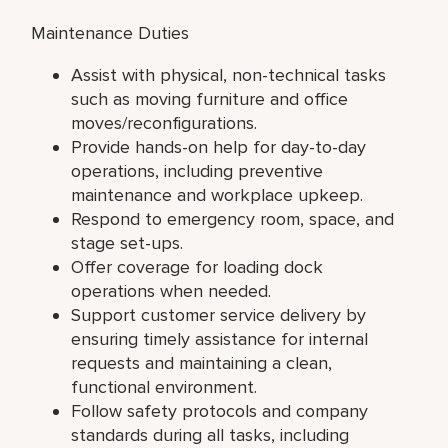
Maintenance Duties
Assist with physical, non-technical tasks
such as moving furniture and office
moves/reconfigurations.
Provide hands-on help for day-to-day
operations, including preventive
maintenance and workplace upkeep.
Respond to emergency room, space, and
stage set-ups.
Offer coverage for loading dock
operations when needed.
Support customer service delivery by
ensuring timely assistance for internal
requests and maintaining a clean,
functional environment.
Follow safety protocols and company
standards during all tasks, including