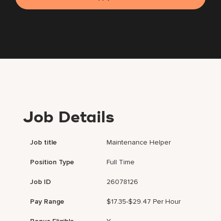
Job Details
Job title
Maintenance Helper
Position Type
Full Time
Job ID
26078126
Pay Range
$17.35-$29.47 Per Hour