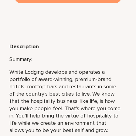
Description
Summary:
White Lodging develops and operates a
portfolio of award-winning, premium-brand
hotels, rooftop bars and restaurants in some
of the country’s best cities to live. We know
that the hospitality business, like life, is how
you make people feel. That’s where you come
in. You’ll help bring the virtue of hospitality to
life while we create an environment that
allows you to be your best self and grow.