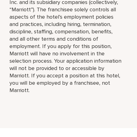
Inc. and its subsidiary companies (collectively,
“Marriott”). The franchisee solely controls all
aspects of the hotel’s employment policies
and practices, including hiring, termination,
discipline, staffing, compensation, benefits,
and all other terms and conditions of
employment. If you apply for this position,
Marriott will have no involvement in the
selection process. Your application information
will not be provided to or accessible by
Marriott. If you accept a position at this hotel,
you will be employed by a franchisee, not
Marriott.