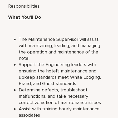
Responsibilities:
What You'll Do
The Maintenance Supervisor will assist
with maintaining, leading, and managing
the operation and maintenance of the
hotel.
Support the Engineering leaders with
ensuring the hotel's maintenance and
upkeep standards meet White Lodging,
Brand, and Guest standards
Determine defects, troubleshoot
malfunctions, and take necessary
corrective action of maintenance issues
Assist with training hourly maintenance
associates