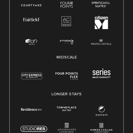
MIDSCALE
LONGER STAYS