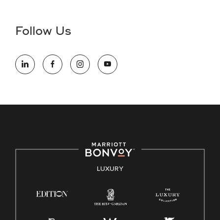
Accessibility Assistance - If you are an individual with a
disability and need assistance in the online application or
the hiring process, please reference
this PDF
for more
Follow Us
information (this is for US jobs only).
At Marriott International, we are dedicated to being an equal
opportunity employer, welcoming all and providing access to
opportunity. We actively foster an environment where the
unique backgrounds of our associates are valued and
celebrated. Our greatest strength lies in the rich blend of
culture, talent, and experiences of our associates. We are
committed to non-discrimination on any protected basis,
including disability, veteran status, or other basis protected
by applicable law.
E-Verify English/Spanish
LUXURY
Right To Work English/Spanish
Know Your Rights
Pay Transparency
Employee Polygraph Protection Act (EPPA)