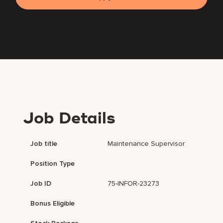
Job Details
Job title
Maintenance Supervisor
Position Type
Job ID
75-INFOR-23273
Bonus Eligible