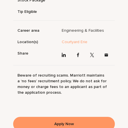
Stock Package
Tip Eligible
Career area
Engineering & Facilities
Location(s)
Courtyard Erie
Share
Beware of recruiting scams. Marriott maintains
a ‘no fees’ recruitment policy. We do not ask for
money or charge fees to an applicant as part of
the application process.
Apply Now