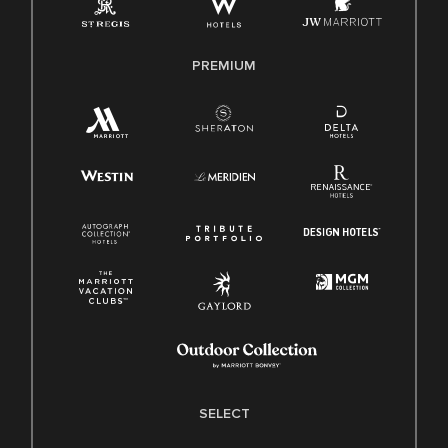
Family And Medical Leave Act (FMLA)
PREMIUM
SELECT