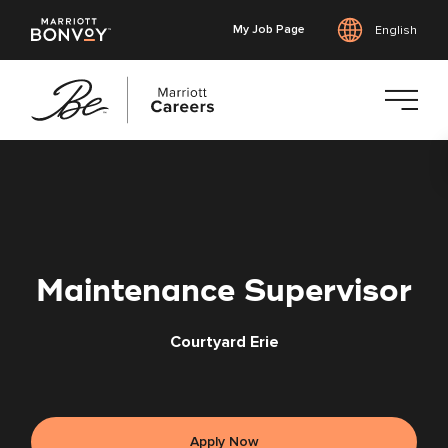
My Job Page
English
Skip
to
main
content
Maintenance Supervisor
Courtyard Erie
Apply Now