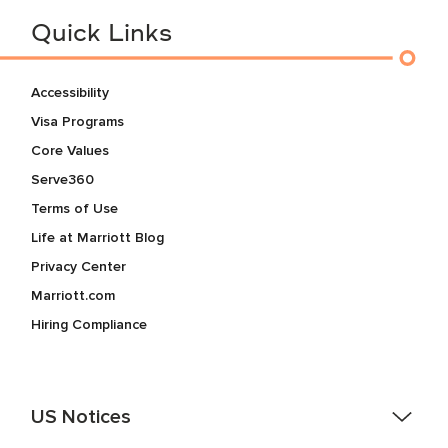
Quick Links
Accessibility
Visa Programs
Core Values
Serve360
Terms of Use
Life at Marriott Blog
Privacy Center
Marriott.com
Hiring Compliance
US Notices