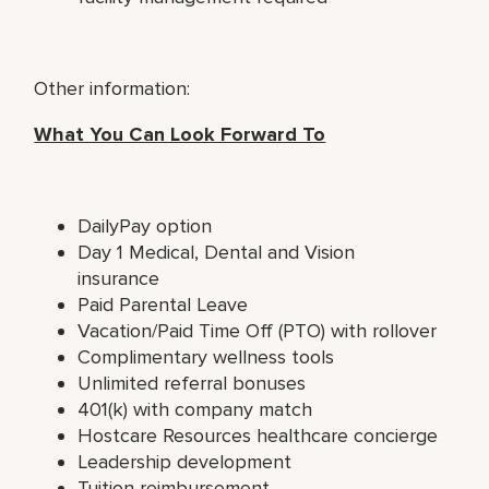
Other information:
What You Can Look Forward To
DailyPay option
Day 1 Medical, Dental and Vision
insurance
Paid Parental Leave
Vacation/Paid Time Off (PTO) with rollover
Complimentary wellness tools
Unlimited referral bonuses
401(k) with company match
Hostcare Resources healthcare concierge
Leadership development
Tuition reimbursement