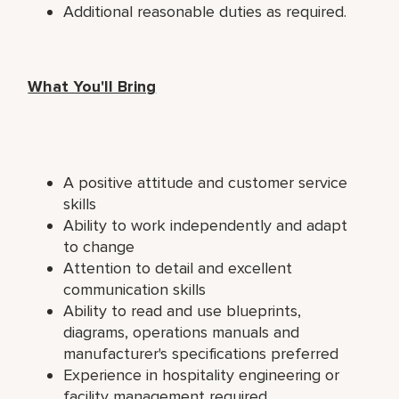
Additional reasonable duties as required.
What You'll Bring
A positive attitude and customer service
skills
Ability to work independently and adapt
to change
Attention to detail and excellent
communication skills
Ability to read and use blueprints,
diagrams, operations manuals and
manufacturer's specifications preferred
Experience in hospitality engineering or
facility management required