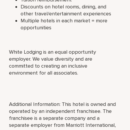
Discounts on hotel rooms, dining, and
other travel/entertainment experiences
Multiple hotels in each market = more
opportunities
White Lodging is an equal opportunity
employer. We value diversity and are
committed to creating an inclusive
environment for all associates.
Additional Information: This hotel is owned and
operated by an independent franchisee. The
franchisee is a separate company and a
separate employer from Marriott International,