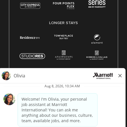
LONGER STAYS