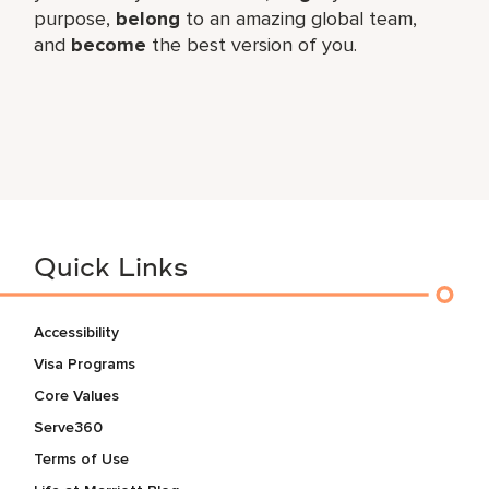
purpose,
belong
to an amazing global​ team,
and
become
the best version of you.
Quick Links
Accessibility
Visa Programs
Core Values
Serve360
Terms of Use