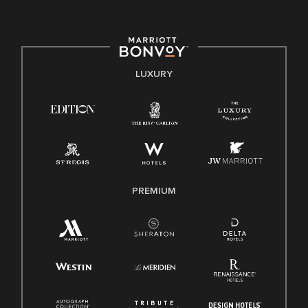
committed to non-discrimination on any protected basis,
including disability, veteran status, or other basis protected
by applicable law.
E-Verify English/Spanish
LUXURY
Right To Work English/Spanish
Know Your Rights
Pay Transparency
Employee Polygraph Protection Act (EPPA)
Family And Medical Leave Act (FMLA)
PREMIUM