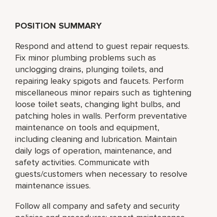
POSITION SUMMARY
Respond and attend to guest repair requests.
Fix minor plumbing problems such as
unclogging drains, plunging toilets, and
repairing leaky spigots and faucets. Perform
miscellaneous minor repairs such as tightening
loose toilet seats, changing light bulbs, and
patching holes in walls. Perform preventative
maintenance on tools and equipment,
including cleaning and lubrication. Maintain
daily logs of operation, maintenance, and
safety activities. Communicate with
guests/customers when necessary to resolve
maintenance issues.
Follow all company and safety and security