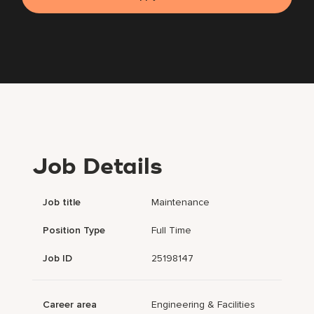
Job Details
Job title
Maintenance
Position Type
Full Time
Job ID
25198147
Career area
Engineering & Facilities