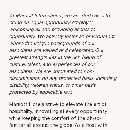
At Marriott International, we are dedicated to
being an equal opportunity employer,
welcoming all and providing access to
opportunity. We actively foster an environment
where the unique backgrounds of our
associates are valued and celebrated. Our
greatest strength lies in the rich blend of
culture, talent, and experiences of our
associates. We are committed to non-
discrimination on any protected basis, including
disability, veteran status, or other basis
protected by applicable law.
Marriott Hotels strive to elevate the art of
hospitality, innovating at every opportunity
while keeping the comfort of the oh-so-
familiar all around the globe. As a host with