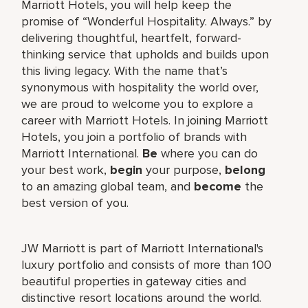
Marriott Hotels, you will help keep the
promise of “Wonderful Hospitality. Always.” by
delivering thoughtful, heartfelt, forward-
thinking service that upholds and builds upon
this living legacy. With the name that’s
synonymous with hospitality the world over,
we are proud to welcome you to explore a
career with Marriott Hotels. In joining Marriott
Hotels, you join a portfolio of brands with
Marriott International.
Be
where you can do
your best work,
begin
your purpose,
belong
to an amazing global team, and
become
the
best version of you.
JW Marriott is part of Marriott International's
luxury portfolio and consists of more than 100
beautiful properties in gateway cities and
distinctive resort locations around the world.