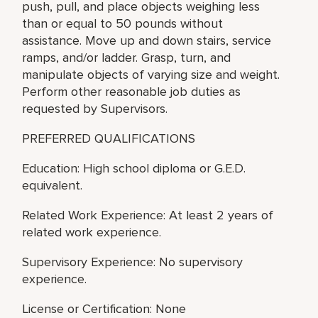
push, pull, and place objects weighing less
than or equal to 50 pounds without
assistance. Move up and down stairs, service
ramps, and/or ladder. Grasp, turn, and
manipulate objects of varying size and weight.
Perform other reasonable job duties as
requested by Supervisors.
PREFERRED QUALIFICATIONS
Education: High school diploma or G.E.D.
equivalent.
Related Work Experience: At least 2 years of
related work experience.
Supervisory Experience: No supervisory
experience.
License or Certification: None