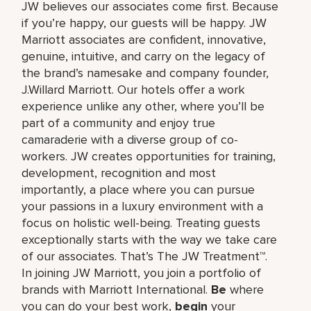
JW believes our associates come first. Because
if you’re happy, our guests will be happy. JW
Marriott associates are confident, innovative,
genuine, intuitive, and carry on the legacy of
the brand’s namesake and company founder,
J.Willard Marriott. Our hotels offer a work
experience unlike any other, where you’ll be
part of a community and enjoy true
camaraderie with a diverse group of co-
workers. JW creates opportunities for training,
development, recognition and most
importantly, a place where you can pursue
your passions in a luxury environment with a
focus on holistic well-being. Treating guests
exceptionally starts with the way we take care
of our associates. That’s The JW Treatment™.
In joining JW Marriott, you join a portfolio of
brands with Marriott International.
Be
where
you can do your best work,​
begin
your