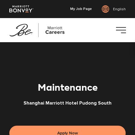
My Job Page
English
Skip
to
main
content
Maintenance
Shanghai Marriott Hotel Pudong South
Apply Now