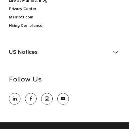
Life at Marriott Blog
Privacy Center
Marriott.com
Hiring Compliance
US Notices
Accessibility Assistance - If you are an individual with a
disability and need assistance in the online application or
the hiring process, please reference
this PDF
for more
Follow Us
information (this is for US jobs only).
At Marriott International, we are dedicated to being an equal
opportunity employer, welcoming all and providing access to
opportunity. We actively foster an environment where the
unique backgrounds of our associates are valued and
celebrated. Our greatest strength lies in the rich blend of
culture, talent, and experiences of our associates. We are