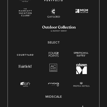
SELECT
MIDSCALE