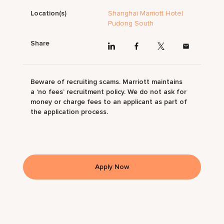
Location(s)
Shanghai Marriott Hotel
Pudong South
Share
Beware of recruiting scams. Marriott maintains
a ‘no fees’ recruitment policy. We do not ask for
money or charge fees to an applicant as part of
the application process.
Apply Now