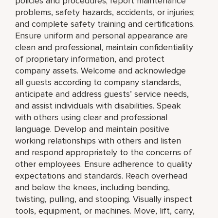
policies and procedures; report maintenance
problems, safety hazards, accidents, or injuries;
and complete safety training and certifications.
Ensure uniform and personal appearance are
clean and professional, maintain confidentiality
of proprietary information, and protect
company assets. Welcome and acknowledge
all guests according to company standards,
anticipate and address guests’ service needs,
and assist individuals with disabilities. Speak
with others using clear and professional
language. Develop and maintain positive
working relationships with others and listen
and respond appropriately to the concerns of
other employees. Ensure adherence to quality
expectations and standards. Reach overhead
and below the knees, including bending,
twisting, pulling, and stooping. Visually inspect
tools, equipment, or machines. Move, lift, carry,