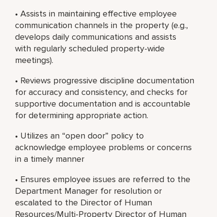
• Assists in maintaining effective employee
communication channels in the property (e.g.,
develops daily communications and assists
with regularly scheduled property-wide
meetings).
• Reviews progressive discipline documentation
for accuracy and consistency, and checks for
supportive documentation and is accountable
for determining appropriate action.
• Utilizes an “open door” policy to
acknowledge employee problems or concerns
in a timely manner
• Ensures employee issues are referred to the
Department Manager for resolution or
escalated to the Director of Human
Resources/Multi-Property Director of Human