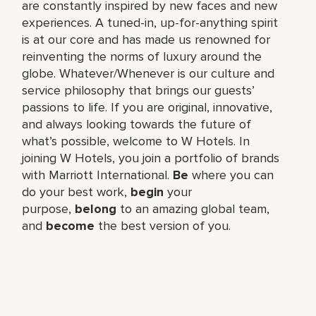
are constantly inspired by new faces and new
experiences. A tuned-in, up-for-anything spirit
is at our core and has made us renowned for
reinventing the norms of luxury around the
globe. Whatever/Whenever is our culture and
service philosophy that brings our guests’
passions to life. If you are original, innovative,
and always looking towards the future of
what’s possible, welcome to W Hotels. In
joining W Hotels, you join a portfolio of brands
with Marriott International.
Be
where you can
do your best work,​
begin
your
purpose,
belong
to an amazing global​ team,
and
become
the best version of you.