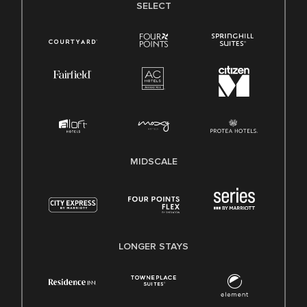
SELECT
MIDSCALE
LONGER STAYS