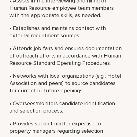
• Assists in the interviewing and hiring of
Human Resource employee team members
with the appropriate skills, as needed.
• Establishes and maintains contact with
external recruitment sources.
• Attends job fairs and ensures documentation
of outreach efforts in accordance with Human
Resource Standard Operating Procedures.
• Networks with local organizations (e.g., Hotel
Association and peers) to source candidates
for current or future openings.
• Oversees/monitors candidate identification
and selection process.
• Provides subject matter expertise to
property managers regarding selection