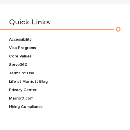
Quick Links
Accessibility
Visa Programs
Core Values
Serve360
Terms of Use
Life at Marriott Blog
Privacy Center
Marriott.com
Hiring Compliance