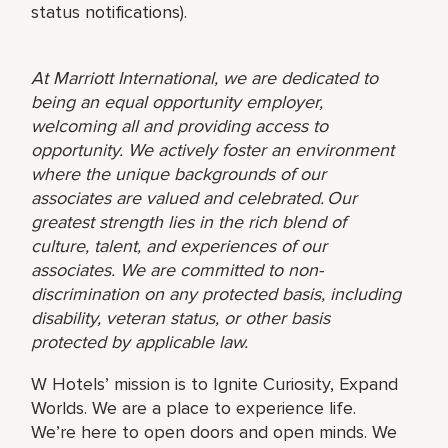
status notifications).
At Marriott International, we are dedicated to
being an equal opportunity employer,
welcoming all and providing access to
opportunity. We actively foster an environment
where the unique backgrounds of our
associates are valued and celebrated. Our
greatest strength lies in the rich blend of
culture, talent, and experiences of our
associates. We are committed to non-
discrimination on any protected basis, including
disability, veteran status, or other basis
protected by applicable law.
W Hotels’ mission is to Ignite Curiosity, Expand
Worlds. We are a place to experience life.
We’re here to open doors and open minds. We