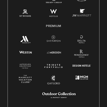
Pay Transparency
Employee Polygraph Protection Act (EPPA)
Family And Medical Leave Act (FMLA)
PREMIUM