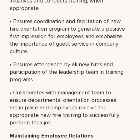
initiatives and conducts training, when
appropriate.
• Ensures coordination and facilitation of new
hire orientation program to generate a positive
first impression for employees and emphasize
the importance of guest service in company
culture.
• Ensures attendance by all new hires and
participation of the leadership team in training
programs
• Collaborates with management team to
ensure departmental orientation processes
are in place and employees receive the
appropriate new hire training to successfully
perform their job.
Maintaining Employee Relations