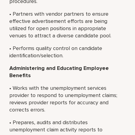
procedures.
• Partners with vendor partners to ensure
effective advertisement efforts are being
utilized for open positions in appropriate
venues to attract a diverse candidate pool.
• Performs quality control on candidate
identification/selection.
Administering and Educating Employee
Benefits
• Works with the unemployment services
provider to respond to unemployment claims;
reviews provider reports for accuracy and
corrects errors.
• Prepares, audits and distributes
unemployment claim activity reports to