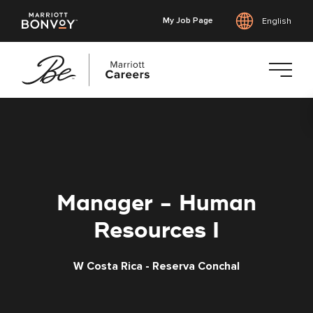
My Job Page
English
Skip
to
main
content
Manager - Human
Resources I
W Costa Rica - Reserva Conchal