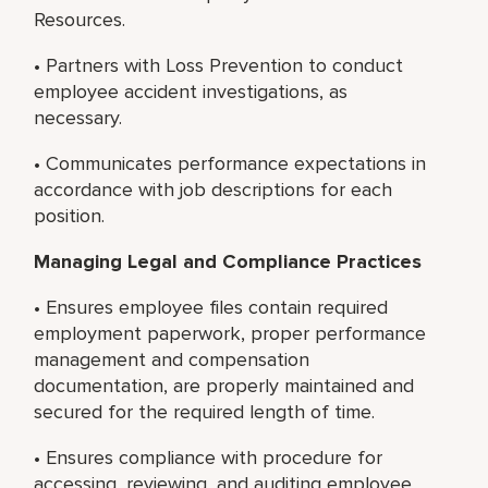
Resources.
• Partners with Loss Prevention to conduct
employee accident investigations, as
necessary.
• Communicates performance expectations in
accordance with job descriptions for each
position.
Managing Legal and Compliance Practices
• Ensures employee files contain required
employment paperwork, proper performance
management and compensation
documentation, are properly maintained and
secured for the required length of time.
• Ensures compliance with procedure for
accessing, reviewing, and auditing employee