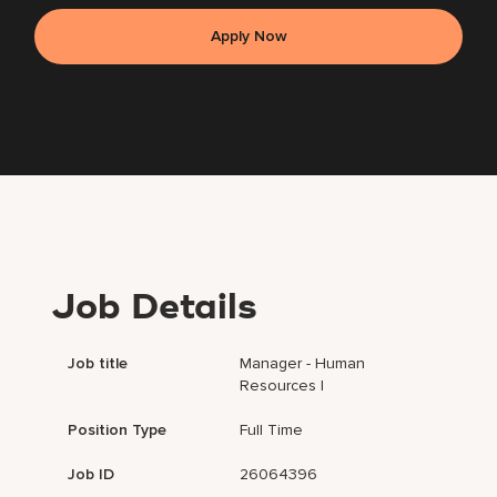
Apply Now
Job Details
Job title
Manager - Human
Resources I
Position Type
Full Time
Job ID
26064396