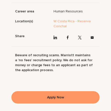
Career area
Human Resources
Location(s)
W Costa Rica - Reserva
Conchal
Share
Beware of recruiting scams. Marriott maintains
a ‘no fees’ recruitment policy. We do not ask for
money or charge fees to an applicant as part of
the application process.
Apply Now