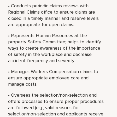
• Conducts periodic claims reviews with
Regional Claims office to ensure claims are
closed in a timely manner and reserve levels
are appropriate for open claims.
• Represents Human Resources at the
property Safety Committee; helps to identify
ways to create awareness of the importance
of safety in the workplace and decrease
accident frequency and severity.
• Manages Workers Compensation claims to
ensure appropriate employee care and
manage costs.
• Oversees the selection/non-selection and
offers processes to ensure proper procedures
are followed (e.g., valid reasons for
selection/non-selection and applicants receive