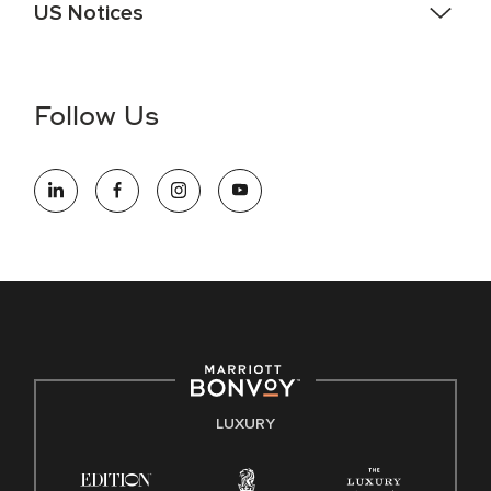
US Notices
Accessibility Assistance - If you are an individual with a
disability and need assistance in the online application or
the hiring process, please reference
this PDF
for more
Follow Us
information (this is for US jobs only).
At Marriott International, we are dedicated to being an equal
opportunity employer, welcoming all and providing access to
opportunity. We actively foster an environment where the
unique backgrounds of our associates are valued and
celebrated. Our greatest strength lies in the rich blend of
culture, talent, and experiences of our associates. We are
committed to non-discrimination on any protected basis,
including disability, veteran status, or other basis protected
by applicable law.
E-Verify English/Spanish
LUXURY
Right To Work English/Spanish
Know Your Rights