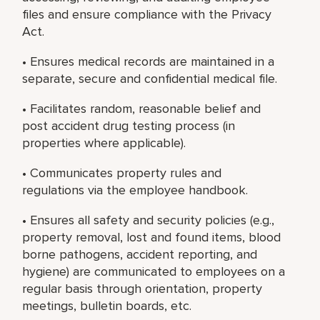
files and ensure compliance with the Privacy
Act.
• Ensures medical records are maintained in a
separate, secure and confidential medical file.
• Facilitates random, reasonable belief and
post accident drug testing process (in
properties where applicable).
• Communicates property rules and
regulations via the employee handbook.
• Ensures all safety and security policies (e.g.,
property removal, lost and found items, blood
borne pathogens, accident reporting, and
hygiene) are communicated to employees on a
regular basis through orientation, property
meetings, bulletin boards, etc.