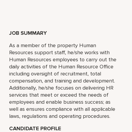
JOB SUMMARY
As a member of the property Human
Resources support staff, he/she works with
Human Resources employees to carry out the
daily activities of the Human Resource Office
including oversight of recruitment, total
compensation, and training and development.
Additionally, he/she focuses on delivering HR
services that meet or exceed the needs of
employees and enable business success; as
well as ensures compliance with all applicable
laws, regulations and operating procedures.
CANDIDATE PROFILE