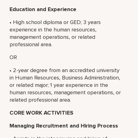
Education and Experience
• High school diploma or GED; 3 years
experience in the human resources,
management operations, or related
professional area.
OR
• 2-year degree from an accredited university
in Human Resources, Business Administration,
or related major; 1 year experience in the
human resources, management operations, or
related professional area.
CORE WORK ACTIVITIES
Managing Recruitment and Hiring Process