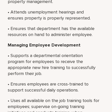
property management.
• Attends unemployment hearings and
ensures property is properly represented.
• Ensures that department has the available
resources on hand to administer employee.
Managing Employee Development
• Supports a departmental orientation
program for employees to receive the
appropriate new hire training to successfully
perform their job.
• Ensures employees are cross-trained to
support successful daily operations.
• Uses all available on the job training tools for
employees; supervise on-going training